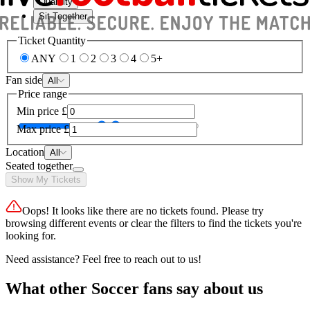
Quantity
Sit Together
Ticket Quantity
ANY
1
2
3
4
5+
Fan side
All
Price range
Min price
£
Max price
£
Location
All
Seated together
Show My Tickets
Oops! It looks like there are no tickets found. Please try
browsing different events or clear the filters to find the tickets you're
looking for.
Need assistance? Feel free to reach out to us!
What other Soccer fans say about us