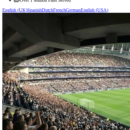
Over 1 Million Fans Served
English (UK)
Spanish
Dutch
French
German
English (USA)