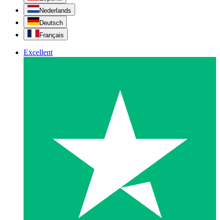
Nederlands
Deutsch
Français
Excellent