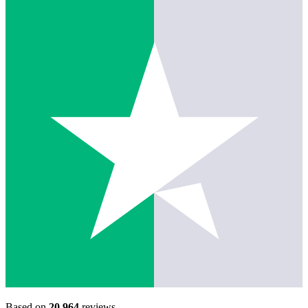
Based on
20,964
reviews