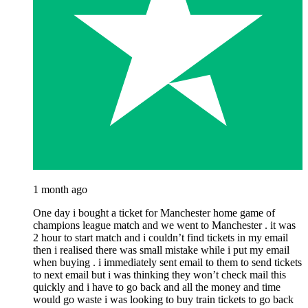
1 month ago
One day i bought a ticket for Manchester home game of
champions league match and we went to Manchester . it was
2 hour to start match and i couldn’t find tickets in my email
then i realised there was small mistake while i put my email
when buying . i immediately sent email to them to send tickets
to next email but i was thinking they won’t check mail this
quickly and i have to go back and all the money and time
would go waste i was looking to buy train tickets to go back