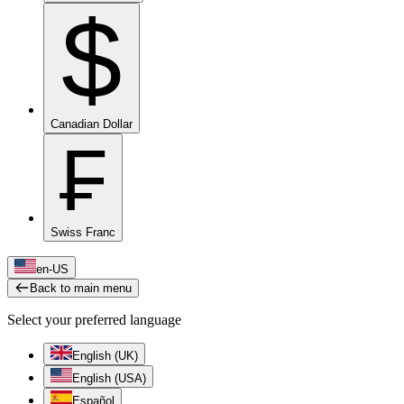
$
Canadian Dollar
₣
Swiss Franc
en-US
Back to main menu
Select your preferred language
English (UK)
English (USA)
Español