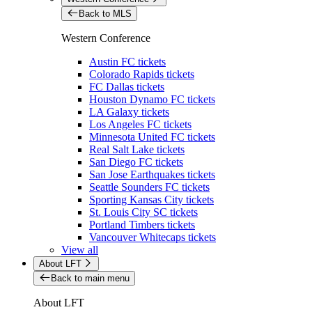
Back to MLS
Western Conference
Austin FC tickets
Colorado Rapids tickets
FC Dallas tickets
Houston Dynamo FC tickets
LA Galaxy tickets
Los Angeles FC tickets
Minnesota United FC tickets
Real Salt Lake tickets
San Diego FC tickets
San Jose Earthquakes tickets
Seattle Sounders FC tickets
Sporting Kansas City tickets
St. Louis City SC tickets
Portland Timbers tickets
Vancouver Whitecaps tickets
View all
About LFT
Back to main menu
About LFT