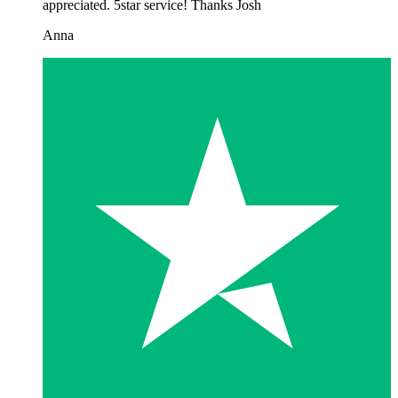
appreciated. 5star service! Thanks Josh
Anna