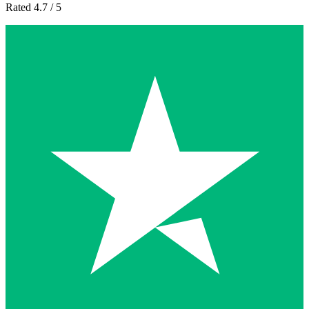
Rated 4.7 / 5