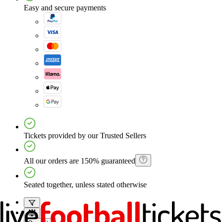
Easy and secure payments
Tickets provided by our Trusted Sellers
All our orders are 150% guaranteed
Seated together, unless stated otherwise