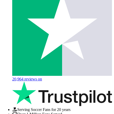
20,964
reviews on
Serving Soccer Fans for 20 years