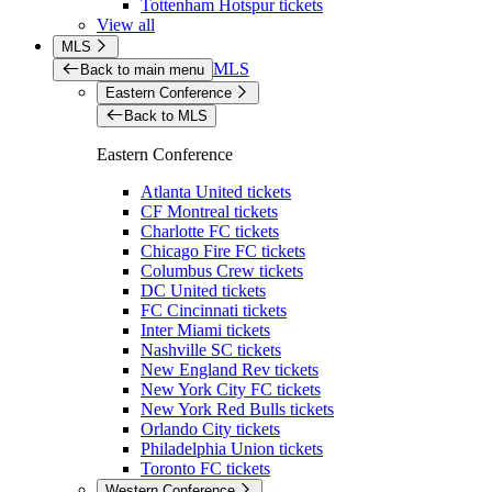
Tottenham Hotspur tickets
View all
MLS
MLS
Back to main menu
Eastern Conference
Back to MLS
Eastern Conference
Atlanta United tickets
CF Montreal tickets
Charlotte FC tickets
Chicago Fire FC tickets
Columbus Crew tickets
DC United tickets
FC Cincinnati tickets
Inter Miami tickets
Nashville SC tickets
New England Rev tickets
New York City FC tickets
New York Red Bulls tickets
Orlando City tickets
Philadelphia Union tickets
Toronto FC tickets
Western Conference