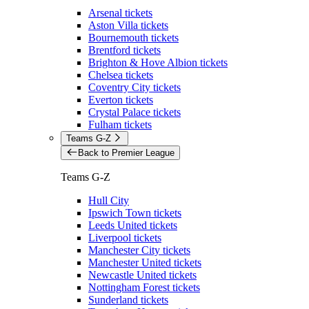
Arsenal tickets
Aston Villa tickets
Bournemouth tickets
Brentford tickets
Brighton & Hove Albion tickets
Chelsea tickets
Coventry City tickets
Everton tickets
Crystal Palace tickets
Fulham tickets
Teams G-Z
Back to Premier League
Teams G-Z
Hull City
Ipswich Town tickets
Leeds United tickets
Liverpool tickets
Manchester City tickets
Manchester United tickets
Newcastle United tickets
Nottingham Forest tickets
Sunderland tickets