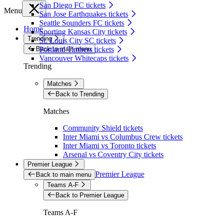
San Diego FC tickets
Menu
San Jose Earthquakes tickets
Seattle Sounders FC tickets
Home
Sporting Kansas City tickets
Trending
St. Louis City SC tickets
Back to main menu
Portland Timbers tickets
Vancouver Whitecaps tickets
Trending
Matches
Back to Trending
Matches
Community Shield tickets
Inter Miami vs Columbus Crew tickets
Inter Miami vs Toronto tickets
Arsenal vs Coventry City tickets
Premier League
Premier League
Back to main menu
Teams A-F
Back to Premier League
Teams A-F