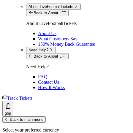
About LiveFootballTickets
Back to About LFT
About LiveFootballTickets
About Us
What Customers Say
150% Money Back Guarantee
Need Help?
Back to About LFT
Need Help?
FAQ
Contact Us
How It Works
Track Tickets
£
gbp
Back to main menu
Select your preferred currency