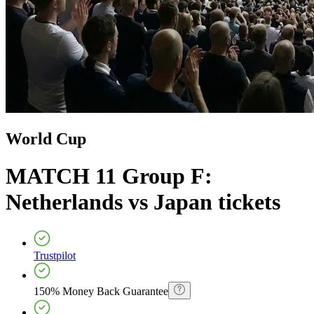
World Cup
MATCH 11 Group F:
Netherlands vs Japan
tickets
Trustpilot
150% Money Back Guarantee