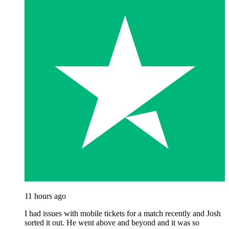
11 hours ago
I had issues with mobile tickets for a match recently and Josh
sorted it out. He went above and beyond and it was so