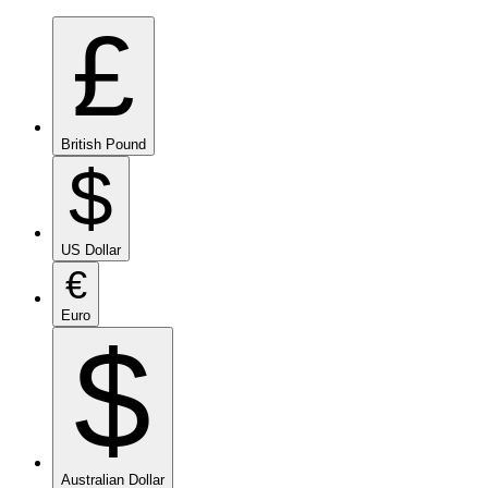
£
British Pound
$
US Dollar
€
Euro
$
Australian Dollar