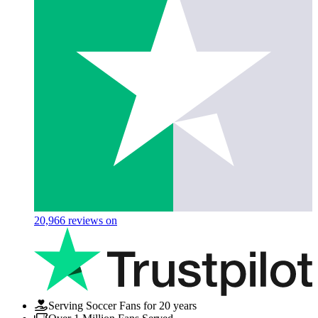
20,966
reviews on
Serving Soccer Fans for 20 years