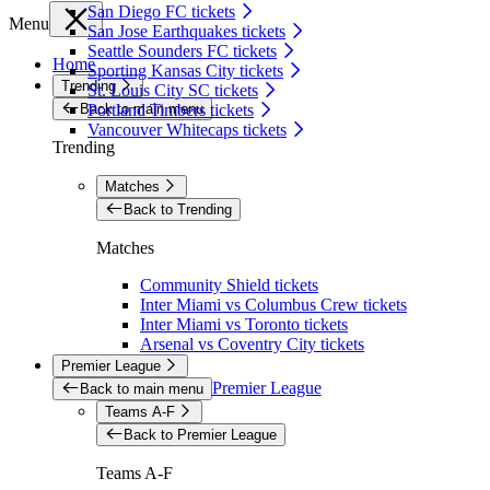
San Diego FC tickets
Menu
San Jose Earthquakes tickets
Seattle Sounders FC tickets
Home
Sporting Kansas City tickets
Trending
St. Louis City SC tickets
Back to main menu
Portland Timbers tickets
Vancouver Whitecaps tickets
Trending
Matches
Back to Trending
Matches
Community Shield tickets
Inter Miami vs Columbus Crew tickets
Inter Miami vs Toronto tickets
Arsenal vs Coventry City tickets
Premier League
Premier League
Back to main menu
Teams A-F
Back to Premier League
Teams A-F