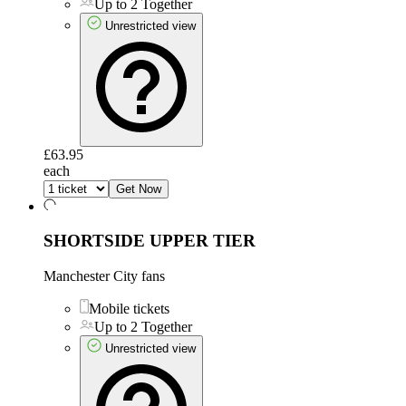
Up to 2 Together
Unrestricted view
£63.95
each
Get Now
SHORTSIDE UPPER TIER
Manchester City fans
Mobile tickets
Up to 2 Together
Unrestricted view