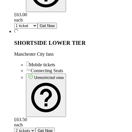
£63.00
each
Get Now
SHORTSIDE LOWER TIER
Manchester City fans
Mobile tickets
Connecting Seats
Unrestricted view
£63.50
each
Get Now