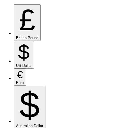
£
British Pound
$
US Dollar
€
Euro
$
Australian Dollar