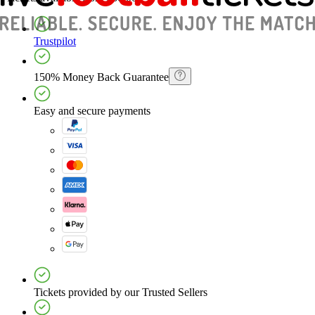
Trustpilot
150% Money Back Guarantee
Easy and secure payments
Tickets provided by our Trusted Sellers