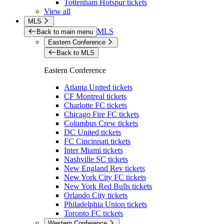
Tottenham Hotspur tickets
View all
MLS
MLS
Back to main menu
Eastern Conference
Back to MLS
Eastern Conference
Atlanta United tickets
CF Montreal tickets
Charlotte FC tickets
Chicago Fire FC tickets
Columbus Crew tickets
DC United tickets
FC Cincinnati tickets
Inter Miami tickets
Nashville SC tickets
New England Rev tickets
New York City FC tickets
New York Red Bulls tickets
Orlando City tickets
Philadelphia Union tickets
Toronto FC tickets
Western Conference