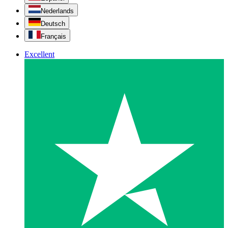
Nederlands
Deutsch
Français
Excellent