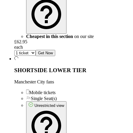
Cheapest in this section
on our site
£62.95
each
Get Now
SHORTSIDE LOWER TIER
Manchester City fans
Mobile tickets
Single Seat(s)
Unrestricted view