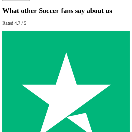
What other Soccer fans say about us
Rated 4.7 / 5