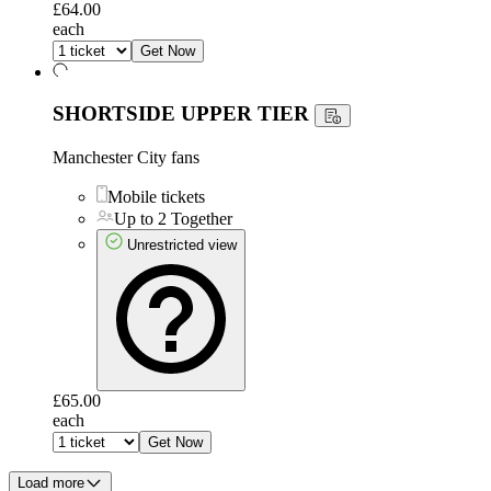
£64.00
each
Get Now
SHORTSIDE UPPER TIER
Manchester City fans
Mobile tickets
Up to 2 Together
Unrestricted view
£65.00
each
Get Now
Load more