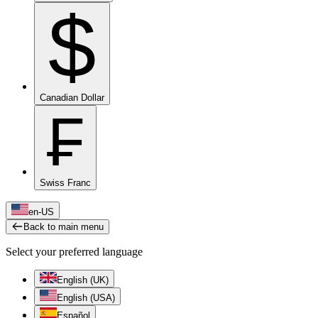
$
Canadian Dollar
₣
Swiss Franc
en-US
Back to main menu
Select your preferred language
English (UK)
English (USA)
Español