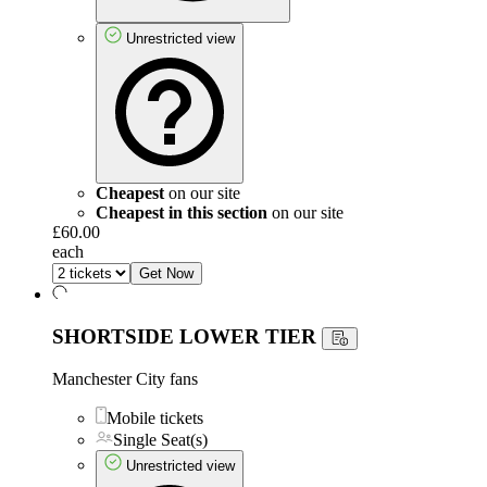
Unrestricted view
Cheapest
on our site
Cheapest in this section
on our site
£60.00
each
Get Now
SHORTSIDE LOWER TIER
Manchester City fans
Mobile tickets
Single Seat(s)
Unrestricted view