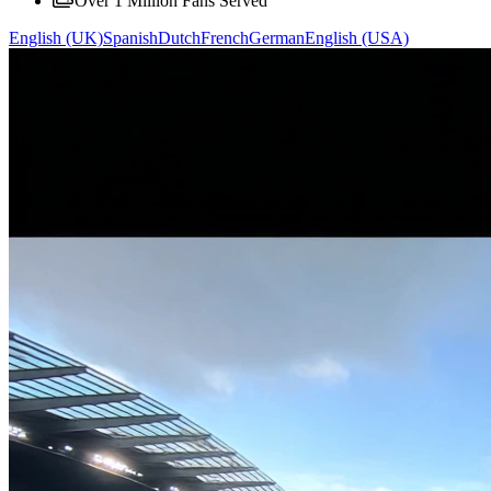
Over 1 Million Fans Served
English (UK)
Spanish
Dutch
French
German
English (USA)