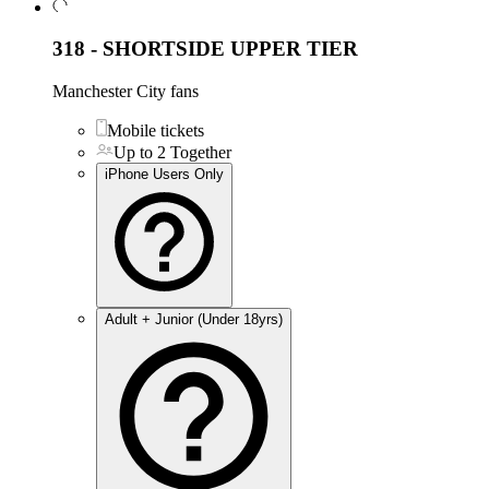
318 - SHORTSIDE UPPER TIER
Manchester City fans
Mobile tickets
Up to 2 Together
iPhone Users Only
Adult + Junior (Under 18yrs)