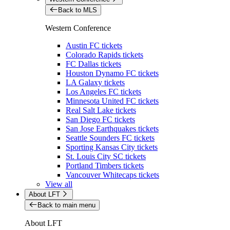
Back to MLS
Western Conference
Austin FC tickets
Colorado Rapids tickets
FC Dallas tickets
Houston Dynamo FC tickets
LA Galaxy tickets
Los Angeles FC tickets
Minnesota United FC tickets
Real Salt Lake tickets
San Diego FC tickets
San Jose Earthquakes tickets
Seattle Sounders FC tickets
Sporting Kansas City tickets
St. Louis City SC tickets
Portland Timbers tickets
Vancouver Whitecaps tickets
View all
About LFT
Back to main menu
About LFT