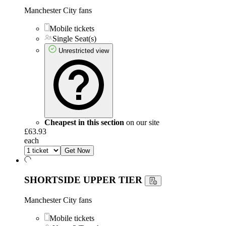
Manchester City fans
Mobile tickets
Single Seat(s)
Unrestricted view
Cheapest in this section
on our site
£63.93
each
Get Now
SHORTSIDE UPPER TIER
Manchester City fans
Mobile tickets