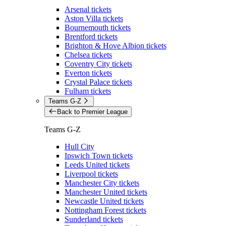
Arsenal tickets
Aston Villa tickets
Bournemouth tickets
Brentford tickets
Brighton & Hove Albion tickets
Chelsea tickets
Coventry City tickets
Everton tickets
Crystal Palace tickets
Fulham tickets
Teams G-Z
Back to Premier League
Teams G-Z
Hull City
Ipswich Town tickets
Leeds United tickets
Liverpool tickets
Manchester City tickets
Manchester United tickets
Newcastle United tickets
Nottingham Forest tickets
Sunderland tickets