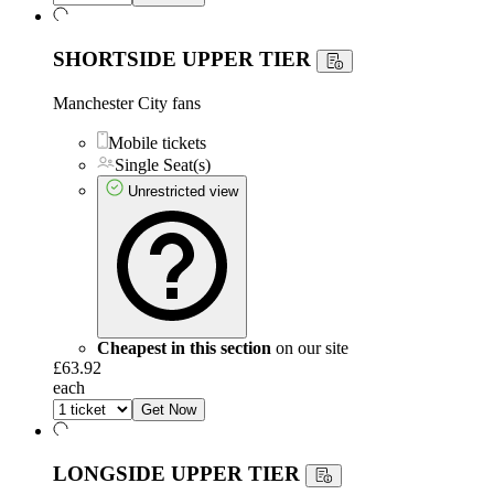
SHORTSIDE UPPER TIER
Manchester City fans
Mobile tickets
Single Seat(s)
Unrestricted view
Cheapest in this section
on our site
£63.92
each
Get Now
LONGSIDE UPPER TIER