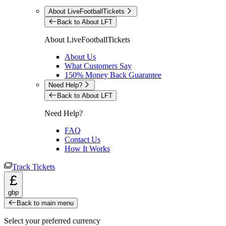
About LiveFootballTickets
Back to About LFT
About LiveFootballTickets
About Us
What Customers Say
150% Money Back Guarantee
Need Help?
Back to About LFT
Need Help?
FAQ
Contact Us
How It Works
Track Tickets
£
gbp
Back to main menu
Select your preferred currency