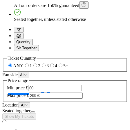
All our orders are 150% guaranteed
Seated together, unless stated otherwise
Quantity
Sit Together
Ticket Quantity
ANY
1
2
3
4
5+
Fan side
All
Price range
Min price
£
Max price
£
Location
All
Seated together
Show My Tickets