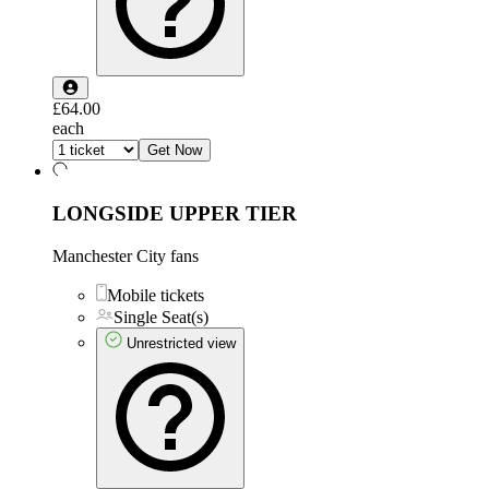
£64.00
each
Get Now
LONGSIDE UPPER TIER
Manchester City fans
Mobile tickets
Single Seat(s)
Unrestricted view