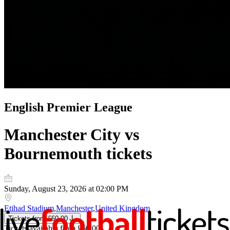
English Premier League
Manchester City vs
Bournemouth
tickets
Sunday, August 23, 2026 at 02:00 PM
Etihad Stadium
,
Manchester
,
United Kingdom
Tickets
from
£60.00
Tickets
available from
£60.00