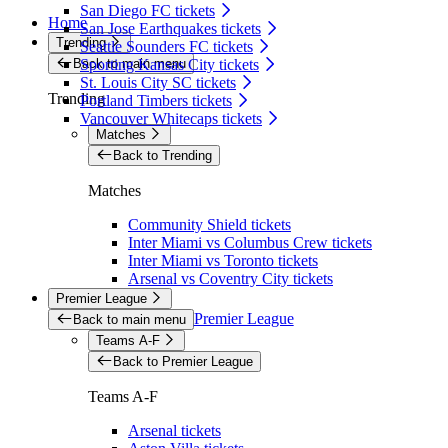
San Diego FC tickets
Home
San Jose Earthquakes tickets
Trending
Seattle Sounders FC tickets
Back to main menu
Sporting Kansas City tickets
St. Louis City SC tickets
Trending
Portland Timbers tickets
Vancouver Whitecaps tickets
Matches
Back to Trending
Matches
Community Shield tickets
Inter Miami vs Columbus Crew tickets
Inter Miami vs Toronto tickets
Arsenal vs Coventry City tickets
Premier League
Premier League
Back to main menu
Teams A-F
Back to Premier League
Teams A-F
Arsenal tickets