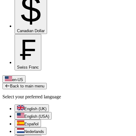
$
Canadian Dollar
₣
Swiss Franc
en-US
Back to main menu
Select your preferred language
English (UK)
English (USA)
Español
Nederlands