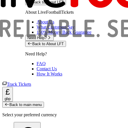
Back to About LFT
About LiveFootballTickets
About Us
What Customers Say
150% Money Back Guarantee
Need Help?
Back to About LFT
Need Help?
FAQ
Contact Us
How It Works
Track Tickets
£
gbp
Back to main menu
Select your preferred currency