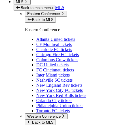
MLS
MLS
Back to main menu
Eastern Conference
Back to MLS
Eastern Conference
Atlanta United tickets
CF Montreal tickets
Charlotte FC tickets
Chicago Fire FC tickets
Columbus Crew tickets
DC United tickets
FC Cincinnati tickets
Inter Miami tickets
Nashville SC tickets
New England Rev tickets
New York City FC tickets
New York Red Bulls tickets
Orlando City tickets
Philadelphia Union tickets
Toronto FC tickets
Western Conference
Back to MLS