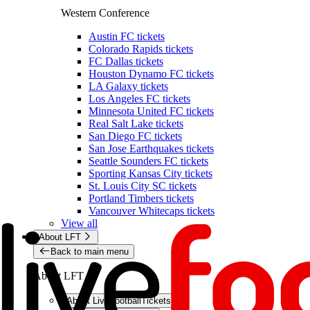
Western Conference
Austin FC tickets
Colorado Rapids tickets
FC Dallas tickets
Houston Dynamo FC tickets
LA Galaxy tickets
Los Angeles FC tickets
Minnesota United FC tickets
Real Salt Lake tickets
San Diego FC tickets
San Jose Earthquakes tickets
Seattle Sounders FC tickets
Sporting Kansas City tickets
St. Louis City SC tickets
Portland Timbers tickets
Vancouver Whitecaps tickets
View all
About LFT
Back to main menu
About LFT
About LiveFootballTickets