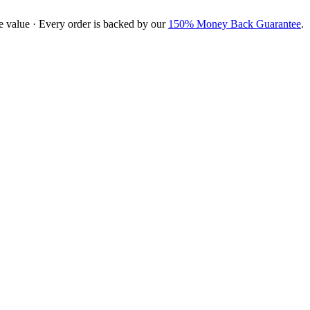
e value · Every order is backed by our
150% Money Back Guarantee
.