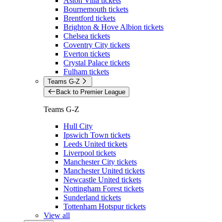
Aston Villa tickets
Bournemouth tickets
Brentford tickets
Brighton & Hove Albion tickets
Chelsea tickets
Coventry City tickets
Everton tickets
Crystal Palace tickets
Fulham tickets
Teams G-Z
Back to Premier League
Teams G-Z
Hull City
Ipswich Town tickets
Leeds United tickets
Liverpool tickets
Manchester City tickets
Manchester United tickets
Newcastle United tickets
Nottingham Forest tickets
Sunderland tickets
Tottenham Hotspur tickets
View all