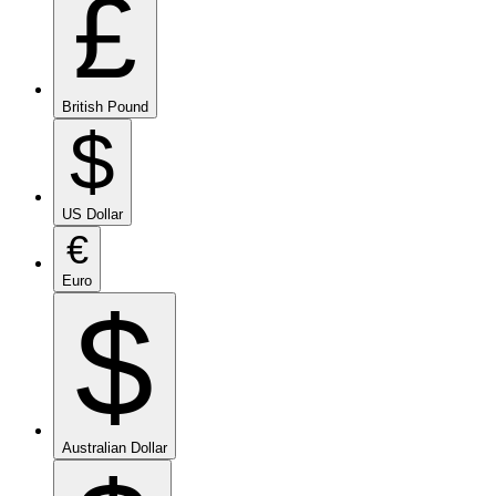
£
British Pound
$
US Dollar
€
Euro
$
Australian Dollar