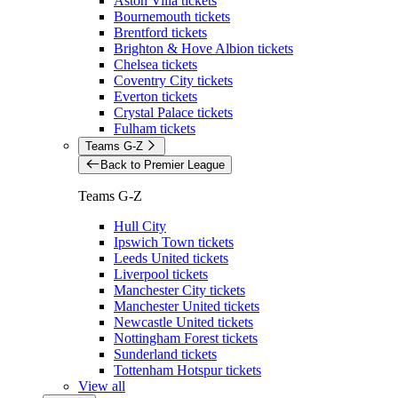
Aston Villa tickets
Bournemouth tickets
Brentford tickets
Brighton & Hove Albion tickets
Chelsea tickets
Coventry City tickets
Everton tickets
Crystal Palace tickets
Fulham tickets
Teams G-Z
Back to Premier League
Teams G-Z
Hull City
Ipswich Town tickets
Leeds United tickets
Liverpool tickets
Manchester City tickets
Manchester United tickets
Newcastle United tickets
Nottingham Forest tickets
Sunderland tickets
Tottenham Hotspur tickets
View all