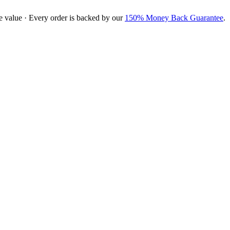
e value · Every order is backed by our
150% Money Back Guarantee
.