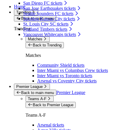
San Diego FC tickets
Home
San Jose Earthquakes tickets
Trending
Seattle Sounders FC tickets
Back to main menu
Sporting Kansas City tickets
St. Louis City SC tickets
Trending
Portland Timbers tickets
Vancouver Whitecaps tickets
Matches
Back to Trending
Matches
Community Shield tickets
Inter Miami vs Columbus Crew tickets
Inter Miami vs Toronto tickets
Arsenal vs Coventry City tickets
Premier League
Premier League
Back to main menu
Teams A-F
Back to Premier League
Teams A-F
Arsenal tickets