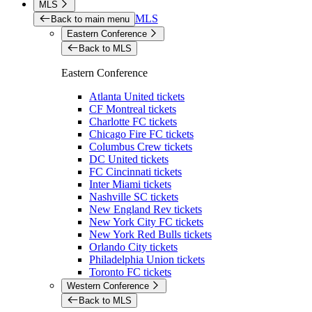
MLS
MLS
Back to main menu
Eastern Conference
Back to MLS
Eastern Conference
Atlanta United tickets
CF Montreal tickets
Charlotte FC tickets
Chicago Fire FC tickets
Columbus Crew tickets
DC United tickets
FC Cincinnati tickets
Inter Miami tickets
Nashville SC tickets
New England Rev tickets
New York City FC tickets
New York Red Bulls tickets
Orlando City tickets
Philadelphia Union tickets
Toronto FC tickets
Western Conference
Back to MLS