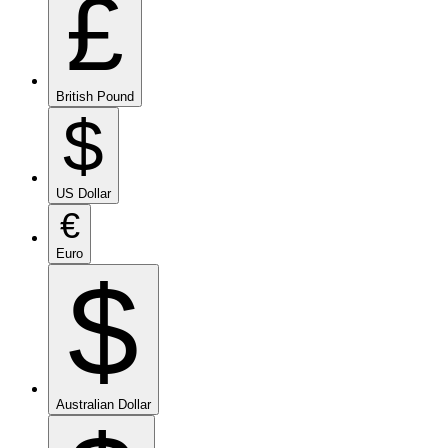
£
British Pound
$
US Dollar
€
Euro
$
Australian Dollar