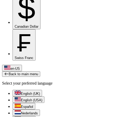
$
Canadian Dollar
₣
Swiss Franc
en-US
Back to main menu
Select your preferred language
English (UK)
English (USA)
Español
Nederlands