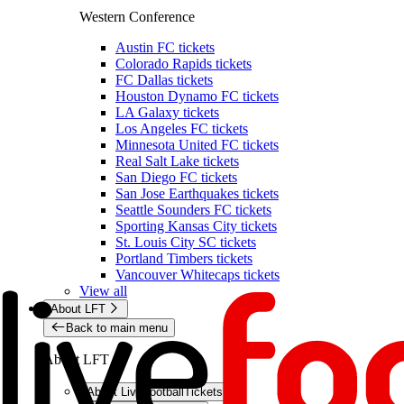
Western Conference
Austin FC tickets
Colorado Rapids tickets
FC Dallas tickets
Houston Dynamo FC tickets
LA Galaxy tickets
Los Angeles FC tickets
Minnesota United FC tickets
Real Salt Lake tickets
San Diego FC tickets
San Jose Earthquakes tickets
Seattle Sounders FC tickets
Sporting Kansas City tickets
St. Louis City SC tickets
Portland Timbers tickets
Vancouver Whitecaps tickets
View all
About LFT
Back to main menu
About LFT
About LiveFootballTickets