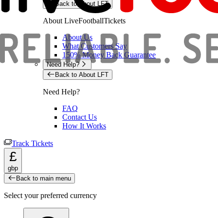
Back to About LFT
About LiveFootballTickets
About Us
What Customers Say
150% Money Back Guarantee
Need Help?
Back to About LFT
Need Help?
FAQ
Contact Us
How It Works
Track Tickets
£
gbp
Back to main menu
Select your preferred currency