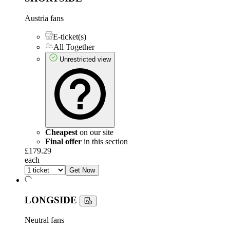
Austria fans
E-ticket(s)
All Together
Unrestricted view
Cheapest
on our site
Final offer
in this section
£179.29
each
Get Now
LONGSIDE
Neutral fans