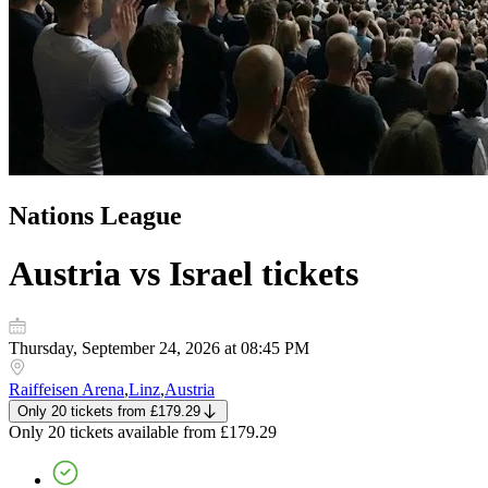
Nations League
Austria vs Israel
tickets
Thursday, September 24, 2026 at 08:45 PM
Raiffeisen Arena
,
Linz
,
Austria
Only 20 tickets
from
£179.29
Only 20 tickets
available from
£179.29