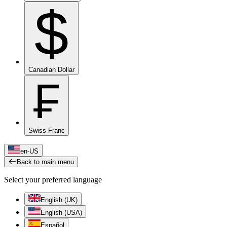
$
Canadian Dollar
₣
Swiss Franc
en-US
Back to main menu
Select your preferred language
English (UK)
English (USA)
Español