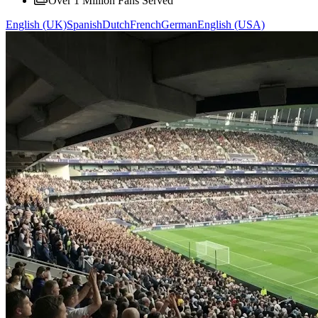
Over 1 Million Fans Served
English (UK)
Spanish
Dutch
French
German
English (USA)