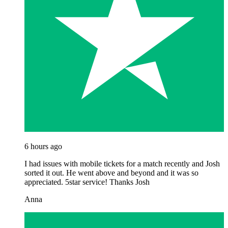
6 hours ago
I had issues with mobile tickets for a match recently and Josh
sorted it out. He went above and beyond and it was so
appreciated. 5star service! Thanks Josh
Anna