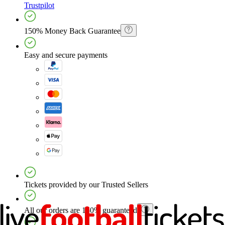
Trustpilot
150% Money Back Guarantee
Easy and secure payments
Tickets provided by our Trusted Sellers
All our orders are 150% guaranteed