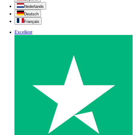
Nederlands
Deutsch
Français
Excellent