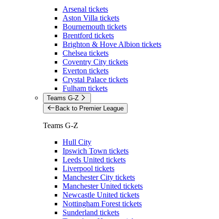
Arsenal tickets
Aston Villa tickets
Bournemouth tickets
Brentford tickets
Brighton & Hove Albion tickets
Chelsea tickets
Coventry City tickets
Everton tickets
Crystal Palace tickets
Fulham tickets
Teams G-Z
Back to Premier League
Teams G-Z
Hull City
Ipswich Town tickets
Leeds United tickets
Liverpool tickets
Manchester City tickets
Manchester United tickets
Newcastle United tickets
Nottingham Forest tickets
Sunderland tickets