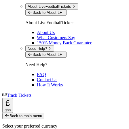
About LiveFootballTickets
Back to About LFT
About LiveFootballTickets
About Us
What Customers Say
150% Money Back Guarantee
Need Help?
Back to About LFT
Need Help?
FAQ
Contact Us
How It Works
Track Tickets
£
gbp
Back to main menu
Select your preferred currency