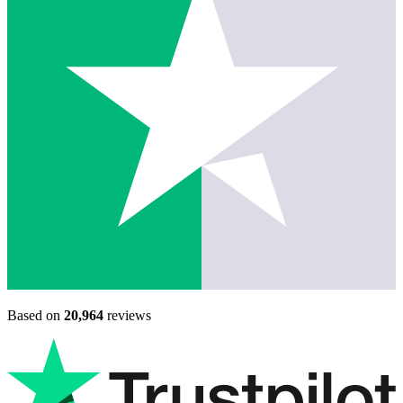
Based on
20,964
reviews