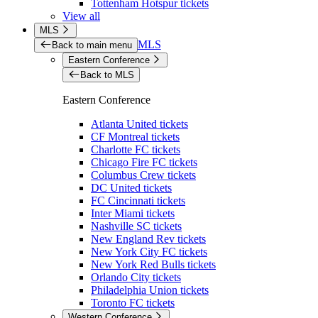
Tottenham Hotspur tickets
View all
MLS
MLS
Back to main menu
Eastern Conference
Back to MLS
Eastern Conference
Atlanta United tickets
CF Montreal tickets
Charlotte FC tickets
Chicago Fire FC tickets
Columbus Crew tickets
DC United tickets
FC Cincinnati tickets
Inter Miami tickets
Nashville SC tickets
New England Rev tickets
New York City FC tickets
New York Red Bulls tickets
Orlando City tickets
Philadelphia Union tickets
Toronto FC tickets
Western Conference