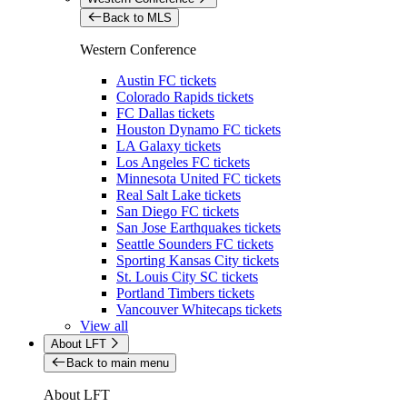
Back to MLS
Western Conference
Austin FC tickets
Colorado Rapids tickets
FC Dallas tickets
Houston Dynamo FC tickets
LA Galaxy tickets
Los Angeles FC tickets
Minnesota United FC tickets
Real Salt Lake tickets
San Diego FC tickets
San Jose Earthquakes tickets
Seattle Sounders FC tickets
Sporting Kansas City tickets
St. Louis City SC tickets
Portland Timbers tickets
Vancouver Whitecaps tickets
View all
About LFT
Back to main menu
About LFT