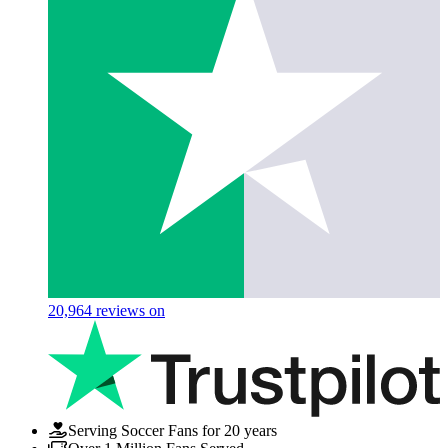
20,964
reviews on
Serving Soccer Fans for 20 years