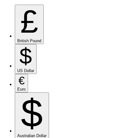
£
British Pound
$
US Dollar
€
Euro
$
Australian Dollar