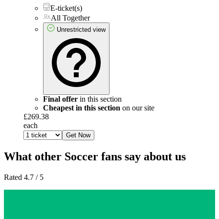
E-ticket(s)
All Together
Unrestricted view
Final offer
in this section
Cheapest in this section
on our site
£269.38
each
Get Now
What other Soccer fans say about us
Rated 4.7 / 5