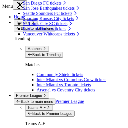
San Diego FC tickets
Menu
San Jose Earthquakes tickets
Seattle Sounders FC tickets
Home
Sporting Kansas City tickets
Trending
St. Louis City SC tickets
Back to main menu
Portland Timbers tickets
Vancouver Whitecaps tickets
Trending
Matches
Back to Trending
Matches
Community Shield tickets
Inter Miami vs Columbus Crew tickets
Inter Miami vs Toronto tickets
Arsenal vs Coventry City tickets
Premier League
Premier League
Back to main menu
Teams A-F
Back to Premier League
Teams A-F