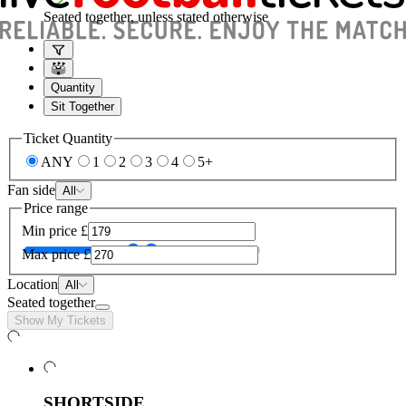
Seated together, unless stated otherwise
Quantity
Sit Together
Ticket Quantity
ANY
1
2
3
4
5+
Fan side
All
Price range
Min price
£
Max price
£
Location
All
Seated together
Show My Tickets
SHORTSIDE