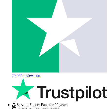
20,964
reviews on
Serving Soccer Fans for 20 years