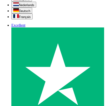
Nederlands
Deutsch
Français
Excellent