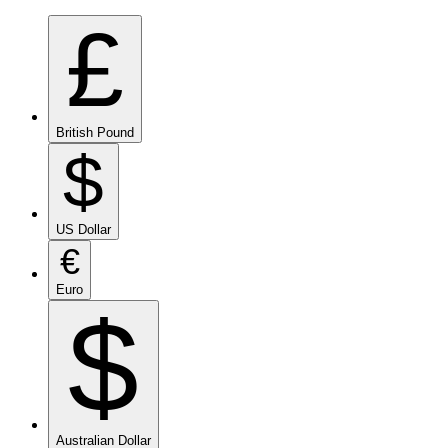
£
British Pound
$
US Dollar
€
Euro
$
Australian Dollar