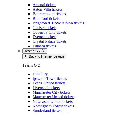
Arsenal tickets
Aston Villa tickets
Bournemouth tickets
Brentford tickets
Brighton & Hove Albion tickets
Chelsea tickets
Coventry City tickets
Everton tickets
Crystal Palace tickets
Fulham tickets
Teams G-Z
Back to Premier League
Teams G-Z
Hull City
Ipswich Town tickets
Leeds United tickets
Liverpool tickets
Manchester City tickets
Manchester United tickets
Newcastle United tickets
Nottingham Forest tickets
Sunderland tickets