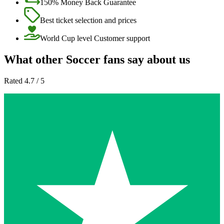
150% Money Back Guarantee
Best ticket selection and prices
World Cup level Customer support
What other Soccer fans say about us
Rated 4.7 / 5