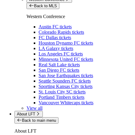
Back to MLS
Western Conference
Austin FC tickets
Colorado Rapids tickets
FC Dallas tickets
Houston Dynamo FC tickets
LA Galaxy tickets
Los Angeles FC tickets
Minnesota United FC tickets
Real Salt Lake tickets
San Diego FC tickets
San Jose Earthquakes tickets
Seattle Sounders FC tickets
Sporting Kansas City tickets
St. Louis City SC tickets
Portland Timbers tickets
Vancouver Whitecaps tickets
View all
About LFT
Back to main menu
About LFT