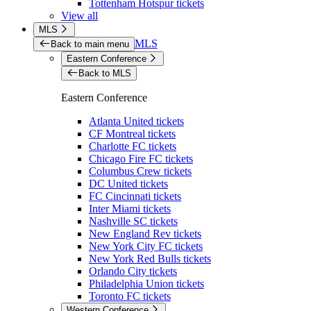
Tottenham Hotspur tickets
View all
MLS
MLS
Back to main menu
Eastern Conference
Back to MLS
Eastern Conference
Atlanta United tickets
CF Montreal tickets
Charlotte FC tickets
Chicago Fire FC tickets
Columbus Crew tickets
DC United tickets
FC Cincinnati tickets
Inter Miami tickets
Nashville SC tickets
New England Rev tickets
New York City FC tickets
New York Red Bulls tickets
Orlando City tickets
Philadelphia Union tickets
Toronto FC tickets
Western Conference