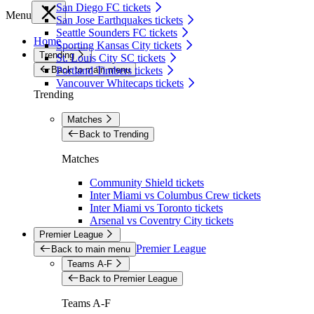
San Diego FC tickets
Menu
San Jose Earthquakes tickets
Seattle Sounders FC tickets
Home
Sporting Kansas City tickets
Trending
St. Louis City SC tickets
Back to main menu
Portland Timbers tickets
Vancouver Whitecaps tickets
Trending
Matches
Back to Trending
Matches
Community Shield tickets
Inter Miami vs Columbus Crew tickets
Inter Miami vs Toronto tickets
Arsenal vs Coventry City tickets
Premier League
Premier League
Back to main menu
Teams A-F
Back to Premier League
Teams A-F