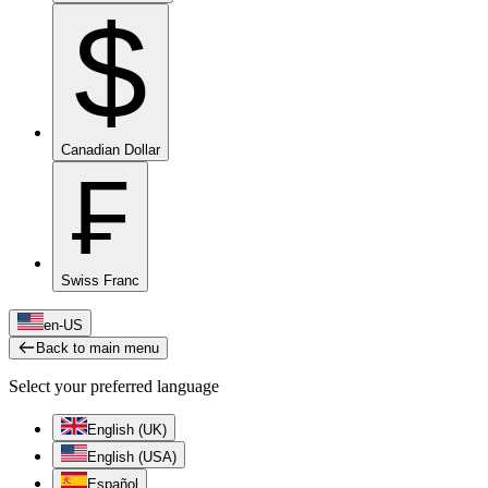
$
Canadian Dollar
₣
Swiss Franc
en-US
Back to main menu
Select your preferred language
English (UK)
English (USA)
Español