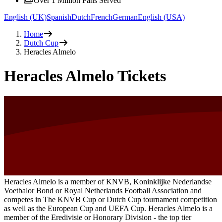
Over 1 Million Fans Served
English (UK)
Spanish
Dutch
French
German
English (USA)
Home
Dutch Cup
Heracles Almelo
Heracles Almelo Tickets
Heracles Almelo is a member of KNVB, Koninklijke Nederlandse
Voetbalor Bond or Royal Netherlands Football Association and
competes in The KNVB Cup or Dutch Cup tournament competition
as well as the European Cup and UEFA Cup. Heracles Almelo is a
member of the Eredivisie or Honorary Division - the top tier