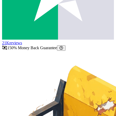
21K
reviews
150% Money Back Guarantee