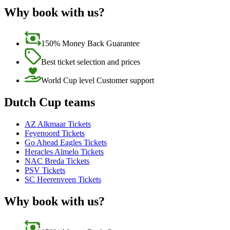
Why book with us?
150% Money Back Guarantee
Best ticket selection and prices
World Cup level Customer support
Dutch Cup teams
AZ Alkmaar Tickets
Feyenoord Tickets
Go Ahead Eagles Tickets
Heracles Almelo Tickets
NAC Breda Tickets
PSV Tickets
SC Heerenveen Tickets
Why book with us?