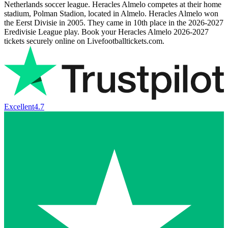
Netherlands soccer league. Heracles Almelo competes at their home
stadium, Polman Stadion, located in Almelo. Heracles Almelo won
the Eerst Divisie in 2005. They came in 10th place in the
2026-2027
Eredivisie League play. Book your Heracles Almelo
2026-2027
tickets securely online on Livefootballtickets.com.
Excellent
4.7