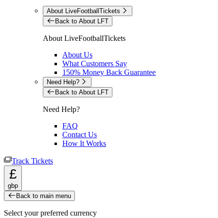
About LiveFootballTickets
Back to About LFT
About LiveFootballTickets
About Us
What Customers Say
150% Money Back Guarantee
Need Help?
Back to About LFT
Need Help?
FAQ
Contact Us
How It Works
Track Tickets
£
gbp
Back to main menu
Select your preferred currency