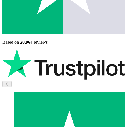
Based on
20,964
reviews