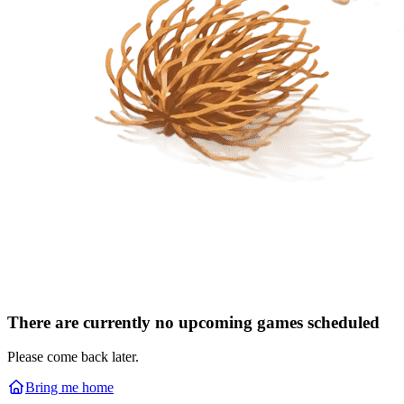
There are currently no upcoming games scheduled
Please come back later.
Bring me home