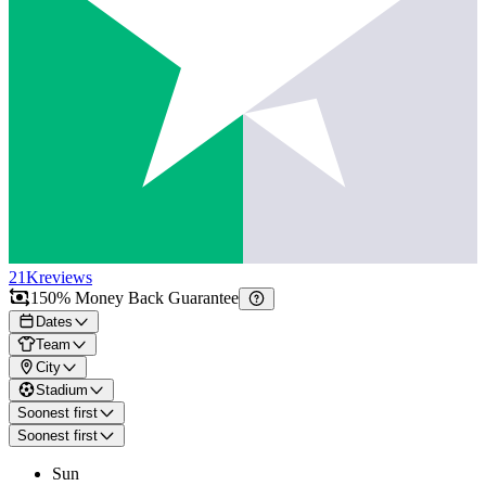
21K
reviews
150% Money Back Guarantee
Dates
Team
City
Stadium
Soonest first
Soonest first
Sun