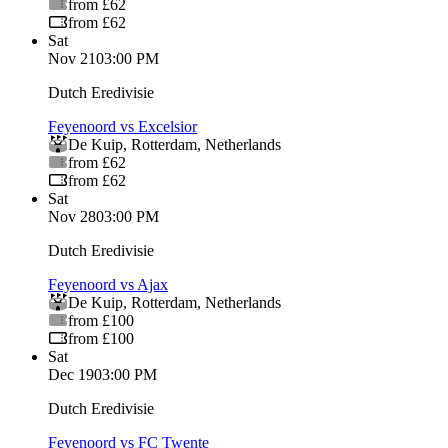
from £62
from £62
Sat
Nov 21
03:00 PM
Dutch Eredivisie
Feyenoord vs Excelsior
De Kuip
,
Rotterdam
,
Netherlands
from £62
from £62
Sat
Nov 28
03:00 PM
Dutch Eredivisie
Feyenoord vs Ajax
De Kuip
,
Rotterdam
,
Netherlands
from £100
from £100
Sat
Dec 19
03:00 PM
Dutch Eredivisie
Feyenoord vs FC Twente