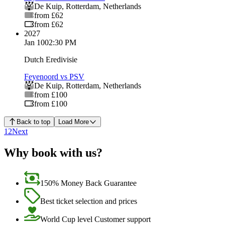
De Kuip
,
Rotterdam
,
Netherlands
from £62
from £62
2027
Jan 10
02:30 PM
Dutch Eredivisie
Feyenoord vs PSV
De Kuip
,
Rotterdam
,
Netherlands
from £100
from £100
Back to top
Load More
1
2
Next
Why book with us?
150% Money Back Guarantee
Best ticket selection and prices
World Cup level Customer support