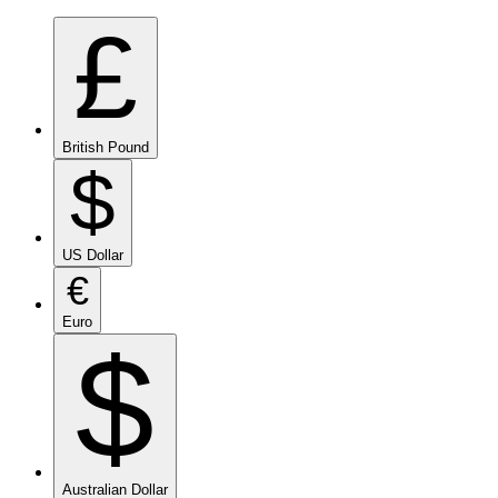
£
British Pound
$
US Dollar
€
Euro
$
Australian Dollar