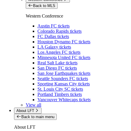
Back to MLS
Western Conference
Austin FC tickets
Colorado Rapids tickets
FC Dallas tickets
Houston Dynamo FC tickets
LA Galaxy tickets
Los Angeles FC tickets
Minnesota United FC tickets
Real Salt Lake tickets
San Diego FC tickets
San Jose Earthquakes tickets
Seattle Sounders FC tickets
Sporting Kansas City tickets
St. Louis City SC tickets
Portland Timbers tickets
Vancouver Whitecaps tickets
View all
About LFT
Back to main menu
About LFT