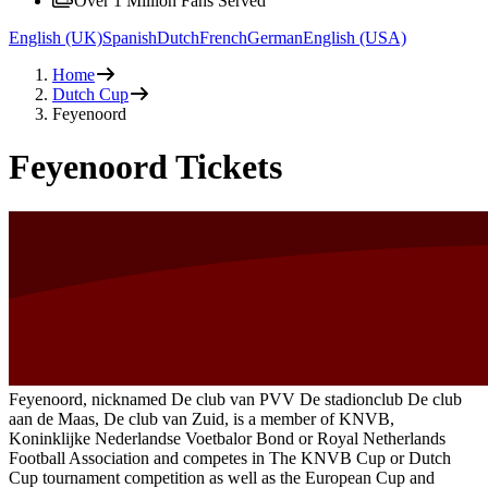
Over 1 Million Fans Served
English (UK)
Spanish
Dutch
French
German
English (USA)
Home
Dutch Cup
Feyenoord
Feyenoord Tickets
Feyenoord, nicknamed De club van PVV De stadionclub De club
aan de Maas, De club van Zuid, is a member of KNVB,
Koninklijke Nederlandse Voetbalor Bond or Royal Netherlands
Football Association and competes in The KNVB Cup or Dutch
Cup tournament competition as well as the European Cup and