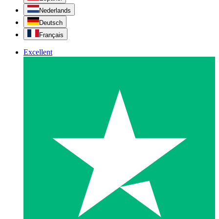
Nederlands
Deutsch
Français
Excellent