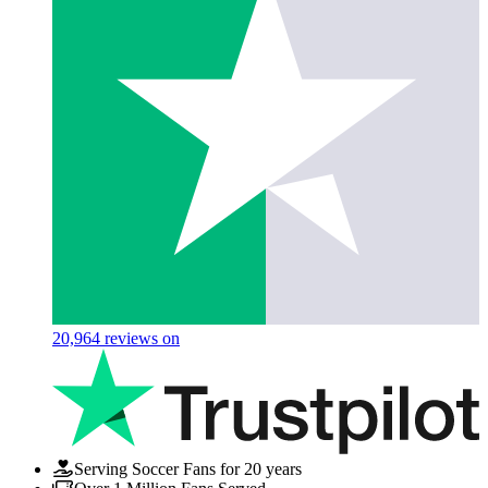
20,964
reviews on
Serving Soccer Fans for 20 years