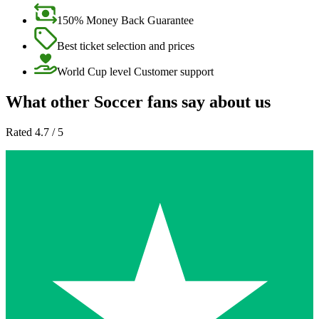
150% Money Back Guarantee
Best ticket selection and prices
World Cup level Customer support
What other Soccer fans say about us
Rated 4.7 / 5