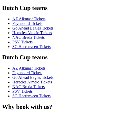
Dutch Cup teams
AZ Alkmaar Tickets
Feyenoord Tickets
Go Ahead Eagles Tickets
Heracles Almelo Tickets
NAC Breda Tickets
PSV Tickets
SC Heerenveen Tickets
Dutch Cup teams
AZ Alkmaar Tickets
Feyenoord Tickets
Go Ahead Eagles Tickets
Heracles Almelo Tickets
NAC Breda Tickets
PSV Tickets
SC Heerenveen Tickets
Why book with us?