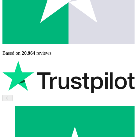
Based on
20,964
reviews