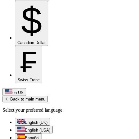
$
Canadian Dollar
₣
Swiss Franc
en-US
Back to main menu
Select your preferred language
English (UK)
English (USA)
Español