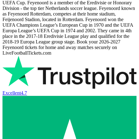
UEFA Cup. Feyenoord is a member of the Eredivisie or Honorary
Division - the top tier Netherlands soccer league. Feyenoord known
as Feyenoord Rotterdam, competes at their home stadium,
Feijenoord Stadion, located in Rotterdam. Feyenoord won the
UEFA Champions League’s European Cup in 1970 and the UEFA
Europa League’s UEFA Cup in 1974 and 2002. They came in 4th
place in the 2017-18 Eredivisie League play and qualified for the
2018-19 Europa League group stage. Book your
2026-2027
Feyenoord tickets for home and away matches securely on
LiveFootballTickets.com
Excellent
4.7