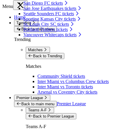
San Diego FC tickets
Menu
San Jose Earthquakes tickets
Seattle Sounders FC tickets
Home
Sporting Kansas City tickets
Trending
St. Louis City SC tickets
Back to main menu
Portland Timbers tickets
Vancouver Whitecaps tickets
Trending
Matches
Back to Trending
Matches
Community Shield tickets
Inter Miami vs Columbus Crew tickets
Inter Miami vs Toronto tickets
Arsenal vs Coventry City tickets
Premier League
Premier League
Back to main menu
Teams A-F
Back to Premier League
Teams A-F