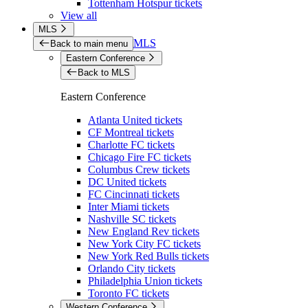
Tottenham Hotspur tickets
View all
MLS
MLS
Back to main menu
Eastern Conference
Back to MLS
Eastern Conference
Atlanta United tickets
CF Montreal tickets
Charlotte FC tickets
Chicago Fire FC tickets
Columbus Crew tickets
DC United tickets
FC Cincinnati tickets
Inter Miami tickets
Nashville SC tickets
New England Rev tickets
New York City FC tickets
New York Red Bulls tickets
Orlando City tickets
Philadelphia Union tickets
Toronto FC tickets
Western Conference