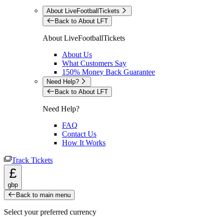
About LiveFootballTickets
Back to About LFT
About LiveFootballTickets
About Us
What Customers Say
150% Money Back Guarantee
Need Help?
Back to About LFT
Need Help?
FAQ
Contact Us
How It Works
Track Tickets
£
gbp
Back to main menu
Select your preferred currency