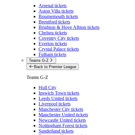
Arsenal tickets
Aston Villa tickets
Bournemouth tickets
Brentford tickets
Brighton & Hove Albion tickets
Chelsea tickets
Coventry City tickets
Everton tickets
Crystal Palace tickets
Fulham tickets
Teams G-Z
Back to Premier League
Teams G-Z
Hull City
Ipswich Town tickets
Leeds United tickets
Liverpool tickets
Manchester City tickets
Manchester United tickets
Newcastle United tickets
Nottingham Forest tickets
Sunderland tickets