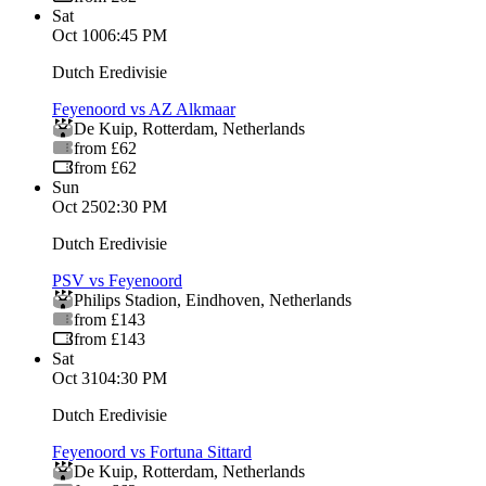
Sat
Oct 10
06:45 PM
Dutch Eredivisie
Feyenoord vs AZ Alkmaar
De Kuip
,
Rotterdam
,
Netherlands
from £62
from £62
Sun
Oct 25
02:30 PM
Dutch Eredivisie
PSV vs Feyenoord
Philips Stadion
,
Eindhoven
,
Netherlands
from £143
from £143
Sat
Oct 31
04:30 PM
Dutch Eredivisie
Feyenoord vs Fortuna Sittard
De Kuip
,
Rotterdam
,
Netherlands