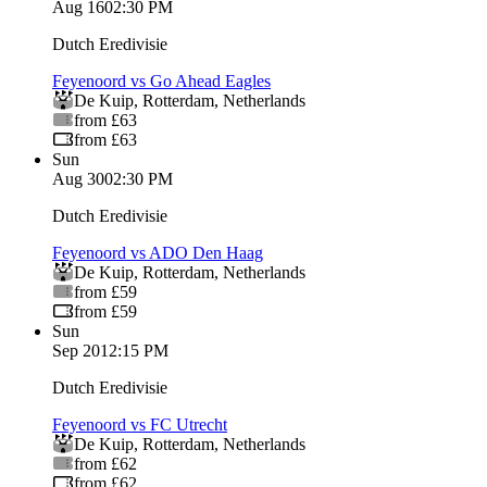
Aug 16
02:30 PM
Dutch Eredivisie
Feyenoord vs Go Ahead Eagles
De Kuip
,
Rotterdam
,
Netherlands
from £63
from £63
Sun
Aug 30
02:30 PM
Dutch Eredivisie
Feyenoord vs ADO Den Haag
De Kuip
,
Rotterdam
,
Netherlands
from £59
from £59
Sun
Sep 20
12:15 PM
Dutch Eredivisie
Feyenoord vs FC Utrecht
De Kuip
,
Rotterdam
,
Netherlands
from £62
from £62