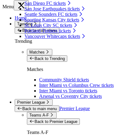
San Diego FC tickets
Menu
San Jose Earthquakes tickets
Seattle Sounders FC tickets
Home
Sporting Kansas City tickets
Trending
St. Louis City SC tickets
Back to main menu
Portland Timbers tickets
Vancouver Whitecaps tickets
Trending
Matches
Back to Trending
Matches
Community Shield tickets
Inter Miami vs Columbus Crew tickets
Inter Miami vs Toronto tickets
Arsenal vs Coventry City tickets
Premier League
Premier League
Back to main menu
Teams A-F
Back to Premier League
Teams A-F