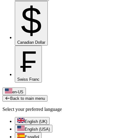
$
Canadian Dollar
₣
Swiss Franc
en-US
Back to main menu
Select your preferred language
English (UK)
English (USA)
Español