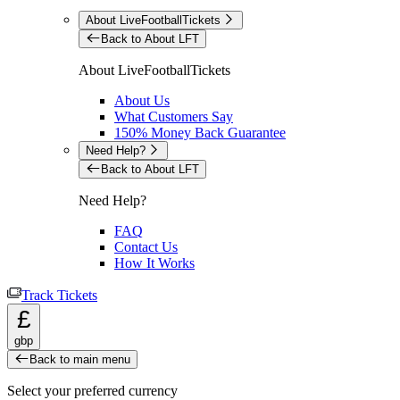
About LiveFootballTickets
Back to About LFT
About LiveFootballTickets
About Us
What Customers Say
150% Money Back Guarantee
Need Help?
Back to About LFT
Need Help?
FAQ
Contact Us
How It Works
Track Tickets
£
gbp
Back to main menu
Select your preferred currency