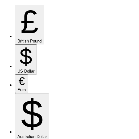
£
British Pound
$
US Dollar
€
Euro
$
Australian Dollar