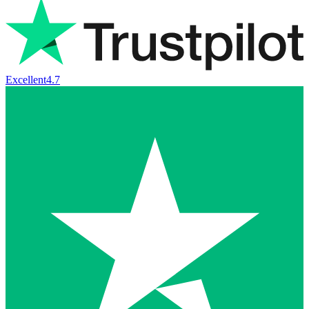
Excellent
4.7