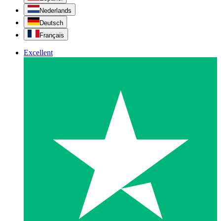
Nederlands
Deutsch
Français
Excellent