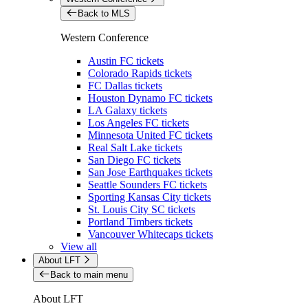
Back to MLS
Western Conference
Austin FC tickets
Colorado Rapids tickets
FC Dallas tickets
Houston Dynamo FC tickets
LA Galaxy tickets
Los Angeles FC tickets
Minnesota United FC tickets
Real Salt Lake tickets
San Diego FC tickets
San Jose Earthquakes tickets
Seattle Sounders FC tickets
Sporting Kansas City tickets
St. Louis City SC tickets
Portland Timbers tickets
Vancouver Whitecaps tickets
View all
About LFT
Back to main menu
About LFT