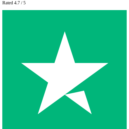
Rated 4.7 / 5