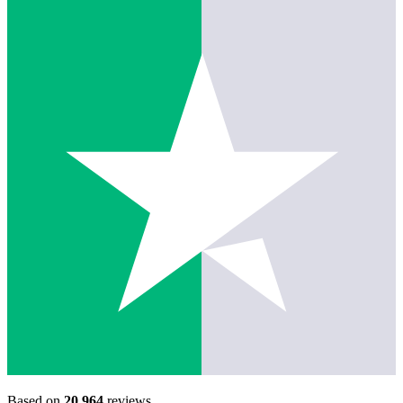
Based on
20,964
reviews