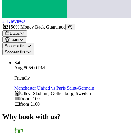
21K
reviews
150% Money Back Guarantee
Dates
Team
Soonest first
Soonest first
Sat
Aug 8
05:00 PM
Friendly
Manchester United vs Paris Saint-Germain
Ullevi Stadium
,
Gothenburg
,
Sweden
from £100
from £100
Why book with us?