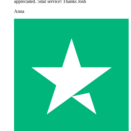
appreciated. 5star service! Thanks Josh
Anna