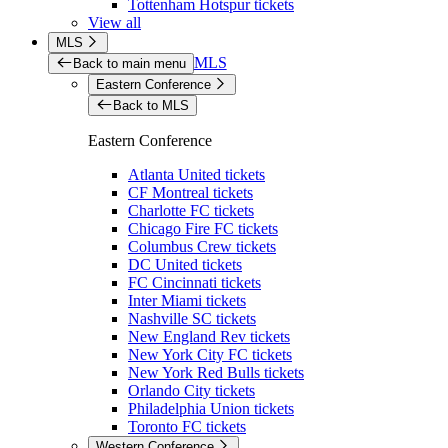
Tottenham Hotspur tickets
View all
MLS
MLS
Back to main menu
Eastern Conference
Back to MLS
Eastern Conference
Atlanta United tickets
CF Montreal tickets
Charlotte FC tickets
Chicago Fire FC tickets
Columbus Crew tickets
DC United tickets
FC Cincinnati tickets
Inter Miami tickets
Nashville SC tickets
New England Rev tickets
New York City FC tickets
New York Red Bulls tickets
Orlando City tickets
Philadelphia Union tickets
Toronto FC tickets
Western Conference