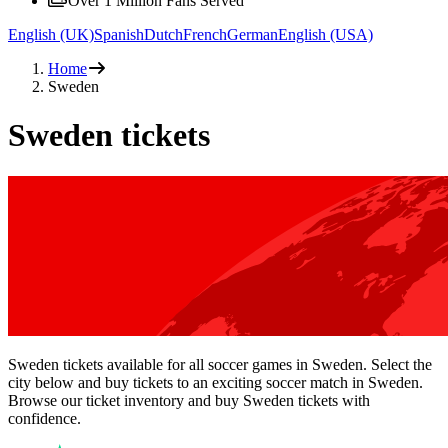
Over 1 Million Fans Served
English (UK)
Spanish
Dutch
French
German
English (USA)
Home
Sweden
Sweden tickets
Sweden tickets available for all soccer games in Sweden. Select the
city below and buy tickets to an exciting soccer match in Sweden.
Browse our ticket inventory and buy Sweden tickets with
confidence.