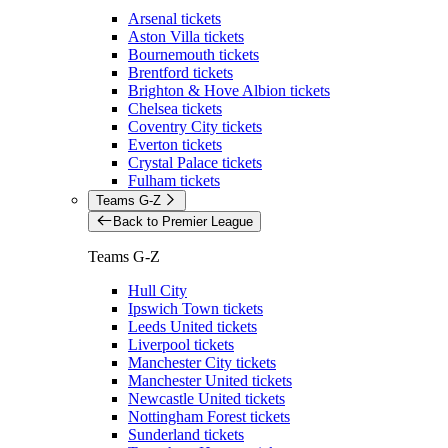
Arsenal tickets
Aston Villa tickets
Bournemouth tickets
Brentford tickets
Brighton & Hove Albion tickets
Chelsea tickets
Coventry City tickets
Everton tickets
Crystal Palace tickets
Fulham tickets
Teams G-Z
Back to Premier League
Teams G-Z
Hull City
Ipswich Town tickets
Leeds United tickets
Liverpool tickets
Manchester City tickets
Manchester United tickets
Newcastle United tickets
Nottingham Forest tickets
Sunderland tickets