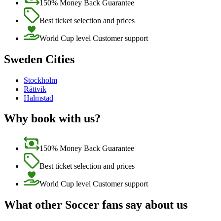
150% Money Back Guarantee
Best ticket selection and prices
World Cup level Customer support
Sweden Cities
Stockholm
Rättvik
Halmstad
Why book with us?
150% Money Back Guarantee
Best ticket selection and prices
World Cup level Customer support
What other Soccer fans say about us