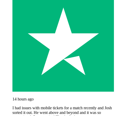
14 hours ago
I had issues with mobile tickets for a match recently and Josh
sorted it out. He went above and beyond and it was so