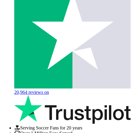
20,964
reviews on
Serving Soccer Fans for 20 years