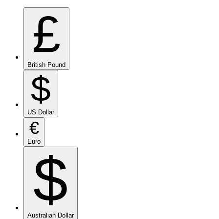
£
British Pound
$
US Dollar
€
Euro
$
Australian Dollar