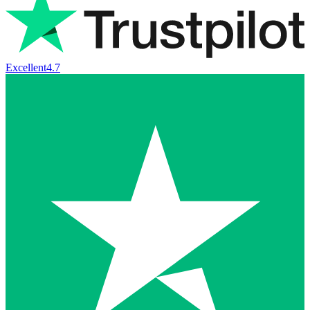
Excellent
4.7