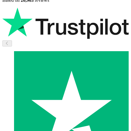
Based on
20,963
reviews