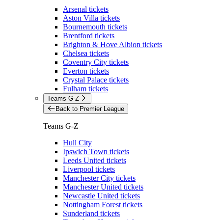
Arsenal tickets
Aston Villa tickets
Bournemouth tickets
Brentford tickets
Brighton & Hove Albion tickets
Chelsea tickets
Coventry City tickets
Everton tickets
Crystal Palace tickets
Fulham tickets
Teams G-Z
Back to Premier League
Teams G-Z
Hull City
Ipswich Town tickets
Leeds United tickets
Liverpool tickets
Manchester City tickets
Manchester United tickets
Newcastle United tickets
Nottingham Forest tickets
Sunderland tickets