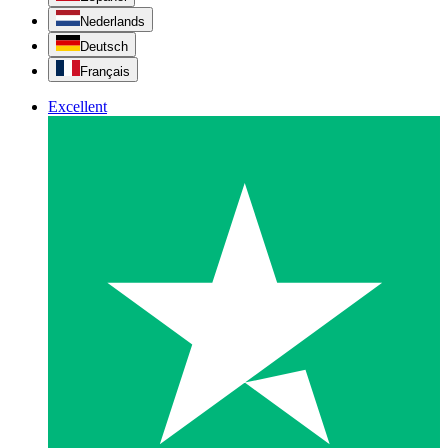
Nederlands
Deutsch
Français
Excellent