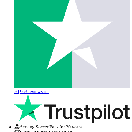
20,963
reviews on
Serving Soccer Fans for 20 years