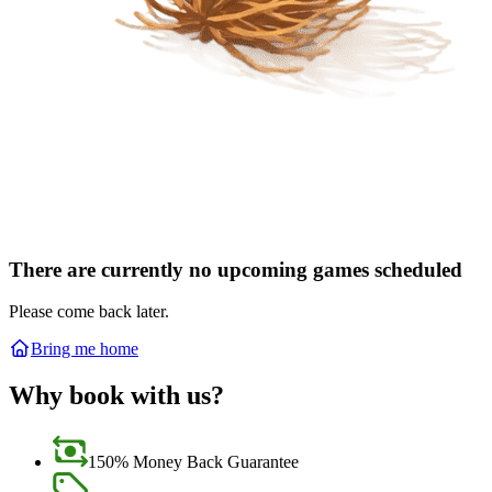
There are currently no upcoming games scheduled
Please come back later.
Bring me home
Why book with us?
150% Money Back Guarantee