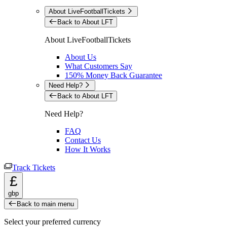
About LiveFootballTickets
Back to About LFT
About LiveFootballTickets
About Us
What Customers Say
150% Money Back Guarantee
Need Help?
Back to About LFT
Need Help?
FAQ
Contact Us
How It Works
Track Tickets
£
gbp
Back to main menu
Select your preferred currency