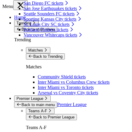
San Diego FC tickets
Menu
San Jose Earthquakes tickets
Seattle Sounders FC tickets
Home
Sporting Kansas City tickets
Trending
St. Louis City SC tickets
Back to main menu
Portland Timbers tickets
Vancouver Whitecaps tickets
Trending
Matches
Back to Trending
Matches
Community Shield tickets
Inter Miami vs Columbus Crew tickets
Inter Miami vs Toronto tickets
Arsenal vs Coventry City tickets
Premier League
Premier League
Back to main menu
Teams A-F
Back to Premier League
Teams A-F