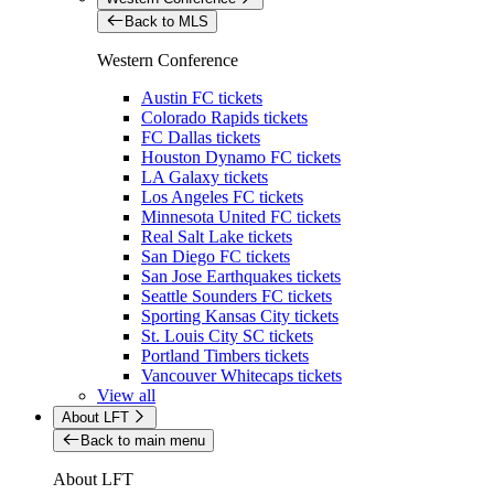
Back to MLS
Western Conference
Austin FC tickets
Colorado Rapids tickets
FC Dallas tickets
Houston Dynamo FC tickets
LA Galaxy tickets
Los Angeles FC tickets
Minnesota United FC tickets
Real Salt Lake tickets
San Diego FC tickets
San Jose Earthquakes tickets
Seattle Sounders FC tickets
Sporting Kansas City tickets
St. Louis City SC tickets
Portland Timbers tickets
Vancouver Whitecaps tickets
View all
About LFT
Back to main menu
About LFT