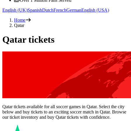
Over 1 Million Fans Served
English (UK)
Spanish
Dutch
French
German
English (USA)
Home
Qatar
Qatar tickets
Qatar tickets available for all soccer games in Qatar. Select the city
below and buy tickets to an exciting soccer match in Qatar. Browse
our ticket inventory and buy Qatar tickets with confidence.