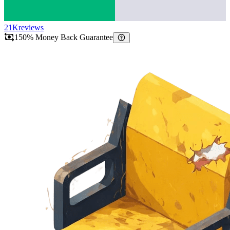
21K
reviews
150% Money Back Guarantee