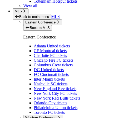
Tottenham Hotspur tickets
View all
MLS
MLS
Back to main menu
Eastern Conference
Back to MLS
Eastern Conference
Atlanta United tickets
CF Montreal tickets
Charlotte FC tickets
Chicago Fire FC tickets
Columbus Crew tickets
DC United tickets
FC Cincinnati tickets
Inter Miami tickets
Nashville SC tickets
New England Rev tickets
New York City FC tickets
New York Red Bulls tickets
Orlando City tickets
Philadelphia Union tickets
Toronto FC tickets
Western Conference