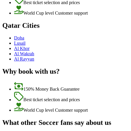
Best ticket selection and prices
World Cup level Customer support
Qatar Cities
Doha
Lusail
Al Khor
Al Wakrah
Al Rayyan
Why book with us?
150% Money Back Guarantee
Best ticket selection and prices
World Cup level Customer support
What other Soccer fans say about us