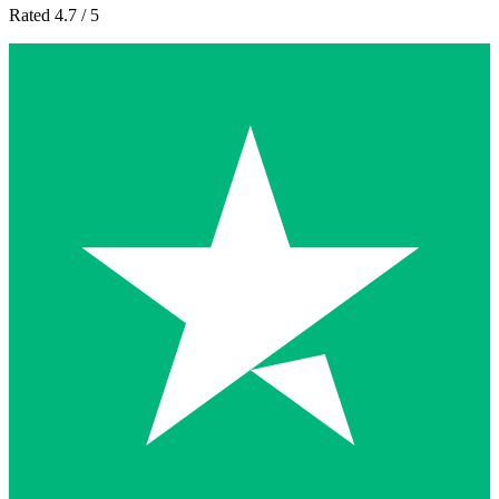
Rated 4.7 / 5