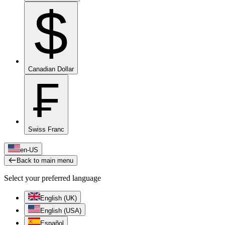
$
Canadian Dollar
₣
Swiss Franc
en-US
Back to main menu
Select your preferred language
English (UK)
English (USA)
Español