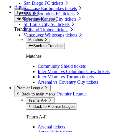
San Diego FC tickets
Home
San Jose Earthquakes tickets
Trending
Seattle Sounders FC tickets
Back to main menu
Sporting Kansas City tickets
St. Louis City SC tickets
Trending
Portland Timbers tickets
Vancouver Whitecaps tickets
Matches
Back to Trending
Matches
Community Shield tickets
Inter Miami vs Columbus Crew tickets
Inter Miami vs Toronto tickets
Arsenal vs Coventry City tickets
Premier League
Premier League
Back to main menu
Teams A-F
Back to Premier League
Teams A-F
Arsenal tickets