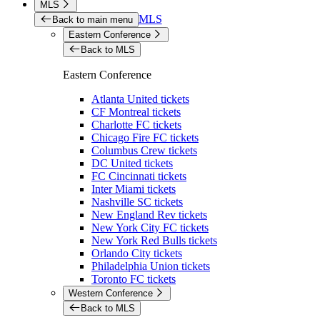
MLS
MLS
Back to main menu
Eastern Conference
Back to MLS
Eastern Conference
Atlanta United tickets
CF Montreal tickets
Charlotte FC tickets
Chicago Fire FC tickets
Columbus Crew tickets
DC United tickets
FC Cincinnati tickets
Inter Miami tickets
Nashville SC tickets
New England Rev tickets
New York City FC tickets
New York Red Bulls tickets
Orlando City tickets
Philadelphia Union tickets
Toronto FC tickets
Western Conference
Back to MLS