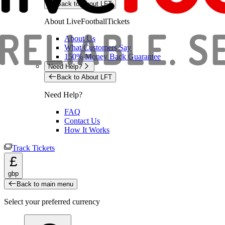
Back to About LFT
About LiveFootballTickets
About Us
What Customers Say
150% Money Back Guarantee
Need Help?
Back to About LFT
Need Help?
FAQ
Contact Us
How It Works
Track Tickets
£
gbp
Back to main menu
Select your preferred currency