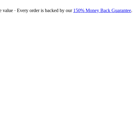
e value · Every order is backed by our
150% Money Back Guarantee
.