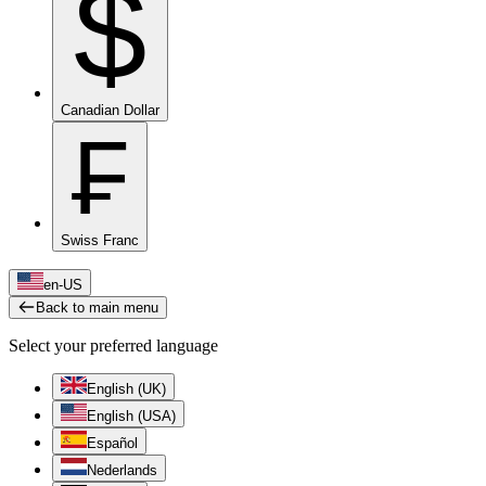
$
Canadian Dollar
₣
Swiss Franc
en-US
Back to main menu
Select your preferred language
English (UK)
English (USA)
Español
Nederlands