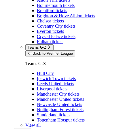
Aston Villa tickets
Bournemouth tickets
Brentford tickets
Brighton & Hove Albion tickets
Chelsea tickets
Coventry City tickets
Everton tickets
Crystal Palace tickets
Fulham tickets
Teams G-Z
Back to Premier League
Teams G-Z
Hull City
Ipswich Town tickets
Leeds United tickets
Liverpool tickets
Manchester City tickets
Manchester United tickets
Newcastle United tickets
Nottingham Forest tickets
Sunderland tickets
Tottenham Hotspur tickets
View all