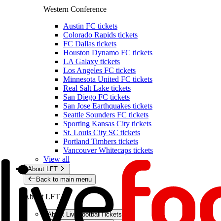
Western Conference
Austin FC tickets
Colorado Rapids tickets
FC Dallas tickets
Houston Dynamo FC tickets
LA Galaxy tickets
Los Angeles FC tickets
Minnesota United FC tickets
Real Salt Lake tickets
San Diego FC tickets
San Jose Earthquakes tickets
Seattle Sounders FC tickets
Sporting Kansas City tickets
St. Louis City SC tickets
Portland Timbers tickets
Vancouver Whitecaps tickets
View all
About LFT
Back to main menu
About LFT
About LiveFootballTickets