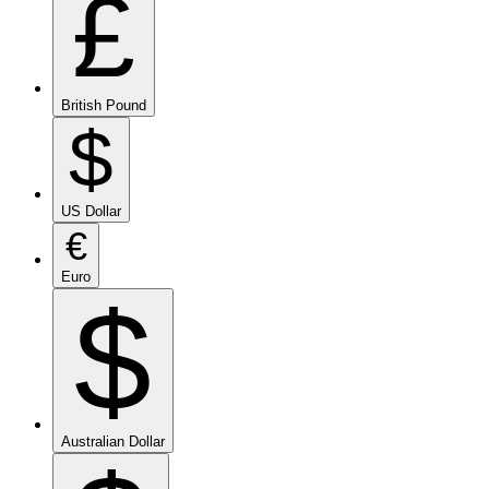
£
British Pound
$
US Dollar
€
Euro
$
Australian Dollar