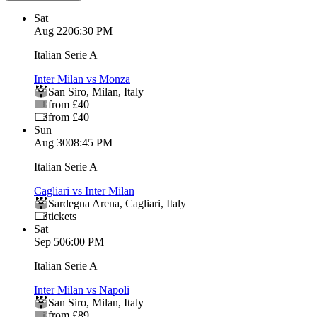
Sat
Aug 22
06:30 PM
Italian Serie A
Inter Milan vs Monza
San Siro
,
Milan
,
Italy
from £40
from £40
Sun
Aug 30
08:45 PM
Italian Serie A
Cagliari vs Inter Milan
Sardegna Arena
,
Cagliari
,
Italy
tickets
Sat
Sep 5
06:00 PM
Italian Serie A
Inter Milan vs Napoli
San Siro
,
Milan
,
Italy
from £89