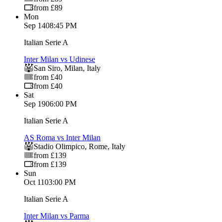
from £89
Mon
Sep 14
08:45 PM
Italian Serie A
Inter Milan vs Udinese
San Siro
,
Milan
,
Italy
from £40
from £40
Sat
Sep 19
06:00 PM
Italian Serie A
AS Roma vs Inter Milan
Stadio Olimpico
,
Rome
,
Italy
from £139
from £139
Sun
Oct 11
03:00 PM
Italian Serie A
Inter Milan vs Parma