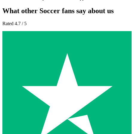
What other Soccer fans say about us
Rated 4.7 / 5