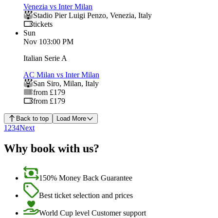
Venezia vs Inter Milan
Stadio Pier Luigi Penzo
,
Venezia
,
Italy
tickets
Sun
Nov 1
03:00 PM
Italian Serie A
AC Milan vs Inter Milan
San Siro
,
Milan
,
Italy
from £179
from £179
Back to top
Load More
1
2
3
4
Next
Why book with us?
150% Money Back Guarantee
Best ticket selection and prices
World Cup level Customer support