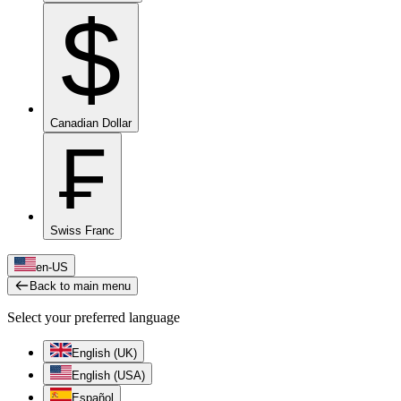
$
Canadian Dollar
₣
Swiss Franc
en-US
Back to main menu
Select your preferred language
English (UK)
English (USA)
Español