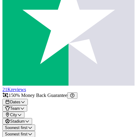
21K
reviews
150% Money Back Guarantee
Dates
Team
City
Stadium
Soonest first
Soonest first