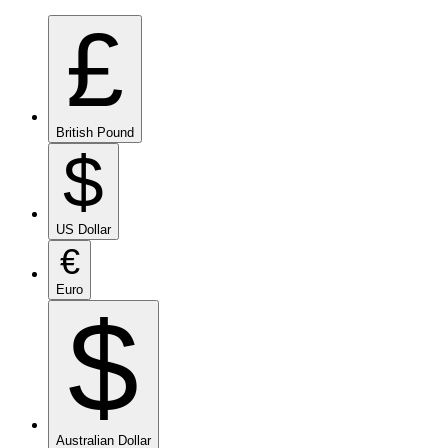
£
British Pound
$
US Dollar
€
Euro
$
Australian Dollar