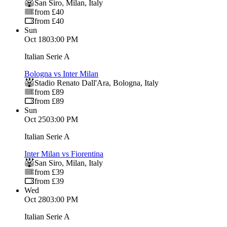
San Siro
,
Milan
,
Italy
from £40
from £40
Sun
Oct 18
03:00 PM
Italian Serie A
Bologna vs Inter Milan
Stadio Renato Dall'Ara
,
Bologna
,
Italy
from £89
from £89
Sun
Oct 25
03:00 PM
Italian Serie A
Inter Milan vs Fiorentina
San Siro
,
Milan
,
Italy
from £39
from £39
Wed
Oct 28
03:00 PM
Italian Serie A