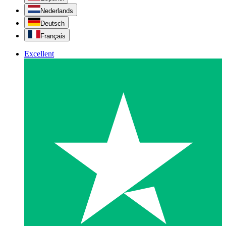
Nederlands
Deutsch
Français
Excellent