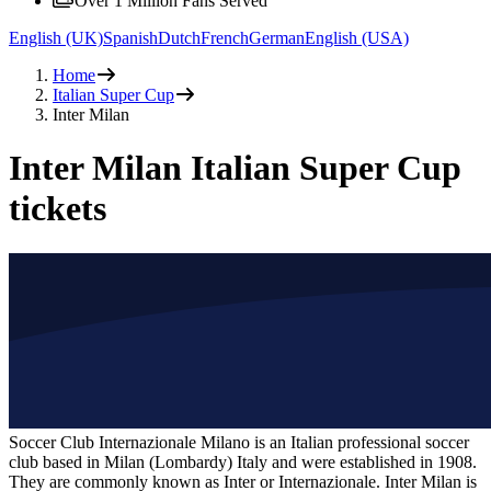
Over 1 Million Fans Served
English (UK)
Spanish
Dutch
French
German
English (USA)
Home
Italian Super Cup
Inter Milan
Inter Milan Italian Super Cup
tickets
Soccer Club Internazionale Milano is an Italian professional soccer
club based in Milan (Lombardy) Italy and were established in 1908.
They are commonly known as Inter or Internazionale. Inter Milan is