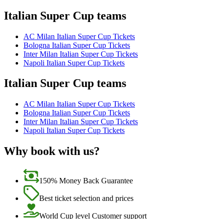
Italian Super Cup teams
AC Milan Italian Super Cup Tickets
Bologna Italian Super Cup Tickets
Inter Milan Italian Super Cup Tickets
Napoli Italian Super Cup Tickets
Italian Super Cup teams
AC Milan Italian Super Cup Tickets
Bologna Italian Super Cup Tickets
Inter Milan Italian Super Cup Tickets
Napoli Italian Super Cup Tickets
Why book with us?
150% Money Back Guarantee
Best ticket selection and prices
World Cup level Customer support