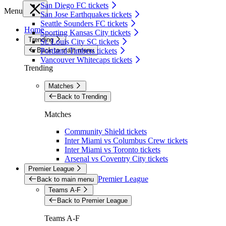
San Diego FC tickets
Menu
San Jose Earthquakes tickets
Seattle Sounders FC tickets
Home
Sporting Kansas City tickets
Trending
St. Louis City SC tickets
Back to main menu
Portland Timbers tickets
Vancouver Whitecaps tickets
Trending
Matches
Back to Trending
Matches
Community Shield tickets
Inter Miami vs Columbus Crew tickets
Inter Miami vs Toronto tickets
Arsenal vs Coventry City tickets
Premier League
Premier League
Back to main menu
Teams A-F
Back to Premier League
Teams A-F