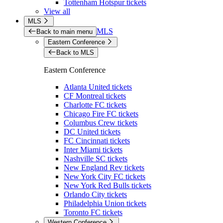
Tottenham Hotspur tickets
View all
MLS
MLS
Back to main menu
Eastern Conference
Back to MLS
Eastern Conference
Atlanta United tickets
CF Montreal tickets
Charlotte FC tickets
Chicago Fire FC tickets
Columbus Crew tickets
DC United tickets
FC Cincinnati tickets
Inter Miami tickets
Nashville SC tickets
New England Rev tickets
New York City FC tickets
New York Red Bulls tickets
Orlando City tickets
Philadelphia Union tickets
Toronto FC tickets
Western Conference