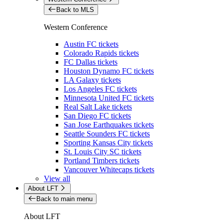
Back to MLS
Western Conference
Austin FC tickets
Colorado Rapids tickets
FC Dallas tickets
Houston Dynamo FC tickets
LA Galaxy tickets
Los Angeles FC tickets
Minnesota United FC tickets
Real Salt Lake tickets
San Diego FC tickets
San Jose Earthquakes tickets
Seattle Sounders FC tickets
Sporting Kansas City tickets
St. Louis City SC tickets
Portland Timbers tickets
Vancouver Whitecaps tickets
View all
About LFT
Back to main menu
About LFT