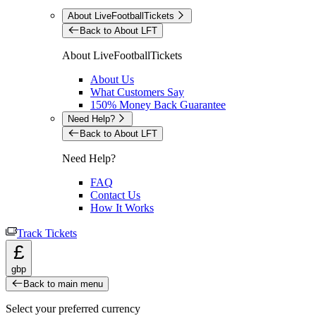
About LiveFootballTickets
Back to About LFT
About LiveFootballTickets
About Us
What Customers Say
150% Money Back Guarantee
Need Help?
Back to About LFT
Need Help?
FAQ
Contact Us
How It Works
Track Tickets
£
gbp
Back to main menu
Select your preferred currency