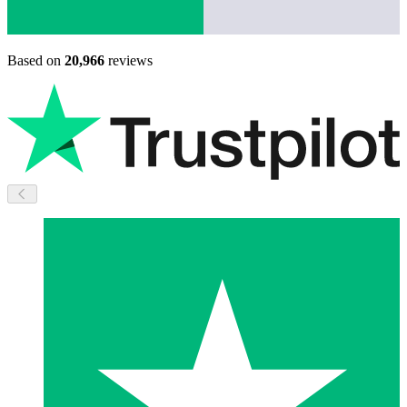
Based on
20,966
reviews