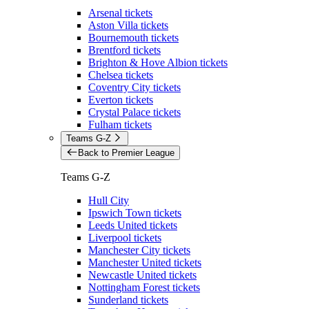
Arsenal tickets
Aston Villa tickets
Bournemouth tickets
Brentford tickets
Brighton & Hove Albion tickets
Chelsea tickets
Coventry City tickets
Everton tickets
Crystal Palace tickets
Fulham tickets
Teams G-Z
Back to Premier League
Teams G-Z
Hull City
Ipswich Town tickets
Leeds United tickets
Liverpool tickets
Manchester City tickets
Manchester United tickets
Newcastle United tickets
Nottingham Forest tickets
Sunderland tickets