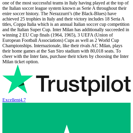
one of the most successful teams in Italy having played at the top of
the Italian soccer league system known as Serie A throughout their
enire soccer history. The Nerazzurri’s (the Black-Blues) have
achieved 25 trophies in Italy and their victory includes 18 Seria A
titles, Coppa Italia which is an annual Italian soccer cup competition
and the Italian Super Cup. Inter Milan has additionally succeeded in
winning 2 EU Cup finals (1964, 1965), 3 UEFA (Union of
European Football Associations) Cups as well as 2 World Cup
Championships. Internazionale, like their rivals AC Milan, plays
their home games at the San Siro stadium with 80,018 seats. To
cheer with the Inter fans, purchase their tckets by choosing the Inter
Milan ticket option.
Excellent
4.7