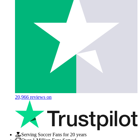
20,966
reviews on
Serving Soccer Fans for 20 years