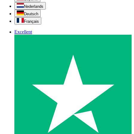
Nederlands
Deutsch
Français
Excellent