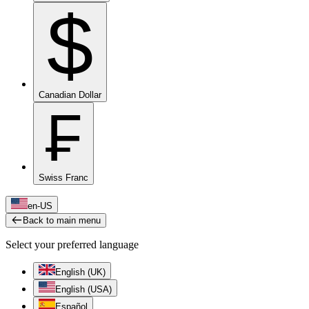
$
Canadian Dollar
₣
Swiss Franc
en-US
Back to main menu
Select your preferred language
English (UK)
English (USA)
Español