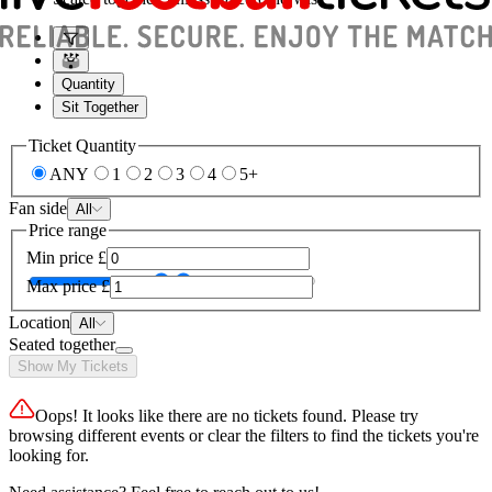
Quantity
Sit Together
Ticket Quantity
ANY
1
2
3
4
5+
Fan side
All
Price range
Min price
£
Max price
£
Location
All
Seated together
Show My Tickets
Oops! It looks like there are no tickets found. Please try
browsing different events or clear the filters to find the tickets you're
looking for.