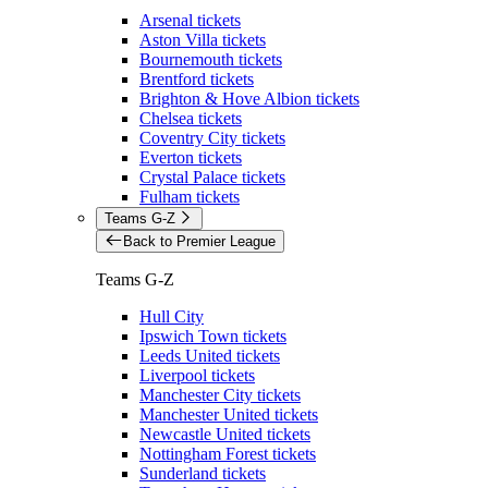
Arsenal tickets
Aston Villa tickets
Bournemouth tickets
Brentford tickets
Brighton & Hove Albion tickets
Chelsea tickets
Coventry City tickets
Everton tickets
Crystal Palace tickets
Fulham tickets
Teams G-Z
Back to Premier League
Teams G-Z
Hull City
Ipswich Town tickets
Leeds United tickets
Liverpool tickets
Manchester City tickets
Manchester United tickets
Newcastle United tickets
Nottingham Forest tickets
Sunderland tickets