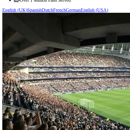
Over 1 Million Fans Served
English (UK)
Spanish
Dutch
French
German
English (USA)