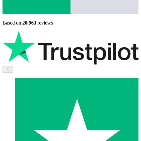
Based on
20,963
reviews