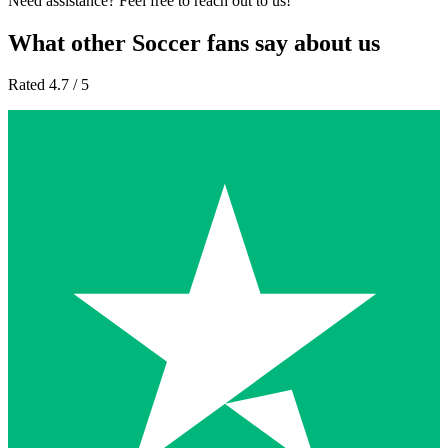
Need assistance? Feel free to reach out to us!
What other Soccer fans say about us
Rated 4.7 / 5