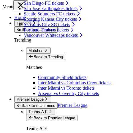
San Diego FC tickets
Menu
San Jose Earthquakes tickets
Seattle Sounders FC tickets
Home
Sporting Kansas City tickets
Trending
St. Louis City SC tickets
Back to main menu
Portland Timbers tickets
Vancouver Whitecaps tickets
Trending
Matches
Back to Trending
Matches
Community Shield tickets
Inter Miami vs Columbus Crew tickets
Inter Miami vs Toronto tickets
Arsenal vs Coventry City tickets
Premier League
Premier League
Back to main menu
Teams A-F
Back to Premier League
Teams A-F