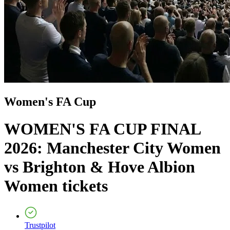
Women's FA Cup
WOMEN'S FA CUP FINAL
2026: Manchester City Women
vs Brighton & Hove Albion
Women
tickets
Trustpilot