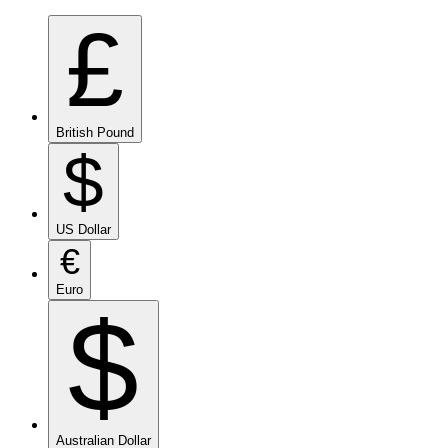
£
British Pound
$
US Dollar
€
Euro
$
Australian Dollar