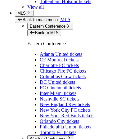
Tottenham Hotspur tickets
View all
MLS
MLS
Back to main menu
Eastern Conference
Back to MLS
Eastern Conference
Atlanta United tickets
CF Montreal tickets
Charlotte FC tickets
Chicago Fire FC tickets
Columbus Crew tickets
DC United tickets
FC Cincinnati tickets
Inter Miami tickets
Nashville SC tickets
New England Rev tickets
New York City FC tickets
New York Red Bulls tickets
Orlando City tickets
Philadelphia Union tickets
Toronto FC tickets
Western Conference