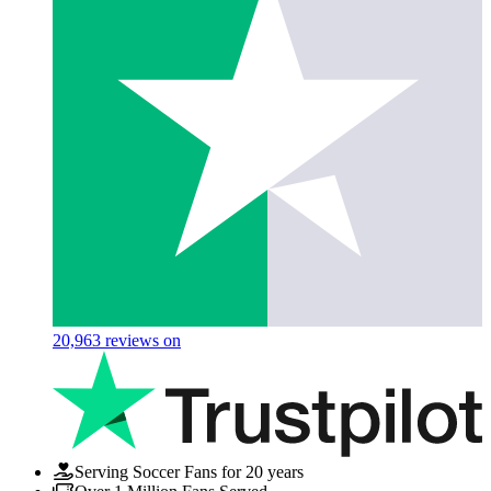
20,963
reviews on
Serving Soccer Fans for 20 years