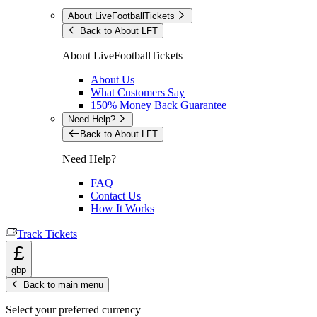
About LiveFootballTickets
Back to About LFT
About LiveFootballTickets
About Us
What Customers Say
150% Money Back Guarantee
Need Help?
Back to About LFT
Need Help?
FAQ
Contact Us
How It Works
Track Tickets
£
gbp
Back to main menu
Select your preferred currency