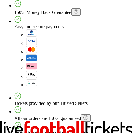
150% Money Back Guarantee
Easy and secure payments
Tickets provided by our Trusted Sellers
All our orders are 150% guaranteed
Seated together, unless stated otherwise