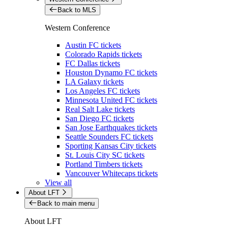
Back to MLS
Western Conference
Austin FC tickets
Colorado Rapids tickets
FC Dallas tickets
Houston Dynamo FC tickets
LA Galaxy tickets
Los Angeles FC tickets
Minnesota United FC tickets
Real Salt Lake tickets
San Diego FC tickets
San Jose Earthquakes tickets
Seattle Sounders FC tickets
Sporting Kansas City tickets
St. Louis City SC tickets
Portland Timbers tickets
Vancouver Whitecaps tickets
View all
About LFT
Back to main menu
About LFT