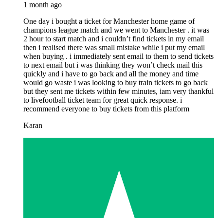
1 month ago
One day i bought a ticket for Manchester home game of
champions league match and we went to Manchester . it was
2 hour to start match and i couldn’t find tickets in my email
then i realised there was small mistake while i put my email
when buying . i immediately sent email to them to send tickets
to next email but i was thinking they won’t check mail this
quickly and i have to go back and all the money and time
would go waste i was looking to buy train tickets to go back
but they sent me tickets within few minutes, iam very thankful
to livefootball ticket team for great quick response. i
recommend everyone to buy tickets from this platform
Karan