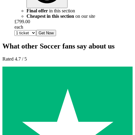
Final offer
in this section
Cheapest in this section
on our site
£799.00
each
Get Now
What other Soccer fans say about us
Rated 4.7 / 5