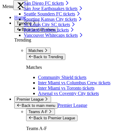
San Diego FC tickets
Menu
San Jose Earthquakes tickets
Seattle Sounders FC tickets
Home
Sporting Kansas City tickets
Trending
St. Louis City SC tickets
Back to main menu
Portland Timbers tickets
Vancouver Whitecaps tickets
Trending
Matches
Back to Trending
Matches
Community Shield tickets
Inter Miami vs Columbus Crew tickets
Inter Miami vs Toronto tickets
Arsenal vs Coventry City tickets
Premier League
Premier League
Back to main menu
Teams A-F
Back to Premier League
Teams A-F