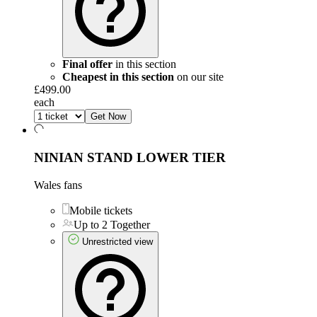
Final offer
in this section
Cheapest in this section
on our site
£499.00
each
Get Now
NINIAN STAND LOWER TIER
Wales fans
Mobile tickets
Up to 2 Together
Unrestricted view