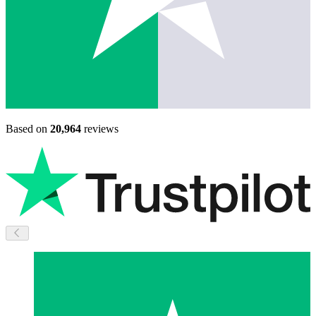
Based on
20,964
reviews