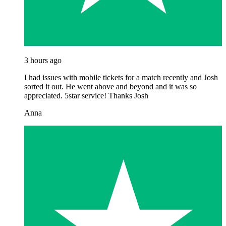
3 hours ago
I had issues with mobile tickets for a match recently and Josh
sorted it out. He went above and beyond and it was so
appreciated. 5star service! Thanks Josh
Anna