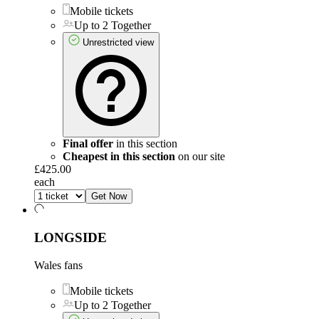
Mobile tickets
Up to 2 Together
Unrestricted view
Final offer
in this section
Cheapest in this section
on our site
£425.00
each
Get Now
LONGSIDE
Wales fans
Mobile tickets
Up to 2 Together