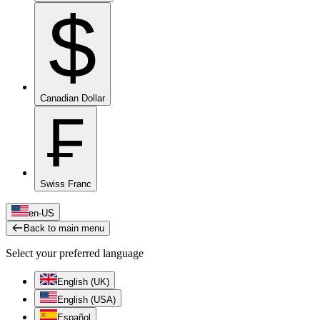
$
Canadian Dollar
₣
Swiss Franc
en-US
Back to main menu
Select your preferred language
English (UK)
English (USA)
Español