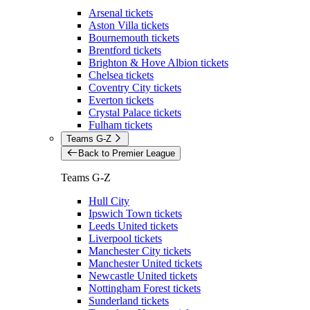
Arsenal tickets
Aston Villa tickets
Bournemouth tickets
Brentford tickets
Brighton & Hove Albion tickets
Chelsea tickets
Coventry City tickets
Everton tickets
Crystal Palace tickets
Fulham tickets
Teams G-Z
Back to Premier League
Teams G-Z
Hull City
Ipswich Town tickets
Leeds United tickets
Liverpool tickets
Manchester City tickets
Manchester United tickets
Newcastle United tickets
Nottingham Forest tickets
Sunderland tickets