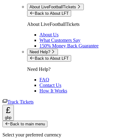
About LiveFootballTickets
Back to About LFT
About LiveFootballTickets
About Us
What Customers Say
150% Money Back Guarantee
Need Help?
Back to About LFT
Need Help?
FAQ
Contact Us
How It Works
Track Tickets
£
gbp
Back to main menu
Select your preferred currency