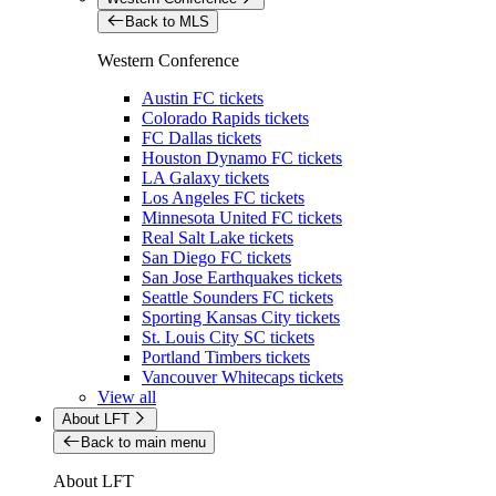
Back to MLS
Western Conference
Austin FC tickets
Colorado Rapids tickets
FC Dallas tickets
Houston Dynamo FC tickets
LA Galaxy tickets
Los Angeles FC tickets
Minnesota United FC tickets
Real Salt Lake tickets
San Diego FC tickets
San Jose Earthquakes tickets
Seattle Sounders FC tickets
Sporting Kansas City tickets
St. Louis City SC tickets
Portland Timbers tickets
Vancouver Whitecaps tickets
View all
About LFT
Back to main menu
About LFT