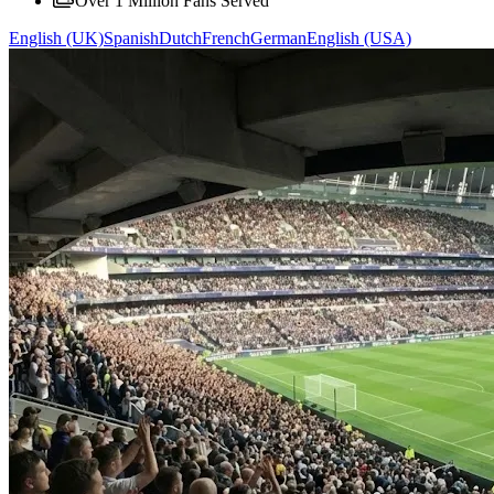
Over 1 Million Fans Served
English (UK)
Spanish
Dutch
French
German
English (USA)