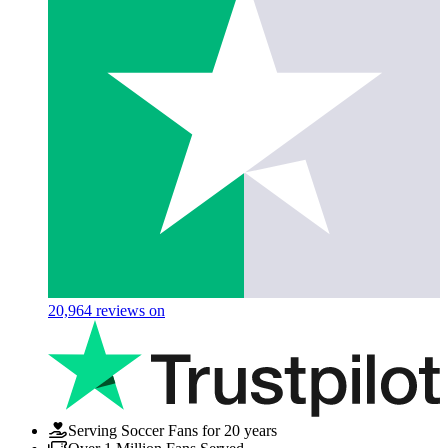
20,964
reviews on
Serving Soccer Fans for 20 years