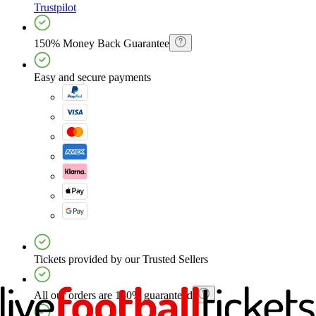
Trustpilot
150% Money Back Guarantee
Easy and secure payments
Tickets provided by our Trusted Sellers
All our orders are 150% guaranteed