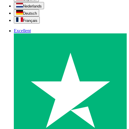
Nederlands
Deutsch
Français
Excellent