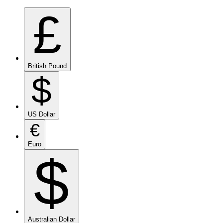
£
British Pound
$
US Dollar
€
Euro
$
Australian Dollar