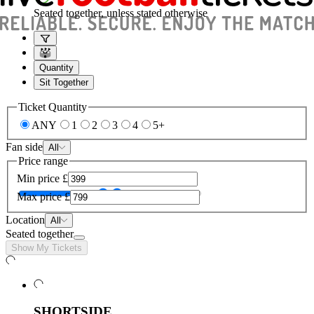
Seated together, unless stated otherwise
Quantity
Sit Together
Ticket Quantity
ANY
1
2
3
4
5+
Fan side
All
Price range
Min price
£
Max price
£
Location
All
Seated together
Show My Tickets
SHORTSIDE