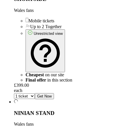
Wales fans
Mobile tickets
Up to 2 Together
Unrestricted view
Cheapest
on our site
Final offer
in this section
£399.00
each
Get Now
NINIAN STAND
Wales fans