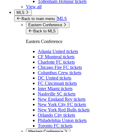
Tottenham Hotspur tickets
View all
MLS
MLS
Back to main menu
Eastern Conference
Back to MLS
Eastern Conference
Atlanta United tickets
CF Montreal tickets
Charlotte FC tickets
Chicago Fire FC tickets
Columbus Crew tickets
DC United tickets
FC Cincinnati tickets
Inter Miami tickets
Nashville SC tickets
New England Rev tickets
New York City FC tickets
New York Red Bulls tickets
Orlando City tickets
Philadelphia Union tickets
Toronto FC tickets
Western Conference