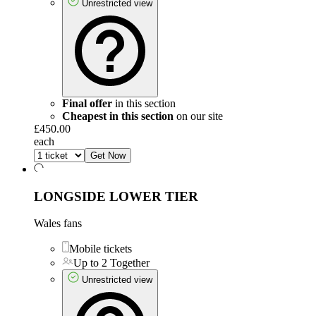
Unrestricted view
Final offer
in this section
Cheapest in this section
on our site
£450.00
each
Get Now
LONGSIDE LOWER TIER
Wales fans
Mobile tickets
Up to 2 Together
Unrestricted view