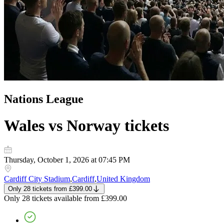
Nations League
Wales vs Norway
tickets
Thursday, October 1, 2026 at 07:45 PM
Cardiff City Stadium
,
Cardiff
,
United Kingdom
Only 28 tickets
from
£399.00
Only 28 tickets
available from
£399.00