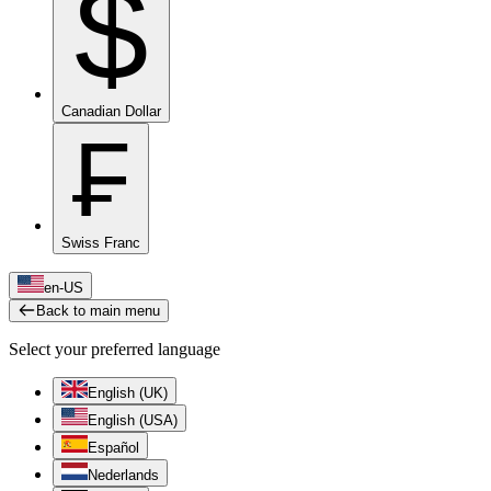
$
Canadian Dollar
₣
Swiss Franc
en-US
Back to main menu
Select your preferred language
English (UK)
English (USA)
Español
Nederlands