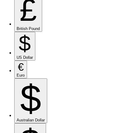
£
British Pound
$
US Dollar
€
Euro
$
Australian Dollar