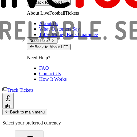
Back to About LFT
About LiveFootballTickets
About Us
What Customers Say
150% Money Back Guarantee
Need Help?
Back to About LFT
Need Help?
FAQ
Contact Us
How It Works
Track Tickets
£
gbp
Back to main menu
Select your preferred currency