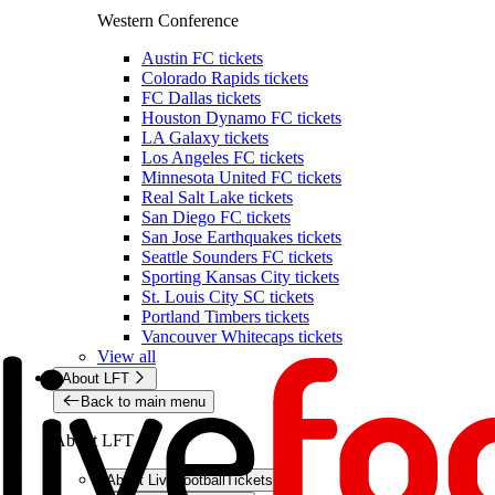
Western Conference
Austin FC tickets
Colorado Rapids tickets
FC Dallas tickets
Houston Dynamo FC tickets
LA Galaxy tickets
Los Angeles FC tickets
Minnesota United FC tickets
Real Salt Lake tickets
San Diego FC tickets
San Jose Earthquakes tickets
Seattle Sounders FC tickets
Sporting Kansas City tickets
St. Louis City SC tickets
Portland Timbers tickets
Vancouver Whitecaps tickets
View all
About LFT
Back to main menu
About LFT
About LiveFootballTickets