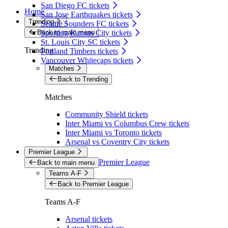
San Diego FC tickets
Home
San Jose Earthquakes tickets
Trending
Seattle Sounders FC tickets
Back to main menu
Sporting Kansas City tickets
St. Louis City SC tickets
Trending
Portland Timbers tickets
Vancouver Whitecaps tickets
Matches
Back to Trending
Matches
Community Shield tickets
Inter Miami vs Columbus Crew tickets
Inter Miami vs Toronto tickets
Arsenal vs Coventry City tickets
Premier League
Premier League
Back to main menu
Teams A-F
Back to Premier League
Teams A-F
Arsenal tickets