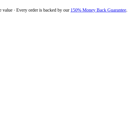
e value · Every order is backed by our
150% Money Back Guarantee
.