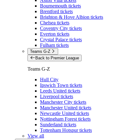
Aston Villa tickets
Bournemouth tickets
Brentford tickets
Brighton & Hove Albion tickets
Chelsea tickets
Coventry City tickets
Everton tickets
Crystal Palace tickets
Fulham tickets
Teams G-Z
Back to Premier League
Teams G-Z
Hull City
Ipswich Town tickets
Leeds United tickets
Liverpool tickets
Manchester City tickets
Manchester United tickets
Newcastle United tickets
Nottingham Forest tickets
Sunderland tickets
Tottenham Hotspur tickets
View all