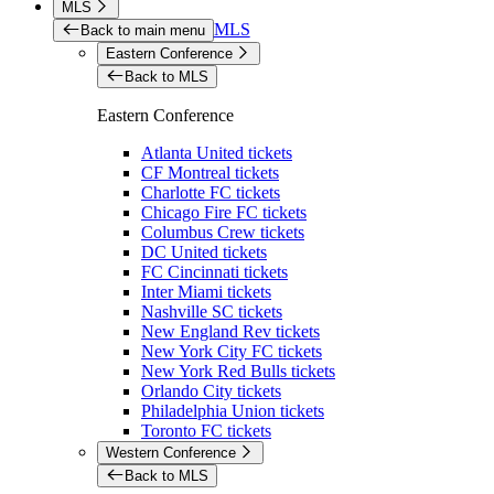
MLS
MLS
Back to main menu
Eastern Conference
Back to MLS
Eastern Conference
Atlanta United tickets
CF Montreal tickets
Charlotte FC tickets
Chicago Fire FC tickets
Columbus Crew tickets
DC United tickets
FC Cincinnati tickets
Inter Miami tickets
Nashville SC tickets
New England Rev tickets
New York City FC tickets
New York Red Bulls tickets
Orlando City tickets
Philadelphia Union tickets
Toronto FC tickets
Western Conference
Back to MLS