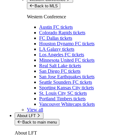
Back to MLS
Western Conference
Austin FC tickets
Colorado Rapids tickets
FC Dallas tickets
Houston Dynamo FC tickets
LA Galaxy tickets
Los Angeles FC tickets
Minnesota United FC tickets
Real Salt Lake tickets
San Diego FC tickets
San Jose Earthquakes tickets
Seattle Sounders FC tickets
Sporting Kansas City tickets
St. Louis City SC tickets
Portland Timbers tickets
Vancouver Whitecaps tickets
View all
About LFT
Back to main menu
About LFT