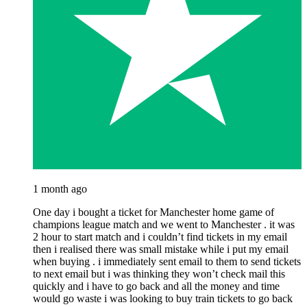
1 month ago
One day i bought a ticket for Manchester home game of
champions league match and we went to Manchester . it was
2 hour to start match and i couldn’t find tickets in my email
then i realised there was small mistake while i put my email
when buying . i immediately sent email to them to send tickets
to next email but i was thinking they won’t check mail this
quickly and i have to go back and all the money and time
would go waste i was looking to buy train tickets to go back