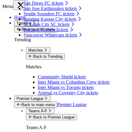
San Diego FC tickets
Menu
San Jose Earthquakes tickets
Seattle Sounders FC tickets
Home
Sporting Kansas City tickets
Trending
St. Louis City SC tickets
Back to main menu
Portland Timbers tickets
Vancouver Whitecaps tickets
Trending
Matches
Back to Trending
Matches
Community Shield tickets
Inter Miami vs Columbus Crew tickets
Inter Miami vs Toronto tickets
Arsenal vs Coventry City tickets
Premier League
Premier League
Back to main menu
Teams A-F
Back to Premier League
Teams A-F