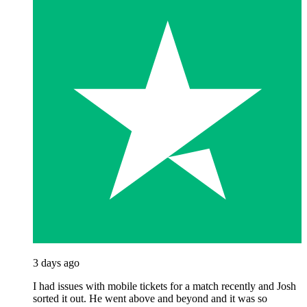
3 days ago
I had issues with mobile tickets for a match recently and Josh
sorted it out. He went above and beyond and it was so