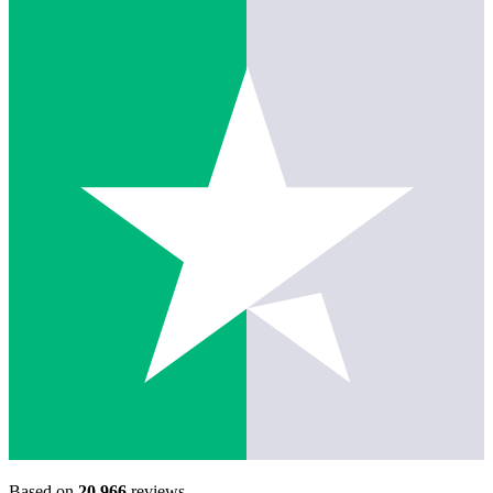
Based on
20,966
reviews