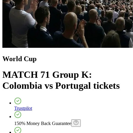
World Cup
MATCH 71 Group K:
Colombia vs Portugal
tickets
Trustpilot
150% Money Back Guarantee