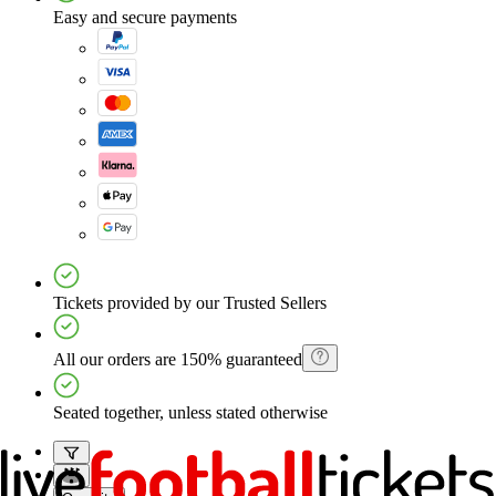
Easy and secure payments
Tickets provided by our Trusted Sellers
All our orders are 150% guaranteed
Seated together, unless stated otherwise