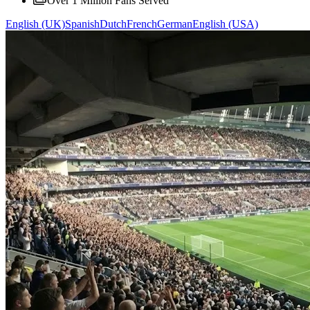
Over 1 Million Fans Served
English (UK)
Spanish
Dutch
French
German
English (USA)