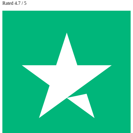
Rated 4.7 / 5