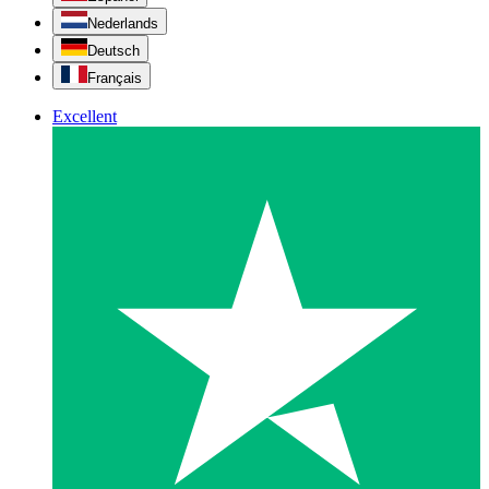
Nederlands
Deutsch
Français
Excellent