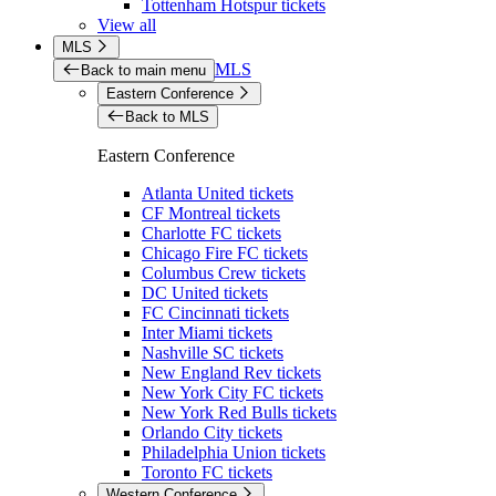
Tottenham Hotspur tickets
View all
MLS
MLS
Back to main menu
Eastern Conference
Back to MLS
Eastern Conference
Atlanta United tickets
CF Montreal tickets
Charlotte FC tickets
Chicago Fire FC tickets
Columbus Crew tickets
DC United tickets
FC Cincinnati tickets
Inter Miami tickets
Nashville SC tickets
New England Rev tickets
New York City FC tickets
New York Red Bulls tickets
Orlando City tickets
Philadelphia Union tickets
Toronto FC tickets
Western Conference