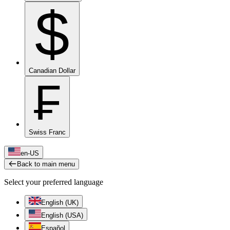
$
Canadian Dollar
₣
Swiss Franc
en-US
Back to main menu
Select your preferred language
English (UK)
English (USA)
Español