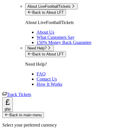
About LiveFootballTickets
Back to About LFT
About LiveFootballTickets
About Us
What Customers Say
150% Money Back Guarantee
Need Help?
Back to About LFT
Need Help?
FAQ
Contact Us
How It Works
Track Tickets
£
gbp
Back to main menu
Select your preferred currency