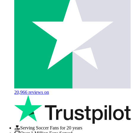
20,966
reviews on
Serving Soccer Fans for 20 years