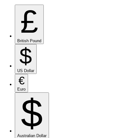
£
British Pound
$
US Dollar
€
Euro
$
Australian Dollar