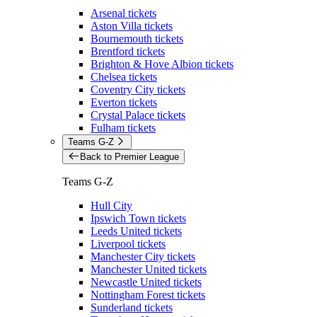
Arsenal tickets
Aston Villa tickets
Bournemouth tickets
Brentford tickets
Brighton & Hove Albion tickets
Chelsea tickets
Coventry City tickets
Everton tickets
Crystal Palace tickets
Fulham tickets
Teams G-Z
Back to Premier League
Teams G-Z
Hull City
Ipswich Town tickets
Leeds United tickets
Liverpool tickets
Manchester City tickets
Manchester United tickets
Newcastle United tickets
Nottingham Forest tickets
Sunderland tickets