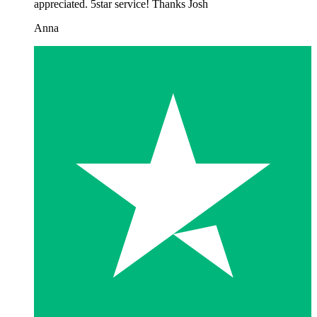
appreciated. 5star service! Thanks Josh
Anna