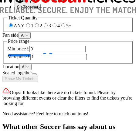
Quantity
Sit Together
Ticket Quantity
ANY
1
2
3
4
5+
Fan side
All
Price range
Min price
£
Max price
£
Location
All
Seated together
Show My Tickets
Oops! It looks like there are no tickets found. Please try
browsing different events or clear the filters to find the tickets you're
looking for.
Need assistance? Feel free to reach out to us!
What other Soccer fans say about us