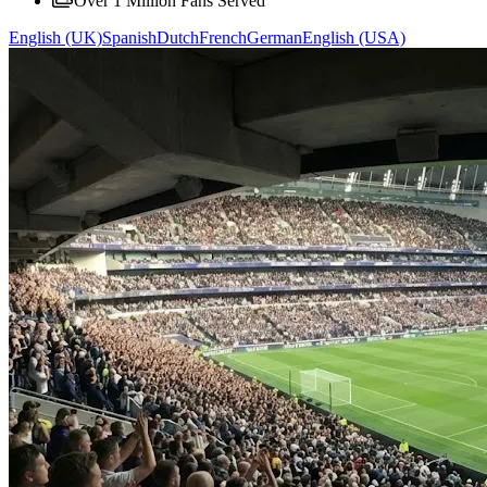
Over 1 Million Fans Served
English (UK)
Spanish
Dutch
French
German
English (USA)