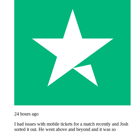
24 hours ago
I had issues with mobile tickets for a match recently and Josh
sorted it out. He went above and beyond and it was so