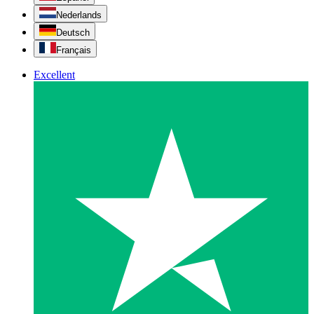
Nederlands
Deutsch
Français
Excellent