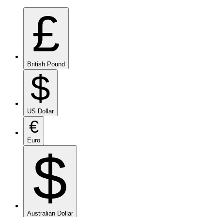
£
British Pound
$
US Dollar
€
Euro
$
Australian Dollar