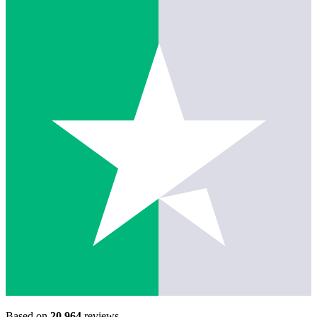
Based on
20,964
reviews