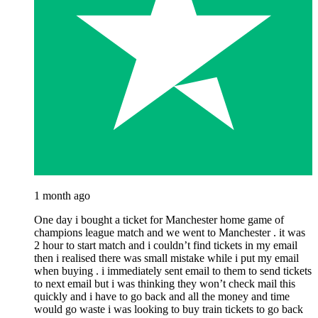
1 month ago
One day i bought a ticket for Manchester home game of
champions league match and we went to Manchester . it was
2 hour to start match and i couldn’t find tickets in my email
then i realised there was small mistake while i put my email
when buying . i immediately sent email to them to send tickets
to next email but i was thinking they won’t check mail this
quickly and i have to go back and all the money and time
would go waste i was looking to buy train tickets to go back