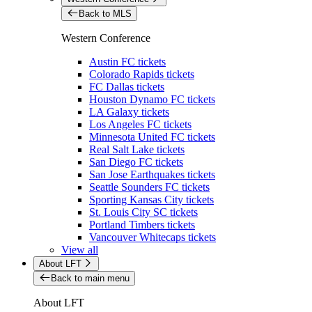
Back to MLS
Western Conference
Austin FC tickets
Colorado Rapids tickets
FC Dallas tickets
Houston Dynamo FC tickets
LA Galaxy tickets
Los Angeles FC tickets
Minnesota United FC tickets
Real Salt Lake tickets
San Diego FC tickets
San Jose Earthquakes tickets
Seattle Sounders FC tickets
Sporting Kansas City tickets
St. Louis City SC tickets
Portland Timbers tickets
Vancouver Whitecaps tickets
View all
About LFT
Back to main menu
About LFT