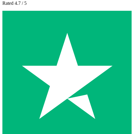
Rated 4.7 / 5