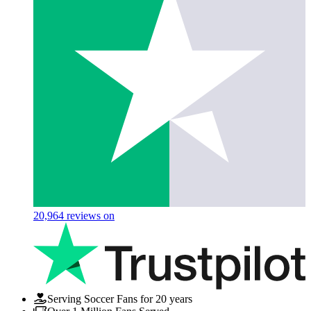
20,964
reviews on
Serving Soccer Fans for 20 years