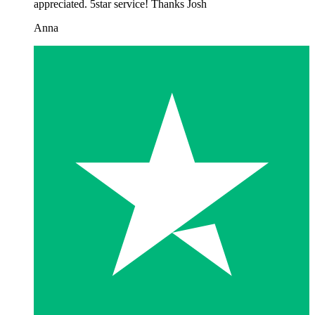
appreciated. 5star service! Thanks Josh
Anna