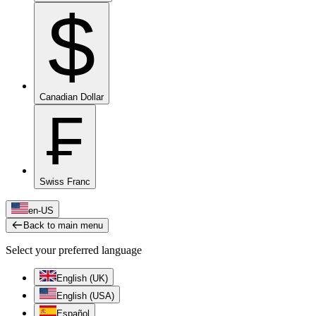
$
Canadian Dollar
₣
Swiss Franc
en-US
Back to main menu
Select your preferred language
English (UK)
English (USA)
Español