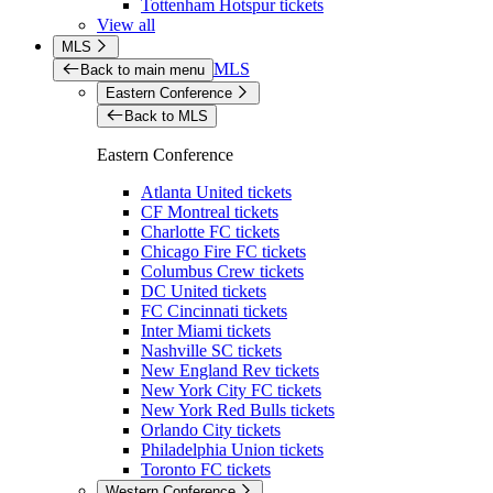
Tottenham Hotspur tickets
View all
MLS
MLS
Back to main menu
Eastern Conference
Back to MLS
Eastern Conference
Atlanta United tickets
CF Montreal tickets
Charlotte FC tickets
Chicago Fire FC tickets
Columbus Crew tickets
DC United tickets
FC Cincinnati tickets
Inter Miami tickets
Nashville SC tickets
New England Rev tickets
New York City FC tickets
New York Red Bulls tickets
Orlando City tickets
Philadelphia Union tickets
Toronto FC tickets
Western Conference