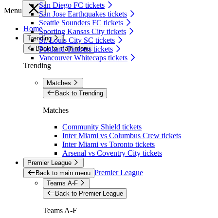
San Diego FC tickets
Menu
San Jose Earthquakes tickets
Seattle Sounders FC tickets
Home
Sporting Kansas City tickets
Trending
St. Louis City SC tickets
Back to main menu
Portland Timbers tickets
Vancouver Whitecaps tickets
Trending
Matches
Back to Trending
Matches
Community Shield tickets
Inter Miami vs Columbus Crew tickets
Inter Miami vs Toronto tickets
Arsenal vs Coventry City tickets
Premier League
Premier League
Back to main menu
Teams A-F
Back to Premier League
Teams A-F