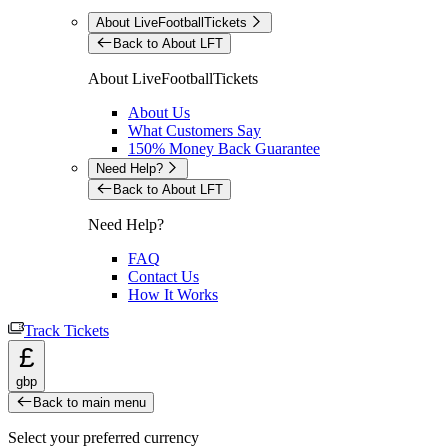
About LiveFootballTickets
Back to About LFT
About LiveFootballTickets
About Us
What Customers Say
150% Money Back Guarantee
Need Help?
Back to About LFT
Need Help?
FAQ
Contact Us
How It Works
Track Tickets
£
gbp
Back to main menu
Select your preferred currency