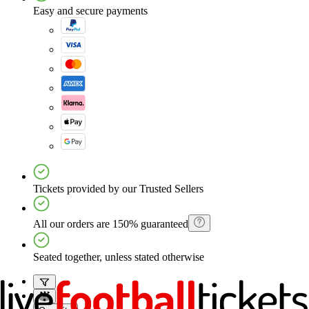
Easy and secure payments
Tickets provided by our Trusted Sellers
All our orders are 150% guaranteed
Seated together, unless stated otherwise