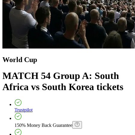
World Cup
MATCH 54 Group A: South
Africa vs South Korea
tickets
Trustpilot
150% Money Back Guarantee