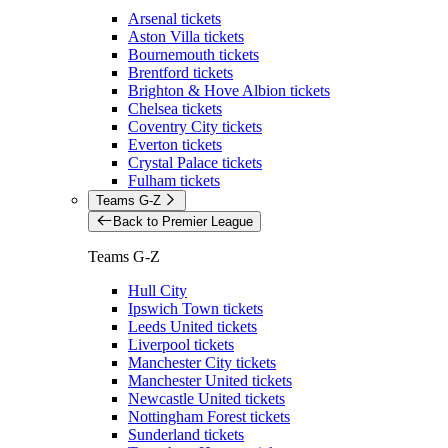
Arsenal tickets
Aston Villa tickets
Bournemouth tickets
Brentford tickets
Brighton & Hove Albion tickets
Chelsea tickets
Coventry City tickets
Everton tickets
Crystal Palace tickets
Fulham tickets
Teams G-Z
Back to Premier League
Teams G-Z
Hull City
Ipswich Town tickets
Leeds United tickets
Liverpool tickets
Manchester City tickets
Manchester United tickets
Newcastle United tickets
Nottingham Forest tickets
Sunderland tickets