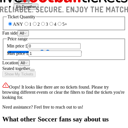
Quantity
Sit Together
Ticket Quantity
ANY
1
2
3
4
5+
Fan side
All
Price range
Min price
£
Max price
£
Location
All
Seated together
Show My Tickets
Oops! It looks like there are no tickets found. Please try
browsing different events or clear the filters to find the tickets you're
looking for.
Need assistance? Feel free to reach out to us!
What other Soccer fans say about us