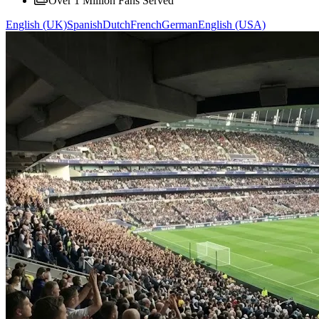
Over 1 Million Fans Served
English (UK)
Spanish
Dutch
French
German
English (USA)