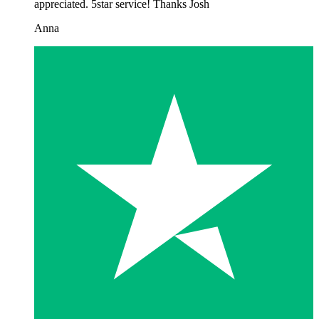
appreciated. 5star service! Thanks Josh
Anna