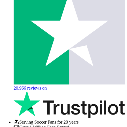
20,966
reviews on
Serving Soccer Fans for 20 years