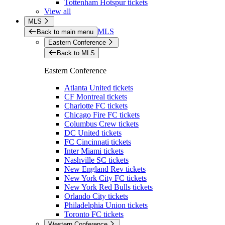
Tottenham Hotspur tickets
View all
MLS
MLS
Back to main menu
Eastern Conference
Back to MLS
Eastern Conference
Atlanta United tickets
CF Montreal tickets
Charlotte FC tickets
Chicago Fire FC tickets
Columbus Crew tickets
DC United tickets
FC Cincinnati tickets
Inter Miami tickets
Nashville SC tickets
New England Rev tickets
New York City FC tickets
New York Red Bulls tickets
Orlando City tickets
Philadelphia Union tickets
Toronto FC tickets
Western Conference