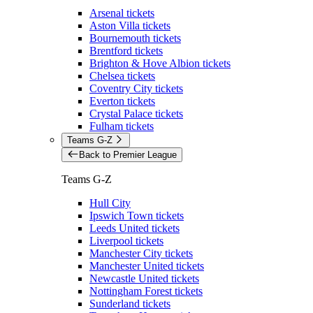
Arsenal tickets
Aston Villa tickets
Bournemouth tickets
Brentford tickets
Brighton & Hove Albion tickets
Chelsea tickets
Coventry City tickets
Everton tickets
Crystal Palace tickets
Fulham tickets
Teams G-Z
Back to Premier League
Teams G-Z
Hull City
Ipswich Town tickets
Leeds United tickets
Liverpool tickets
Manchester City tickets
Manchester United tickets
Newcastle United tickets
Nottingham Forest tickets
Sunderland tickets