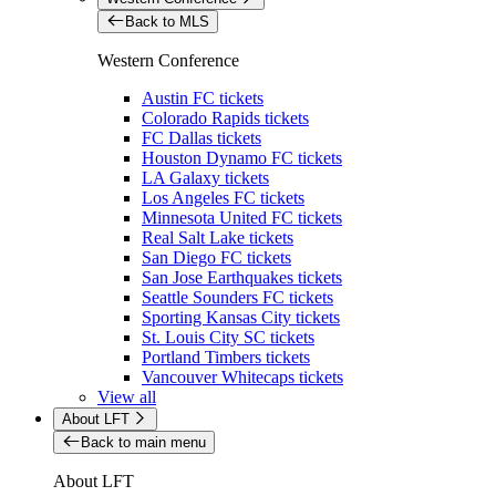
Back to MLS
Western Conference
Austin FC tickets
Colorado Rapids tickets
FC Dallas tickets
Houston Dynamo FC tickets
LA Galaxy tickets
Los Angeles FC tickets
Minnesota United FC tickets
Real Salt Lake tickets
San Diego FC tickets
San Jose Earthquakes tickets
Seattle Sounders FC tickets
Sporting Kansas City tickets
St. Louis City SC tickets
Portland Timbers tickets
Vancouver Whitecaps tickets
View all
About LFT
Back to main menu
About LFT