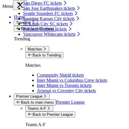
San Diego FC tickets
Menu
San Jose Earthquakes tickets
Seattle Sounders FC tickets
Home
Sporting Kansas City tickets
Trending
St. Louis City SC tickets
Back to main menu
Portland Timbers tickets
Vancouver Whitecaps tickets
Trending
Matches
Back to Trending
Matches
Community Shield tickets
Inter Miami vs Columbus Crew tickets
Inter Miami vs Toronto tickets
Arsenal vs Coventry City tickets
Premier League
Premier League
Back to main menu
Teams A-F
Back to Premier League
Teams A-F