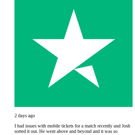
2 days ago
I had issues with mobile tickets for a match recently and Josh
sorted it out. He went above and beyond and it was so