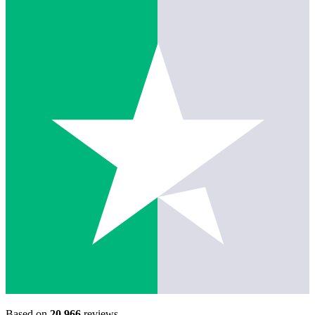
Based on
20,966
reviews