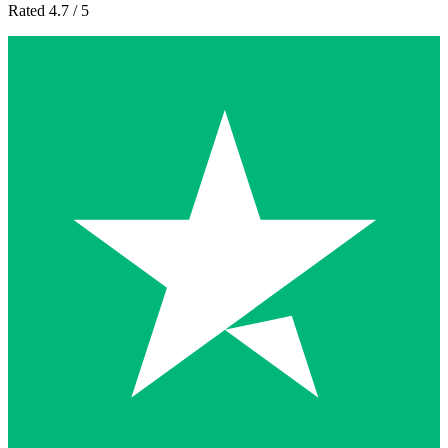
Rated 4.7 / 5