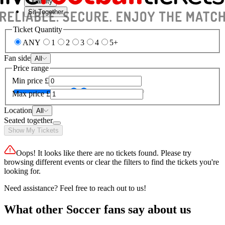
Quantity
Sit Together
Ticket Quantity
ANY
1
2
3
4
5+
Fan side
All
Price range
Min price
£
Max price
£
Location
All
Seated together
Show My Tickets
Oops! It looks like there are no tickets found. Please try
browsing different events or clear the filters to find the tickets you're
looking for.
Need assistance? Feel free to reach out to us!
What other Soccer fans say about us