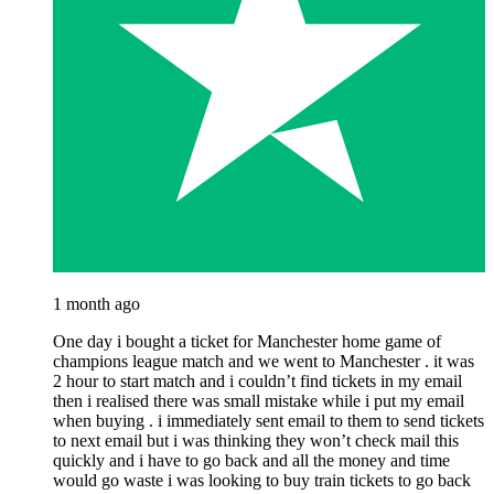
1 month ago
One day i bought a ticket for Manchester home game of
champions league match and we went to Manchester . it was
2 hour to start match and i couldn’t find tickets in my email
then i realised there was small mistake while i put my email
when buying . i immediately sent email to them to send tickets
to next email but i was thinking they won’t check mail this
quickly and i have to go back and all the money and time
would go waste i was looking to buy train tickets to go back