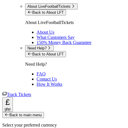
About LiveFootballTickets
Back to About LFT
About LiveFootballTickets
About Us
What Customers Say
150% Money Back Guarantee
Need Help?
Back to About LFT
Need Help?
FAQ
Contact Us
How It Works
Track Tickets
£
gbp
Back to main menu
Select your preferred currency