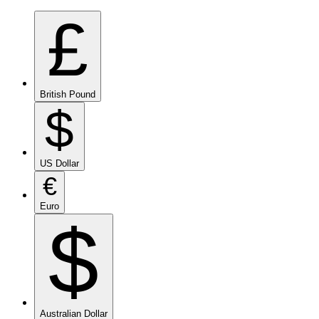
£
British Pound
$
US Dollar
€
Euro
$
Australian Dollar