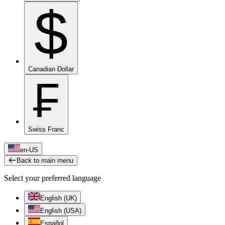
$
Canadian Dollar
₣
Swiss Franc
en-US
Back to main menu
Select your preferred language
English (UK)
English (USA)
Español