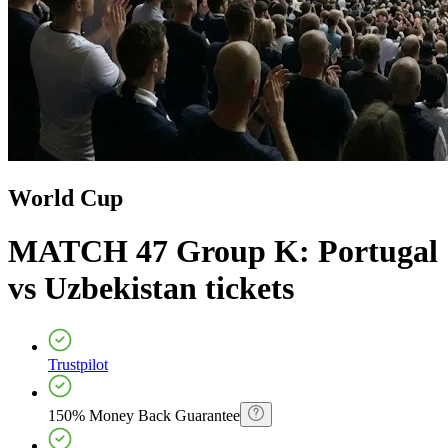
World Cup
MATCH 47 Group K: Portugal
vs Uzbekistan
tickets
Trustpilot
150% Money Back Guarantee