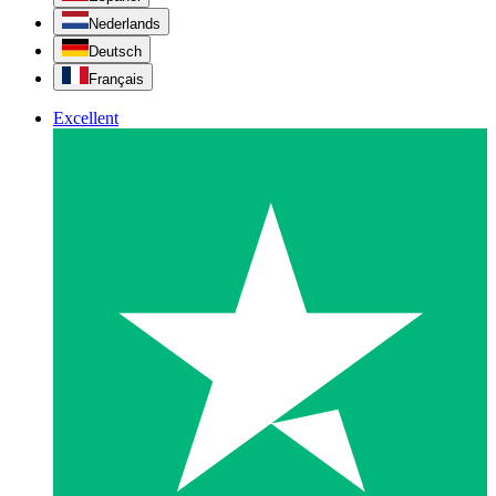
Nederlands
Deutsch
Français
Excellent