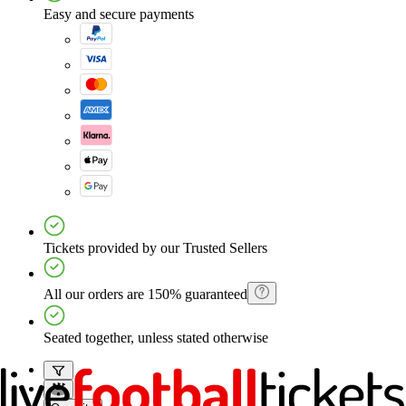
Easy and secure payments
Tickets provided by our Trusted Sellers
All our orders are 150% guaranteed
Seated together, unless stated otherwise