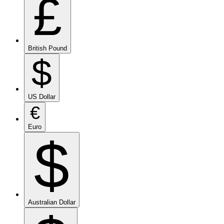
£
British Pound
$
US Dollar
€
Euro
$
Australian Dollar