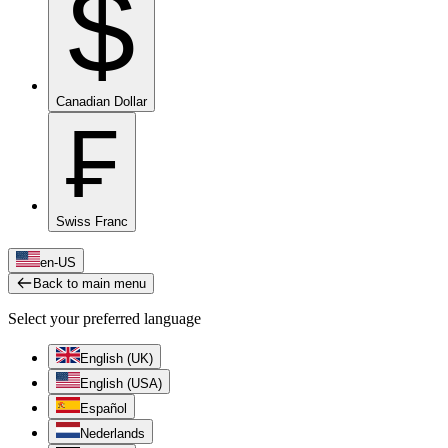
$
Canadian Dollar
₣
Swiss Franc
en-US
Back to main menu
Select your preferred language
English (UK)
English (USA)
Español
Nederlands