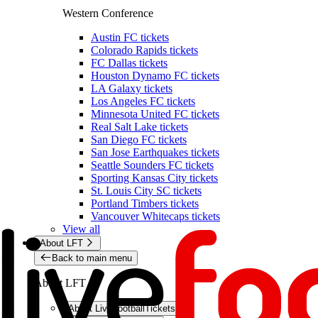
Western Conference
Austin FC tickets
Colorado Rapids tickets
FC Dallas tickets
Houston Dynamo FC tickets
LA Galaxy tickets
Los Angeles FC tickets
Minnesota United FC tickets
Real Salt Lake tickets
San Diego FC tickets
San Jose Earthquakes tickets
Seattle Sounders FC tickets
Sporting Kansas City tickets
St. Louis City SC tickets
Portland Timbers tickets
Vancouver Whitecaps tickets
View all
About LFT
Back to main menu
About LFT
About LiveFootballTickets