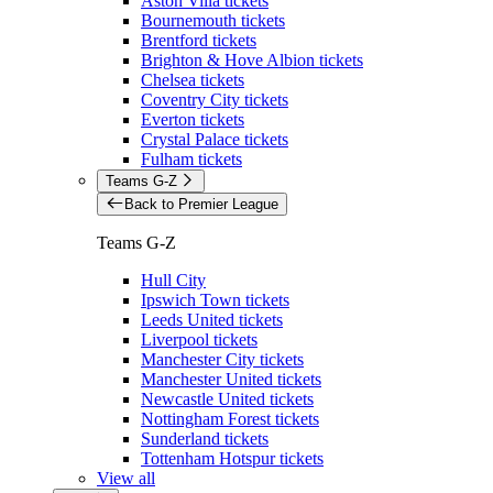
Aston Villa tickets
Bournemouth tickets
Brentford tickets
Brighton & Hove Albion tickets
Chelsea tickets
Coventry City tickets
Everton tickets
Crystal Palace tickets
Fulham tickets
Teams G-Z
Back to Premier League
Teams G-Z
Hull City
Ipswich Town tickets
Leeds United tickets
Liverpool tickets
Manchester City tickets
Manchester United tickets
Newcastle United tickets
Nottingham Forest tickets
Sunderland tickets
Tottenham Hotspur tickets
View all