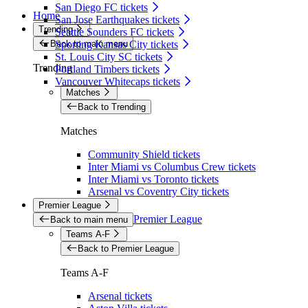
San Diego FC tickets
Home
San Jose Earthquakes tickets
Trending
Seattle Sounders FC tickets
Back to main menu
Sporting Kansas City tickets
St. Louis City SC tickets
Trending
Portland Timbers tickets
Vancouver Whitecaps tickets
Matches
Back to Trending
Matches
Community Shield tickets
Inter Miami vs Columbus Crew tickets
Inter Miami vs Toronto tickets
Arsenal vs Coventry City tickets
Premier League
Premier League
Back to main menu
Teams A-F
Back to Premier League
Teams A-F
Arsenal tickets