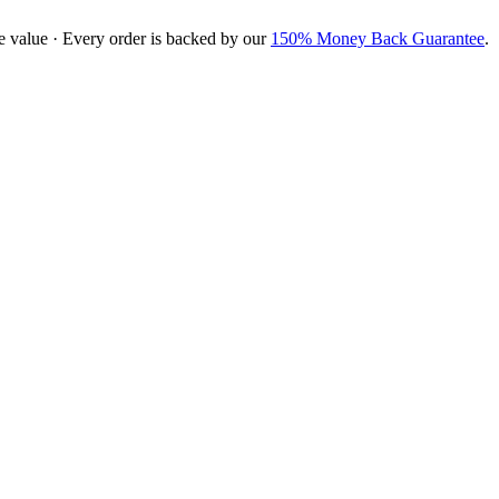
e value · Every order is backed by our
150% Money Back Guarantee
.