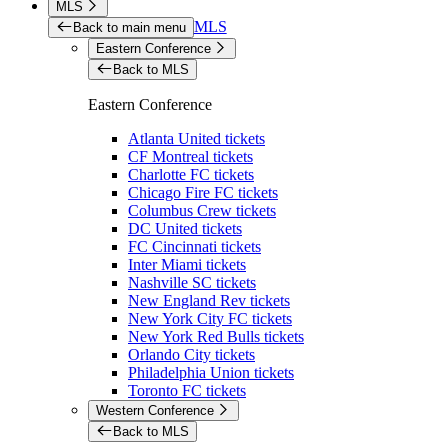
MLS
MLS
Back to main menu
Eastern Conference
Back to MLS
Eastern Conference
Atlanta United tickets
CF Montreal tickets
Charlotte FC tickets
Chicago Fire FC tickets
Columbus Crew tickets
DC United tickets
FC Cincinnati tickets
Inter Miami tickets
Nashville SC tickets
New England Rev tickets
New York City FC tickets
New York Red Bulls tickets
Orlando City tickets
Philadelphia Union tickets
Toronto FC tickets
Western Conference
Back to MLS