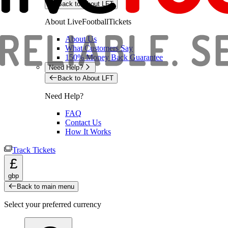
Back to About LFT
About LiveFootballTickets
About Us
What Customers Say
150% Money Back Guarantee
Need Help?
Back to About LFT
Need Help?
FAQ
Contact Us
How It Works
Track Tickets
£
gbp
Back to main menu
Select your preferred currency