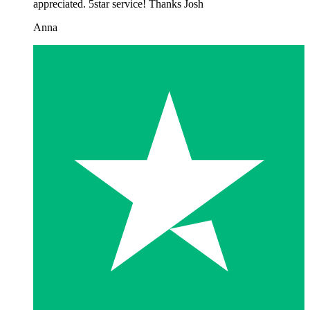
appreciated. 5star service! Thanks Josh
Anna