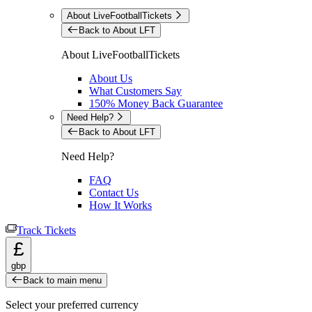
About LiveFootballTickets
Back to About LFT
About LiveFootballTickets
About Us
What Customers Say
150% Money Back Guarantee
Need Help?
Back to About LFT
Need Help?
FAQ
Contact Us
How It Works
Track Tickets
£
gbp
Back to main menu
Select your preferred currency