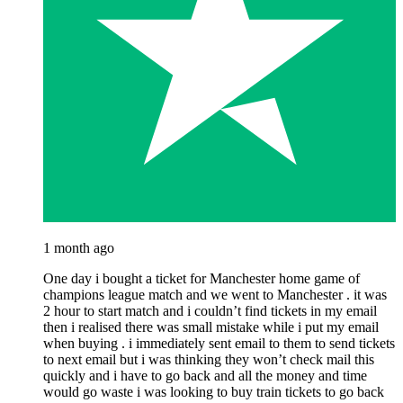
1 month ago
One day i bought a ticket for Manchester home game of
champions league match and we went to Manchester . it was
2 hour to start match and i couldn’t find tickets in my email
then i realised there was small mistake while i put my email
when buying . i immediately sent email to them to send tickets
to next email but i was thinking they won’t check mail this
quickly and i have to go back and all the money and time
would go waste i was looking to buy train tickets to go back