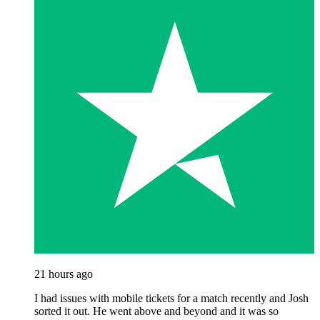
21 hours ago
I had issues with mobile tickets for a match recently and Josh
sorted it out. He went above and beyond and it was so