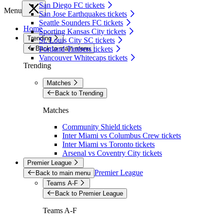
San Diego FC tickets
Menu
San Jose Earthquakes tickets
Seattle Sounders FC tickets
Home
Sporting Kansas City tickets
Trending
St. Louis City SC tickets
Back to main menu
Portland Timbers tickets
Vancouver Whitecaps tickets
Trending
Matches
Back to Trending
Matches
Community Shield tickets
Inter Miami vs Columbus Crew tickets
Inter Miami vs Toronto tickets
Arsenal vs Coventry City tickets
Premier League
Premier League
Back to main menu
Teams A-F
Back to Premier League
Teams A-F