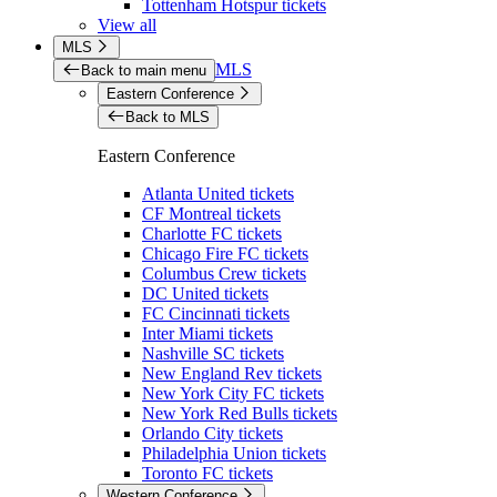
Tottenham Hotspur tickets
View all
MLS
MLS
Back to main menu
Eastern Conference
Back to MLS
Eastern Conference
Atlanta United tickets
CF Montreal tickets
Charlotte FC tickets
Chicago Fire FC tickets
Columbus Crew tickets
DC United tickets
FC Cincinnati tickets
Inter Miami tickets
Nashville SC tickets
New England Rev tickets
New York City FC tickets
New York Red Bulls tickets
Orlando City tickets
Philadelphia Union tickets
Toronto FC tickets
Western Conference