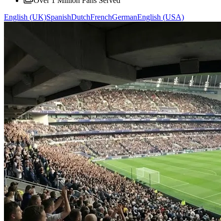
Over 1 Million Fans Served
English (UK)
Spanish
Dutch
French
German
English (USA)