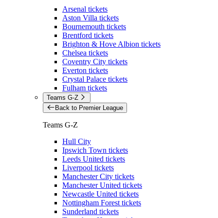
Arsenal tickets
Aston Villa tickets
Bournemouth tickets
Brentford tickets
Brighton & Hove Albion tickets
Chelsea tickets
Coventry City tickets
Everton tickets
Crystal Palace tickets
Fulham tickets
Teams G-Z
Back to Premier League
Teams G-Z
Hull City
Ipswich Town tickets
Leeds United tickets
Liverpool tickets
Manchester City tickets
Manchester United tickets
Newcastle United tickets
Nottingham Forest tickets
Sunderland tickets