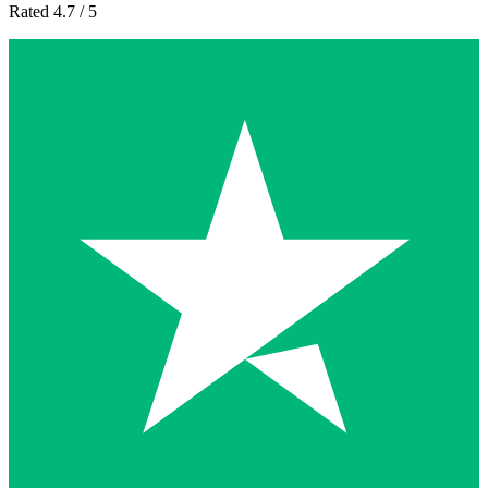
Rated 4.7 / 5