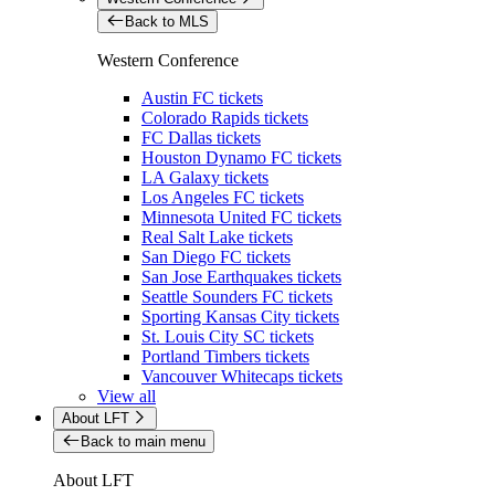
Back to MLS
Western Conference
Austin FC tickets
Colorado Rapids tickets
FC Dallas tickets
Houston Dynamo FC tickets
LA Galaxy tickets
Los Angeles FC tickets
Minnesota United FC tickets
Real Salt Lake tickets
San Diego FC tickets
San Jose Earthquakes tickets
Seattle Sounders FC tickets
Sporting Kansas City tickets
St. Louis City SC tickets
Portland Timbers tickets
Vancouver Whitecaps tickets
View all
About LFT
Back to main menu
About LFT