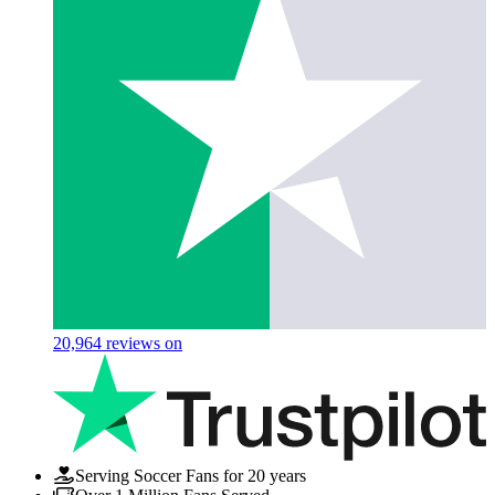
20,964
reviews on
Serving Soccer Fans for 20 years