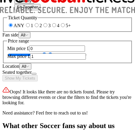
Quantity
Sit Together
Ticket Quantity
ANY
1
2
3
4
5+
Fan side
All
Price range
Min price
£
Max price
£
Location
All
Seated together
Show My Tickets
Oops! It looks like there are no tickets found. Please try
browsing different events or clear the filters to find the tickets you're
looking for.
Need assistance? Feel free to reach out to us!
What other Soccer fans say about us