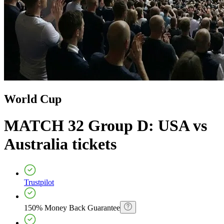
World Cup
MATCH 32 Group D: USA vs
Australia
tickets
Trustpilot
150% Money Back Guarantee