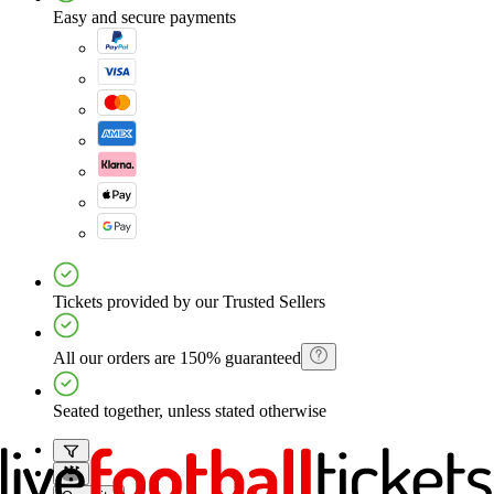
Easy and secure payments
Tickets provided by our Trusted Sellers
All our orders are 150% guaranteed
Seated together, unless stated otherwise