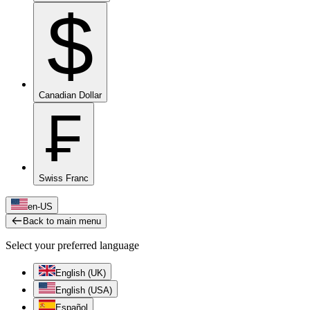
$
Canadian Dollar
₣
Swiss Franc
en-US
Back to main menu
Select your preferred language
English (UK)
English (USA)
Español