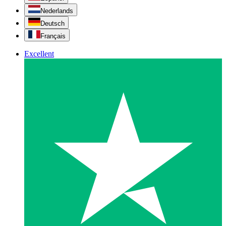
Nederlands
Deutsch
Français
Excellent