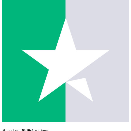
Based on
20,964
reviews