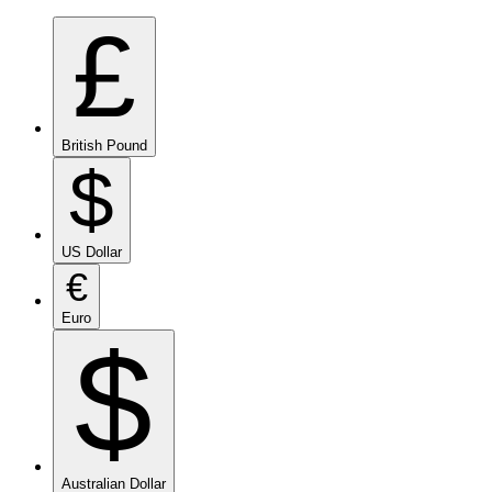
£
British Pound
$
US Dollar
€
Euro
$
Australian Dollar