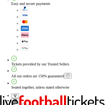
Easy and secure payments
Tickets provided by our Trusted Sellers
All our orders are 150% guaranteed
Seated together, unless stated otherwise