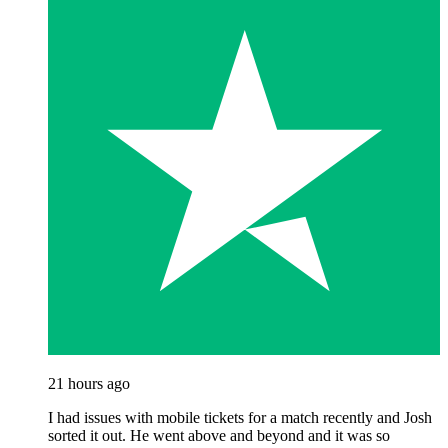
21 hours ago
I had issues with mobile tickets for a match recently and Josh
sorted it out. He went above and beyond and it was so