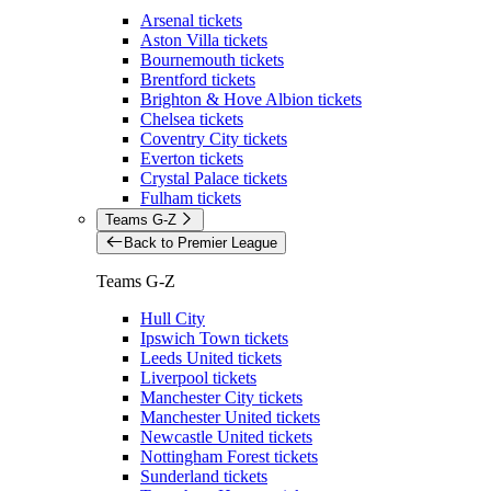
Arsenal tickets
Aston Villa tickets
Bournemouth tickets
Brentford tickets
Brighton & Hove Albion tickets
Chelsea tickets
Coventry City tickets
Everton tickets
Crystal Palace tickets
Fulham tickets
Teams G-Z
Back to Premier League
Teams G-Z
Hull City
Ipswich Town tickets
Leeds United tickets
Liverpool tickets
Manchester City tickets
Manchester United tickets
Newcastle United tickets
Nottingham Forest tickets
Sunderland tickets