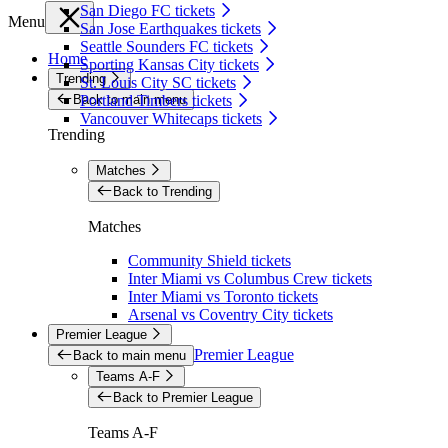
San Diego FC tickets
Menu
San Jose Earthquakes tickets
Seattle Sounders FC tickets
Home
Sporting Kansas City tickets
Trending
St. Louis City SC tickets
Back to main menu
Portland Timbers tickets
Vancouver Whitecaps tickets
Trending
Matches
Back to Trending
Matches
Community Shield tickets
Inter Miami vs Columbus Crew tickets
Inter Miami vs Toronto tickets
Arsenal vs Coventry City tickets
Premier League
Premier League
Back to main menu
Teams A-F
Back to Premier League
Teams A-F