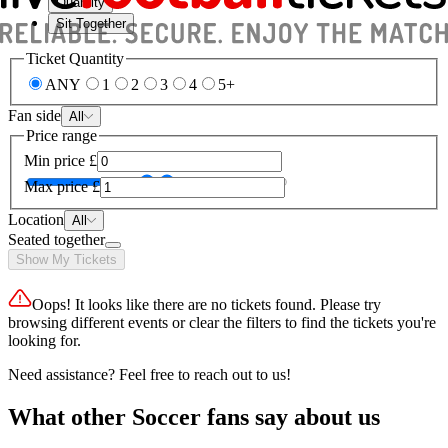
Quantity
Sit Together
Ticket Quantity
ANY
1
2
3
4
5+
Fan side
All
Price range
Min price
£
Max price
£
Location
All
Seated together
Show My Tickets
Oops! It looks like there are no tickets found. Please try
browsing different events or clear the filters to find the tickets you're
looking for.
Need assistance? Feel free to reach out to us!
What other Soccer fans say about us