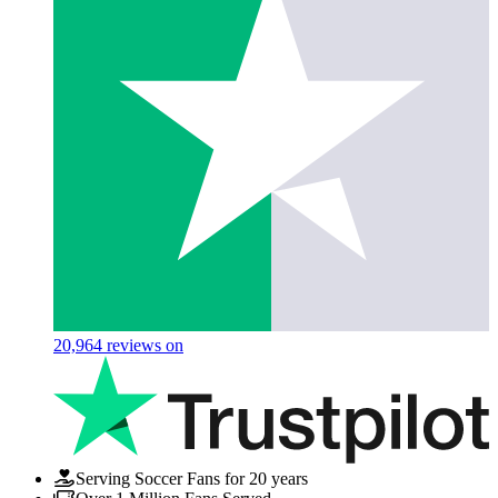
20,964
reviews on
Serving Soccer Fans for 20 years