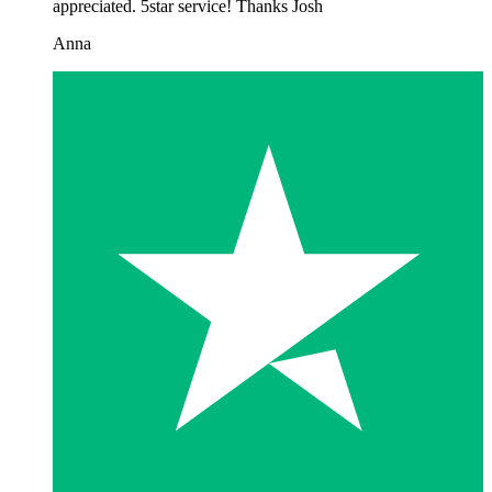
appreciated. 5star service! Thanks Josh
Anna