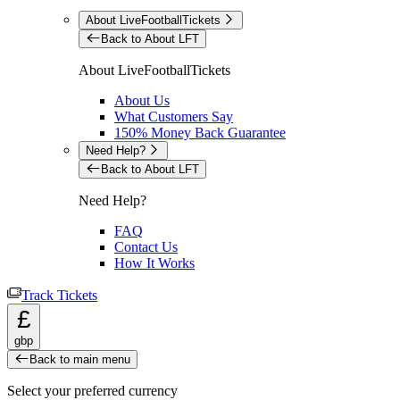
About LiveFootballTickets
Back to About LFT
About LiveFootballTickets
About Us
What Customers Say
150% Money Back Guarantee
Need Help?
Back to About LFT
Need Help?
FAQ
Contact Us
How It Works
Track Tickets
£
gbp
Back to main menu
Select your preferred currency