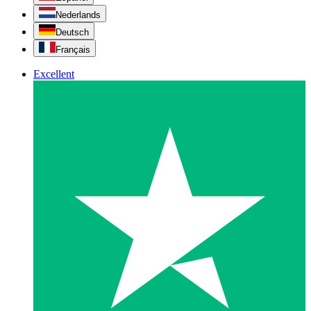
Nederlands
Deutsch
Français
Excellent