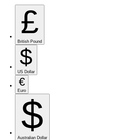
£
British Pound
$
US Dollar
€
Euro
$
Australian Dollar