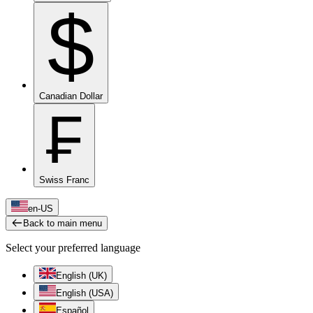
$
Canadian Dollar
₣
Swiss Franc
en-US
Back to main menu
Select your preferred language
English (UK)
English (USA)
Español