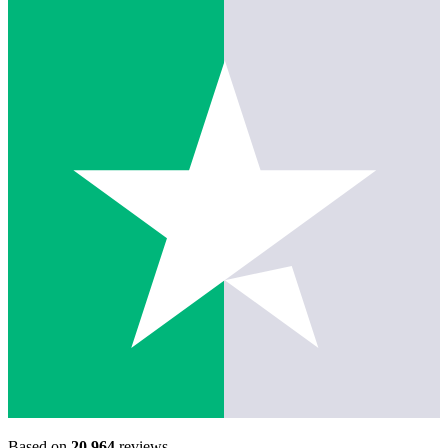
Based on
20,964
reviews