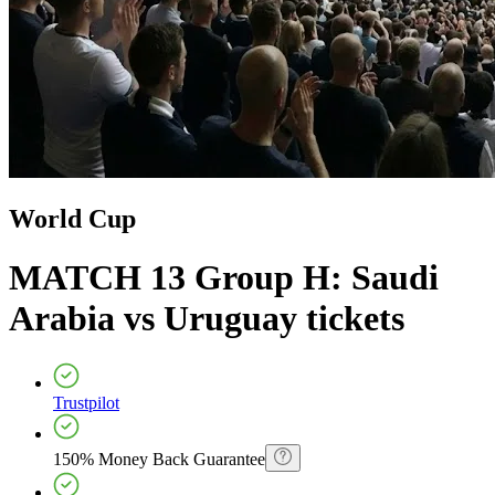
World Cup
MATCH 13 Group H: Saudi
Arabia vs Uruguay
tickets
Trustpilot
150% Money Back Guarantee