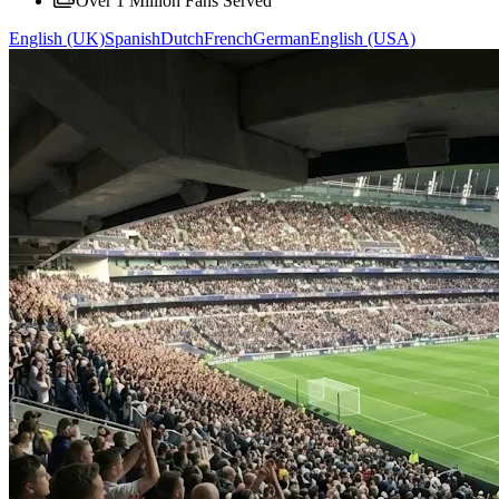
Over 1 Million Fans Served
English (UK)
Spanish
Dutch
French
German
English (USA)