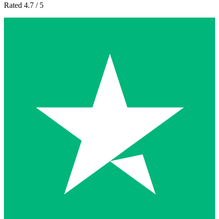
Rated 4.7 / 5