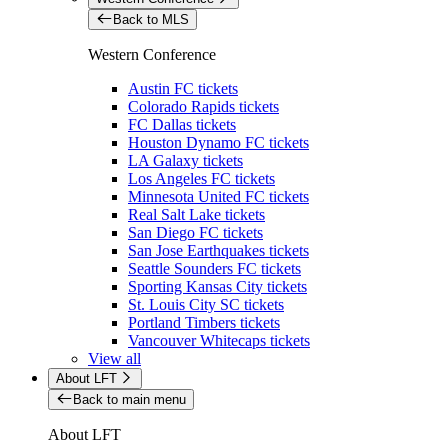
Back to MLS
Western Conference
Austin FC tickets
Colorado Rapids tickets
FC Dallas tickets
Houston Dynamo FC tickets
LA Galaxy tickets
Los Angeles FC tickets
Minnesota United FC tickets
Real Salt Lake tickets
San Diego FC tickets
San Jose Earthquakes tickets
Seattle Sounders FC tickets
Sporting Kansas City tickets
St. Louis City SC tickets
Portland Timbers tickets
Vancouver Whitecaps tickets
View all
About LFT
Back to main menu
About LFT