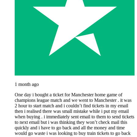
1 month ago
One day i bought a ticket for Manchester home game of
champions league match and we went to Manchester . it was
2 hour to start match and i couldn’t find tickets in my email
then i realised there was small mistake while i put my email
when buying . i immediately sent email to them to send tickets
to next email but i was thinking they won’t check mail this
quickly and i have to go back and all the money and time
would go waste i was looking to buy train tickets to go back