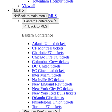
Tottenham Hotspur tickets
View all
MLS
MLS
Back to main menu
Eastern Conference
Back to MLS
Eastern Conference
Atlanta United tickets
CF Montreal tickets
Charlotte FC tickets
Chicago Fire FC tickets
Columbus Crew tickets
DC United tickets
FC Cincinnati tickets
Inter Miami tickets
Nashville SC tickets
New England Rev tickets
New York City FC tickets
New York Red Bulls tickets
Orlando City tickets
Philadelphia Union tickets
Toronto FC tickets
Western Conference