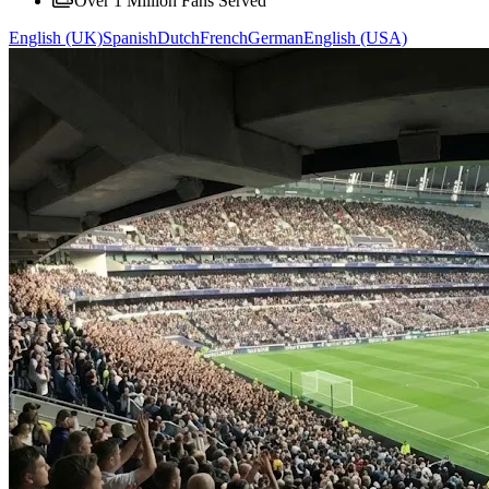
Over 1 Million Fans Served
English (UK)
Spanish
Dutch
French
German
English (USA)