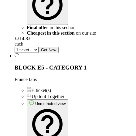
Final offer
in this section
Cheapest in this section
on our site
£314.83
each
Get Now
BLOCK E5 - CATEGORY 1
France fans
E-ticket(s)
Up to 4 Together
Unrestricted view