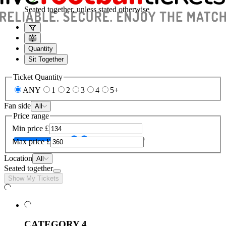
Seated together, unless stated otherwise
Quantity
Sit Together
Ticket Quantity
ANY
1
2
3
4
5+
Fan side
All
Price range
Min price
£
Max price
£
Location
All
Seated together
Show My Tickets
CATEGORY 4