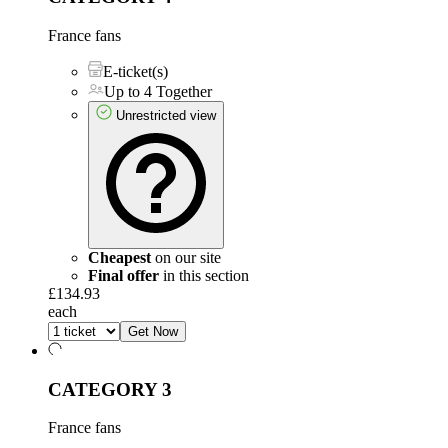
France fans
E-ticket(s)
Up to 4 Together
Unrestricted view
Cheapest
on our site
Final offer
in this section
£134.93
each
Get Now
CATEGORY 3
France fans