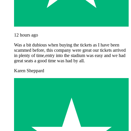
12 hours ago
Was a bit dubious when buying the tickets as I have been
scammed before, this company were great our tickets arrived
in plenty of time,entry into the stadium was easy and we had
great seats a good time was had by all.
Karen Sheppard