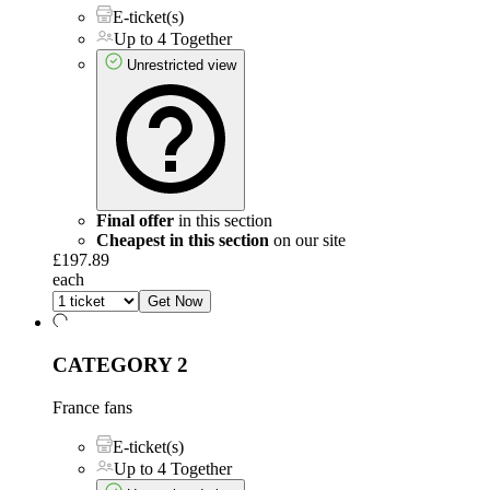
E-ticket(s)
Up to 4 Together
Unrestricted view
Final offer
in this section
Cheapest in this section
on our site
£197.89
each
Get Now
CATEGORY 2
France fans
E-ticket(s)
Up to 4 Together