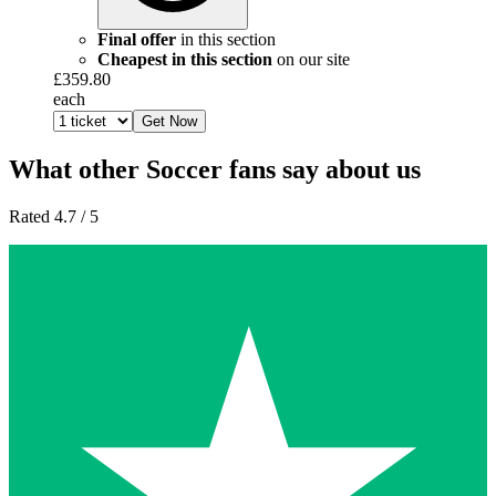
Final offer
in this section
Cheapest in this section
on our site
£359.80
each
Get Now
What other Soccer fans say about us
Rated 4.7 / 5