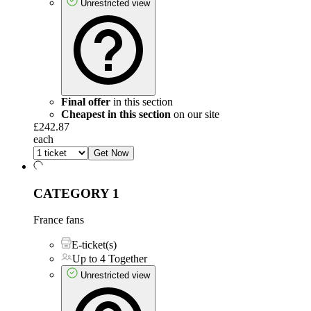
Unrestricted view
Final offer
in this section
Cheapest in this section
on our site
£242.87
each
Get Now
CATEGORY 1
France fans
E-ticket(s)
Up to 4 Together
Unrestricted view