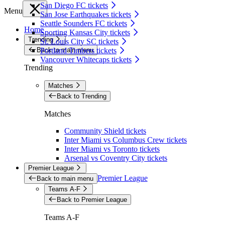
San Diego FC tickets
Menu
San Jose Earthquakes tickets
Seattle Sounders FC tickets
Home
Sporting Kansas City tickets
Trending
St. Louis City SC tickets
Back to main menu
Portland Timbers tickets
Vancouver Whitecaps tickets
Trending
Matches
Back to Trending
Matches
Community Shield tickets
Inter Miami vs Columbus Crew tickets
Inter Miami vs Toronto tickets
Arsenal vs Coventry City tickets
Premier League
Premier League
Back to main menu
Teams A-F
Back to Premier League
Teams A-F