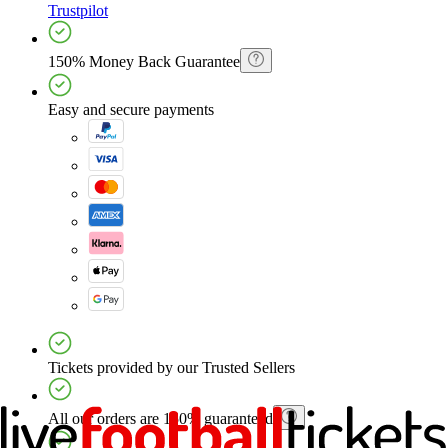
Trustpilot
150% Money Back Guarantee
Easy and secure payments
Tickets provided by our Trusted Sellers
All our orders are 150% guaranteed