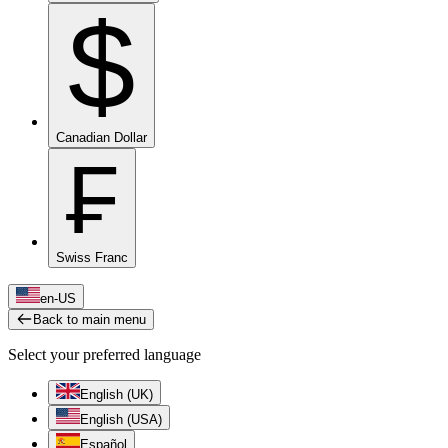
$
Canadian Dollar
₣
Swiss Franc
en-US
Back to main menu
Select your preferred language
English (UK)
English (USA)
Español