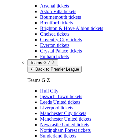
Arsenal tickets
Aston Villa tickets
Bournemouth tickets
Brentford tickets
Brighton & Hove Albion tickets
Chelsea tickets
Coventry City tickets
Everton tickets
Crystal Palace tickets
Fulham tickets
Teams G-Z
Back to Premier League
Teams G-Z
Hull City
Ipswich Town tickets
Leeds United tickets
Liverpool tickets
Manchester City tickets
Manchester United tickets
Newcastle United tickets
Nottingham Forest tickets
Sunderland tickets