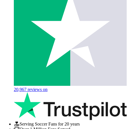
20,967
reviews on
Serving Soccer Fans for 20 years