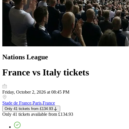
Nations League
France vs Italy
tickets
Friday, October 2, 2026 at 08:45 PM
Stade de France
,
Paris
,
France
Only 41 tickets
from
£134.93
Only 41 tickets
available from
£134.93