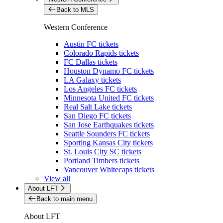
Back to MLS
Western Conference
Austin FC tickets
Colorado Rapids tickets
FC Dallas tickets
Houston Dynamo FC tickets
LA Galaxy tickets
Los Angeles FC tickets
Minnesota United FC tickets
Real Salt Lake tickets
San Diego FC tickets
San Jose Earthquakes tickets
Seattle Sounders FC tickets
Sporting Kansas City tickets
St. Louis City SC tickets
Portland Timbers tickets
Vancouver Whitecaps tickets
View all
About LFT
Back to main menu
About LFT