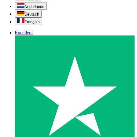
Nederlands
Deutsch
Français
Excellent