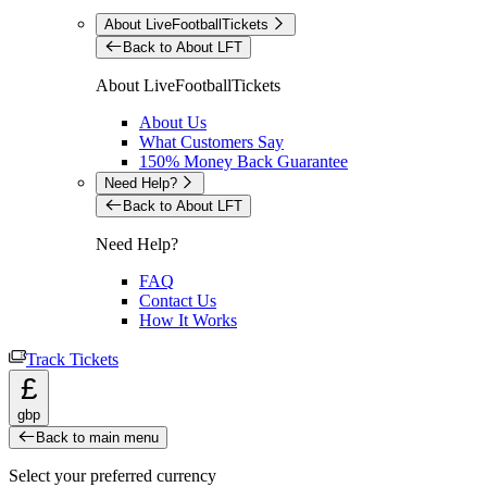
About LiveFootballTickets
Back to About LFT
About LiveFootballTickets
About Us
What Customers Say
150% Money Back Guarantee
Need Help?
Back to About LFT
Need Help?
FAQ
Contact Us
How It Works
Track Tickets
£
gbp
Back to main menu
Select your preferred currency