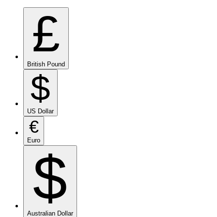
£
British Pound
$
US Dollar
€
Euro
$
Australian Dollar