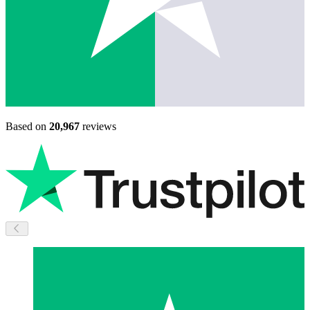
Based on
20,967
reviews