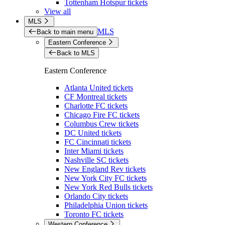
Tottenham Hotspur tickets
View all
MLS
MLS
Back to main menu
Eastern Conference
Back to MLS
Eastern Conference
Atlanta United tickets
CF Montreal tickets
Charlotte FC tickets
Chicago Fire FC tickets
Columbus Crew tickets
DC United tickets
FC Cincinnati tickets
Inter Miami tickets
Nashville SC tickets
New England Rev tickets
New York City FC tickets
New York Red Bulls tickets
Orlando City tickets
Philadelphia Union tickets
Toronto FC tickets
Western Conference