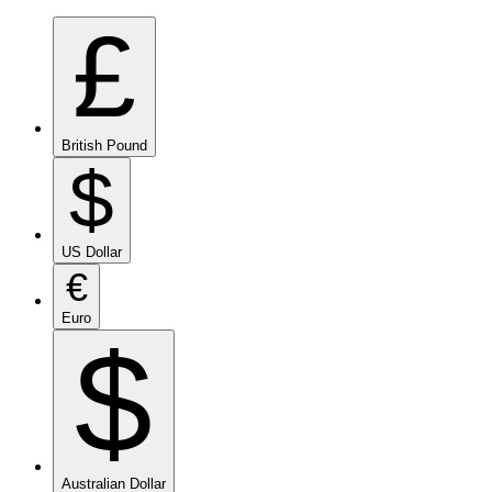
£
British Pound
$
US Dollar
€
Euro
$
Australian Dollar