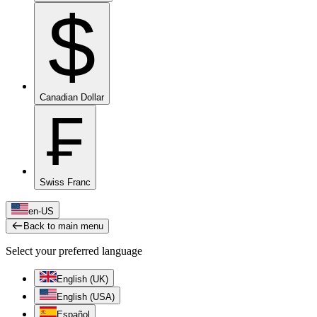
$
Canadian Dollar
₣
Swiss Franc
en-US
Back to main menu
Select your preferred language
English (UK)
English (USA)
Español