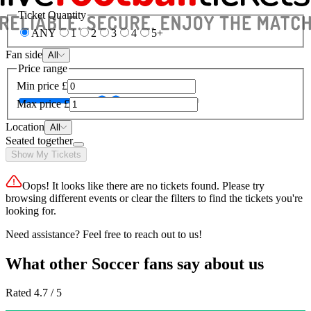
Ticket Quantity
ANY
1
2
3
4
5+
Fan side
All
Price range
Min price
£
Max price
£
Location
All
Seated together
Show My Tickets
Oops! It looks like there are no tickets found. Please try
browsing different events or clear the filters to find the tickets you're
looking for.
Need assistance? Feel free to reach out to us!
What other Soccer fans say about us
Rated 4.7 / 5