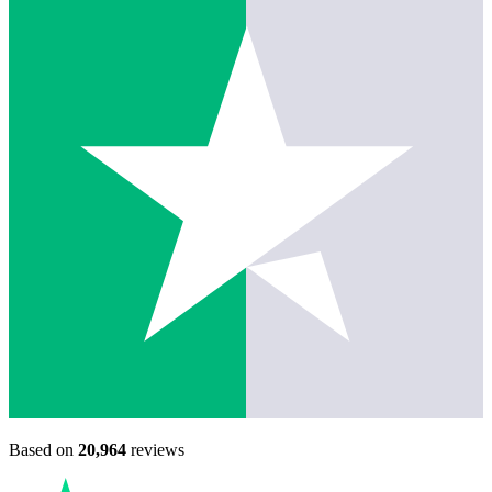
Based on
20,964
reviews