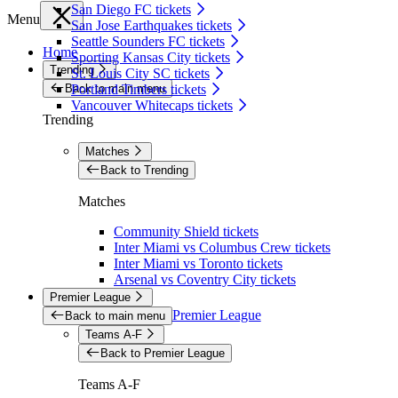
San Diego FC tickets
Menu
San Jose Earthquakes tickets
Seattle Sounders FC tickets
Home
Sporting Kansas City tickets
Trending
St. Louis City SC tickets
Back to main menu
Portland Timbers tickets
Vancouver Whitecaps tickets
Trending
Matches
Back to Trending
Matches
Community Shield tickets
Inter Miami vs Columbus Crew tickets
Inter Miami vs Toronto tickets
Arsenal vs Coventry City tickets
Premier League
Premier League
Back to main menu
Teams A-F
Back to Premier League
Teams A-F