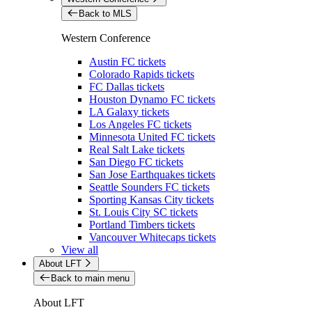
Back to MLS
Western Conference
Austin FC tickets
Colorado Rapids tickets
FC Dallas tickets
Houston Dynamo FC tickets
LA Galaxy tickets
Los Angeles FC tickets
Minnesota United FC tickets
Real Salt Lake tickets
San Diego FC tickets
San Jose Earthquakes tickets
Seattle Sounders FC tickets
Sporting Kansas City tickets
St. Louis City SC tickets
Portland Timbers tickets
Vancouver Whitecaps tickets
View all
About LFT
Back to main menu
About LFT