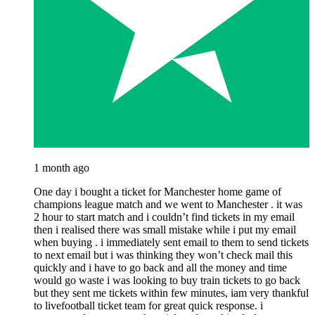
1 month ago
One day i bought a ticket for Manchester home game of
champions league match and we went to Manchester . it was
2 hour to start match and i couldn’t find tickets in my email
then i realised there was small mistake while i put my email
when buying . i immediately sent email to them to send tickets
to next email but i was thinking they won’t check mail this
quickly and i have to go back and all the money and time
would go waste i was looking to buy train tickets to go back
but they sent me tickets within few minutes, iam very thankful
to livefootball ticket team for great quick response. i