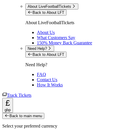
About LiveFootballTickets
Back to About LFT
About LiveFootballTickets
About Us
What Customers Say
150% Money Back Guarantee
Need Help?
Back to About LFT
Need Help?
FAQ
Contact Us
How It Works
Track Tickets
£
gbp
Back to main menu
Select your preferred currency