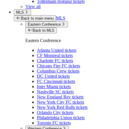
Tottenham Hotspur tickets
View all
MLS
MLS
Back to main menu
Eastern Conference
Back to MLS
Eastern Conference
Atlanta United tickets
CF Montreal tickets
Charlotte FC tickets
Chicago Fire FC tickets
Columbus Crew tickets
DC United tickets
FC Cincinnati tickets
Inter Miami tickets
Nashville SC tickets
New England Rev tickets
New York City FC tickets
New York Red Bulls tickets
Orlando City tickets
Philadelphia Union tickets
Toronto FC tickets
Western Conference