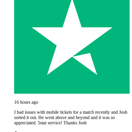
16 hours ago
I had issues with mobile tickets for a match recently and Josh
sorted it out. He went above and beyond and it was so
appreciated. 5star service! Thanks Josh