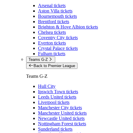
Arsenal tickets
Aston Villa tickets
Bournemouth tickets
Brentford tickets
Brighton & Hove Albion tickets
Chelsea tickets
Coventry City tickets
Everton tickets
Crystal Palace tickets
Fulham tickets
Teams G-Z
Back to Premier League
Teams G-Z
Hull City
Ipswich Town tickets
Leeds United tickets
Liverpool tickets
Manchester City tickets
Manchester United tickets
Newcastle United tickets
Nottingham Forest tickets
Sunderland tickets