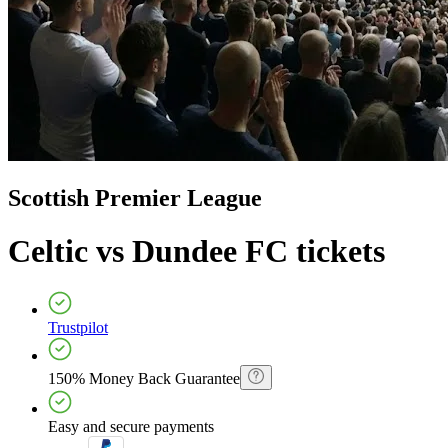
Scottish Premier League
Celtic vs Dundee FC
tickets
Trustpilot
150% Money Back Guarantee
Easy and secure payments