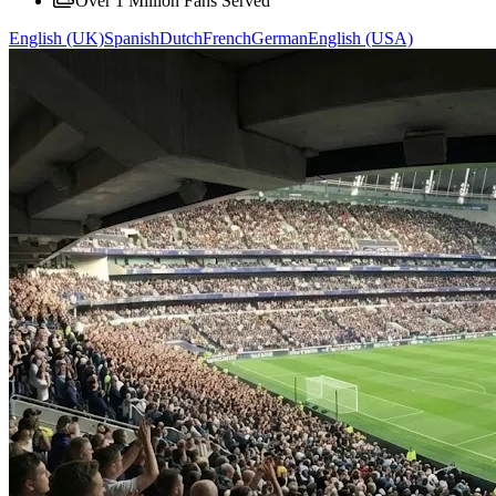
Over 1 Million Fans Served
English (UK)
Spanish
Dutch
French
German
English (USA)