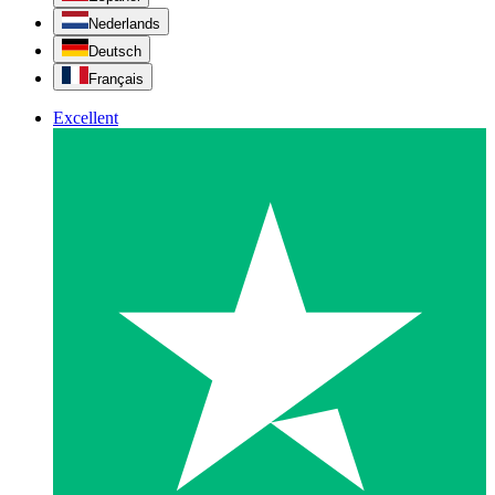
Nederlands
Deutsch
Français
Excellent