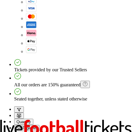
Tickets provided by our Trusted Sellers
All our orders are 150% guaranteed
Seated together, unless stated otherwise
Quantity
Sit Together