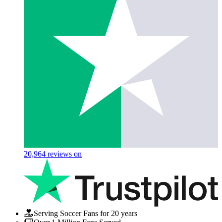
20,964
reviews on
Serving Soccer Fans for 20 years