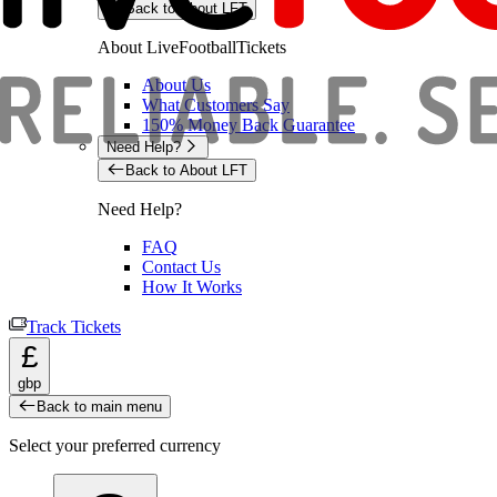
Back to About LFT
About LiveFootballTickets
About Us
What Customers Say
150% Money Back Guarantee
Need Help?
Back to About LFT
Need Help?
FAQ
Contact Us
How It Works
Track Tickets
£
gbp
Back to main menu
Select your preferred currency