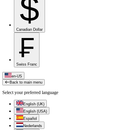
$
Canadian Dollar
₣
Swiss Franc
en-US
Back to main menu
Select your preferred language
English (UK)
English (USA)
Español
Nederlands