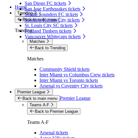
San Diego FC tickets
Home
San Jose Earthquakes tickets
Trending
Seattle Sounders FC tickets
Back to main menu
Sporting Kansas City tickets
St. Louis City SC tickets
Trending
Portland Timbers tickets
Vancouver Whitecaps tickets
Matches
Back to Trending
Matches
Community Shield tickets
Inter Miami vs Columbus Crew tickets
Inter Miami vs Toronto tickets
Arsenal vs Coventry City tickets
Premier League
Premier League
Back to main menu
Teams A-F
Back to Premier League
Teams A-F
Arsenal tickets