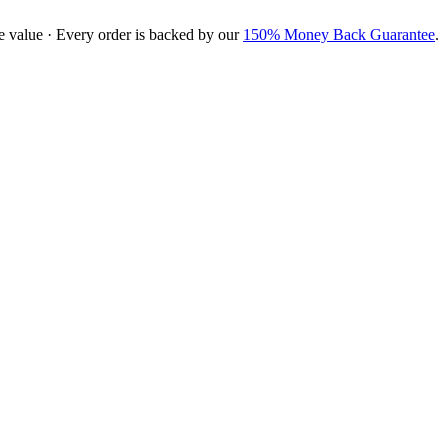
e value · Every order is backed by our
150% Money Back Guarantee
.