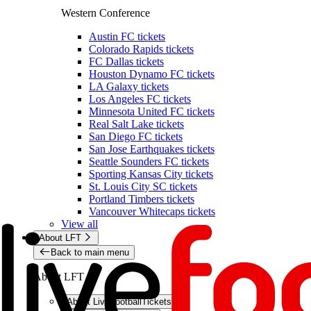
Western Conference
Austin FC tickets
Colorado Rapids tickets
FC Dallas tickets
Houston Dynamo FC tickets
LA Galaxy tickets
Los Angeles FC tickets
Minnesota United FC tickets
Real Salt Lake tickets
San Diego FC tickets
San Jose Earthquakes tickets
Seattle Sounders FC tickets
Sporting Kansas City tickets
St. Louis City SC tickets
Portland Timbers tickets
Vancouver Whitecaps tickets
View all
About LFT
Back to main menu
About LFT
About LiveFootballTickets