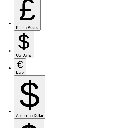
£
British Pound
$
US Dollar
€
Euro
$
Australian Dollar