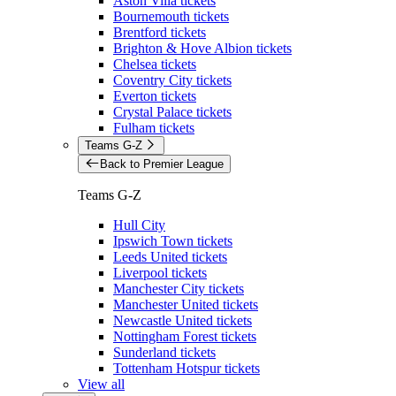
Aston Villa tickets
Bournemouth tickets
Brentford tickets
Brighton & Hove Albion tickets
Chelsea tickets
Coventry City tickets
Everton tickets
Crystal Palace tickets
Fulham tickets
Teams G-Z
Back to Premier League
Teams G-Z
Hull City
Ipswich Town tickets
Leeds United tickets
Liverpool tickets
Manchester City tickets
Manchester United tickets
Newcastle United tickets
Nottingham Forest tickets
Sunderland tickets
Tottenham Hotspur tickets
View all