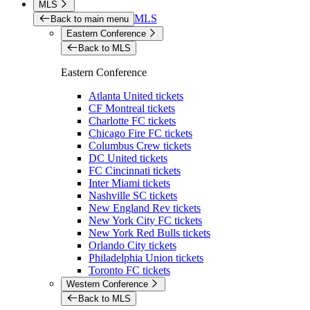
MLS
MLS
Back to main menu
Eastern Conference
Back to MLS
Eastern Conference
Atlanta United tickets
CF Montreal tickets
Charlotte FC tickets
Chicago Fire FC tickets
Columbus Crew tickets
DC United tickets
FC Cincinnati tickets
Inter Miami tickets
Nashville SC tickets
New England Rev tickets
New York City FC tickets
New York Red Bulls tickets
Orlando City tickets
Philadelphia Union tickets
Toronto FC tickets
Western Conference
Back to MLS