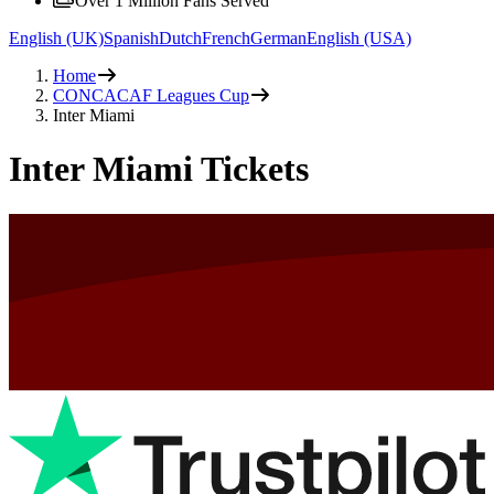
Over 1 Million Fans Served
English (UK)
Spanish
Dutch
French
German
English (USA)
Home
CONCACAF Leagues Cup
Inter Miami
Inter Miami Tickets