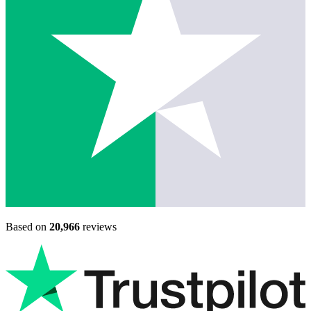
Based on
20,966
reviews