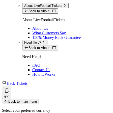
About LiveFootballTickets
Back to About LFT
About LiveFootballTickets
About Us
What Customers Say
150% Money Back Guarantee
Need Help?
Back to About LFT
Need Help?
FAQ
Contact Us
How It Works
Track Tickets
£
gbp
Back to main menu
Select your preferred currency