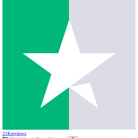
21K
reviews