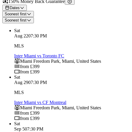
150% Money Back Guarantee
Dates
Soonest first
Soonest first
Sat
Aug 22
07:30 PM
MLS
Inter Miami vs Toronto FC
Miami Freedom Park
,
Miami
,
United States
from £399
from £399
Sat
Aug 29
07:30 PM
MLS
Inter Miami vs CF Montreal
Miami Freedom Park
,
Miami
,
United States
from £399
from £399
Sat
Sep 5
07:30 PM