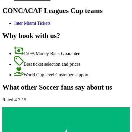
CONCACAF Leagues Cup teams
Inter Miami Tickets
Why book with us?
150% Money Back Guarantee
Best ticket selection and prices
World Cup level Customer support
What other Soccer fans say about us
Rated 4.7 / 5