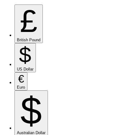
£
British Pound
$
US Dollar
€
Euro
$
Australian Dollar