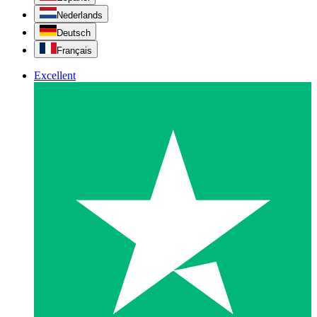
Nederlands
Deutsch
Français
Excellent