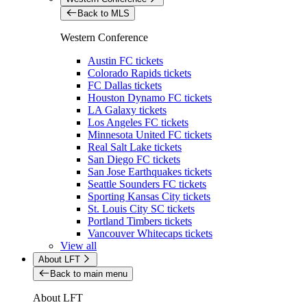
Back to MLS
Western Conference
Austin FC tickets
Colorado Rapids tickets
FC Dallas tickets
Houston Dynamo FC tickets
LA Galaxy tickets
Los Angeles FC tickets
Minnesota United FC tickets
Real Salt Lake tickets
San Diego FC tickets
San Jose Earthquakes tickets
Seattle Sounders FC tickets
Sporting Kansas City tickets
St. Louis City SC tickets
Portland Timbers tickets
Vancouver Whitecaps tickets
View all
About LFT
Back to main menu
About LFT