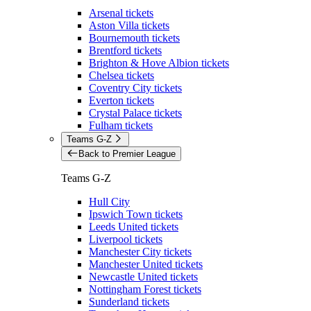
Arsenal tickets
Aston Villa tickets
Bournemouth tickets
Brentford tickets
Brighton & Hove Albion tickets
Chelsea tickets
Coventry City tickets
Everton tickets
Crystal Palace tickets
Fulham tickets
Teams G-Z
Back to Premier League
Teams G-Z
Hull City
Ipswich Town tickets
Leeds United tickets
Liverpool tickets
Manchester City tickets
Manchester United tickets
Newcastle United tickets
Nottingham Forest tickets
Sunderland tickets