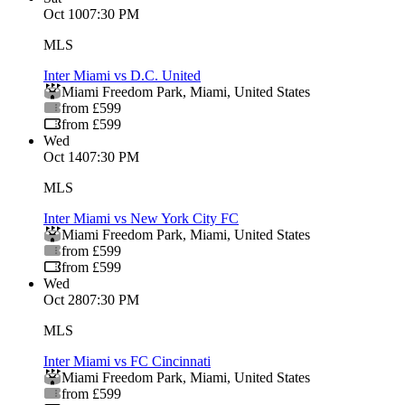
Oct 10
07:30 PM
MLS
Inter Miami vs D.C. United
Miami Freedom Park
,
Miami
,
United States
from £599
from £599
Wed
Oct 14
07:30 PM
MLS
Inter Miami vs New York City FC
Miami Freedom Park
,
Miami
,
United States
from £599
from £599
Wed
Oct 28
07:30 PM
MLS
Inter Miami vs FC Cincinnati
Miami Freedom Park
,
Miami
,
United States
from £599