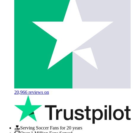
20,966
reviews on
Serving Soccer Fans for 20 years