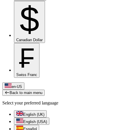
$
Canadian Dollar
₣
Swiss Franc
en-US
Back to main menu
Select your preferred language
English (UK)
English (USA)
Español