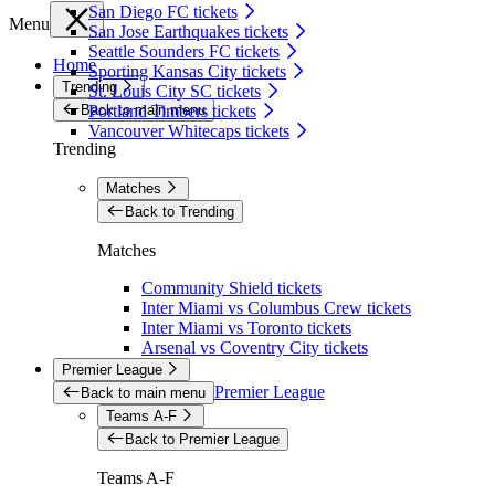
San Diego FC tickets
Menu
San Jose Earthquakes tickets
Seattle Sounders FC tickets
Home
Sporting Kansas City tickets
Trending
St. Louis City SC tickets
Back to main menu
Portland Timbers tickets
Vancouver Whitecaps tickets
Trending
Matches
Back to Trending
Matches
Community Shield tickets
Inter Miami vs Columbus Crew tickets
Inter Miami vs Toronto tickets
Arsenal vs Coventry City tickets
Premier League
Premier League
Back to main menu
Teams A-F
Back to Premier League
Teams A-F