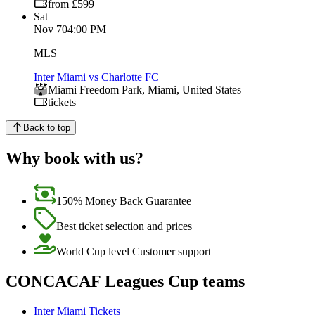
from £599
Sat
Nov 7
04:00 PM
MLS
Inter Miami vs Charlotte FC
Miami Freedom Park
,
Miami
,
United States
tickets
Back to top
Why book with us?
150% Money Back Guarantee
Best ticket selection and prices
World Cup level Customer support
CONCACAF Leagues Cup teams
Inter Miami Tickets