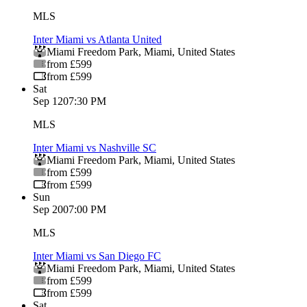
MLS
Inter Miami vs Atlanta United
Miami Freedom Park
,
Miami
,
United States
from £599
from £599
Sat
Sep 12
07:30 PM
MLS
Inter Miami vs Nashville SC
Miami Freedom Park
,
Miami
,
United States
from £599
from £599
Sun
Sep 20
07:00 PM
MLS
Inter Miami vs San Diego FC
Miami Freedom Park
,
Miami
,
United States
from £599
from £599
Sat