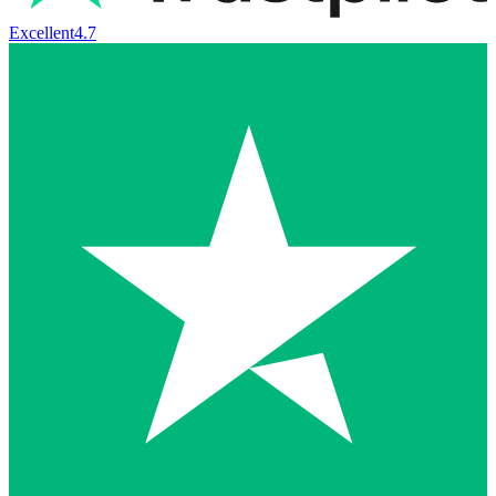
Excellent
4.7