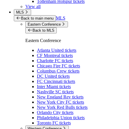
Tottenham Hotspur tickets
View all
MLS
MLS
Back to main menu
Eastern Conference
Back to MLS
Eastern Conference
Atlanta United tickets
CF Montreal tickets
Charlotte FC tickets
Chicago Fire FC tickets
Columbus Crew tickets
DC United tickets
FC Cincinnati tickets
Inter Miami tickets
Nashville SC tickets
New England Rev tickets
New York City FC tickets
New York Red Bulls tickets
Orlando City tickets
Philadelphia Union tickets
Toronto FC tickets
Western Conference