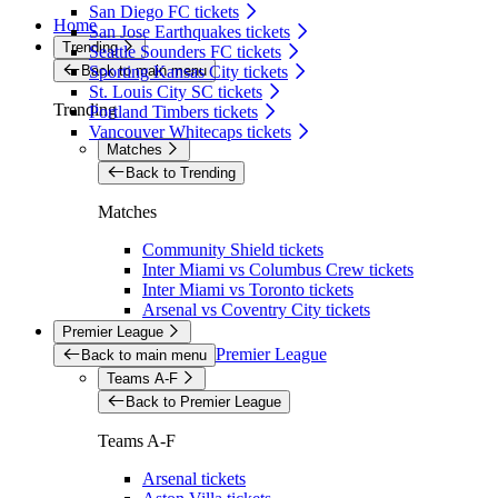
San Diego FC tickets
Home
San Jose Earthquakes tickets
Trending
Seattle Sounders FC tickets
Back to main menu
Sporting Kansas City tickets
St. Louis City SC tickets
Trending
Portland Timbers tickets
Vancouver Whitecaps tickets
Matches
Back to Trending
Matches
Community Shield tickets
Inter Miami vs Columbus Crew tickets
Inter Miami vs Toronto tickets
Arsenal vs Coventry City tickets
Premier League
Premier League
Back to main menu
Teams A-F
Back to Premier League
Teams A-F
Arsenal tickets