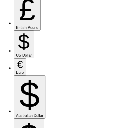
£
British Pound
$
US Dollar
€
Euro
$
Australian Dollar