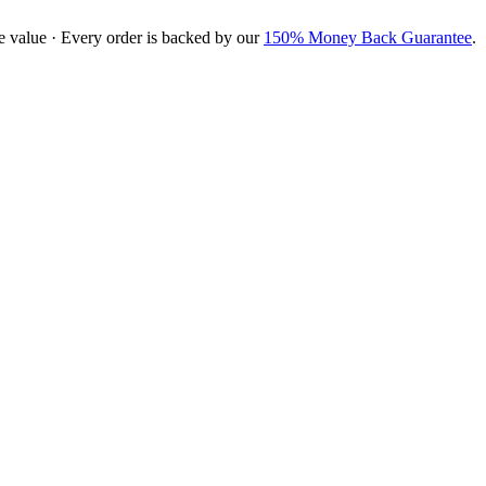
e value · Every order is backed by our
150% Money Back Guarantee
.