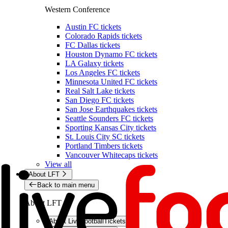
Western Conference
Austin FC tickets
Colorado Rapids tickets
FC Dallas tickets
Houston Dynamo FC tickets
LA Galaxy tickets
Los Angeles FC tickets
Minnesota United FC tickets
Real Salt Lake tickets
San Diego FC tickets
San Jose Earthquakes tickets
Seattle Sounders FC tickets
Sporting Kansas City tickets
St. Louis City SC tickets
Portland Timbers tickets
Vancouver Whitecaps tickets
View all
About LFT
Back to main menu
About LFT
About LiveFootballTickets