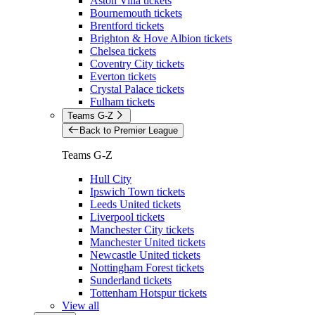
Aston Villa tickets
Bournemouth tickets
Brentford tickets
Brighton & Hove Albion tickets
Chelsea tickets
Coventry City tickets
Everton tickets
Crystal Palace tickets
Fulham tickets
Teams G-Z
Back to Premier League
Teams G-Z
Hull City
Ipswich Town tickets
Leeds United tickets
Liverpool tickets
Manchester City tickets
Manchester United tickets
Newcastle United tickets
Nottingham Forest tickets
Sunderland tickets
Tottenham Hotspur tickets
View all