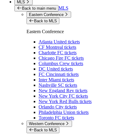
MLS
MLS
Back to main menu
Eastern Conference
Back to MLS
Eastern Conference
Atlanta United tickets
CF Montreal tickets
Charlotte FC tickets
Chicago Fire FC tickets
Columbus Crew tickets
DC United tickets
FC Cincinnati tickets
Inter Miami tickets
Nashville SC tickets
New England Rev tickets
New York City FC tickets
New York Red Bulls tickets
Orlando City tickets
Philadelphia Union tickets
Toronto FC tickets
Western Conference
Back to MLS