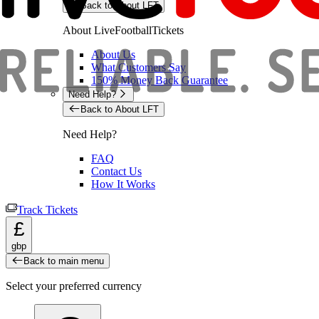
Back to About LFT
About LiveFootballTickets
About Us
What Customers Say
150% Money Back Guarantee
Need Help?
Back to About LFT
Need Help?
FAQ
Contact Us
How It Works
Track Tickets
£
gbp
Back to main menu
Select your preferred currency