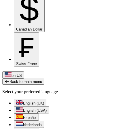
$
Canadian Dollar
₣
Swiss Franc
en-US
Back to main menu
Select your preferred language
English (UK)
English (USA)
Español
Nederlands