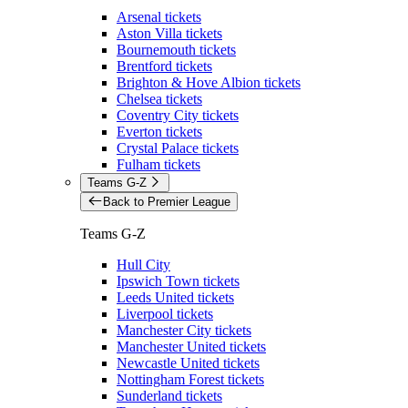
Arsenal tickets
Aston Villa tickets
Bournemouth tickets
Brentford tickets
Brighton & Hove Albion tickets
Chelsea tickets
Coventry City tickets
Everton tickets
Crystal Palace tickets
Fulham tickets
Teams G-Z
Back to Premier League
Teams G-Z
Hull City
Ipswich Town tickets
Leeds United tickets
Liverpool tickets
Manchester City tickets
Manchester United tickets
Newcastle United tickets
Nottingham Forest tickets
Sunderland tickets