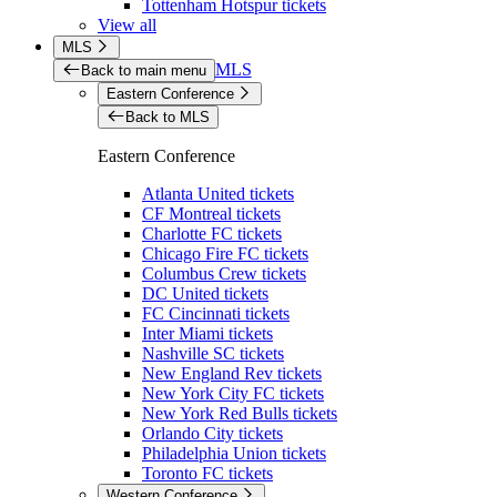
Tottenham Hotspur tickets
View all
MLS
MLS
Back to main menu
Eastern Conference
Back to MLS
Eastern Conference
Atlanta United tickets
CF Montreal tickets
Charlotte FC tickets
Chicago Fire FC tickets
Columbus Crew tickets
DC United tickets
FC Cincinnati tickets
Inter Miami tickets
Nashville SC tickets
New England Rev tickets
New York City FC tickets
New York Red Bulls tickets
Orlando City tickets
Philadelphia Union tickets
Toronto FC tickets
Western Conference