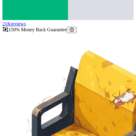
21K
reviews
150% Money Back Guarantee