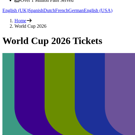
Over 1 Million Fans Served
English (UK)
Spanish
Dutch
French
German
English (USA)
Home
World Cup 2026
World Cup 2026 Tickets