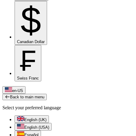
$
Canadian Dollar
₣
Swiss Franc
en-US
Back to main menu
Select your preferred language
English (UK)
English (USA)
Español