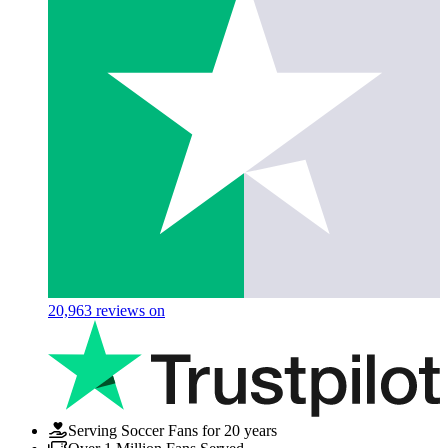
20,963
reviews on
Serving Soccer Fans for 20 years