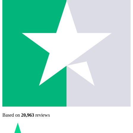
Based on
20,963
reviews