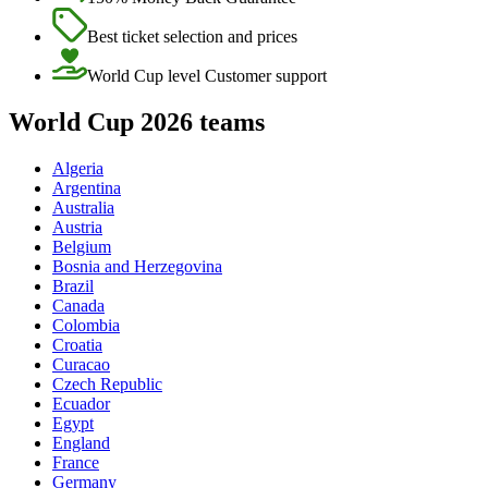
Best ticket selection and prices
World Cup level Customer support
World Cup 2026 teams
Algeria
Argentina
Australia
Austria
Belgium
Bosnia and Herzegovina
Brazil
Canada
Colombia
Croatia
Curacao
Czech Republic
Ecuador
Egypt
England
France
Germany