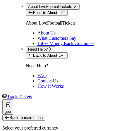
About LiveFootballTickets
Back to About LFT
About LiveFootballTickets
About Us
What Customers Say
150% Money Back Guarantee
Need Help?
Back to About LFT
Need Help?
FAQ
Contact Us
How It Works
Track Tickets
£
gbp
Back to main menu
Select your preferred currency