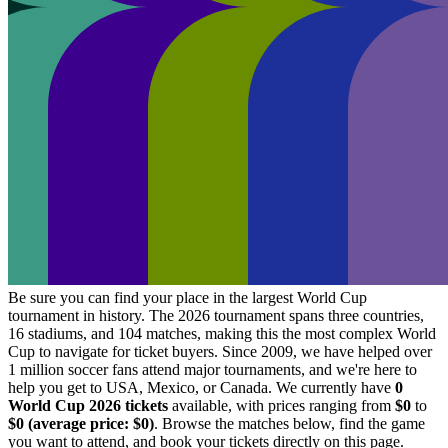
Be sure you can find your place in the largest World Cup
tournament in history. The 2026 tournament spans three countries,
16 stadiums, and 104 matches, making this the most complex World
Cup to navigate for ticket buyers. Since 2009, we have helped over
1 million soccer fans attend major tournaments, and we're here to
help you get to USA, Mexico, or Canada. We currently have
0
World Cup 2026 tickets
available, with prices ranging from
$0
to
$0
(average price:
$0
)
. Browse the matches below, find the game
you want to attend, and book your tickets directly on this page.