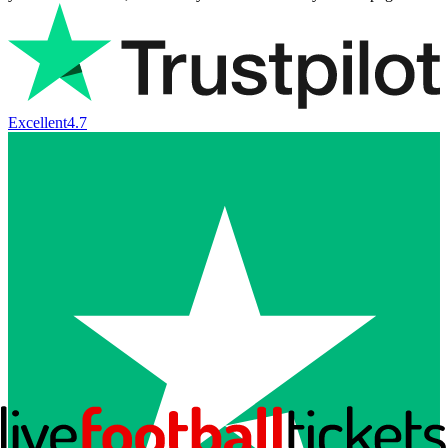
Excellent
4.7