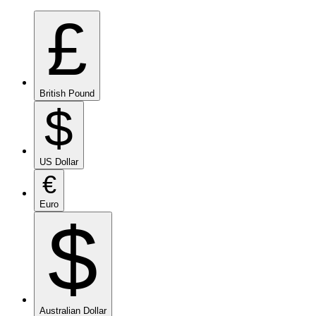
£
British Pound
$
US Dollar
€
Euro
$
Australian Dollar