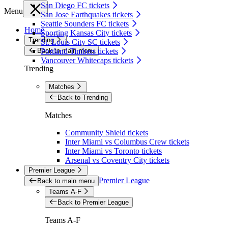
San Diego FC tickets
Menu
San Jose Earthquakes tickets
Seattle Sounders FC tickets
Home
Sporting Kansas City tickets
Trending
St. Louis City SC tickets
Back to main menu
Portland Timbers tickets
Vancouver Whitecaps tickets
Trending
Matches
Back to Trending
Matches
Community Shield tickets
Inter Miami vs Columbus Crew tickets
Inter Miami vs Toronto tickets
Arsenal vs Coventry City tickets
Premier League
Premier League
Back to main menu
Teams A-F
Back to Premier League
Teams A-F