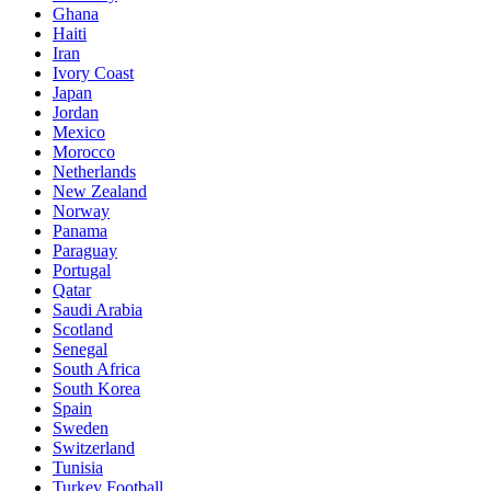
Ghana
Haiti
Iran
Ivory Coast
Japan
Jordan
Mexico
Morocco
Netherlands
New Zealand
Norway
Panama
Paraguay
Portugal
Qatar
Saudi Arabia
Scotland
Senegal
South Africa
South Korea
Spain
Sweden
Switzerland
Tunisia
Turkey Football