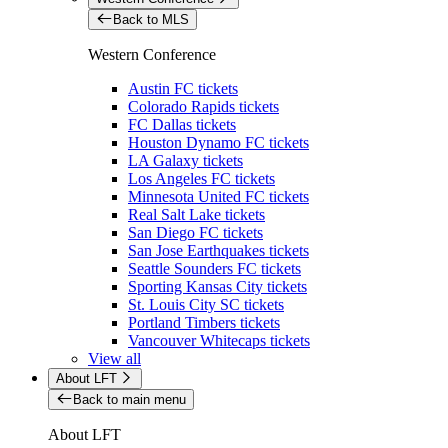
Back to MLS
Western Conference
Austin FC tickets
Colorado Rapids tickets
FC Dallas tickets
Houston Dynamo FC tickets
LA Galaxy tickets
Los Angeles FC tickets
Minnesota United FC tickets
Real Salt Lake tickets
San Diego FC tickets
San Jose Earthquakes tickets
Seattle Sounders FC tickets
Sporting Kansas City tickets
St. Louis City SC tickets
Portland Timbers tickets
Vancouver Whitecaps tickets
View all
About LFT
Back to main menu
About LFT