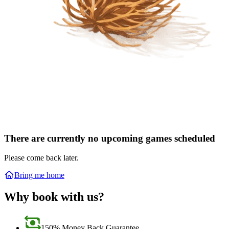
There are currently no upcoming games scheduled
Please come back later.
Bring me home
Why book with us?
150% Money Back Guarantee