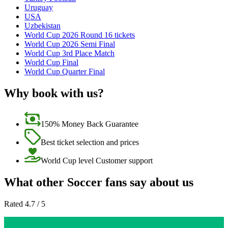
Uruguay
USA
Uzbekistan
World Cup 2026 Round 16 tickets
World Cup 2026 Semi Final
World Cup 3rd Place Match
World Cup Final
World Cup Quarter Final
Why book with us?
150% Money Back Guarantee
Best ticket selection and prices
World Cup level Customer support
What other Soccer fans say about us
Rated 4.7 / 5