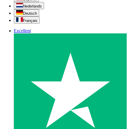
Nederlands
Deutsch
Français
Excellent