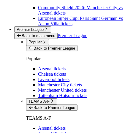
Community Shield 2026: Manchester City vs
Arsenal tickets
European Super Cup: Paris Saint-Germain vs
Aston Villa tickets
Premier League
Premier League
Back to main menu
Popular
Back to Premier League
Popular
Arsenal tickets
Chelsea tickets
Liverpool tickets
Manchester City tickets
Manchester United tickets
Tottenham Hotspur tickets
TEAMS A-F
Back to Premier League
TEAMS A-F
Arsenal tickets