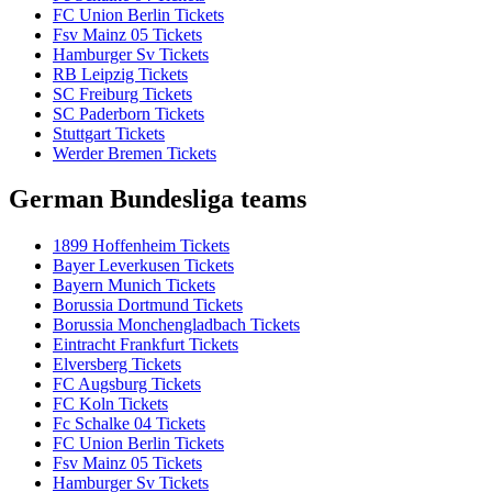
FC Union Berlin Tickets
Fsv Mainz 05 Tickets
Hamburger Sv Tickets
RB Leipzig Tickets
SC Freiburg Tickets
SC Paderborn Tickets
Stuttgart Tickets
Werder Bremen Tickets
German Bundesliga teams
1899 Hoffenheim Tickets
Bayer Leverkusen Tickets
Bayern Munich Tickets
Borussia Dortmund Tickets
Borussia Monchengladbach Tickets
Eintracht Frankfurt Tickets
Elversberg Tickets
FC Augsburg Tickets
FC Koln Tickets
Fc Schalke 04 Tickets
FC Union Berlin Tickets
Fsv Mainz 05 Tickets
Hamburger Sv Tickets