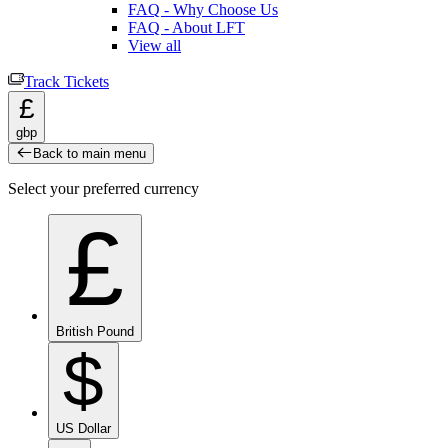
FAQ - Why Choose Us
FAQ - About LFT
View all
Track Tickets
£
gbp
Back to main menu
Select your preferred currency
£
British Pound
$
US Dollar