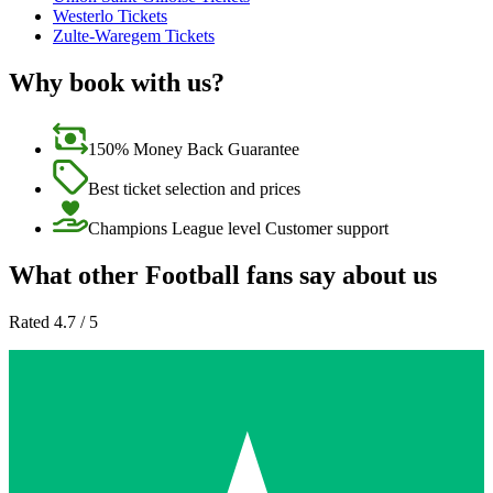
Westerlo Tickets
Zulte-Waregem Tickets
Why book with us?
150% Money Back Guarantee
Best ticket selection and prices
Champions League level Customer support
What other Football fans say about us
Rated 4.7 / 5