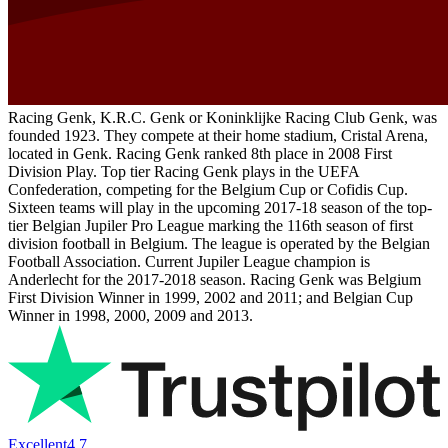
Racing Genk, K.R.C. Genk or Koninklijke Racing Club Genk, was
founded 1923. They compete at their home stadium, Cristal Arena,
located in Genk. Racing Genk ranked 8th place in 2008 First
Division Play. Top tier Racing Genk plays in the UEFA
Confederation, competing for the Belgium Cup or Cofidis Cup.
Sixteen teams will play in the upcoming 2017-18 season of the top-
tier Belgian Jupiler Pro League marking the 116th season of first
division football in Belgium. The league is operated by the Belgian
Football Association. Current Jupiler League champion is
Anderlecht for the 2017-2018 season. Racing Genk was Belgium
First Division Winner in 1999, 2002 and 2011; and Belgian Cup
Winner in 1998, 2000, 2009 and 2013.
Excellent
4.7