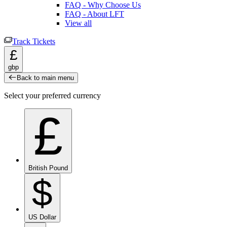
FAQ - Why Choose Us
FAQ - About LFT
View all
Track Tickets
£
gbp
Back to main menu
Select your preferred currency
£
British Pound
$
US Dollar