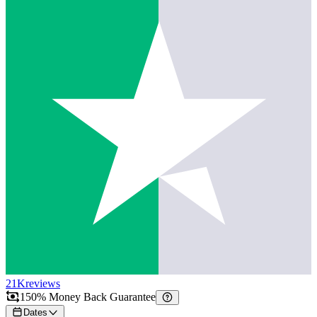
21K
reviews
150% Money Back Guarantee
Dates