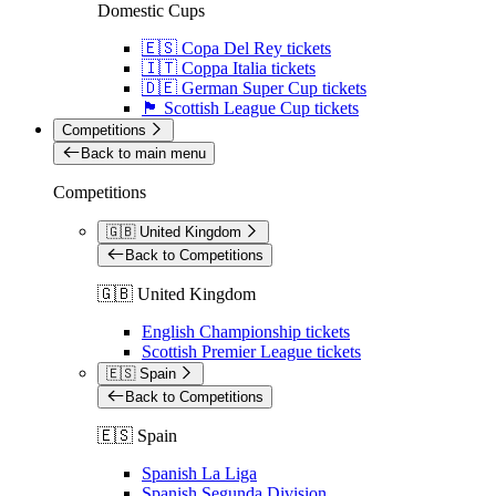
Domestic Cups
🇪🇸 Copa Del Rey tickets
🇮🇹 Coppa Italia tickets
🇩🇪 German Super Cup tickets
🏴󠁧󠁢󠁳󠁣󠁴󠁿 Scottish League Cup tickets
Competitions
Back to main menu
Competitions
🇬🇧 United Kingdom
Back to Competitions
🇬🇧 United Kingdom
English Championship tickets
Scottish Premier League tickets
🇪🇸 Spain
Back to Competitions
🇪🇸 Spain
Spanish La Liga
Spanish Segunda Division