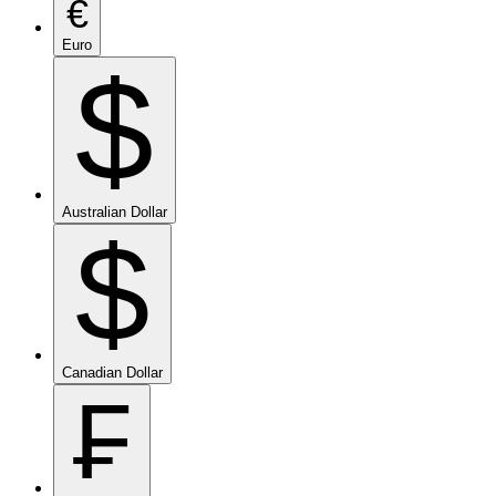
€
Euro
$
Australian Dollar
$
Canadian Dollar
₣