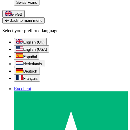
Swiss Franc
en-GB
Back to main menu
Select your preferred language
English (UK)
English (USA)
Español
Nederlands
Deutsch
Français
Excellent