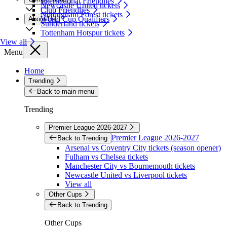
International Friendlies
Newcastle United tickets
Club Friendlies
Nottingham Forest tickets
World Cup Qualifiers
About Us
Sunderland tickets
Tottenham Hotspur tickets
View all
Menu
Home
Trending
Back to main menu
Trending
Premier League 2026-2027
Premier League 2026-2027
Back to Trending
Arsenal vs Coventry City tickets (season opener)
Fulham vs Chelsea tickets
Manchester City vs Bournemouth tickets
Newcastle United vs Liverpool tickets
View all
Other Cups
Back to Trending
Other Cups