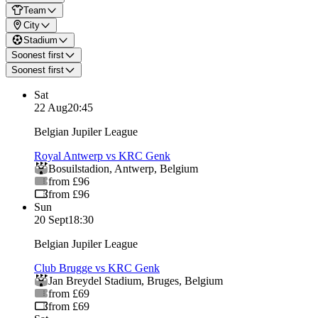
Team
City
Stadium
Soonest first
Soonest first
Sat
22 Aug
20:45
Belgian Jupiler League
Royal Antwerp vs KRC Genk
Bosuilstadion
,
Antwerp
,
Belgium
from £96
from £96
Sun
20 Sept
18:30
Belgian Jupiler League
Club Brugge vs KRC Genk
Jan Breydel Stadium
,
Bruges
,
Belgium
from £69
from £69