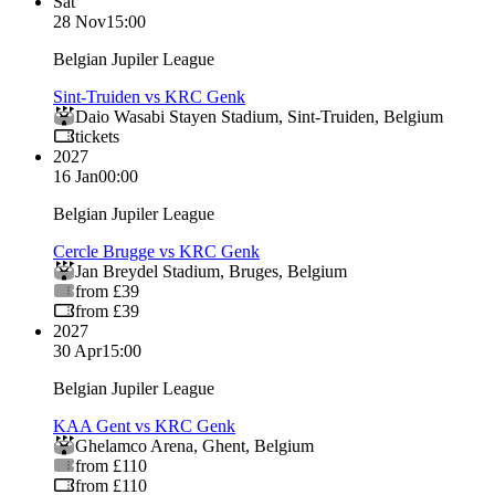
Sat
28 Nov
15:00
Belgian Jupiler League
Sint-Truiden vs KRC Genk
Daio Wasabi Stayen Stadium
,
Sint-Truiden
,
Belgium
tickets
2027
16 Jan
00:00
Belgian Jupiler League
Cercle Brugge vs KRC Genk
Jan Breydel Stadium
,
Bruges
,
Belgium
from £39
from £39
2027
30 Apr
15:00
Belgian Jupiler League
KAA Gent vs KRC Genk
Ghelamco Arena
,
Ghent
,
Belgium
from £110
from £110