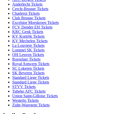
Anderlecht Tickets
Cercle-Brugge Tickets
Charleroi Tickets
Club Brugge Tickets
Excelsior Moeskroen Tickets
FCV Dender EH Tickets
KRC Genk Tickets
KV Kortrijk Tickets
KV Mechelen Tickets
La Louviere Tickets
Lommel SK Tickets
OH Leuven Tickets
Roeselare Tickets
Royal Antwerp Tickets
SC Lokeren Tickets
SK Beveren Tickets
Standard Liege Tickets
Standard Liege Tickets
STVV Tickets
Tubeke AFC Tickets
Union Saint-Gilloise Tickets
Westerlo Tickets
Zulte-Waregem Tickets