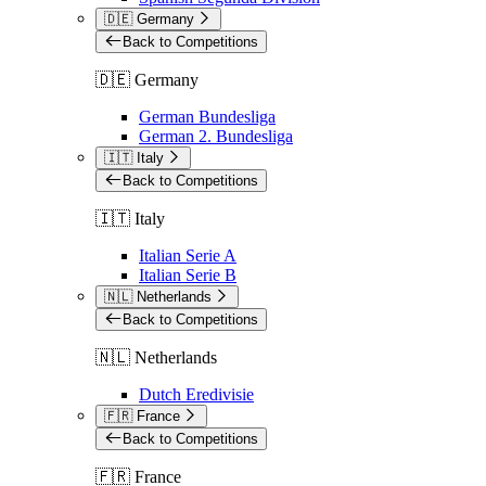
🇩🇪 Germany
Back to Competitions
🇩🇪 Germany
German Bundesliga
German 2. Bundesliga
🇮🇹 Italy
Back to Competitions
🇮🇹 Italy
Italian Serie A
Italian Serie B
🇳🇱 Netherlands
Back to Competitions
🇳🇱 Netherlands
Dutch Eredivisie
🇫🇷 France
Back to Competitions
🇫🇷 France