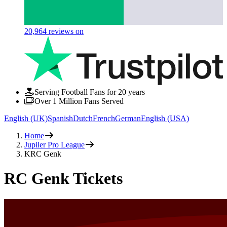
20,964
reviews on
Serving Football Fans for 20 years
Over 1 Million Fans Served
English (UK)
Spanish
Dutch
French
German
English (USA)
Home
Jupiler Pro League
KRC Genk
RC Genk Tickets