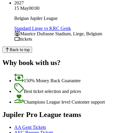
2027
15 May
00:00
Belgian Jupiler League
Standard Liege vs KRC Genk
Maurice Dufrasne Stadium
,
Liege
,
Belgium
tickets
Back to top
Why book with us?
150% Money Back Guarantee
Best ticket selection and prices
Champions League level Customer support
Jupiler Pro League teams
AA Gent Tickets
AEC Bergen Tickets