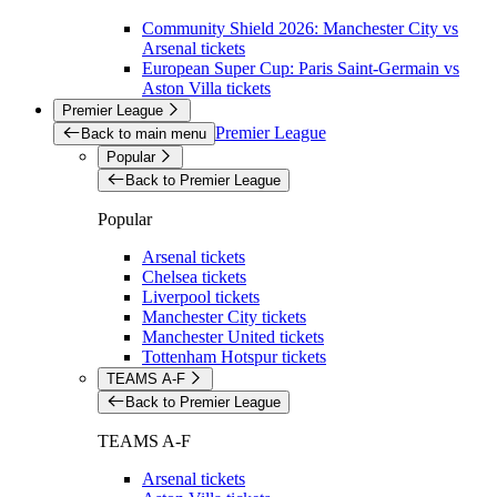
Community Shield 2026: Manchester City vs
Arsenal tickets
European Super Cup: Paris Saint-Germain vs
Aston Villa tickets
Premier League
Premier League
Back to main menu
Popular
Back to Premier League
Popular
Arsenal tickets
Chelsea tickets
Liverpool tickets
Manchester City tickets
Manchester United tickets
Tottenham Hotspur tickets
TEAMS A-F
Back to Premier League
TEAMS A-F
Arsenal tickets