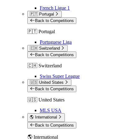
French Ligue 1
🇵🇹 Portugal
Back to Competitions
🇵🇹 Portugal
Portuguese Liga
🇨🇭 Switzerland
Back to Competitions
🇨🇭 Switzerland
Swiss Super League
🇺🇸 United States
Back to Competitions
🇺🇸 United States
MLS USA
🌎 International
Back to Competitions
🌎 International