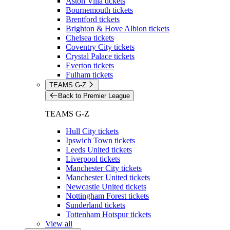
Aston Villa tickets
Bournemouth tickets
Brentford tickets
Brighton & Hove Albion tickets
Chelsea tickets
Coventry City tickets
Crystal Palace tickets
Everton tickets
Fulham tickets
TEAMS G-Z
Back to Premier League
TEAMS G-Z
Hull City tickets
Ipswich Town tickets
Leeds United tickets
Liverpool tickets
Manchester City tickets
Manchester United tickets
Newcastle United tickets
Nottingham Forest tickets
Sunderland tickets
Tottenham Hotspur tickets
View all