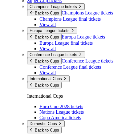
Super Cup tickets
Champions League tickets
Champions League tickets
Back to Cups
Champions League final tickets
View all
Europa League tickets
Europa League tickets
Back to Cups
Europa League final tickets
View all
Conference League tickets
Conference League tickets
Back to Cups
Conference League final tickets
View all
International Cups
Back to Cups
International Cups
Euro Cup 2028 tickets
Nations League tickets
Copa America tickets
Domestic Cups
Back to Cups