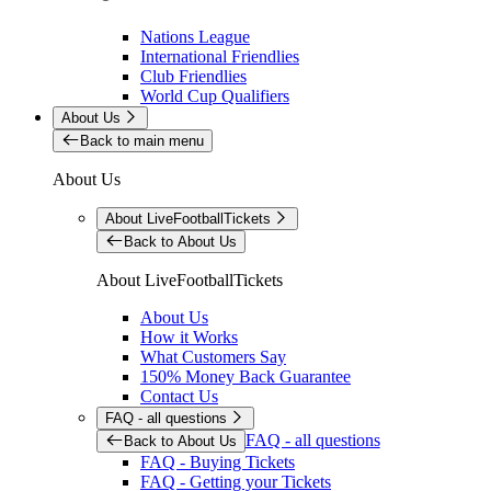
Nations League
International Friendlies
Club Friendlies
World Cup Qualifiers
About Us
Back to main menu
About Us
About LiveFootballTickets
Back to About Us
About LiveFootballTickets
About Us
How it Works
What Customers Say
150% Money Back Guarantee
Contact Us
FAQ - all questions
FAQ - all questions
Back to About Us
FAQ - Buying Tickets
FAQ - Getting your Tickets