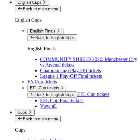
English Cups
Back to main menu
English Cups
English Finals
Back to English Cups
English Finals
COMMUNITY SHIELD 2026: Manchester City
vs Arsenal tickets
Championship Play-Off tickets
League 1 Play-Off Final tickets
FA Cup tickets
EFL Cup tickets
EFL Cup tickets
Back to English Cups
EFL Cup Final tickets
View all
Cups
Back to main menu
Cups