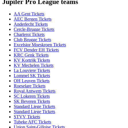
Jupiler Pro League teams
AA Gent Tickets
AEC Bergen Tickets
Anderlecht Tickets
Cercle-Brugge Tickets
Charleroi Tickets
Club Brugge Tickets
Excelsior Moeskroen Tickets
FCV Dender EH Tickets
KRC Genk Tickets
KV Kortrijk Tickets
KV Mechelen Tickets
La Louviere Tickets
Lommel SK Tickets
OH Leuven Tickets
Roeselare Tickets
Royal Antwerp Tickets
SC Lokeren Tickets
SK Beveren Tickets
Standard Liege Tickets
Standard Liege Tickets
STVV Tickets
Tubeke AFC Tickets
Union Saint-Gilloise Tickets