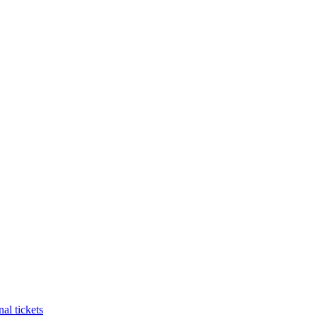
al tickets