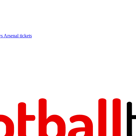
Arsenal tickets