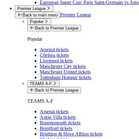
European Super Cup: Paris Saint-Germain vs Aston
Premier League
Premier League
Back to main menu
Popular
Back to Premier League
Popular
Arsenal tickets
Chelsea tickets
Liverpool tickets
Manchester City tickets
Manchester United tickets
Tottenham Hotspur tickets
TEAMS A-F
Back to Premier League
TEAMS A-F
Arsenal tickets
Aston Villa tickets
Bournemouth tickets
Brentford tickets
Brighton & Hove Albion tickets