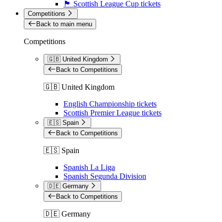
🏴󠁧󠁢󠁳󠁣󠁴󠁿 Scottish League Cup tickets
Competitions
Back to main menu
Competitions
🇬🇧 United Kingdom
Back to Competitions
🇬🇧 United Kingdom
English Championship tickets
Scottish Premier League tickets
🇪🇸 Spain
Back to Competitions
🇪🇸 Spain
Spanish La Liga
Spanish Segunda Division
🇩🇪 Germany
Back to Competitions
🇩🇪 Germany