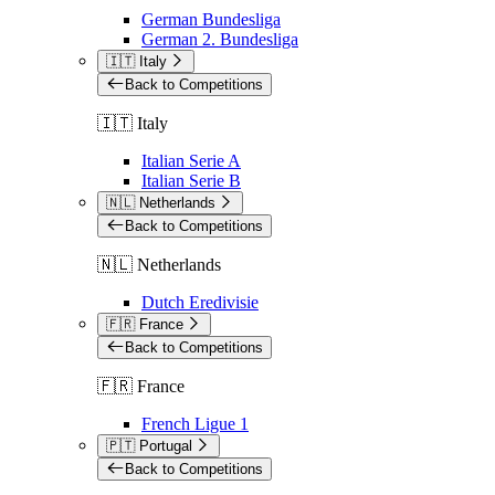
German Bundesliga
German 2. Bundesliga
🇮🇹 Italy
Back to Competitions
🇮🇹 Italy
Italian Serie A
Italian Serie B
🇳🇱 Netherlands
Back to Competitions
🇳🇱 Netherlands
Dutch Eredivisie
🇫🇷 France
Back to Competitions
🇫🇷 France
French Ligue 1
🇵🇹 Portugal
Back to Competitions