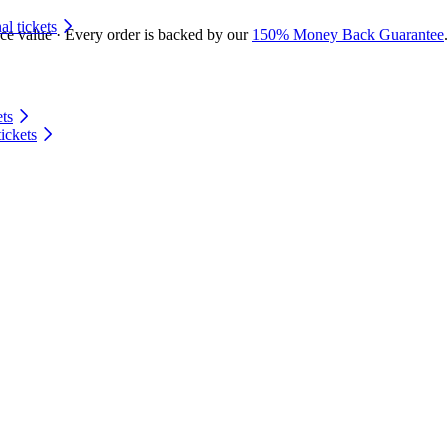
 tickets
ace value · Every order is backed by our
150% Money Back Guarantee
.
ts
ickets