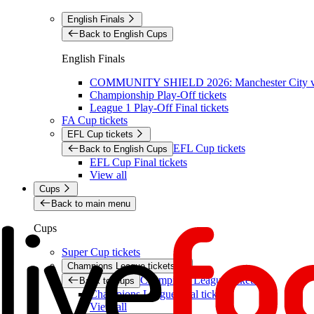
English Finals
Back to English Cups
English Finals
COMMUNITY SHIELD 2026: Manchester City vs 
Championship Play-Off tickets
League 1 Play-Off Final tickets
FA Cup tickets
EFL Cup tickets
EFL Cup tickets
Back to English Cups
EFL Cup Final tickets
View all
Cups
Back to main menu
Cups
Super Cup tickets
Champions League tickets
Champions League tickets
Back to Cups
Champions League final tickets
View all