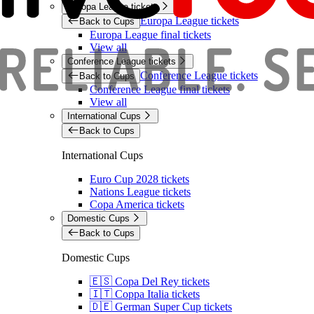
Europa League tickets
Europa League tickets
Back to Cups
Europa League final tickets
View all
Conference League tickets
Conference League tickets
Back to Cups
Conference League final tickets
View all
International Cups
Back to Cups
International Cups
Euro Cup 2028 tickets
Nations League tickets
Copa America tickets
Domestic Cups
Back to Cups
Domestic Cups
🇪🇸 Copa Del Rey tickets
🇮🇹 Coppa Italia tickets
🇩🇪 German Super Cup tickets