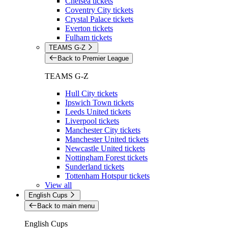
Chelsea tickets
Coventry City tickets
Crystal Palace tickets
Everton tickets
Fulham tickets
TEAMS G-Z
Back to Premier League
TEAMS G-Z
Hull City tickets
Ipswich Town tickets
Leeds United tickets
Liverpool tickets
Manchester City tickets
Manchester United tickets
Newcastle United tickets
Nottingham Forest tickets
Sunderland tickets
Tottenham Hotspur tickets
View all
English Cups
Back to main menu
English Cups