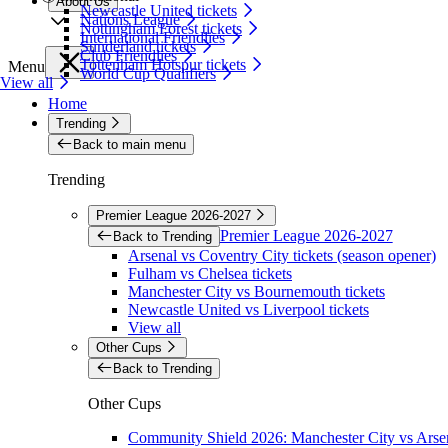
About Us
Newcastle United tickets
Nations League
Nottingham Forest tickets
International Friendlies
Sunderland tickets
Club Friendlies
Tottenham Hotspur tickets
Menu
World Cup Qualifiers
View all
Home
Trending
Back to main menu
Trending
Premier League 2026-2027
Premier League 2026-2027
Back to Trending
Arsenal vs Coventry City tickets (season opener)
Fulham vs Chelsea tickets
Manchester City vs Bournemouth tickets
Newcastle United vs Liverpool tickets
View all
Other Cups
Back to Trending
Other Cups
Community Shield 2026: Manchester City vs Arsen