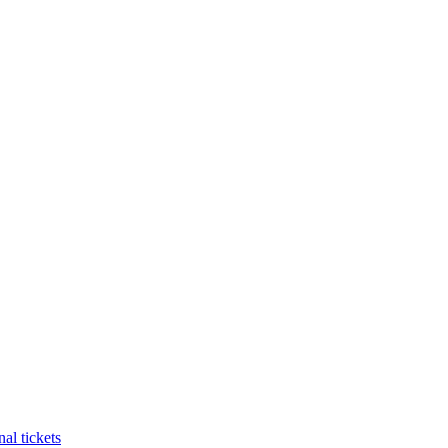
al tickets