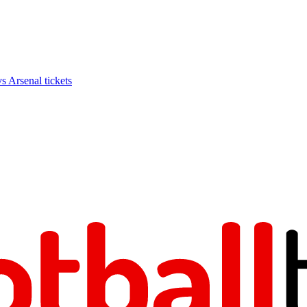
Arsenal tickets