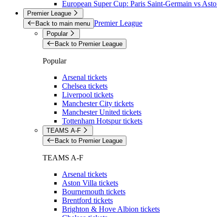
European Super Cup: Paris Saint-Germain vs Aston
Premier League
Premier League
Back to main menu
Popular
Back to Premier League
Popular
Arsenal tickets
Chelsea tickets
Liverpool tickets
Manchester City tickets
Manchester United tickets
Tottenham Hotspur tickets
TEAMS A-F
Back to Premier League
TEAMS A-F
Arsenal tickets
Aston Villa tickets
Bournemouth tickets
Brentford tickets
Brighton & Hove Albion tickets