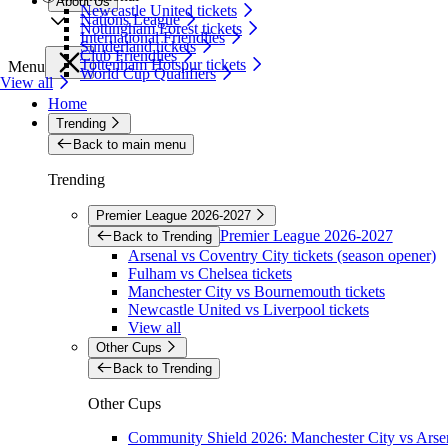
About Us
Newcastle United tickets
Nations League
Nottingham Forest tickets
International Friendlies
Sunderland tickets
Club Friendlies
Tottenham Hotspur tickets
Menu
World Cup Qualifiers
View all
Home
Trending
Back to main menu
Trending
Premier League 2026-2027
Premier League 2026-2027
Back to Trending
Arsenal vs Coventry City tickets (season opener)
Fulham vs Chelsea tickets
Manchester City vs Bournemouth tickets
Newcastle United vs Liverpool tickets
View all
Other Cups
Back to Trending
Other Cups
Community Shield 2026: Manchester City vs Arsen