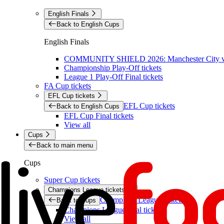
English Finals
Back to English Cups
English Finals
COMMUNITY SHIELD 2026: Manchester City vs 
Championship Play-Off tickets
League 1 Play-Off Final tickets
FA Cup tickets
EFL Cup tickets
EFL Cup tickets
Back to English Cups
EFL Cup Final tickets
View all
Cups
Back to main menu
Cups
Super Cup tickets
Champions League tickets
Champions League tickets
Back to Cups
Champions League final tickets
View all