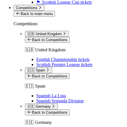
🏴󠁧󠁢󠁳󠁣󠁴󠁿 Scottish League Cup tickets
Competitions
Back to main menu
Competitions
🇬🇧 United Kingdom
Back to Competitions
🇬🇧 United Kingdom
English Championship tickets
Scottish Premier League tickets
🇪🇸 Spain
Back to Competitions
🇪🇸 Spain
Spanish La Liga
Spanish Segunda Division
🇩🇪 Germany
Back to Competitions
🇩🇪 Germany