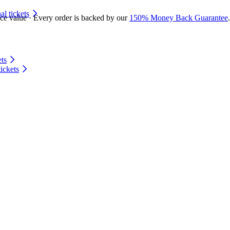
 tickets
ace value · Every order is backed by our
150% Money Back Guarantee
.
ts
ickets