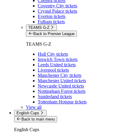
Chelsea tickets
Coventry City tickets
Crystal Palace tickets
Everton tickets
Fulham tickets
TEAMS G-Z
Back to Premier League
TEAMS G-Z
Hull City tickets
Ipswich Town tickets
Leeds United tickets
Liverpool tickets
Manchester City tickets
Manchester United tickets
Newcastle United tickets
Nottingham Forest tickets
Sunderland tickets
Tottenham Hotspur tickets
View all
English Cups
Back to main menu
English Cups