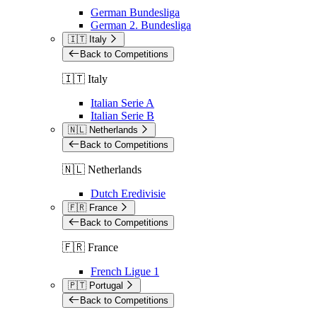
German Bundesliga
German 2. Bundesliga
🇮🇹 Italy
Back to Competitions
🇮🇹 Italy
Italian Serie A
Italian Serie B
🇳🇱 Netherlands
Back to Competitions
🇳🇱 Netherlands
Dutch Eredivisie
🇫🇷 France
Back to Competitions
🇫🇷 France
French Ligue 1
🇵🇹 Portugal
Back to Competitions