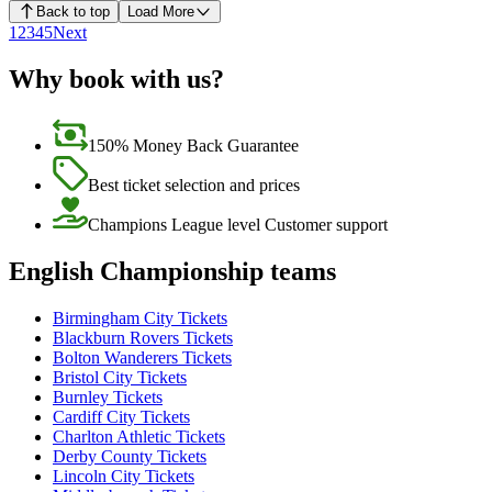
Back to top
Load More
1
2
3
4
5
Next
Why book with us?
150% Money Back Guarantee
Best ticket selection and prices
Champions League level Customer support
English Championship teams
Birmingham City Tickets
Blackburn Rovers Tickets
Bolton Wanderers Tickets
Bristol City Tickets
Burnley Tickets
Cardiff City Tickets
Charlton Athletic Tickets
Derby County Tickets
Lincoln City Tickets