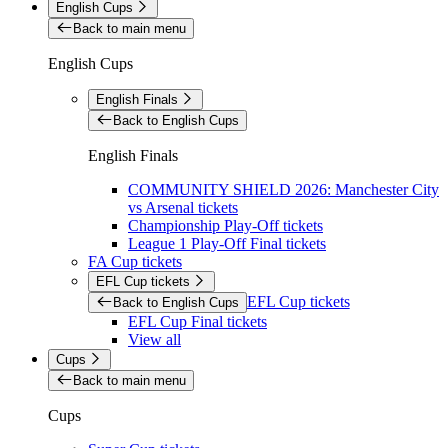
English Cups
Back to main menu
English Cups
English Finals
Back to English Cups
English Finals
COMMUNITY SHIELD 2026: Manchester City
vs Arsenal tickets
Championship Play-Off tickets
League 1 Play-Off Final tickets
FA Cup tickets
EFL Cup tickets
EFL Cup tickets
Back to English Cups
EFL Cup Final tickets
View all
Cups
Back to main menu
Cups