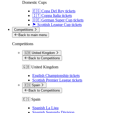
Domestic Cups
🇪🇸 Copa Del Rey tickets
🇮🇹 Coppa Italia tickets
🇩🇪 German Super Cup tickets
🏴󠁧󠁢󠁳󠁣󠁴󠁿 Scottish League Cup tickets
Competitions
Back to main menu
Competitions
🇬🇧 United Kingdom
Back to Competitions
🇬🇧 United Kingdom
English Championship tickets
Scottish Premier League tickets
🇪🇸 Spain
Back to Competitions
🇪🇸 Spain
Spanish La Liga
Spanish Segunda Division