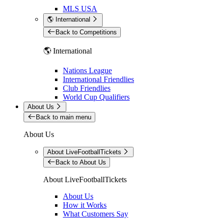
MLS USA
🌎 International
Back to Competitions
🌎 International
Nations League
International Friendlies
Club Friendlies
World Cup Qualifiers
About Us
Back to main menu
About Us
About LiveFootballTickets
Back to About Us
About LiveFootballTickets
About Us
How it Works
What Customers Say