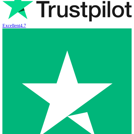
Excellent
4.7