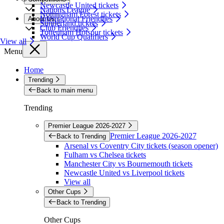
Newcastle United tickets
Nations League
Nottingham Forest tickets
International Friendlies
About Us
Sunderland tickets
Club Friendlies
Tottenham Hotspur tickets
World Cup Qualifiers
View all
Menu
Home
Trending
Back to main menu
Trending
Premier League 2026-2027
Premier League 2026-2027
Back to Trending
Arsenal vs Coventry City tickets (season opener)
Fulham vs Chelsea tickets
Manchester City vs Bournemouth tickets
Newcastle United vs Liverpool tickets
View all
Other Cups
Back to Trending
Other Cups