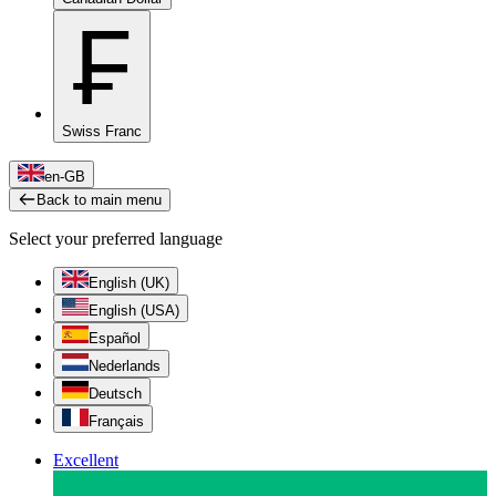
₣
Swiss Franc
en-GB
Back to main menu
Select your preferred language
English (UK)
English (USA)
Español
Nederlands
Deutsch
Français
Excellent