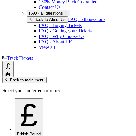
150% Money Back Guarantee
Contact Us
FAQ - all questions
FAQ - all questions
Back to About Us
FAQ - Buying Tickets
FAQ - Getting your Tickets
FAQ - Why Choose Us
FAQ - About LFT
View all
Track Tickets
£
gbp
Back to main menu
Select your preferred currency
£
British Pound