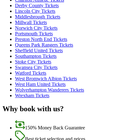
Derby County Tickets
Lincoln City Tickets
Middlesbrough Tickets
Millwall Tickets
Norwich City Tickets
Portsmouth Tickets
Preston North End Tickets
Queens Park Rangers Tickets
Sheffield United Tickets
Southampton Tickets
Stoke City Tickets
Swansea City Tickets
Watford Tickets
West Bromwich Albion Tickets
West Ham United Tickets
Wolverhampton Wanderers Tickets
Wrexham Tickets
Why book with us?
150% Money Back Guarantee
Best ticket selection and prices