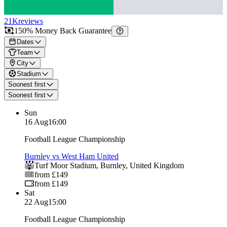
21K
reviews
150% Money Back Guarantee
Dates
Team
City
Stadium
Soonest first
Soonest first
Sun
16 Aug
16:00
Football League Championship
Burnley vs West Ham United
Turf Moor Stadium
,
Burnley
,
United Kingdom
from £149
from £149
Sat
22 Aug
15:00
Football League Championship