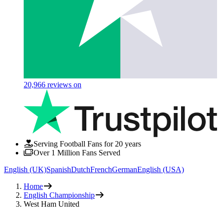
20,966
reviews on
Serving Football Fans for 20 years
Over 1 Million Fans Served
English (UK)
Spanish
Dutch
French
German
English (USA)
Home
English Championship
West Ham United