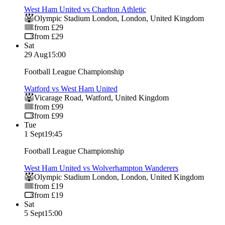
West Ham United vs Charlton Athletic
Olympic Stadium London
,
London
,
United Kingdom
from £29
from £29
Sat
29 Aug
15:00
Football League Championship
Watford vs West Ham United
Vicarage Road
,
Watford
,
United Kingdom
from £99
from £99
Tue
1 Sept
19:45
Football League Championship
West Ham United vs Wolverhampton Wanderers
Olympic Stadium London
,
London
,
United Kingdom
from £19
from £19
Sat
5 Sept
15:00