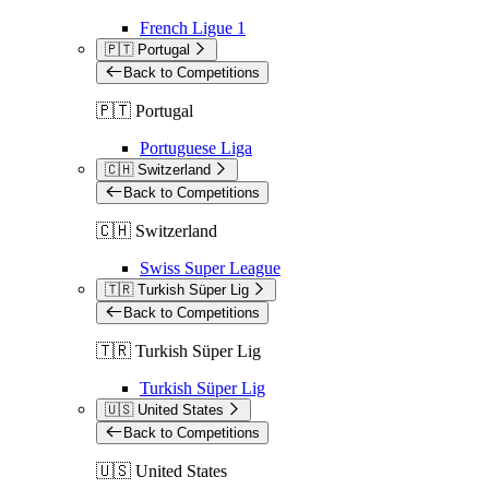
French Ligue 1
🇵🇹 Portugal
Back to Competitions
🇵🇹 Portugal
Portuguese Liga
🇨🇭 Switzerland
Back to Competitions
🇨🇭 Switzerland
Swiss Super League
🇹🇷 Turkish Süper Lig
Back to Competitions
🇹🇷 Turkish Süper Lig
Turkish Süper Lig
🇺🇸 United States
Back to Competitions
🇺🇸 United States