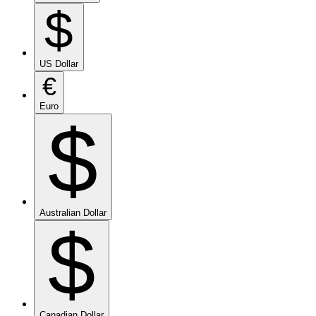
$
US Dollar
€
Euro
$
Australian Dollar
$
Canadian Dollar