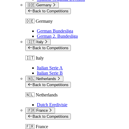
🇩🇪 Germany
Back to Competitions
🇩🇪 Germany
German Bundesliga
German 2. Bundesliga
🇮🇹 Italy
Back to Competitions
🇮🇹 Italy
Italian Serie A
Italian Serie B
🇳🇱 Netherlands
Back to Competitions
🇳🇱 Netherlands
Dutch Eredivisie
🇫🇷 France
Back to Competitions
🇫🇷 France