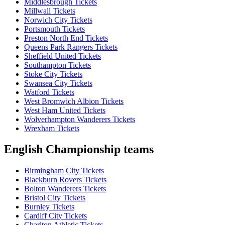
Middlesbrough Tickets
Millwall Tickets
Norwich City Tickets
Portsmouth Tickets
Preston North End Tickets
Queens Park Rangers Tickets
Sheffield United Tickets
Southampton Tickets
Stoke City Tickets
Swansea City Tickets
Watford Tickets
West Bromwich Albion Tickets
West Ham United Tickets
Wolverhampton Wanderers Tickets
Wrexham Tickets
English Championship teams
Birmingham City Tickets
Blackburn Rovers Tickets
Bolton Wanderers Tickets
Bristol City Tickets
Burnley Tickets
Cardiff City Tickets
Charlton Athletic Tickets