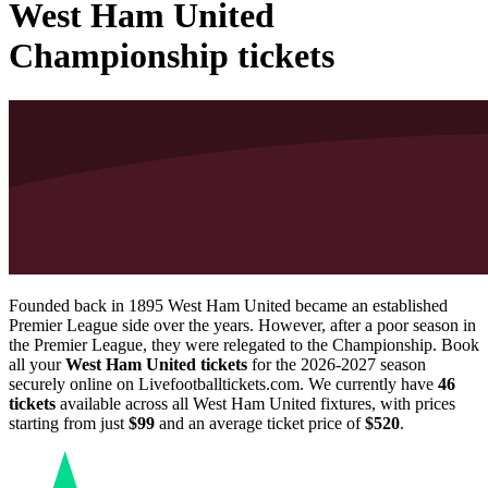
West Ham United
Championship tickets
Founded back in 1895 West Ham United became an established
Premier League side over the years. However, after a poor season in
the Premier League, they were relegated to the Championship. Book
all your
West Ham United tickets
for the
2026-2027
season
securely online on Livefootballtickets.com. We currently have
46
tickets
available across all West Ham United fixtures, with prices
starting from just
$99
and an average ticket price of
$520
.