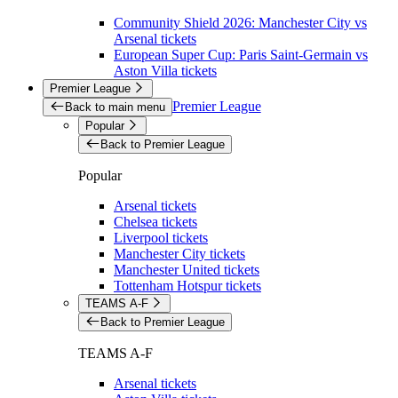
Community Shield 2026: Manchester City vs
Arsenal tickets
European Super Cup: Paris Saint-Germain vs
Aston Villa tickets
Premier League
Premier League
Back to main menu
Popular
Back to Premier League
Popular
Arsenal tickets
Chelsea tickets
Liverpool tickets
Manchester City tickets
Manchester United tickets
Tottenham Hotspur tickets
TEAMS A-F
Back to Premier League
TEAMS A-F
Arsenal tickets