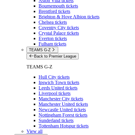
Aston Villa tickets
Bournemouth tickets
Brentford tickets
Brighton & Hove Albion tickets
Chelsea tickets
Coventry City tickets
Crystal Palace tickets
Everton tickets
Fulham tickets
TEAMS G-Z
Back to Premier League
TEAMS G-Z
Hull City tickets
Ipswich Town tickets
Leeds United tickets
Liverpool tickets
Manchester City tickets
Manchester United tickets
Newcastle United tickets
Nottingham Forest tickets
Sunderland tickets
Tottenham Hotspur tickets
View all