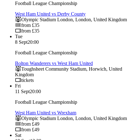
Football League Championship
West Ham United vs Derby County
Olympic Stadium London
,
London
,
United Kingdom
from £35
from £35
Tue
8 Sept
20:00
Football League Championship
Bolton Wanderers vs West Ham United
Toughsheet Community Stadium
,
Horwich
,
United
Kingdom
tickets
Fri
11 Sept
20:00
Football League Championship
West Ham United vs Wrexham
Olympic Stadium London
,
London
,
United Kingdom
from £49
from £49
Sat