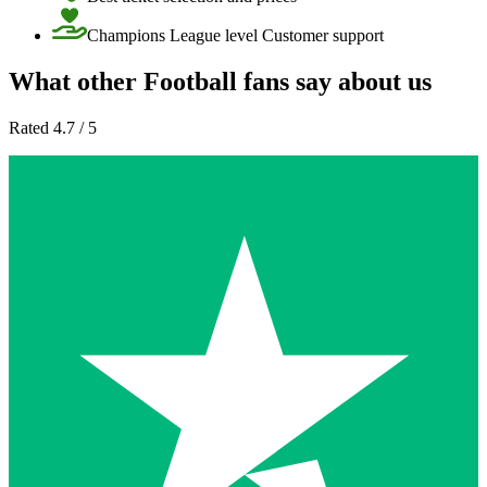
Champions League level Customer support
What other Football fans say about us
Rated 4.7 / 5