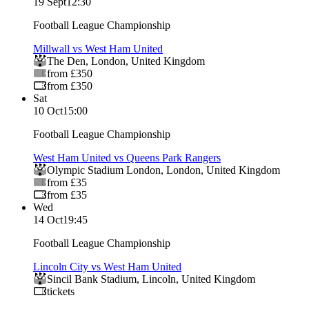
19 Sept
12:30
Football League Championship
Millwall vs West Ham United
The Den
,
London
,
United Kingdom
from £350
from £350
Sat
10 Oct
15:00
Football League Championship
West Ham United vs Queens Park Rangers
Olympic Stadium London
,
London
,
United Kingdom
from £35
from £35
Wed
14 Oct
19:45
Football League Championship
Lincoln City vs West Ham United
Sincil Bank Stadium
,
Lincoln
,
United Kingdom
tickets