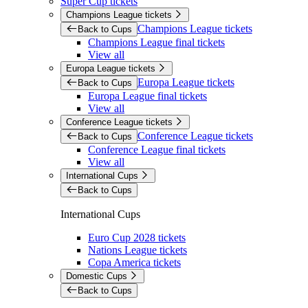
Super Cup tickets
Champions League tickets
Champions League tickets
Back to Cups
Champions League final tickets
View all
Europa League tickets
Europa League tickets
Back to Cups
Europa League final tickets
View all
Conference League tickets
Conference League tickets
Back to Cups
Conference League final tickets
View all
International Cups
Back to Cups
International Cups
Euro Cup 2028 tickets
Nations League tickets
Copa America tickets
Domestic Cups
Back to Cups