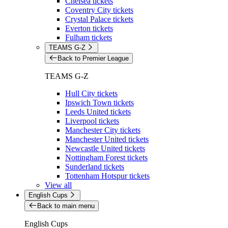
Chelsea tickets
Coventry City tickets
Crystal Palace tickets
Everton tickets
Fulham tickets
TEAMS G-Z
Back to Premier League
TEAMS G-Z
Hull City tickets
Ipswich Town tickets
Leeds United tickets
Liverpool tickets
Manchester City tickets
Manchester United tickets
Newcastle United tickets
Nottingham Forest tickets
Sunderland tickets
Tottenham Hotspur tickets
View all
English Cups
Back to main menu
English Cups