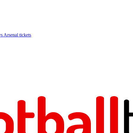
Arsenal tickets