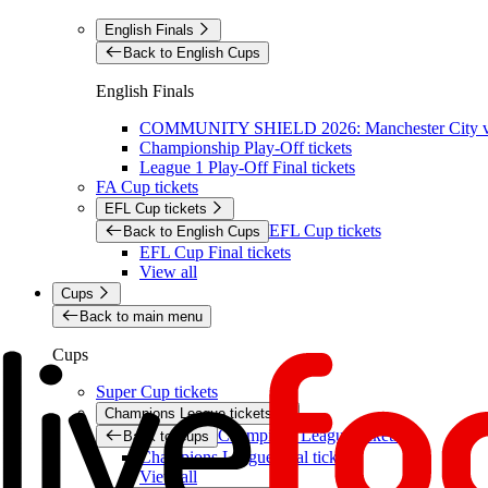
English Finals
Back to English Cups
English Finals
COMMUNITY SHIELD 2026: Manchester City vs 
Championship Play-Off tickets
League 1 Play-Off Final tickets
FA Cup tickets
EFL Cup tickets
EFL Cup tickets
Back to English Cups
EFL Cup Final tickets
View all
Cups
Back to main menu
Cups
Super Cup tickets
Champions League tickets
Champions League tickets
Back to Cups
Champions League final tickets
View all