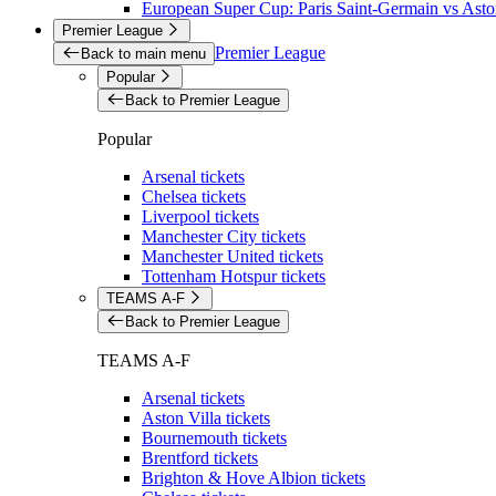
European Super Cup: Paris Saint-Germain vs Aston
Premier League
Premier League
Back to main menu
Popular
Back to Premier League
Popular
Arsenal tickets
Chelsea tickets
Liverpool tickets
Manchester City tickets
Manchester United tickets
Tottenham Hotspur tickets
TEAMS A-F
Back to Premier League
TEAMS A-F
Arsenal tickets
Aston Villa tickets
Bournemouth tickets
Brentford tickets
Brighton & Hove Albion tickets