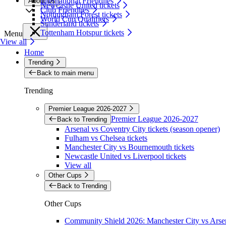
International Friendlies
About Us
Newcastle United tickets
Club Friendlies
Nottingham Forest tickets
World Cup Qualifiers
Sunderland tickets
Tottenham Hotspur tickets
Menu
View all
Home
Trending
Back to main menu
Trending
Premier League 2026-2027
Premier League 2026-2027
Back to Trending
Arsenal vs Coventry City tickets (season opener)
Fulham vs Chelsea tickets
Manchester City vs Bournemouth tickets
Newcastle United vs Liverpool tickets
View all
Other Cups
Back to Trending
Other Cups
Community Shield 2026: Manchester City vs Arsen