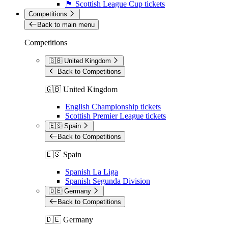
🏴󠁧󠁢󠁳󠁣󠁴󠁿 Scottish League Cup tickets
Competitions
Back to main menu
Competitions
🇬🇧 United Kingdom
Back to Competitions
🇬🇧 United Kingdom
English Championship tickets
Scottish Premier League tickets
🇪🇸 Spain
Back to Competitions
🇪🇸 Spain
Spanish La Liga
Spanish Segunda Division
🇩🇪 Germany
Back to Competitions
🇩🇪 Germany