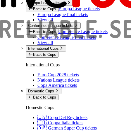
Europa League tickets
Europa League tickets
Back to Cups
Europa League final tickets
View all
Conference League tickets
Conference League tickets
Back to Cups
Conference League final tickets
View all
International Cups
Back to Cups
International Cups
Euro Cup 2028 tickets
Nations League tickets
Copa America tickets
Domestic Cups
Back to Cups
Domestic Cups
🇪🇸 Copa Del Rey tickets
🇮🇹 Coppa Italia tickets
🇩🇪 German Super Cup tickets