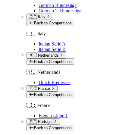
German Bundesliga
German 2. Bundesliga
🇮🇹 Italy
Back to Competitions
🇮🇹 Italy
Italian Serie A
Italian Serie B
🇳🇱 Netherlands
Back to Competitions
🇳🇱 Netherlands
Dutch Eredivisie
🇫🇷 France
Back to Competitions
🇫🇷 France
French Ligue 1
🇵🇹 Portugal
Back to Competitions