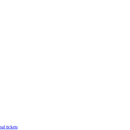
al tickets