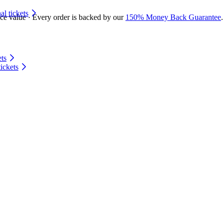
 tickets
ace value · Every order is backed by our
150% Money Back Guarantee
.
ts
ickets