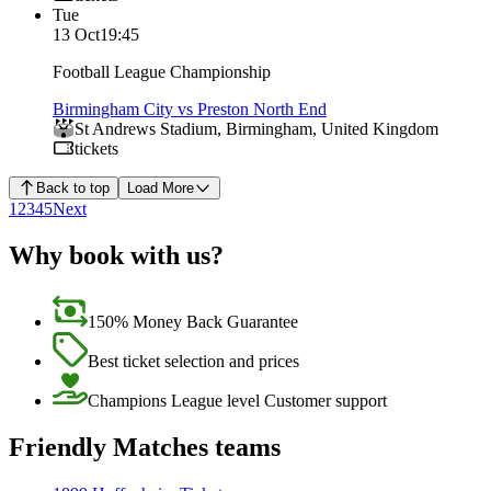
Tue
13 Oct
19:45
Football League Championship
Birmingham City vs Preston North End
St Andrews Stadium
,
Birmingham
,
United Kingdom
tickets
Back to top
Load More
1
2
3
4
5
Next
Why book with us?
150% Money Back Guarantee
Best ticket selection and prices
Champions League level Customer support
Friendly Matches teams