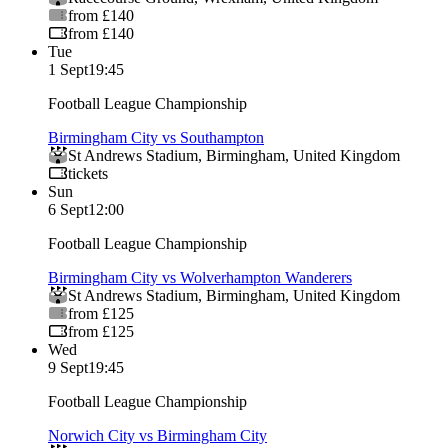
from £140
from £140
Tue
1 Sept
19:45
Football League Championship
Birmingham City vs Southampton
St Andrews Stadium
,
Birmingham
,
United Kingdom
tickets
Sun
6 Sept
12:00
Football League Championship
Birmingham City vs Wolverhampton Wanderers
St Andrews Stadium
,
Birmingham
,
United Kingdom
from £125
from £125
Wed
9 Sept
19:45
Football League Championship
Norwich City vs Birmingham City