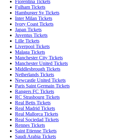
Fiorentina Tickets
Fulham Tickets
Hamburger Sv Tickets
Inter Milan Tickets
Ivory Coast Tickets
Japan Tickets
Juventus Tickets
Lille Tickets
Liverpool Tickets
Malaga Tickets
Manchester City Tickets
Manchester United Tickets
Middlesbrough Tickets
Netherlands Tickets
Newcastle United Tickets
Paris Saint Germain Tickets
Rangers FC Tickets
RC Strasbourg Tickets
Real Betis Tickets
Real Madrid Tickets
Real Mallorca Tickets
Real Sociedad Tickets
Rennes Tickets
Saint Etienne Tickets
Saudi Arabia Tickets