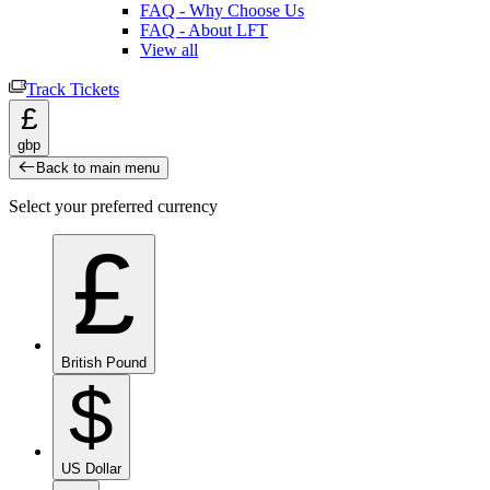
FAQ - Why Choose Us
FAQ - About LFT
View all
Track Tickets
£
gbp
Back to main menu
Select your preferred currency
£
British Pound
$
US Dollar