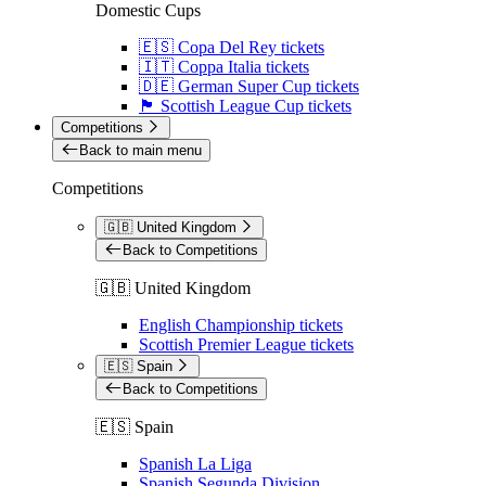
Domestic Cups
🇪🇸 Copa Del Rey tickets
🇮🇹 Coppa Italia tickets
🇩🇪 German Super Cup tickets
🏴󠁧󠁢󠁳󠁣󠁴󠁿 Scottish League Cup tickets
Competitions
Back to main menu
Competitions
🇬🇧 United Kingdom
Back to Competitions
🇬🇧 United Kingdom
English Championship tickets
Scottish Premier League tickets
🇪🇸 Spain
Back to Competitions
🇪🇸 Spain
Spanish La Liga
Spanish Segunda Division