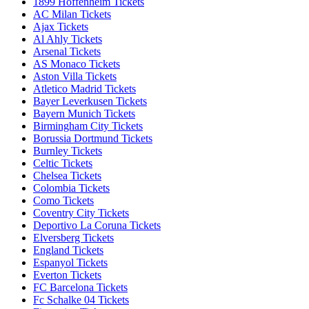
1899 Hoffenheim Tickets
AC Milan Tickets
Ajax Tickets
Al Ahly Tickets
Arsenal Tickets
AS Monaco Tickets
Aston Villa Tickets
Atletico Madrid Tickets
Bayer Leverkusen Tickets
Bayern Munich Tickets
Birmingham City Tickets
Borussia Dortmund Tickets
Burnley Tickets
Celtic Tickets
Chelsea Tickets
Colombia Tickets
Como Tickets
Coventry City Tickets
Deportivo La Coruna Tickets
Elversberg Tickets
England Tickets
Espanyol Tickets
Everton Tickets
FC Barcelona Tickets
Fc Schalke 04 Tickets