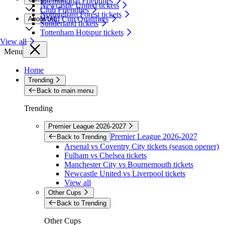
International Friendlies
Newcastle United tickets
Club Friendlies
Nottingham Forest tickets
World Cup Qualifiers
About Us
Sunderland tickets
Tottenham Hotspur tickets
View all
Menu
Home
Trending
Back to main menu
Trending
Premier League 2026-2027
Premier League 2026-2027
Back to Trending
Arsenal vs Coventry City tickets (season opener)
Fulham vs Chelsea tickets
Manchester City vs Bournemouth tickets
Newcastle United vs Liverpool tickets
View all
Other Cups
Back to Trending
Other Cups