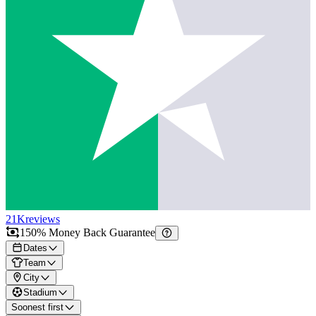
21K
reviews
150% Money Back Guarantee
Dates
Team
City
Stadium
Soonest first