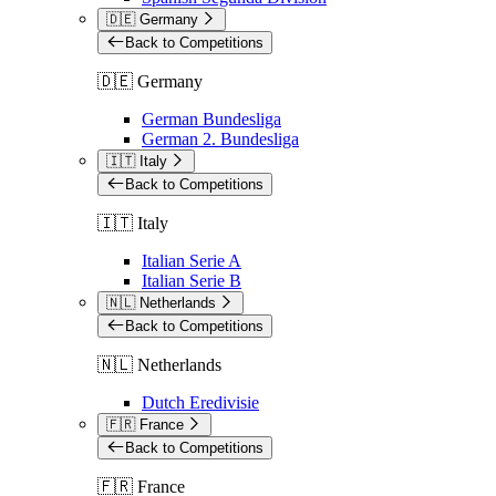
🇩🇪 Germany
Back to Competitions
🇩🇪 Germany
German Bundesliga
German 2. Bundesliga
🇮🇹 Italy
Back to Competitions
🇮🇹 Italy
Italian Serie A
Italian Serie B
🇳🇱 Netherlands
Back to Competitions
🇳🇱 Netherlands
Dutch Eredivisie
🇫🇷 France
Back to Competitions
🇫🇷 France