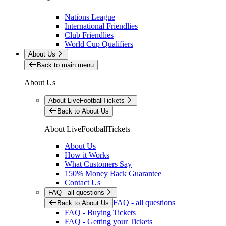
Nations League
International Friendlies
Club Friendlies
World Cup Qualifiers
About Us
Back to main menu
About Us
About LiveFootballTickets
Back to About Us
About LiveFootballTickets
About Us
How it Works
What Customers Say
150% Money Back Guarantee
Contact Us
FAQ - all questions
FAQ - all questions
Back to About Us
FAQ - Buying Tickets
FAQ - Getting your Tickets