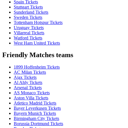
Spain Tickets
Stuttgart Tickets
Sunderland Tickets
Sweden Tickets
Tottenham Hotspur Tickets
Uruguay Tickets
Villarreal Tickets
Watford Tickets
West Ham United Tickets
Friendly Matches teams
1899 Hoffenheim Tickets
AC Milan Tickets
Ajax Tickets
Al Ahly Tickets
Arsenal Tickets
AS Monaco Tickets
Aston Villa Tickets
Atletico Madrid Tickets
Bayer Leverkusen Tickets
Bayern Munich Tickets
Birmingham City Tickets
Borussia Dortmund Tickets