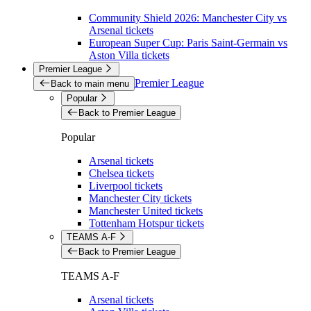
Community Shield 2026: Manchester City vs
Arsenal tickets
European Super Cup: Paris Saint-Germain vs
Aston Villa tickets
Premier League
Premier League
Back to main menu
Popular
Back to Premier League
Popular
Arsenal tickets
Chelsea tickets
Liverpool tickets
Manchester City tickets
Manchester United tickets
Tottenham Hotspur tickets
TEAMS A-F
Back to Premier League
TEAMS A-F
Arsenal tickets