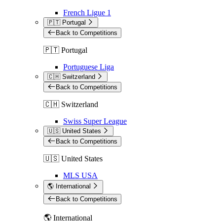
French Ligue 1
🇵🇹 Portugal
Back to Competitions
🇵🇹 Portugal
Portuguese Liga
🇨🇭 Switzerland
Back to Competitions
🇨🇭 Switzerland
Swiss Super League
🇺🇸 United States
Back to Competitions
🇺🇸 United States
MLS USA
🌎 International
Back to Competitions
🌎 International