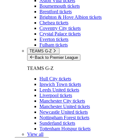
Aston Villa tickets
Bournemouth tickets
Brentford tickets
Brighton & Hove Albion tickets
Chelsea tickets
Coventry City tickets
Crystal Palace tickets
Everton tickets
Fulham tickets
TEAMS G-Z
Back to Premier League
TEAMS G-Z
Hull City tickets
Ipswich Town tickets
Leeds United tickets
Liverpool tickets
Manchester City tickets
Manchester United tickets
Newcastle United tickets
Nottingham Forest tickets
Sunderland tickets
Tottenham Hotspur tickets
View all