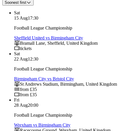
Soonest first
Sat
15 Aug
17:30
Football League Championship
Sheffield United vs Birmingham City
Bramall Lane
,
Sheffield
,
United Kingdom
tickets
Sat
22 Aug
12:30
Football League Championship
Birmingham City vs Bristol City
St Andrews Stadium
,
Birmingham
,
United Kingdom
from £35
from £35
Fri
28 Aug
20:00
Football League Championship
Wrexham vs Birmingham City
Racecourse Ground
,
Wrexham
,
United Kingdom