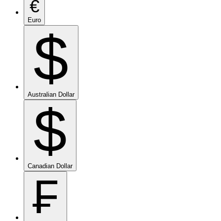
€
Euro
$
Australian Dollar
$
Canadian Dollar
₣