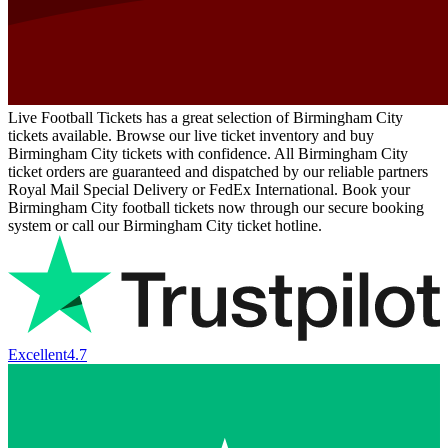
Live Football Tickets has a great selection of Birmingham City
tickets available. Browse our live ticket inventory and buy
Birmingham City tickets with confidence. All Birmingham City
ticket orders are guaranteed and dispatched by our reliable partners
Royal Mail Special Delivery or FedEx International. Book your
Birmingham City football tickets now through our secure booking
system or call our Birmingham City ticket hotline.
Excellent
4.7