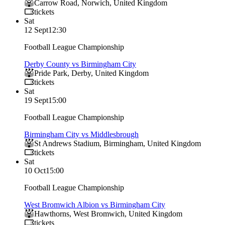
Carrow Road
,
Norwich
,
United Kingdom
tickets
Sat
12 Sept
12:30
Football League Championship
Derby County vs Birmingham City
Pride Park
,
Derby
,
United Kingdom
tickets
Sat
19 Sept
15:00
Football League Championship
Birmingham City vs Middlesbrough
St Andrews Stadium
,
Birmingham
,
United Kingdom
tickets
Sat
10 Oct
15:00
Football League Championship
West Bromwich Albion vs Birmingham City
Hawthorns
,
West Bromwich
,
United Kingdom
tickets