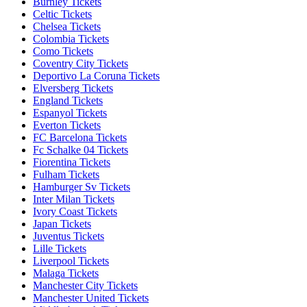
Burnley Tickets
Celtic Tickets
Chelsea Tickets
Colombia Tickets
Como Tickets
Coventry City Tickets
Deportivo La Coruna Tickets
Elversberg Tickets
England Tickets
Espanyol Tickets
Everton Tickets
FC Barcelona Tickets
Fc Schalke 04 Tickets
Fiorentina Tickets
Fulham Tickets
Hamburger Sv Tickets
Inter Milan Tickets
Ivory Coast Tickets
Japan Tickets
Juventus Tickets
Lille Tickets
Liverpool Tickets
Malaga Tickets
Manchester City Tickets
Manchester United Tickets