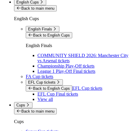
English Cups
Back to main menu
English Cups
English Finals
Back to English Cups
English Finals
COMMUNITY SHIELD 2026: Manchester City
vs Arsenal tickets
Championship Play-Off tickets
League 1 Play-Off Final tickets
FA Cup tickets
EFL Cup tickets
EFL Cup tickets
Back to English Cups
EFL Cup Final tickets
View all
Cups
Back to main menu
Cups