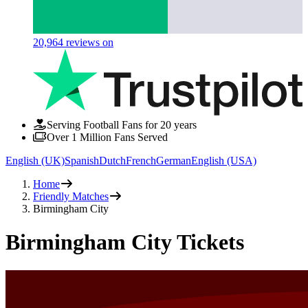
20,964
reviews on
Serving Football Fans for 20 years
Over 1 Million Fans Served
English (UK)
Spanish
Dutch
French
German
English (USA)
Home
Friendly Matches
Birmingham City
Birmingham City Tickets