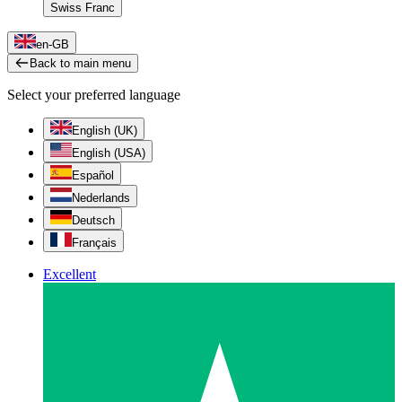
Swiss Franc
en-GB
Back to main menu
Select your preferred language
English (UK)
English (USA)
Español
Nederlands
Deutsch
Français
Excellent