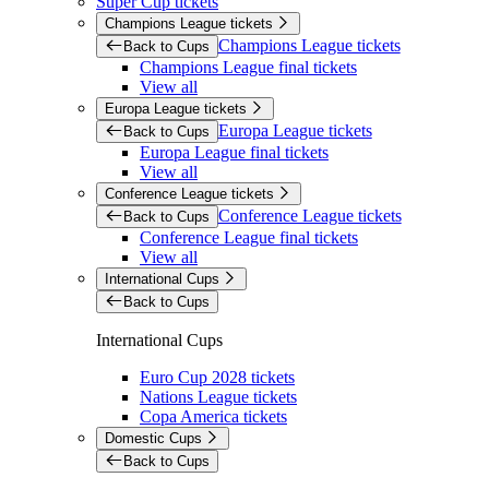
Super Cup tickets
Champions League tickets
Champions League tickets
Back to Cups
Champions League final tickets
View all
Europa League tickets
Europa League tickets
Back to Cups
Europa League final tickets
View all
Conference League tickets
Conference League tickets
Back to Cups
Conference League final tickets
View all
International Cups
Back to Cups
International Cups
Euro Cup 2028 tickets
Nations League tickets
Copa America tickets
Domestic Cups
Back to Cups