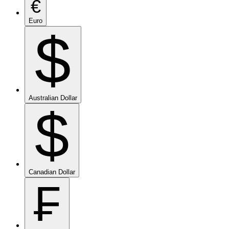
€
Euro
$
Australian Dollar
$
Canadian Dollar
₣