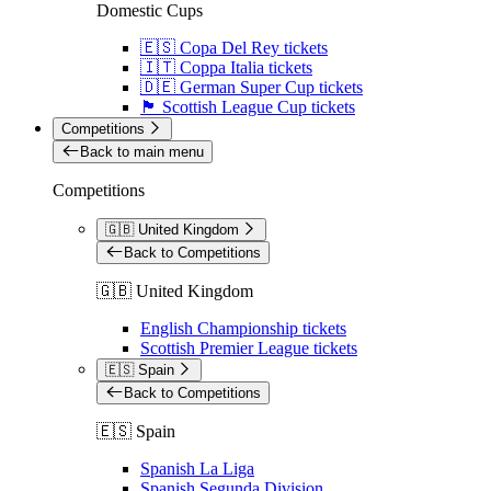
Domestic Cups
🇪🇸 Copa Del Rey tickets
🇮🇹 Coppa Italia tickets
🇩🇪 German Super Cup tickets
🏴󠁧󠁢󠁳󠁣󠁴󠁿 Scottish League Cup tickets
Competitions
Back to main menu
Competitions
🇬🇧 United Kingdom
Back to Competitions
🇬🇧 United Kingdom
English Championship tickets
Scottish Premier League tickets
🇪🇸 Spain
Back to Competitions
🇪🇸 Spain
Spanish La Liga
Spanish Segunda Division