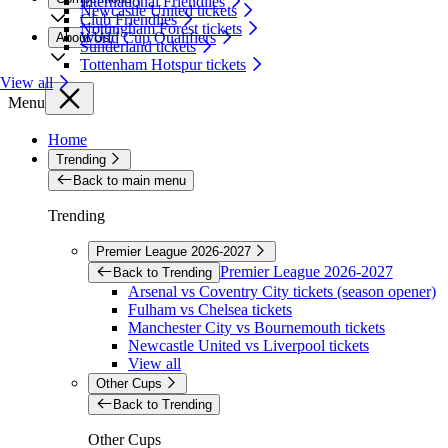
International Friendlies
Newcastle United tickets
Club Friendlies
Nottingham Forest tickets
World Cup Qualifiers
About Us
Sunderland tickets
Tottenham Hotspur tickets
View all
Menu
Home
Trending
Back to main menu
Trending
Premier League 2026-2027
Premier League 2026-2027
Back to Trending
Arsenal vs Coventry City tickets (season opener)
Fulham vs Chelsea tickets
Manchester City vs Bournemouth tickets
Newcastle United vs Liverpool tickets
View all
Other Cups
Back to Trending
Other Cups