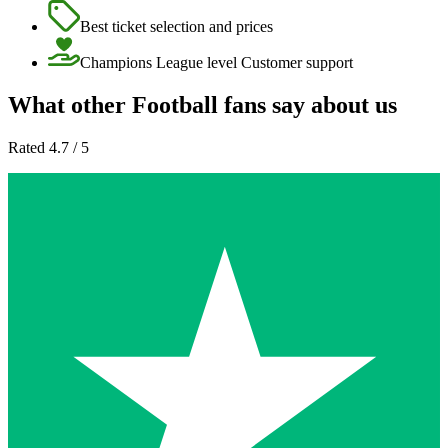
Best ticket selection and prices
Champions League level Customer support
What other Football fans say about us
Rated 4.7 / 5