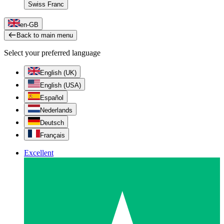
Swiss Franc
en-GB
Back to main menu
Select your preferred language
English (UK)
English (USA)
Español
Nederlands
Deutsch
Français
Excellent