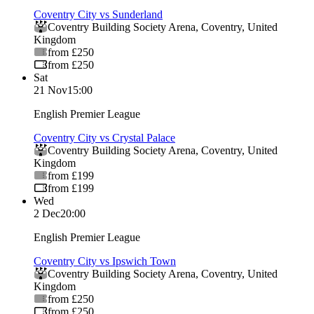
Coventry City vs Sunderland
Coventry Building Society Arena
,
Coventry
,
United
Kingdom
from £250
from £250
Sat
21 Nov
15:00
English Premier League
Coventry City vs Crystal Palace
Coventry Building Society Arena
,
Coventry
,
United
Kingdom
from £199
from £199
Wed
2 Dec
20:00
English Premier League
Coventry City vs Ipswich Town
Coventry Building Society Arena
,
Coventry
,
United
Kingdom
from £250
from £250