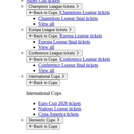
Super Cup tickets
Champions League tickets
Champions League tickets
Back to Cups
Champions League final tickets
View all
Europa League tickets
Europa League tickets
Back to Cups
Europa League final tickets
View all
Conference League tickets
Conference League tickets
Back to Cups
Conference League final tickets
View all
International Cups
Back to Cups
International Cups
Euro Cup 2028 tickets
Nations League tickets
Copa America tickets
Domestic Cups
Back to Cups