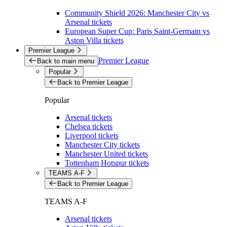
Community Shield 2026: Manchester City vs
Arsenal tickets
European Super Cup: Paris Saint-Germain vs
Aston Villa tickets
Premier League
Premier League
Back to main menu
Popular
Back to Premier League
Popular
Arsenal tickets
Chelsea tickets
Liverpool tickets
Manchester City tickets
Manchester United tickets
Tottenham Hotspur tickets
TEAMS A-F
Back to Premier League
TEAMS A-F
Arsenal tickets