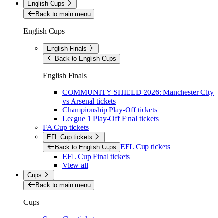
English Cups
Back to main menu
English Cups
English Finals
Back to English Cups
English Finals
COMMUNITY SHIELD 2026: Manchester City
vs Arsenal tickets
Championship Play-Off tickets
League 1 Play-Off Final tickets
FA Cup tickets
EFL Cup tickets
EFL Cup tickets
Back to English Cups
EFL Cup Final tickets
View all
Cups
Back to main menu
Cups