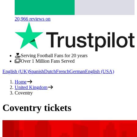
20,966
reviews on
Serving Football Fans for 20 years
Over 1 Million Fans Served
English (UK)
Spanish
Dutch
French
German
English (USA)
Home
United Kingdom
Coventry
Coventry tickets