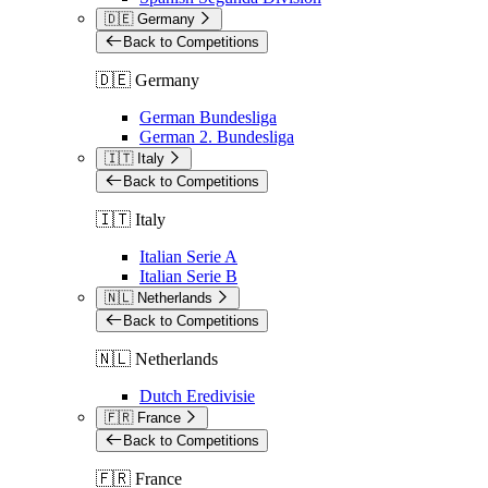
🇩🇪 Germany
Back to Competitions
🇩🇪 Germany
German Bundesliga
German 2. Bundesliga
🇮🇹 Italy
Back to Competitions
🇮🇹 Italy
Italian Serie A
Italian Serie B
🇳🇱 Netherlands
Back to Competitions
🇳🇱 Netherlands
Dutch Eredivisie
🇫🇷 France
Back to Competitions
🇫🇷 France