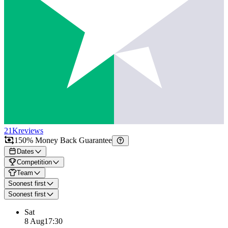
21K
reviews
150% Money Back Guarantee
Dates
Competition
Team
Soonest first
Soonest first
Sat
8 Aug
17:30