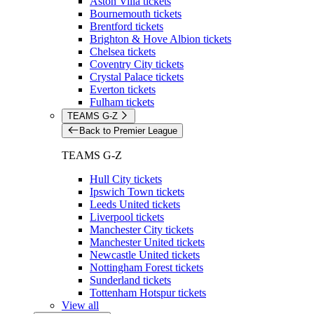
Aston Villa tickets
Bournemouth tickets
Brentford tickets
Brighton & Hove Albion tickets
Chelsea tickets
Coventry City tickets
Crystal Palace tickets
Everton tickets
Fulham tickets
TEAMS G-Z
Back to Premier League
TEAMS G-Z
Hull City tickets
Ipswich Town tickets
Leeds United tickets
Liverpool tickets
Manchester City tickets
Manchester United tickets
Newcastle United tickets
Nottingham Forest tickets
Sunderland tickets
Tottenham Hotspur tickets
View all