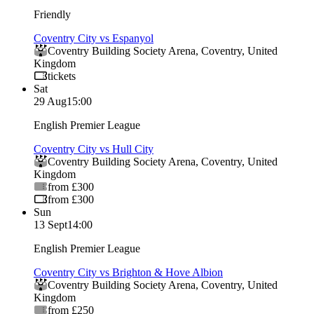
Friendly
Coventry City vs Espanyol
Coventry Building Society Arena
,
Coventry
,
United
Kingdom
tickets
Sat
29 Aug
15:00
English Premier League
Coventry City vs Hull City
Coventry Building Society Arena
,
Coventry
,
United
Kingdom
from £300
from £300
Sun
13 Sept
14:00
English Premier League
Coventry City vs Brighton & Hove Albion
Coventry Building Society Arena
,
Coventry
,
United
Kingdom
from £250