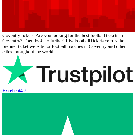
Coventry tickets. Are you looking for the best football tickets in
Coventry? Then look no further! LiveFootballTickets.com is the
premier ticket website for football matches in Coventry and other
cities throughout the world.
Excellent
4.7