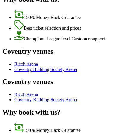
150% Money Back Guarantee
Best ticket selection and prices
Champions League level Customer support
Coventry venues
Ricoh Arena
Coventry Building Society Arena
Coventry venues
Ricoh Arena
Coventry Building Society Arena
Why book with us?
150% Money Back Guarantee