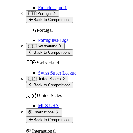
French Ligue 1
🇵🇹 Portugal
Back to Competitions
🇵🇹 Portugal
Portuguese Liga
🇨🇭 Switzerland
Back to Competitions
🇨🇭 Switzerland
Swiss Super League
🇺🇸 United States
Back to Competitions
🇺🇸 United States
MLS USA
🌎 International
Back to Competitions
🌎 International