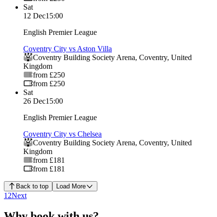
Sat
12 Dec
15:00
English Premier League
Coventry City vs Aston Villa
Coventry Building Society Arena
,
Coventry
,
United
Kingdom
from £250
from £250
Sat
26 Dec
15:00
English Premier League
Coventry City vs Chelsea
Coventry Building Society Arena
,
Coventry
,
United
Kingdom
from £181
from £181
Back to top
Load More
1
2
Next
Why book with us?