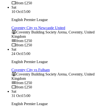
from £250
Sat
10 Oct
15:00
English Premier League
Coventry City vs Newcastle United
Coventry Building Society Arena
,
Coventry
,
United
Kingdom
from £250
from £250
Sat
24 Oct
15:00
English Premier League
Coventry City vs Fulham
Coventry Building Society Arena
,
Coventry
,
United
Kingdom
from £250
from £250
Sat
31 Oct
15:00
English Premier League