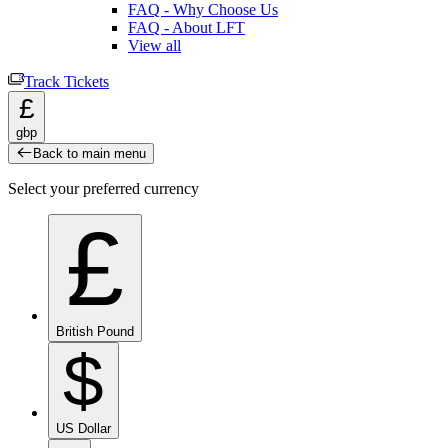
FAQ - Why Choose Us
FAQ - About LFT
View all
Track Tickets
£
gbp
Back to main menu
Select your preferred currency
£
British Pound
$
US Dollar