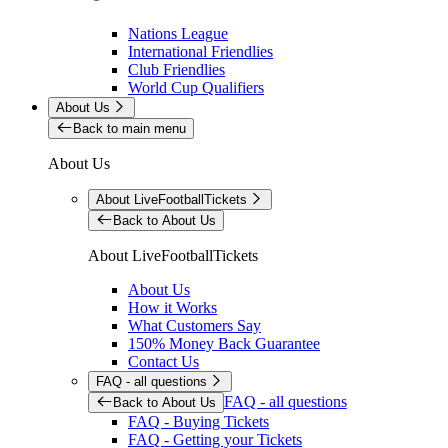
Nations League
International Friendlies
Club Friendlies
World Cup Qualifiers
About Us
Back to main menu
About Us
About LiveFootballTickets
Back to About Us
About LiveFootballTickets
About Us
How it Works
What Customers Say
150% Money Back Guarantee
Contact Us
FAQ - all questions
FAQ - all questions
Back to About Us
FAQ - Buying Tickets
FAQ - Getting your Tickets