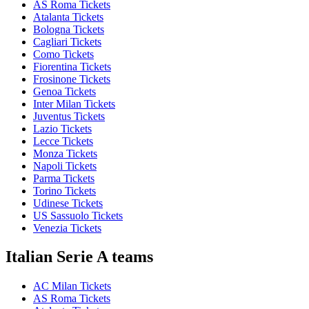
AS Roma Tickets
Atalanta Tickets
Bologna Tickets
Cagliari Tickets
Como Tickets
Fiorentina Tickets
Frosinone Tickets
Genoa Tickets
Inter Milan Tickets
Juventus Tickets
Lazio Tickets
Lecce Tickets
Monza Tickets
Napoli Tickets
Parma Tickets
Torino Tickets
Udinese Tickets
US Sassuolo Tickets
Venezia Tickets
Italian Serie A teams
AC Milan Tickets
AS Roma Tickets