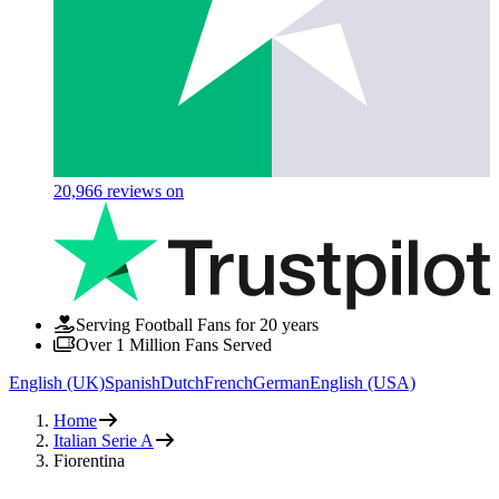
20,966
reviews on
Serving Football Fans for 20 years
Over 1 Million Fans Served
English (UK)
Spanish
Dutch
French
German
English (USA)
Home
Italian Serie A
Fiorentina