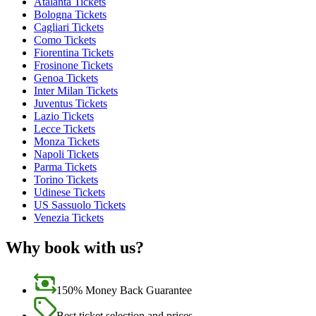
Atalanta Tickets
Bologna Tickets
Cagliari Tickets
Como Tickets
Fiorentina Tickets
Frosinone Tickets
Genoa Tickets
Inter Milan Tickets
Juventus Tickets
Lazio Tickets
Lecce Tickets
Monza Tickets
Napoli Tickets
Parma Tickets
Torino Tickets
Udinese Tickets
US Sassuolo Tickets
Venezia Tickets
Why book with us?
150% Money Back Guarantee
Best ticket selection and prices