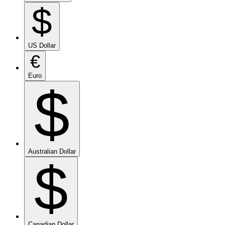
$
US Dollar
€
Euro
$
Australian Dollar
$
Canadian Dollar