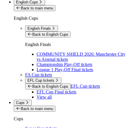
English Cups
Back to main menu
English Cups
English Finals
Back to English Cups
English Finals
COMMUNITY SHIELD 2026: Manchester City
vs Arsenal tickets
Championship Play-Off tickets
League 1 Play-Off Final tickets
FA Cup tickets
EFL Cup tickets
EFL Cup tickets
Back to English Cups
EFL Cup Final tickets
View all
Cups
Back to main menu
Cups