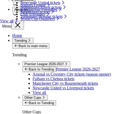
Newcastle United tickets
Nations League
Nottingham Forest tickets
International Friendlies
About Us
Sunderland tickets
Club Friendlies
Tottenham Hotspur tickets
World Cup Qualifiers
View all
Menu
Home
Trending
Back to main menu
Trending
Premier League 2026-2027
Premier League 2026-2027
Back to Trending
Arsenal vs Coventry City tickets (season opener)
Fulham vs Chelsea tickets
Manchester City vs Bournemouth tickets
Newcastle United vs Liverpool tickets
View all
Other Cups
Back to Trending
Other Cups