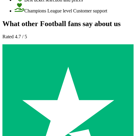
Champions League level Customer support
What other Football fans say about us
Rated 4.7 / 5