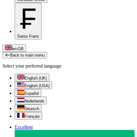
₣
Swiss Franc
en-GB
Back to main menu
Select your preferred language
English (UK)
English (USA)
Español
Nederlands
Deutsch
Français
Excellent