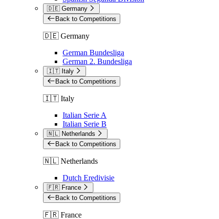
🇩🇪 Germany
Back to Competitions
🇩🇪 Germany
German Bundesliga
German 2. Bundesliga
🇮🇹 Italy
Back to Competitions
🇮🇹 Italy
Italian Serie A
Italian Serie B
🇳🇱 Netherlands
Back to Competitions
🇳🇱 Netherlands
Dutch Eredivisie
🇫🇷 France
Back to Competitions
🇫🇷 France