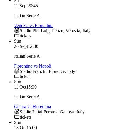
Fri
11 Sept
20:45
Italian Serie A
Venezia vs Fiorentina
Stadio Pier Luigi Penzo
,
Venezia
,
Italy
tickets
Sun
20 Sept
12:30
Italian Serie A
Fiorentina vs Napoli
Stadio Franchi
,
Florence
,
Italy
tickets
Sun
11 Oct
15:00
Italian Serie A
Genoa vs Fiorentina
Stadio Luigi Ferraris
,
Genova
,
Italy
tickets
Sun
18 Oct
15:00