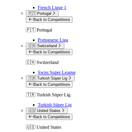
French Ligue 1
🇵🇹 Portugal
Back to Competitions
🇵🇹 Portugal
Portuguese Liga
🇨🇭 Switzerland
Back to Competitions
🇨🇭 Switzerland
Swiss Super League
🇹🇷 Turkish Süper Lig
Back to Competitions
🇹🇷 Turkish Süper Lig
Turkish Süper Lig
🇺🇸 United States
Back to Competitions
🇺🇸 United States