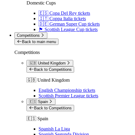
Domestic Cups
🇪🇸 Copa Del Rey tickets
🇮🇹 Coppa Italia tickets
🇩🇪 German Super Cup tickets
🏴󠁧󠁢󠁳󠁣󠁴󠁿 Scottish League Cup tickets
Competitions
Back to main menu
Competitions
🇬🇧 United Kingdom
Back to Competitions
🇬🇧 United Kingdom
English Championship tickets
Scottish Premier League tickets
🇪🇸 Spain
Back to Competitions
🇪🇸 Spain
Spanish La Liga
Spanish Segunda Division