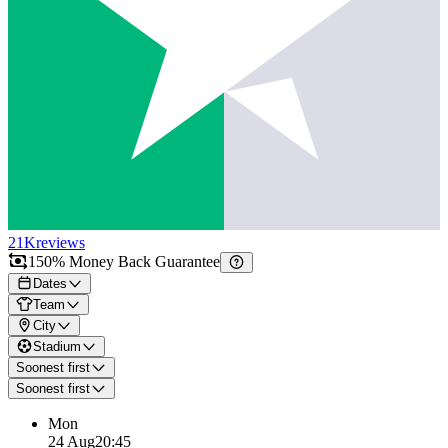
21K
reviews
150% Money Back Guarantee
Dates
Team
City
Stadium
Soonest first
Soonest first
Mon
24 Aug
20:45