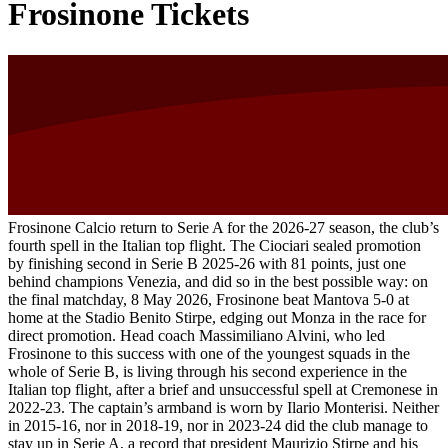
Frosinone Tickets
Frosinone Calcio return to Serie A for the 2026-27 season, the club’s
fourth spell in the Italian top flight. The Ciociari sealed promotion
by finishing second in Serie B 2025-26 with 81 points, just one
behind champions Venezia, and did so in the best possible way: on
the final matchday, 8 May 2026, Frosinone beat Mantova 5-0 at
home at the Stadio Benito Stirpe, edging out Monza in the race for
direct promotion. Head coach Massimiliano Alvini, who led
Frosinone to this success with one of the youngest squads in the
whole of Serie B, is living through his second experience in the
Italian top flight, after a brief and unsuccessful spell at Cremonese in
2022-23. The captain’s armband is worn by Ilario Monterisi. Neither
in 2015-16, nor in 2018-19, nor in 2023-24 did the club manage to
stay up in Serie A, a record that president Maurizio Stirpe and his