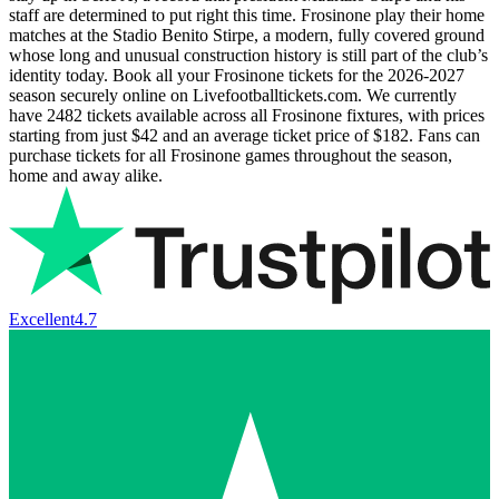
staff are determined to put right this time. Frosinone play their home
matches at the Stadio Benito Stirpe, a modern, fully covered ground
whose long and unusual construction history is still part of the club’s
identity today. Book all your Frosinone tickets for the
2026-2027
season securely online on Livefootballtickets.com. We currently
have
2482
tickets available across all Frosinone fixtures, with prices
starting from just
$42
and an average ticket price of
$182
. Fans can
purchase tickets for all Frosinone games throughout the season,
home and away alike.
Excellent
4.7