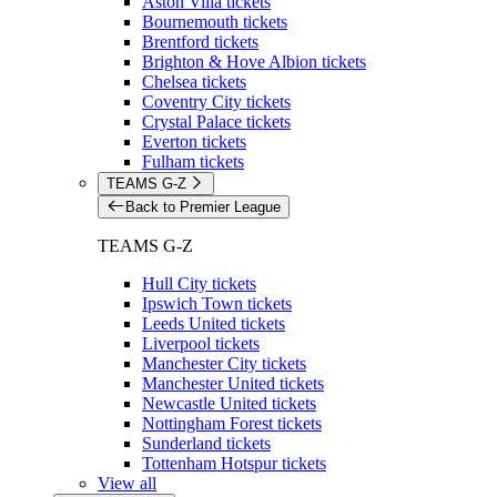
Aston Villa tickets
Bournemouth tickets
Brentford tickets
Brighton & Hove Albion tickets
Chelsea tickets
Coventry City tickets
Crystal Palace tickets
Everton tickets
Fulham tickets
TEAMS G-Z
Back to Premier League
TEAMS G-Z
Hull City tickets
Ipswich Town tickets
Leeds United tickets
Liverpool tickets
Manchester City tickets
Manchester United tickets
Newcastle United tickets
Nottingham Forest tickets
Sunderland tickets
Tottenham Hotspur tickets
View all