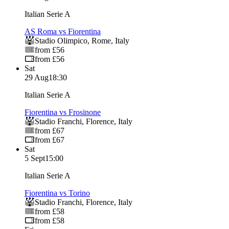
Italian Serie A
AS Roma vs Fiorentina
Stadio Olimpico
,
Rome
,
Italy
from £56
from £56
Sat
29 Aug
18:30
Italian Serie A
Fiorentina vs Frosinone
Stadio Franchi
,
Florence
,
Italy
from £67
from £67
Sat
5 Sept
15:00
Italian Serie A
Fiorentina vs Torino
Stadio Franchi
,
Florence
,
Italy
from £58
from £58