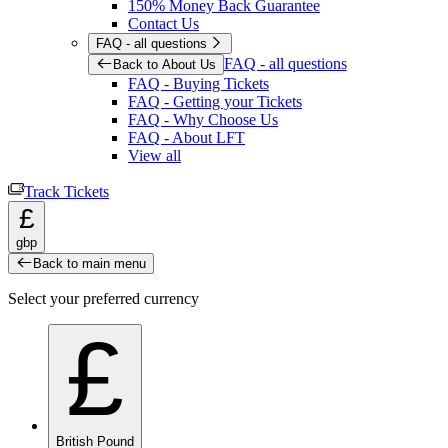
150% Money Back Guarantee
Contact Us
FAQ - all questions
FAQ - all questions
Back to About Us
FAQ - Buying Tickets
FAQ - Getting your Tickets
FAQ - Why Choose Us
FAQ - About LFT
View all
Track Tickets
£
gbp
Back to main menu
Select your preferred currency
£
British Pound