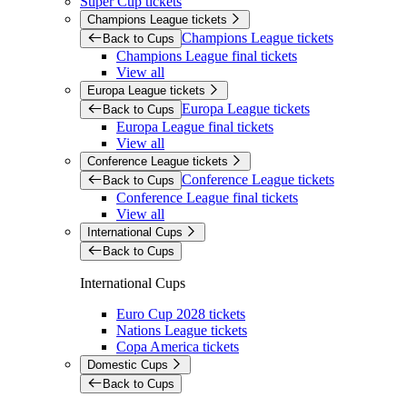
Super Cup tickets
Champions League tickets
Champions League tickets
Back to Cups
Champions League final tickets
View all
Europa League tickets
Europa League tickets
Back to Cups
Europa League final tickets
View all
Conference League tickets
Conference League tickets
Back to Cups
Conference League final tickets
View all
International Cups
Back to Cups
International Cups
Euro Cup 2028 tickets
Nations League tickets
Copa America tickets
Domestic Cups
Back to Cups