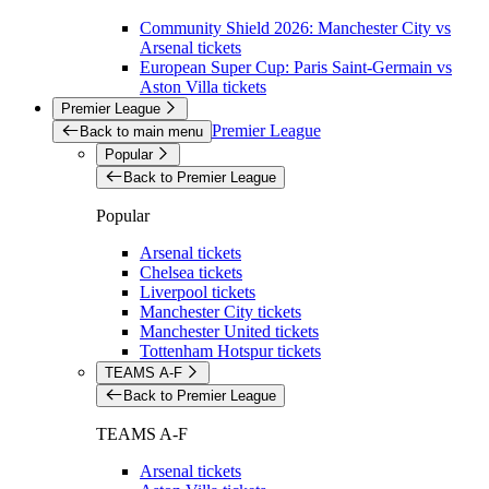
Community Shield 2026: Manchester City vs
Arsenal tickets
European Super Cup: Paris Saint-Germain vs
Aston Villa tickets
Premier League
Premier League
Back to main menu
Popular
Back to Premier League
Popular
Arsenal tickets
Chelsea tickets
Liverpool tickets
Manchester City tickets
Manchester United tickets
Tottenham Hotspur tickets
TEAMS A-F
Back to Premier League
TEAMS A-F
Arsenal tickets