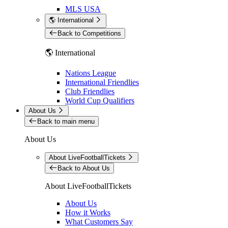
MLS USA
🌎 International
Back to Competitions
🌎 International
Nations League
International Friendlies
Club Friendlies
World Cup Qualifiers
About Us
Back to main menu
About Us
About LiveFootballTickets
Back to About Us
About LiveFootballTickets
About Us
How it Works
What Customers Say