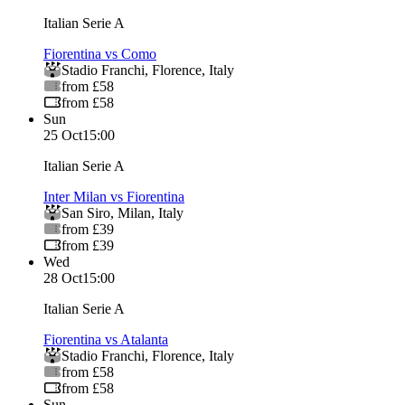
Italian Serie A
Fiorentina vs Como
Stadio Franchi
,
Florence
,
Italy
from £58
from £58
Sun
25 Oct
15:00
Italian Serie A
Inter Milan vs Fiorentina
San Siro
,
Milan
,
Italy
from £39
from £39
Wed
28 Oct
15:00
Italian Serie A
Fiorentina vs Atalanta
Stadio Franchi
,
Florence
,
Italy
from £58
from £58
Sun