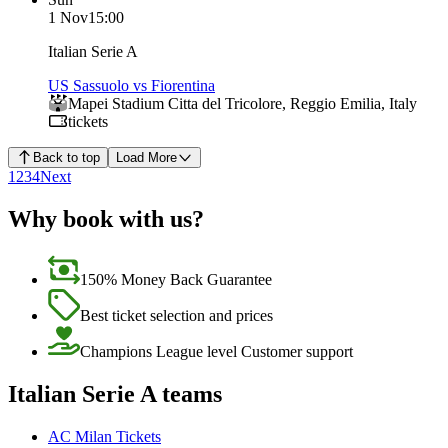
1 Nov
15:00
Italian Serie A
US Sassuolo vs Fiorentina
Mapei Stadium Citta del Tricolore
,
Reggio Emilia
,
Italy
tickets
Back to top
Load More
1
2
3
4
Next
Why book with us?
150% Money Back Guarantee
Best ticket selection and prices
Champions League level Customer support
Italian Serie A teams
AC Milan Tickets