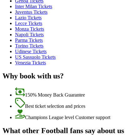
Genoa Tickets
Inter Milan Tickets
Juventus Tickets
Lazio Tickets
Lecce Tickets
Monza Tickets
Napoli Tickets
Parma Tickets
Torino Tickets
Udinese Tickets
US Sassuolo Tickets
Venezia Tickets
Why book with us?
150% Money Back Guarantee
Best ticket selection and prices
Champions League level Customer support
What other Football fans say about us