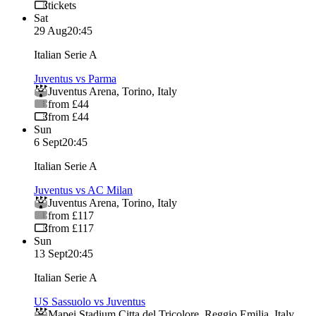
tickets
Sat
29 Aug
20:45
Italian Serie A
Juventus vs Parma
Juventus Arena
,
Torino
,
Italy
from £44
from £44
Sun
6 Sept
20:45
Italian Serie A
Juventus vs AC Milan
Juventus Arena
,
Torino
,
Italy
from £117
from £117
Sun
13 Sept
20:45
Italian Serie A
US Sassuolo vs Juventus
Mapei Stadium Citta del Tricolore
,
Reggio Emilia
,
Italy