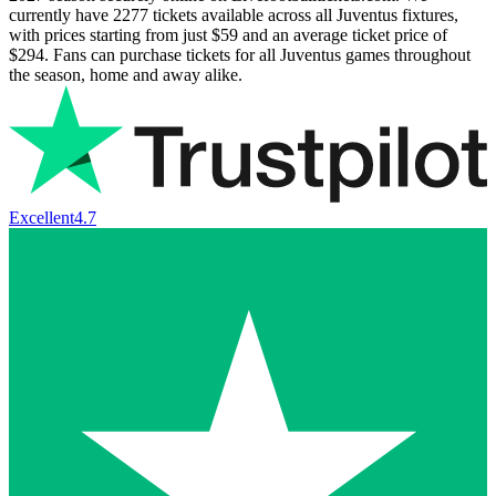
currently have
2277
tickets available across all Juventus fixtures,
with prices starting from just
$59
and an average ticket price of
$294
. Fans can purchase tickets for all Juventus games throughout
the season, home and away alike.
Excellent
4.7