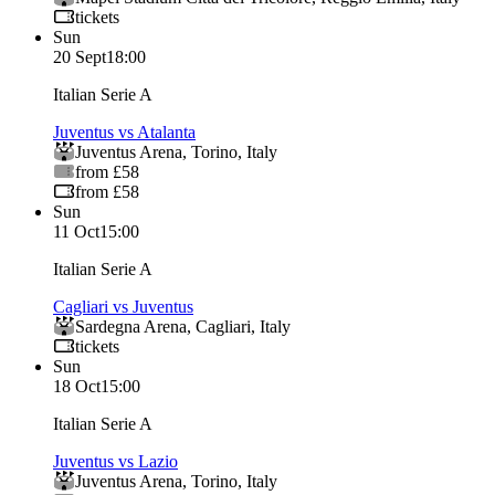
tickets
Sun
20 Sept
18:00
Italian Serie A
Juventus vs Atalanta
Juventus Arena
,
Torino
,
Italy
from £58
from £58
Sun
11 Oct
15:00
Italian Serie A
Cagliari vs Juventus
Sardegna Arena
,
Cagliari
,
Italy
tickets
Sun
18 Oct
15:00
Italian Serie A
Juventus vs Lazio
Juventus Arena
,
Torino
,
Italy