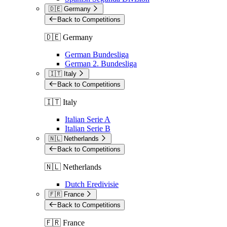
🇩🇪 Germany
Back to Competitions
🇩🇪 Germany
German Bundesliga
German 2. Bundesliga
🇮🇹 Italy
Back to Competitions
🇮🇹 Italy
Italian Serie A
Italian Serie B
🇳🇱 Netherlands
Back to Competitions
🇳🇱 Netherlands
Dutch Eredivisie
🇫🇷 France
Back to Competitions
🇫🇷 France