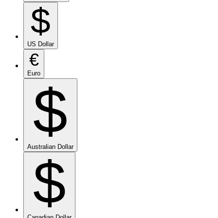
$
US Dollar
€
Euro
$
Australian Dollar
$
Canadian Dollar