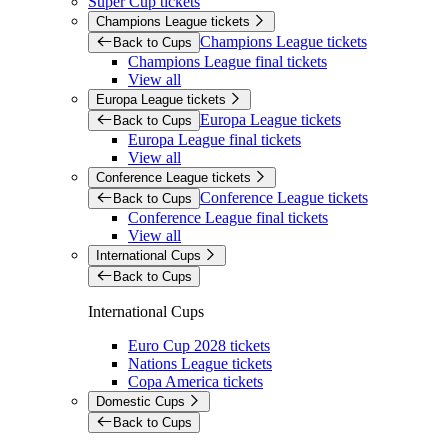
Super Cup tickets
Champions League tickets
Champions League tickets
Back to Cups
Champions League final tickets
View all
Europa League tickets
Europa League tickets
Back to Cups
Europa League final tickets
View all
Conference League tickets
Conference League tickets
Back to Cups
Conference League final tickets
View all
International Cups
Back to Cups
International Cups
Euro Cup 2028 tickets
Nations League tickets
Copa America tickets
Domestic Cups
Back to Cups