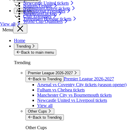
Newcastle United tickets
Nations League
Nottingham Forest tickets
International Friendlies
About Us
Sunderland tickets
Club Friendlies
Tottenham Hotspur tickets
World Cup Qualifiers
View all
Menu
Home
Trending
Back to main menu
Trending
Premier League 2026-2027
Premier League 2026-2027
Back to Trending
Arsenal vs Coventry City tickets (season opener)
Fulham vs Chelsea tickets
Manchester City vs Bournemouth tickets
Newcastle United vs Liverpool tickets
View all
Other Cups
Back to Trending
Other Cups