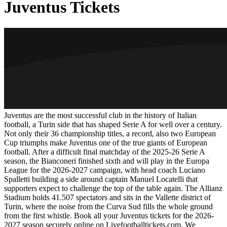
Juventus Tickets
Juventus are the most successful club in the history of Italian
football, a Turin side that has shaped Serie A for well over a century.
Not only their 36 championship titles, a record, also two European
Cup triumphs make Juventus one of the true giants of European
football. After a difficult final matchday of the 2025-26 Serie A
season, the Bianconeri finished sixth and will play in the Europa
League for the
2026-2027
campaign, with head coach Luciano
Spalletti building a side around captain Manuel Locatelli that
supporters expect to challenge the top of the table again. The Allianz
Stadium holds 41.507 spectators and sits in the Vallette district of
Turin, where the noise from the Curva Sud fills the whole ground
from the first whistle. Book all your Juventus tickets for the
2026-
2027
season securely online on Livefootballtickets.com. We