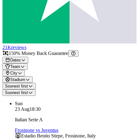
21K
reviews
150% Money Back Guarantee
Dates
Team
City
Stadium
Soonest first
Soonest first
Sun
23 Aug
18:30
Italian Serie A
Frosinone vs Juventus
Estadio Benito Stirpe
,
Frosinone
,
Italy