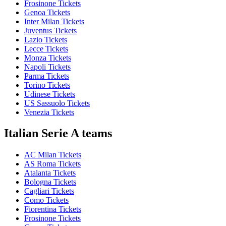
Frosinone Tickets
Genoa Tickets
Inter Milan Tickets
Juventus Tickets
Lazio Tickets
Lecce Tickets
Monza Tickets
Napoli Tickets
Parma Tickets
Torino Tickets
Udinese Tickets
US Sassuolo Tickets
Venezia Tickets
Italian Serie A teams
AC Milan Tickets
AS Roma Tickets
Atalanta Tickets
Bologna Tickets
Cagliari Tickets
Como Tickets
Fiorentina Tickets
Frosinone Tickets