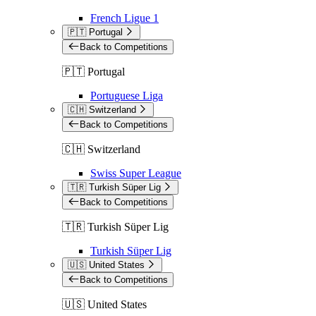
French Ligue 1
🇵🇹 Portugal
Back to Competitions
🇵🇹 Portugal
Portuguese Liga
🇨🇭 Switzerland
Back to Competitions
🇨🇭 Switzerland
Swiss Super League
🇹🇷 Turkish Süper Lig
Back to Competitions
🇹🇷 Turkish Süper Lig
Turkish Süper Lig
🇺🇸 United States
Back to Competitions
🇺🇸 United States