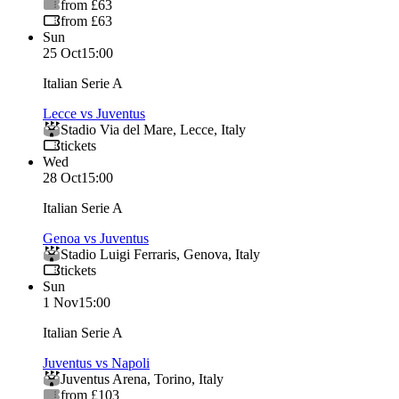
from £63
from £63
Sun
25 Oct
15:00
Italian Serie A
Lecce vs Juventus
Stadio Via del Mare
,
Lecce
,
Italy
tickets
Wed
28 Oct
15:00
Italian Serie A
Genoa vs Juventus
Stadio Luigi Ferraris
,
Genova
,
Italy
tickets
Sun
1 Nov
15:00
Italian Serie A
Juventus vs Napoli
Juventus Arena
,
Torino
,
Italy
from £103