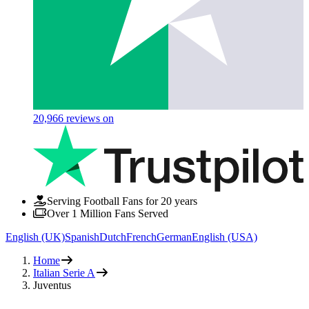
20,966
reviews on
Serving Football Fans for 20 years
Over 1 Million Fans Served
English (UK)
Spanish
Dutch
French
German
English (USA)
Home
Italian Serie A
Juventus