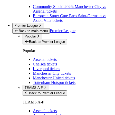
Community Shield 2026: Manchester City vs
Arsenal tickets
European Super Cup: Paris Saint-Germain vs
Aston Villa tickets
Premier League
Premier League
Back to main menu
Popular
Back to Premier League
Popular
Arsenal tickets
Chelsea tickets
Liverpool tickets
Manchester City tickets
Manchester United tickets
Tottenham Hotspur tickets
TEAMS A-F
Back to Premier League
TEAMS A-F
Arsenal tickets