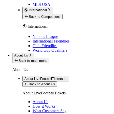
MLS USA
🌎 International
Back to Competitions
🌎 International
Nations League
International Friendlies
Club Friendlies
World Cup Qualifiers
About Us
Back to main menu
About Us
About LiveFootballTickets
Back to About Us
About LiveFootballTickets
About Us
How it Works
What Customers Say