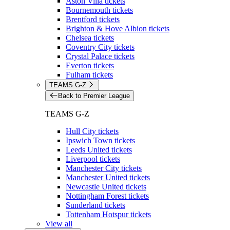
Aston Villa tickets
Bournemouth tickets
Brentford tickets
Brighton & Hove Albion tickets
Chelsea tickets
Coventry City tickets
Crystal Palace tickets
Everton tickets
Fulham tickets
TEAMS G-Z
Back to Premier League
TEAMS G-Z
Hull City tickets
Ipswich Town tickets
Leeds United tickets
Liverpool tickets
Manchester City tickets
Manchester United tickets
Newcastle United tickets
Nottingham Forest tickets
Sunderland tickets
Tottenham Hotspur tickets
View all