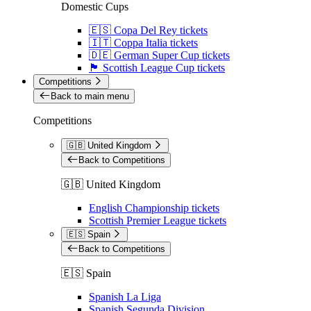
Domestic Cups
🇪🇸 Copa Del Rey tickets
🇮🇹 Coppa Italia tickets
🇩🇪 German Super Cup tickets
🏴󠁧󠁢󠁳󠁣󠁴󠁿 Scottish League Cup tickets
Competitions
Back to main menu
Competitions
🇬🇧 United Kingdom
Back to Competitions
🇬🇧 United Kingdom
English Championship tickets
Scottish Premier League tickets
🇪🇸 Spain
Back to Competitions
🇪🇸 Spain
Spanish La Liga
Spanish Segunda Division