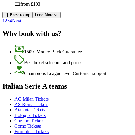
from £103
Back to top
Load More
1
2
3
4
Next
Why book with us?
150% Money Back Guarantee
Best ticket selection and prices
Champions League level Customer support
Italian Serie A teams
AC Milan Tickets
AS Roma Tickets
Atalanta Tickets
Bologna Tickets
Cagliari Tickets
Como Tickets
Fiorentina Tickets