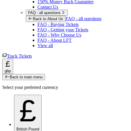
150% Money Back Guarantee
Contact Us
FAQ - all questions
FAQ - all questions
Back to About Us
FAQ - Buying Tickets
FAQ - Getting your Tickets
FAQ - Why Choose Us
FAQ - About LFT
View all
Track Tickets
£
gbp
Back to main menu
Select your preferred currency
£
British Pound