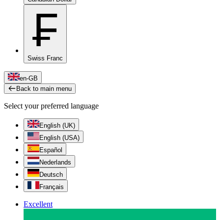
₣
Swiss Franc
en-GB
Back to main menu
Select your preferred language
English (UK)
English (USA)
Español
Nederlands
Deutsch
Français
Excellent