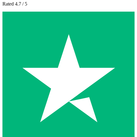
Rated 4.7 / 5