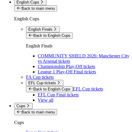
English Cups
Back to main menu
English Cups
English Finals
Back to English Cups
English Finals
COMMUNITY SHIELD 2026: Manchester City
vs Arsenal tickets
Championship Play-Off tickets
League 1 Play-Off Final tickets
FA Cup tickets
EFL Cup tickets
EFL Cup tickets
Back to English Cups
EFL Cup Final tickets
View all
Cups
Back to main menu
Cups