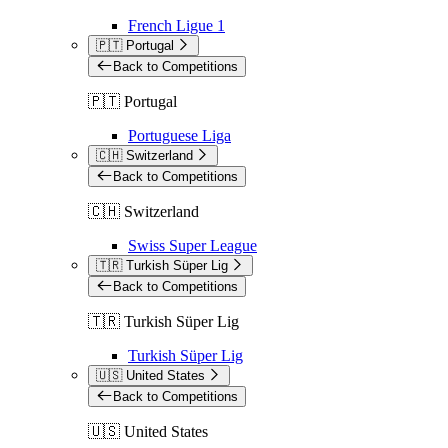
French Ligue 1
🇵🇹 Portugal
Back to Competitions
🇵🇹 Portugal
Portuguese Liga
🇨🇭 Switzerland
Back to Competitions
🇨🇭 Switzerland
Swiss Super League
🇹🇷 Turkish Süper Lig
Back to Competitions
🇹🇷 Turkish Süper Lig
Turkish Süper Lig
🇺🇸 United States
Back to Competitions
🇺🇸 United States