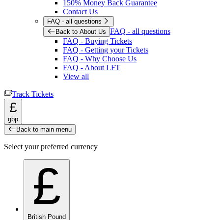
150% Money Back Guarantee
Contact Us
FAQ - all questions
FAQ - all questions
Back to About Us
FAQ - Buying Tickets
FAQ - Getting your Tickets
FAQ - Why Choose Us
FAQ - About LFT
View all
Track Tickets
£
gbp
Back to main menu
Select your preferred currency
£
British Pound