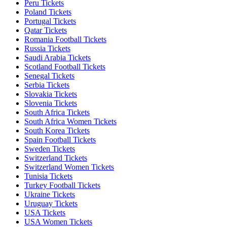
Peru Tickets
Poland Tickets
Portugal Tickets
Qatar Tickets
Romania Football Tickets
Russia Tickets
Saudi Arabia Tickets
Scotland Football Tickets
Senegal Tickets
Serbia Tickets
Slovakia Tickets
Slovenia Tickets
South Africa Tickets
South Africa Women Tickets
South Korea Tickets
Spain Football Tickets
Sweden Tickets
Switzerland Tickets
Switzerland Women Tickets
Tunisia Tickets
Turkey Football Tickets
Ukraine Tickets
Uruguay Tickets
USA Tickets
USA Women Tickets