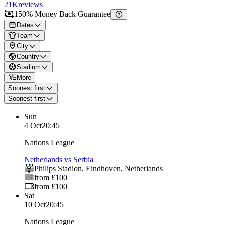
21K
reviews
150% Money Back Guarantee
Dates
Team
City
Country
Stadium
More
Soonest first
Soonest first
Sun
4 Oct
20:45
Nations League
Netherlands vs Serbia
Philips Stadion
,
Eindhoven
,
Netherlands
from £100
from £100
Sat
10 Oct
20:45
Nations League