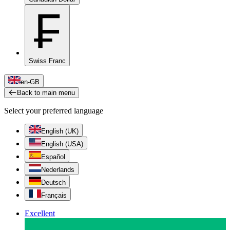
₣
Swiss Franc
en-GB
Back to main menu
Select your preferred language
English (UK)
English (USA)
Español
Nederlands
Deutsch
Français
Excellent