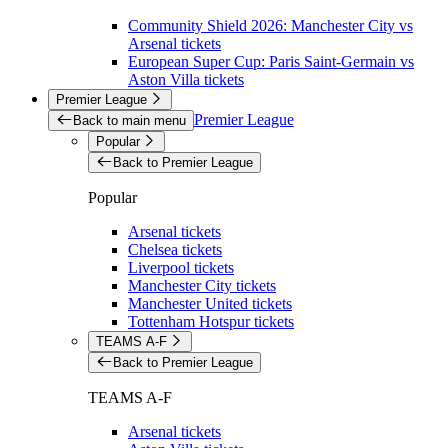
Community Shield 2026: Manchester City vs
Arsenal tickets
European Super Cup: Paris Saint-Germain vs
Aston Villa tickets
Premier League
Premier League
Back to main menu
Popular
Back to Premier League
Popular
Arsenal tickets
Chelsea tickets
Liverpool tickets
Manchester City tickets
Manchester United tickets
Tottenham Hotspur tickets
TEAMS A-F
Back to Premier League
TEAMS A-F
Arsenal tickets