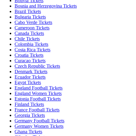
Bolivia Tickets
Bosnia and Herzegovina Tickets
Brazil Tickets
Bulgaria Tickets
Cabo Verde Tickets
Cameroon Tickets
Canada Tickets
Chile Tickets
Colombia Tickets
Costa Rica Tickets
Croatia Tickets
Curacao Tickets
Czech Republic Tickets
Denmark Tickets
Ecuador Tickets
Egypt Tickets
England Football Tickets
England Women Tickets
Estonia Football Tickets
Finland Tickets
France Football Tickets
Georgia Tickets
Germany Football Tickets
Germany Women Tickets
Ghana Tickets