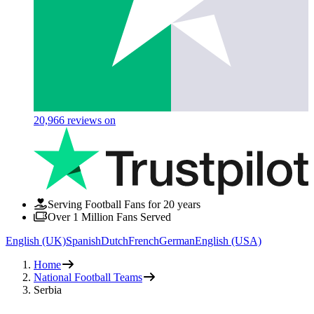
20,966
reviews on
Serving Football Fans for 20 years
Over 1 Million Fans Served
English (UK)
Spanish
Dutch
French
German
English (USA)
Home
National Football Teams
Serbia