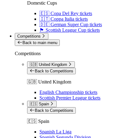
Domestic Cups
🇪🇸 Copa Del Rey tickets
🇮🇹 Coppa Italia tickets
🇩🇪 German Super Cup tickets
🏴󠁧󠁢󠁳󠁣󠁴󠁿 Scottish League Cup tickets
Competitions
Back to main menu
Competitions
🇬🇧 United Kingdom
Back to Competitions
🇬🇧 United Kingdom
English Championship tickets
Scottish Premier League tickets
🇪🇸 Spain
Back to Competitions
🇪🇸 Spain
Spanish La Liga
Spanish Segunda Division