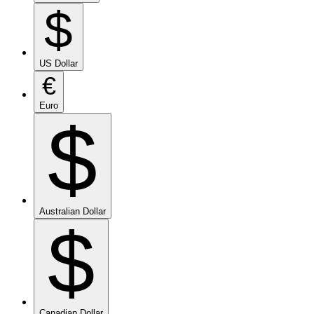
$
US Dollar
€
Euro
$
Australian Dollar
$
Canadian Dollar