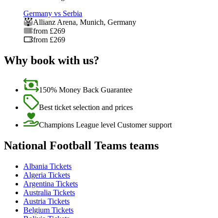
Germany vs Serbia
Allianz Arena
,
Munich
,
Germany
from £269
from £269
Why book with us?
150% Money Back Guarantee
Best ticket selection and prices
Champions League level Customer support
National Football Teams teams
Albania Tickets
Algeria Tickets
Argentina Tickets
Australia Tickets
Austria Tickets
Belgium Tickets