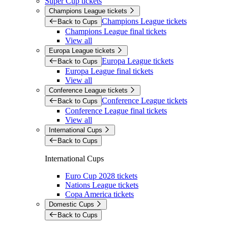
Super Cup tickets
Champions League tickets
Champions League tickets
Back to Cups
Champions League final tickets
View all
Europa League tickets
Europa League tickets
Back to Cups
Europa League final tickets
View all
Conference League tickets
Conference League tickets
Back to Cups
Conference League final tickets
View all
International Cups
Back to Cups
International Cups
Euro Cup 2028 tickets
Nations League tickets
Copa America tickets
Domestic Cups
Back to Cups