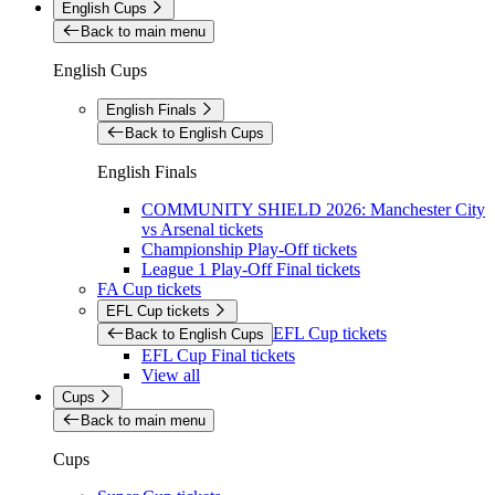
English Cups
Back to main menu
English Cups
English Finals
Back to English Cups
English Finals
COMMUNITY SHIELD 2026: Manchester City
vs Arsenal tickets
Championship Play-Off tickets
League 1 Play-Off Final tickets
FA Cup tickets
EFL Cup tickets
EFL Cup tickets
Back to English Cups
EFL Cup Final tickets
View all
Cups
Back to main menu
Cups