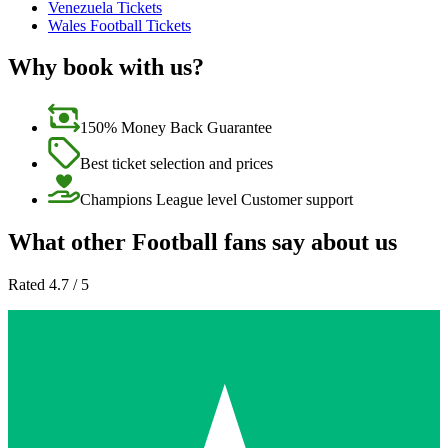
Venezuela Tickets
Wales Football Tickets
Why book with us?
150% Money Back Guarantee
Best ticket selection and prices
Champions League level Customer support
What other Football fans say about us
Rated 4.7 / 5