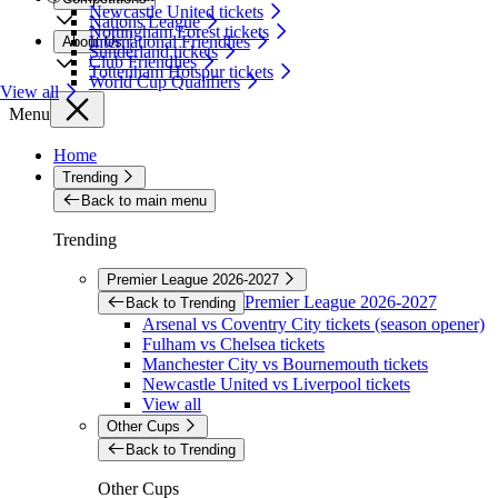
Newcastle United tickets
Nations League
Nottingham Forest tickets
International Friendlies
About Us
Sunderland tickets
Club Friendlies
Tottenham Hotspur tickets
World Cup Qualifiers
View all
Menu
Home
Trending
Back to main menu
Trending
Premier League 2026-2027
Premier League 2026-2027
Back to Trending
Arsenal vs Coventry City tickets (season opener)
Fulham vs Chelsea tickets
Manchester City vs Bournemouth tickets
Newcastle United vs Liverpool tickets
View all
Other Cups
Back to Trending
Other Cups