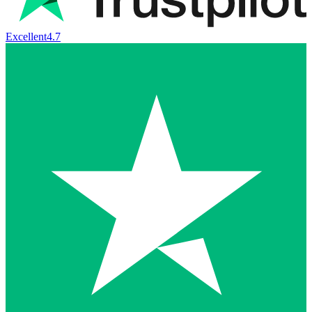
Excellent
4.7