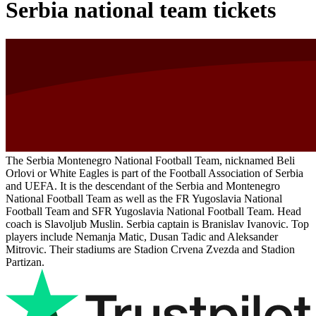
Serbia national team tickets
The Serbia Montenegro National Football Team, nicknamed Beli
Orlovi or White Eagles is part of the Football Association of Serbia
and UEFA. It is the descendant of the Serbia and Montenegro
National Football Team as well as the FR Yugoslavia National
Football Team and SFR Yugoslavia National Football Team. Head
coach is Slavoljub Muslin. Serbia captain is Branislav Ivanovic. Top
players include Nemanja Matic, Dusan Tadic and Aleksander
Mitrovic. Their stadiums are Stadion Crvena Zvezda and Stadion
Partizan.