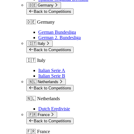
🇩🇪 Germany
Back to Competitions
🇩🇪 Germany
German Bundesliga
German 2. Bundesliga
🇮🇹 Italy
Back to Competitions
🇮🇹 Italy
Italian Serie A
Italian Serie B
🇳🇱 Netherlands
Back to Competitions
🇳🇱 Netherlands
Dutch Eredivisie
🇫🇷 France
Back to Competitions
🇫🇷 France