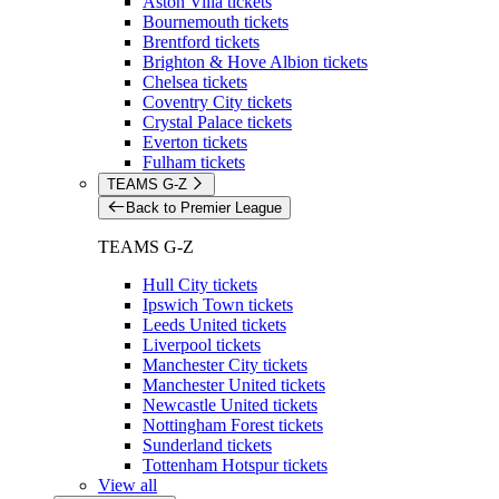
Aston Villa tickets
Bournemouth tickets
Brentford tickets
Brighton & Hove Albion tickets
Chelsea tickets
Coventry City tickets
Crystal Palace tickets
Everton tickets
Fulham tickets
TEAMS G-Z
Back to Premier League
TEAMS G-Z
Hull City tickets
Ipswich Town tickets
Leeds United tickets
Liverpool tickets
Manchester City tickets
Manchester United tickets
Newcastle United tickets
Nottingham Forest tickets
Sunderland tickets
Tottenham Hotspur tickets
View all