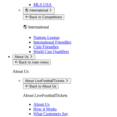
MLS USA
🌎 International
Back to Competitions
🌎 International
Nations League
International Friendlies
Club Friendlies
World Cup Qualifiers
About Us
Back to main menu
About Us
About LiveFootballTickets
Back to About Us
About LiveFootballTickets
About Us
How it Works
What Customers Say