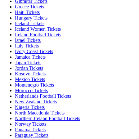
Gibraltar Tickets
Greece Tickets
Haiti Tickets
Hungary Tickets
Iceland Tickets
Iceland Women Tickets
Ireland Football Tickets
Israel Tickets
Italy Tickets
Ivory Coast Tickets
Jamaica Tickets
Japan Tickets
Jordan Tickets
Kosovo Tickets
Mexico Tickets
Montenegro Tickets
Morocco Tickets
Netherlands Football Tickets
New Zealand Tickets
Nigeria Tickets
North Macedonia Tickets
Northern Ireland Football Tickets
Norway Tickets
Panama Tickets
Paraguay Tickets