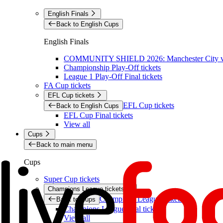
English Finals
Back to English Cups
English Finals
COMMUNITY SHIELD 2026: Manchester City vs 
Championship Play-Off tickets
League 1 Play-Off Final tickets
FA Cup tickets
EFL Cup tickets
EFL Cup tickets
Back to English Cups
EFL Cup Final tickets
View all
Cups
Back to main menu
Cups
Super Cup tickets
Champions League tickets
Champions League tickets
Back to Cups
Champions League final tickets
View all