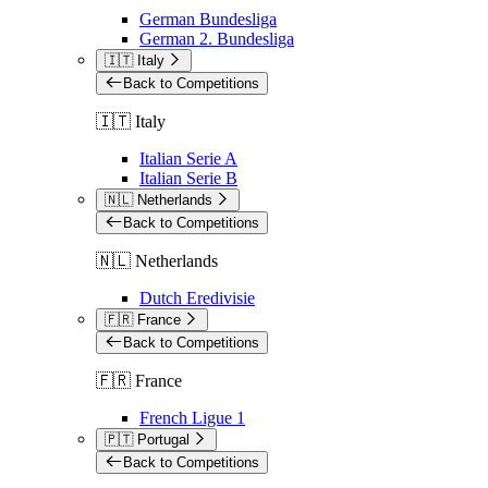
German Bundesliga
German 2. Bundesliga
🇮🇹 Italy
Back to Competitions
🇮🇹 Italy
Italian Serie A
Italian Serie B
🇳🇱 Netherlands
Back to Competitions
🇳🇱 Netherlands
Dutch Eredivisie
🇫🇷 France
Back to Competitions
🇫🇷 France
French Ligue 1
🇵🇹 Portugal
Back to Competitions