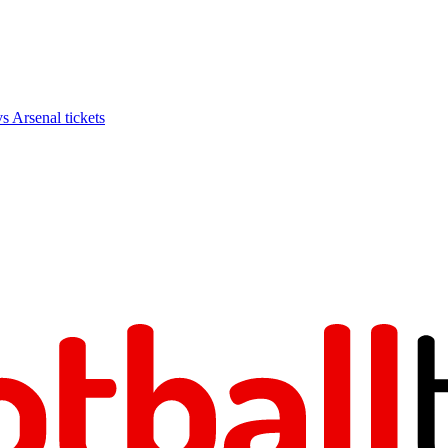
Arsenal tickets