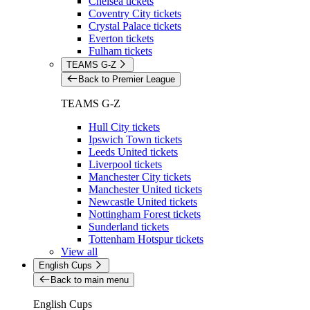
Chelsea tickets
Coventry City tickets
Crystal Palace tickets
Everton tickets
Fulham tickets
TEAMS G-Z
Back to Premier League
TEAMS G-Z
Hull City tickets
Ipswich Town tickets
Leeds United tickets
Liverpool tickets
Manchester City tickets
Manchester United tickets
Newcastle United tickets
Nottingham Forest tickets
Sunderland tickets
Tottenham Hotspur tickets
View all
English Cups
Back to main menu
English Cups