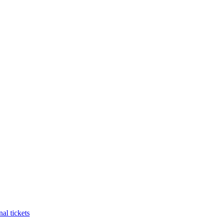
al tickets