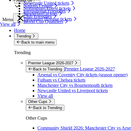
About Us
Newcastle United tickets
Nations League
Nottingham Forest tickets
International Friendlies
Sunderland tickets
Club Friendlies
Tottenham Hotspur tickets
Menu
World Cup Qualifiers
View all
Home
Trending
Back to main menu
Trending
Premier League 2026-2027
Premier League 2026-2027
Back to Trending
Arsenal vs Coventry City tickets (season opener)
Fulham vs Chelsea tickets
Manchester City vs Bournemouth tickets
Newcastle United vs Liverpool tickets
View all
Other Cups
Back to Trending
Other Cups
Community Shield 2026: Manchester City vs Arsen