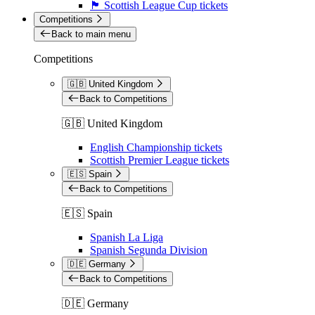
🏴󠁧󠁢󠁳󠁣󠁴󠁿 Scottish League Cup tickets
Competitions
Back to main menu
Competitions
🇬🇧 United Kingdom
Back to Competitions
🇬🇧 United Kingdom
English Championship tickets
Scottish Premier League tickets
🇪🇸 Spain
Back to Competitions
🇪🇸 Spain
Spanish La Liga
Spanish Segunda Division
🇩🇪 Germany
Back to Competitions
🇩🇪 Germany