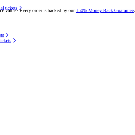
 tickets
ace value · Every order is backed by our
150% Money Back Guarantee
.
ts
ickets