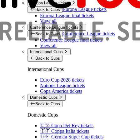
Europa League tickets
Europa League tickets
Back to Cups
Europa League final tickets
View all
Conference League tickets
Conference League tickets
Back to Cups
Conference League final tickets
View all
International Cups
Back to Cups
International Cups
Euro Cup 2028 tickets
Nations League tickets
Copa America tickets
Domestic Cups
Back to Cups
Domestic Cups
🇪🇸 Copa Del Rey tickets
🇮🇹 Coppa Italia tickets
🇩🇪 German Super Cup tickets