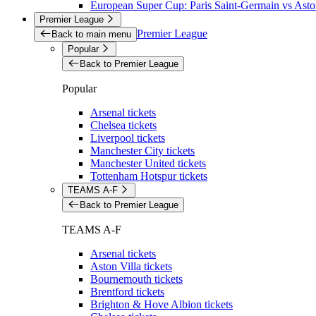
European Super Cup: Paris Saint-Germain vs Aston
Premier League
Premier League
Back to main menu
Popular
Back to Premier League
Popular
Arsenal tickets
Chelsea tickets
Liverpool tickets
Manchester City tickets
Manchester United tickets
Tottenham Hotspur tickets
TEAMS A-F
Back to Premier League
TEAMS A-F
Arsenal tickets
Aston Villa tickets
Bournemouth tickets
Brentford tickets
Brighton & Hove Albion tickets