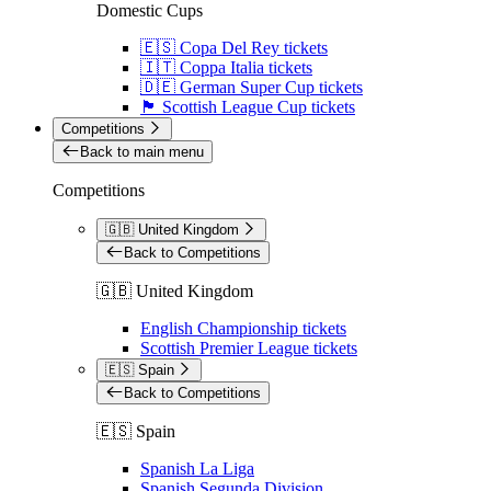
Domestic Cups
🇪🇸 Copa Del Rey tickets
🇮🇹 Coppa Italia tickets
🇩🇪 German Super Cup tickets
🏴󠁧󠁢󠁳󠁣󠁴󠁿 Scottish League Cup tickets
Competitions
Back to main menu
Competitions
🇬🇧 United Kingdom
Back to Competitions
🇬🇧 United Kingdom
English Championship tickets
Scottish Premier League tickets
🇪🇸 Spain
Back to Competitions
🇪🇸 Spain
Spanish La Liga
Spanish Segunda Division