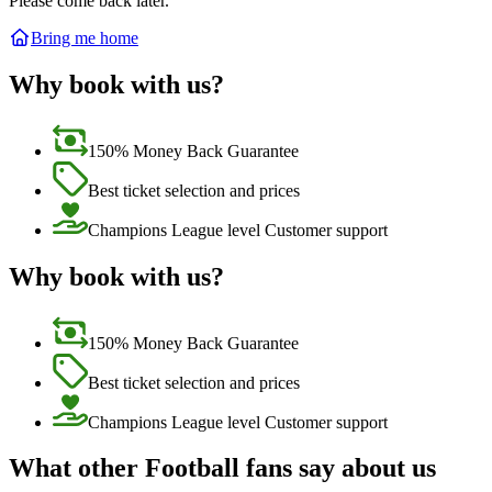
Please come back later.
Bring me home
Why book with us?
150% Money Back Guarantee
Best ticket selection and prices
Champions League level Customer support
Why book with us?
150% Money Back Guarantee
Best ticket selection and prices
Champions League level Customer support
What other Football fans say about us