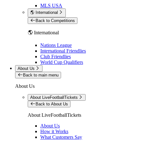
MLS USA
🌎 International
Back to Competitions
🌎 International
Nations League
International Friendlies
Club Friendlies
World Cup Qualifiers
About Us
Back to main menu
About Us
About LiveFootballTickets
Back to About Us
About LiveFootballTickets
About Us
How it Works
What Customers Say