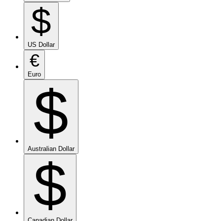
$
US Dollar
€
Euro
$
Australian Dollar
$
Canadian Dollar