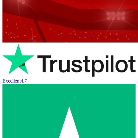
Excellent
4.7