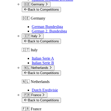
🇩🇪 Germany
Back to Competitions
🇩🇪 Germany
German Bundesliga
German 2. Bundesliga
🇮🇹 Italy
Back to Competitions
🇮🇹 Italy
Italian Serie A
Italian Serie B
🇳🇱 Netherlands
Back to Competitions
🇳🇱 Netherlands
Dutch Eredivisie
🇫🇷 France
Back to Competitions
🇫🇷 France