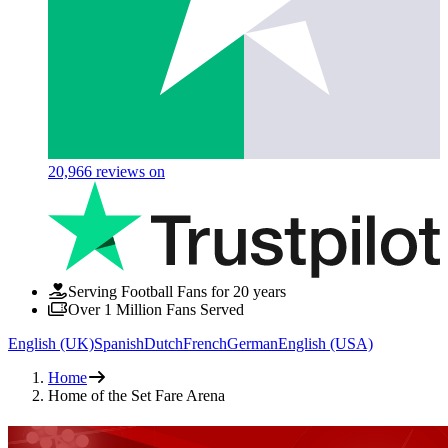
20,966
reviews on
Serving Football Fans for 20 years
Over 1 Million Fans Served
English (UK)
Spanish
Dutch
French
German
English (USA)
Home
Home of the Set Fare Arena