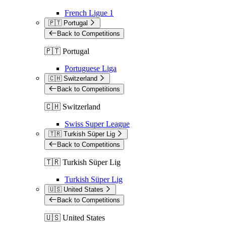
French Ligue 1
🇵🇹 Portugal
Back to Competitions
🇵🇹 Portugal
Portuguese Liga
🇨🇭 Switzerland
Back to Competitions
🇨🇭 Switzerland
Swiss Super League
🇹🇷 Turkish Süper Lig
Back to Competitions
🇹🇷 Turkish Süper Lig
Turkish Süper Lig
🇺🇸 United States
Back to Competitions
🇺🇸 United States