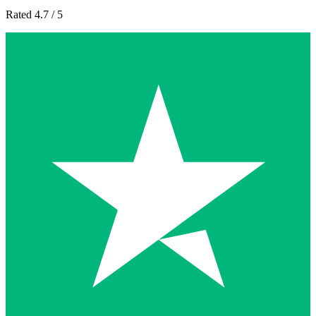
Rated 4.7 / 5