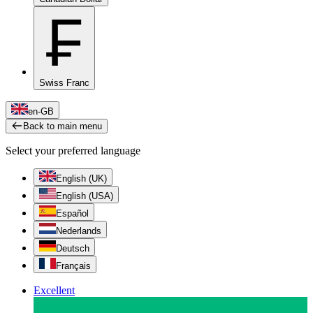
₣
Swiss Franc
en-GB
Back to main menu
Select your preferred language
English (UK)
English (USA)
Español
Nederlands
Deutsch
Français
Excellent