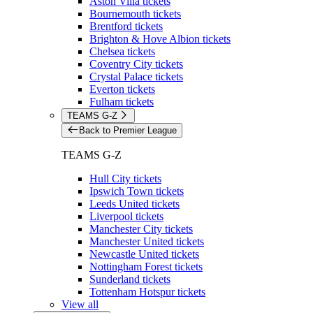
Aston Villa tickets
Bournemouth tickets
Brentford tickets
Brighton & Hove Albion tickets
Chelsea tickets
Coventry City tickets
Crystal Palace tickets
Everton tickets
Fulham tickets
TEAMS G-Z
Back to Premier League
TEAMS G-Z
Hull City tickets
Ipswich Town tickets
Leeds United tickets
Liverpool tickets
Manchester City tickets
Manchester United tickets
Newcastle United tickets
Nottingham Forest tickets
Sunderland tickets
Tottenham Hotspur tickets
View all