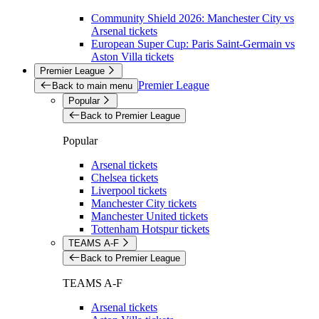
Community Shield 2026: Manchester City vs
Arsenal tickets
European Super Cup: Paris Saint-Germain vs
Aston Villa tickets
Premier League
Premier League
Back to main menu
Popular
Back to Premier League
Popular
Arsenal tickets
Chelsea tickets
Liverpool tickets
Manchester City tickets
Manchester United tickets
Tottenham Hotspur tickets
TEAMS A-F
Back to Premier League
TEAMS A-F
Arsenal tickets