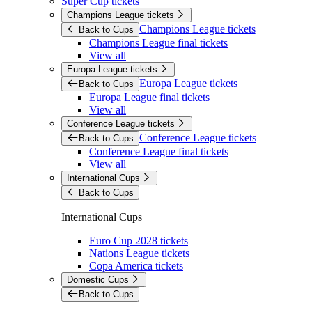
Super Cup tickets
Champions League tickets
Champions League tickets
Back to Cups
Champions League final tickets
View all
Europa League tickets
Europa League tickets
Back to Cups
Europa League final tickets
View all
Conference League tickets
Conference League tickets
Back to Cups
Conference League final tickets
View all
International Cups
Back to Cups
International Cups
Euro Cup 2028 tickets
Nations League tickets
Copa America tickets
Domestic Cups
Back to Cups