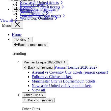
Newcastle United tickets
Nations League
Nottingham Forest tickets
International Friendlies
About Us
Sunderland tickets
Club Friendlies
Tottenham Hotspur tickets
World Cup Qualifiers
View all
Menu
Home
Trending
Back to main menu
Trending
Premier League 2026-2027
Premier League 2026-2027
Back to Trending
Arsenal vs Coventry City tickets (season opener)
Fulham vs Chelsea tickets
Manchester City vs Bournemouth tickets
Newcastle United vs Liverpool tickets
View all
Other Cups
Back to Trending
Other Cups