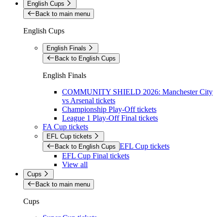
English Cups
Back to main menu
English Cups
English Finals
Back to English Cups
English Finals
COMMUNITY SHIELD 2026: Manchester City
vs Arsenal tickets
Championship Play-Off tickets
League 1 Play-Off Final tickets
FA Cup tickets
EFL Cup tickets
EFL Cup tickets
Back to English Cups
EFL Cup Final tickets
View all
Cups
Back to main menu
Cups