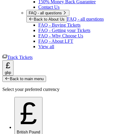
150% Money Back Guarantee
Contact Us
FAQ - all questions
FAQ - all questions
Back to About Us
FAQ - Buying Tickets
FAQ - Getting your Tickets
FAQ - Why Choose Us
FAQ - About LFT
View all
Track Tickets
£
gbp
Back to main menu
Select your preferred currency
£
British Pound