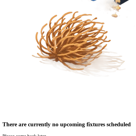
There are currently no upcoming fixtures scheduled