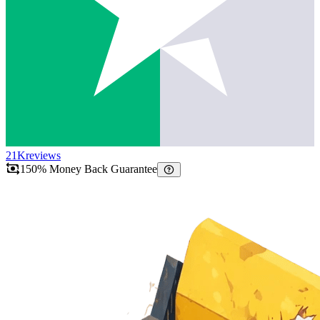
21K
reviews
150% Money Back Guarantee