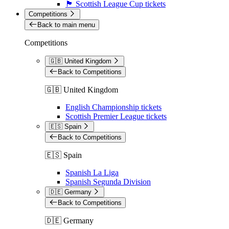
🏴󠁧󠁢󠁳󠁣󠁴󠁿 Scottish League Cup tickets
Competitions
Back to main menu
Competitions
🇬🇧 United Kingdom
Back to Competitions
🇬🇧 United Kingdom
English Championship tickets
Scottish Premier League tickets
🇪🇸 Spain
Back to Competitions
🇪🇸 Spain
Spanish La Liga
Spanish Segunda Division
🇩🇪 Germany
Back to Competitions
🇩🇪 Germany