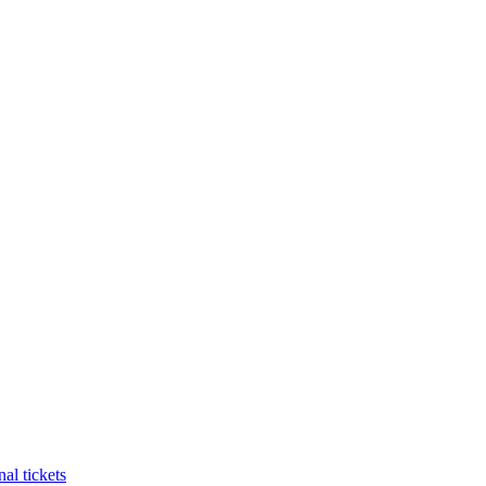
al tickets