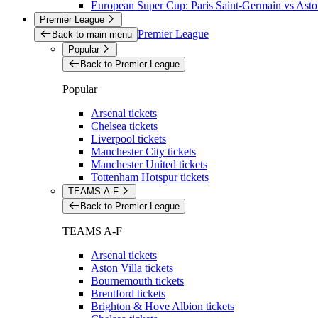
European Super Cup: Paris Saint-Germain vs Aston
Premier League
Premier League
Back to main menu
Popular
Back to Premier League
Popular
Arsenal tickets
Chelsea tickets
Liverpool tickets
Manchester City tickets
Manchester United tickets
Tottenham Hotspur tickets
TEAMS A-F
Back to Premier League
TEAMS A-F
Arsenal tickets
Aston Villa tickets
Bournemouth tickets
Brentford tickets
Brighton & Hove Albion tickets