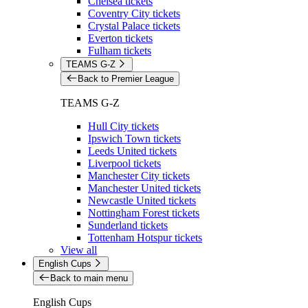
Chelsea tickets
Coventry City tickets
Crystal Palace tickets
Everton tickets
Fulham tickets
TEAMS G-Z
Back to Premier League
TEAMS G-Z
Hull City tickets
Ipswich Town tickets
Leeds United tickets
Liverpool tickets
Manchester City tickets
Manchester United tickets
Newcastle United tickets
Nottingham Forest tickets
Sunderland tickets
Tottenham Hotspur tickets
View all
English Cups
Back to main menu
English Cups