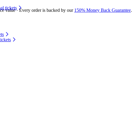
 tickets
ace value · Every order is backed by our
150% Money Back Guarantee
.
ts
ickets