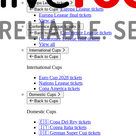
Europa League tickets
Europa League tickets
Back to Cups
Europa League final tickets
View all
Conference League tickets
Conference League tickets
Back to Cups
Conference League final tickets
View all
International Cups
Back to Cups
International Cups
Euro Cup 2028 tickets
Nations League tickets
Copa America tickets
Domestic Cups
Back to Cups
Domestic Cups
🇪🇸 Copa Del Rey tickets
🇮🇹 Coppa Italia tickets
🇩🇪 German Super Cup tickets