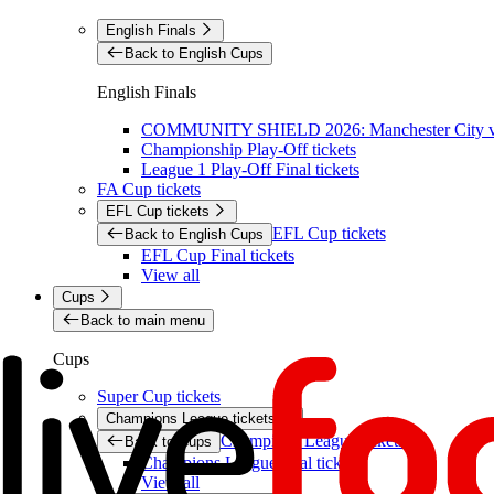
English Finals
Back to English Cups
English Finals
COMMUNITY SHIELD 2026: Manchester City vs 
Championship Play-Off tickets
League 1 Play-Off Final tickets
FA Cup tickets
EFL Cup tickets
EFL Cup tickets
Back to English Cups
EFL Cup Final tickets
View all
Cups
Back to main menu
Cups
Super Cup tickets
Champions League tickets
Champions League tickets
Back to Cups
Champions League final tickets
View all