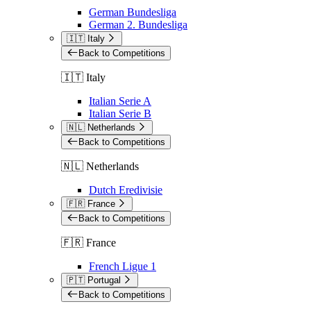
German Bundesliga
German 2. Bundesliga
🇮🇹 Italy
Back to Competitions
🇮🇹 Italy
Italian Serie A
Italian Serie B
🇳🇱 Netherlands
Back to Competitions
🇳🇱 Netherlands
Dutch Eredivisie
🇫🇷 France
Back to Competitions
🇫🇷 France
French Ligue 1
🇵🇹 Portugal
Back to Competitions