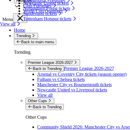
International Friendlies
About Us
Newcastle United tickets
Club Friendlies
Nottingham Forest tickets
World Cup Qualifiers
Sunderland tickets
Tottenham Hotspur tickets
Menu
View all
Home
Trending
Back to main menu
Trending
Premier League 2026-2027
Premier League 2026-2027
Back to Trending
Arsenal vs Coventry City tickets (season opener)
Fulham vs Chelsea tickets
Manchester City vs Bournemouth tickets
Newcastle United vs Liverpool tickets
View all
Other Cups
Back to Trending
Other Cups
Community Shield 2026: Manchester City vs Arsen