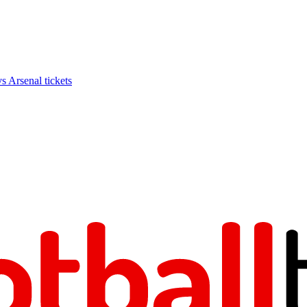
Arsenal tickets