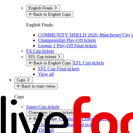
English Finals
Back to English Cups
English Finals
COMMUNITY SHIELD 2026: Manchester City vs 
Championship Play-Off tickets
League 1 Play-Off Final tickets
FA Cup tickets
EFL Cup tickets
EFL Cup tickets
Back to English Cups
EFL Cup Final tickets
View all
Cups
Back to main menu
Cups
Super Cup tickets
Champions League tickets
Champions League tickets
Back to Cups
Champions League final tickets
View all