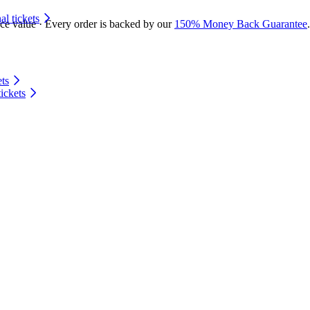
 tickets
ace value · Every order is backed by our
150% Money Back Guarantee
.
ts
ickets