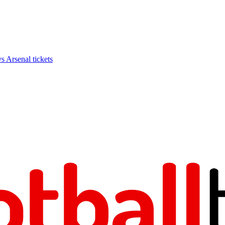
Arsenal tickets