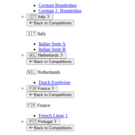
German Bundesliga
German 2. Bundesliga
🇮🇹 Italy
Back to Competitions
🇮🇹 Italy
Italian Serie A
Italian Serie B
🇳🇱 Netherlands
Back to Competitions
🇳🇱 Netherlands
Dutch Eredivisie
🇫🇷 France
Back to Competitions
🇫🇷 France
French Ligue 1
🇵🇹 Portugal
Back to Competitions