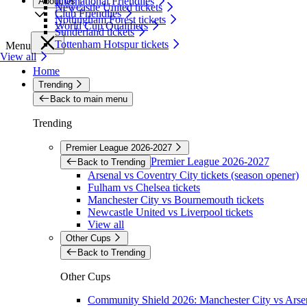
International Friendlies
About Us
Newcastle United tickets
Club Friendlies
Nottingham Forest tickets
World Cup Qualifiers
Sunderland tickets
Tottenham Hotspur tickets
Menu
View all
Home
Trending
Back to main menu
Trending
Premier League 2026-2027
Premier League 2026-2027
Back to Trending
Arsenal vs Coventry City tickets (season opener)
Fulham vs Chelsea tickets
Manchester City vs Bournemouth tickets
Newcastle United vs Liverpool tickets
View all
Other Cups
Back to Trending
Other Cups
Community Shield 2026: Manchester City vs Arsen