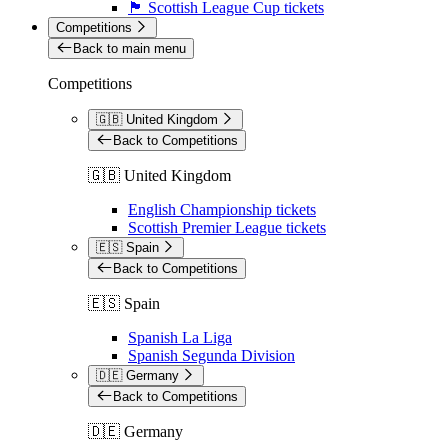
🏴󠁧󠁢󠁳󠁣󠁴󠁿 Scottish League Cup tickets
Competitions
Back to main menu
Competitions
🇬🇧 United Kingdom
Back to Competitions
🇬🇧 United Kingdom
English Championship tickets
Scottish Premier League tickets
🇪🇸 Spain
Back to Competitions
🇪🇸 Spain
Spanish La Liga
Spanish Segunda Division
🇩🇪 Germany
Back to Competitions
🇩🇪 Germany