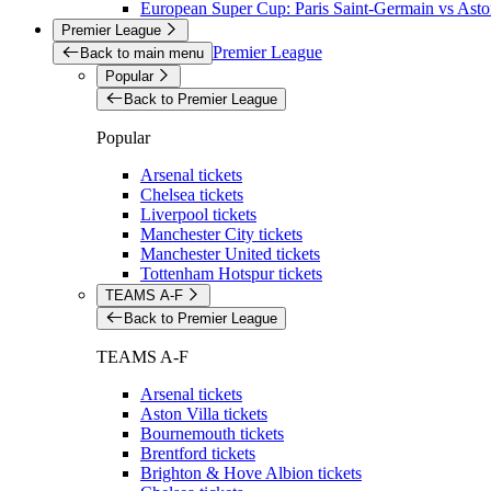
European Super Cup: Paris Saint-Germain vs Aston
Premier League
Premier League
Back to main menu
Popular
Back to Premier League
Popular
Arsenal tickets
Chelsea tickets
Liverpool tickets
Manchester City tickets
Manchester United tickets
Tottenham Hotspur tickets
TEAMS A-F
Back to Premier League
TEAMS A-F
Arsenal tickets
Aston Villa tickets
Bournemouth tickets
Brentford tickets
Brighton & Hove Albion tickets