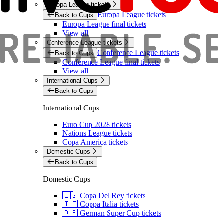
Europa League tickets
Europa League tickets
Back to Cups
Europa League final tickets
View all
Conference League tickets
Conference League tickets
Back to Cups
Conference League final tickets
View all
International Cups
Back to Cups
International Cups
Euro Cup 2028 tickets
Nations League tickets
Copa America tickets
Domestic Cups
Back to Cups
Domestic Cups
🇪🇸 Copa Del Rey tickets
🇮🇹 Coppa Italia tickets
🇩🇪 German Super Cup tickets