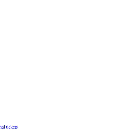
al tickets