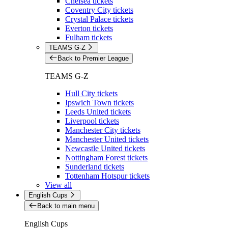
Chelsea tickets
Coventry City tickets
Crystal Palace tickets
Everton tickets
Fulham tickets
TEAMS G-Z
Back to Premier League
TEAMS G-Z
Hull City tickets
Ipswich Town tickets
Leeds United tickets
Liverpool tickets
Manchester City tickets
Manchester United tickets
Newcastle United tickets
Nottingham Forest tickets
Sunderland tickets
Tottenham Hotspur tickets
View all
English Cups
Back to main menu
English Cups