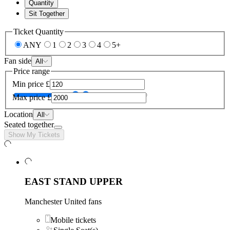
Quantity
Sit Together
Ticket Quantity
ANY
1
2
3
4
5+
Fan side
All
Price range
Min price
£
Max price
£
Location
All
Seated together
Show My Tickets
EAST STAND UPPER
Manchester United fans
Mobile tickets