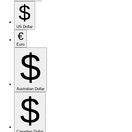
$
US Dollar
€
Euro
$
Australian Dollar
$
Canadian Dollar