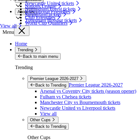
Newcastle United tickets
Nations League
Nottingham Forest tickets
International Friendlies
About Us
Sunderland tickets
Club Friendlies
Tottenham Hotspur tickets
World Cup Qualifiers
View all
Menu
Home
Trending
Back to main menu
Trending
Premier League 2026-2027
Premier League 2026-2027
Back to Trending
Arsenal vs Coventry City tickets (season opener)
Fulham vs Chelsea tickets
Manchester City vs Bournemouth tickets
Newcastle United vs Liverpool tickets
View all
Other Cups
Back to Trending
Other Cups