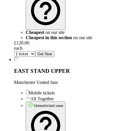
Cheapest
on our site
Cheapest in this section
on our site
£120.00
each
Get Now
EAST STAND UPPER
Manchester United fans
Mobile tickets
All Together
Unrestricted view