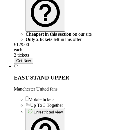
Cheapest in this section
on our site
Only 2 tickets left
in this offer
£129.00
each
2 tickets
Get Now
EAST STAND UPPER
Manchester United fans
Mobile tickets
Up To 3 Together
Unrestricted view