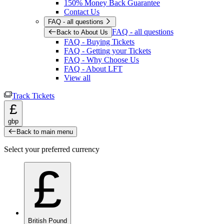
150% Money Back Guarantee
Contact Us
FAQ - all questions
FAQ - all questions
Back to About Us
FAQ - Buying Tickets
FAQ - Getting your Tickets
FAQ - Why Choose Us
FAQ - About LFT
View all
Track Tickets
£
gbp
Back to main menu
Select your preferred currency
£
British Pound