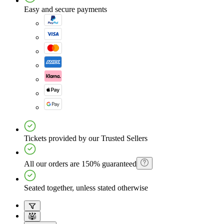
Easy and secure payments
Tickets provided by our Trusted Sellers
All our orders are 150% guaranteed
Seated together, unless stated otherwise