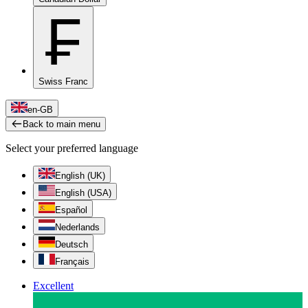
₣
Swiss Franc
en-GB
Back to main menu
Select your preferred language
English (UK)
English (USA)
Español
Nederlands
Deutsch
Français
Excellent