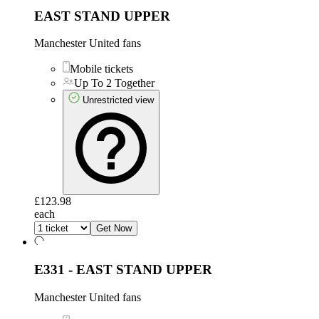
EAST STAND UPPER
Manchester United fans
Mobile tickets
Up To 2 Together
Unrestricted view
£123.98
each
Get Now
E331 - EAST STAND UPPER
Manchester United fans