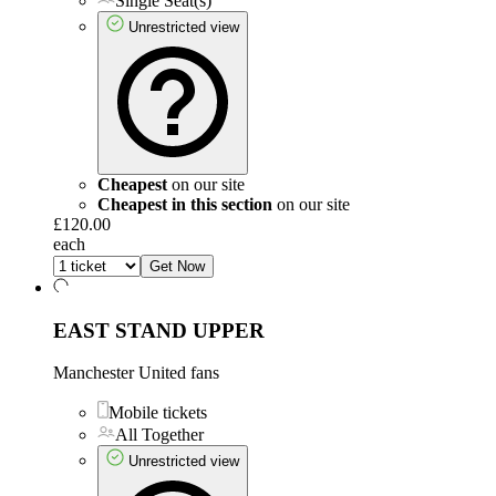
Single Seat(s)
Unrestricted view
Cheapest
on our site
Cheapest in this section
on our site
£120.00
each
Get Now
EAST STAND UPPER
Manchester United fans
Mobile tickets
All Together
Unrestricted view