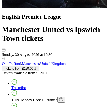
English Premier League
Manchester United vs Ipswich
Town
tickets
Sunday, 30 August 2026 at 16:30
Old Trafford
,
Manchester
,
United Kingdom
Tickets
from
£120.00
Tickets
available from
£120.00
Trustpilot
150% Money Back Guarantee