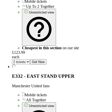
Mobile tickets
Up To 2 Together
Unrestricted view
Cheapest in this section
on our site
£123.99
each
Get Now
E332 - EAST STAND UPPER
Manchester United fans
Mobile tickets
All Together
Unrestricted view