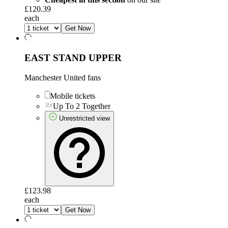
£120.39
each
Get Now
EAST STAND UPPER
Manchester United fans
Mobile tickets
Up To 2 Together
Unrestricted view
£123.98
each
Get Now