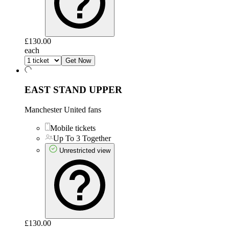
£130.00
each
Get Now
EAST STAND UPPER
Manchester United fans
Mobile tickets
Up To 3 Together
Unrestricted view
£130.00