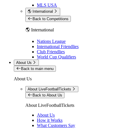
MLS USA
🌎 International
Back to Competitions
🌎 International
Nations League
International Friendlies
Club Friendlies
World Cup Qualifiers
About Us
Back to main menu
About Us
About LiveFootballTickets
Back to About Us
About LiveFootballTickets
About Us
How it Works
What Customers Say