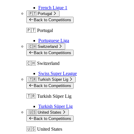
French Ligue 1
🇵🇹 Portugal
Back to Competitions
🇵🇹 Portugal
Portuguese Liga
🇨🇭 Switzerland
Back to Competitions
🇨🇭 Switzerland
Swiss Super League
🇹🇷 Turkish Süper Lig
Back to Competitions
🇹🇷 Turkish Süper Lig
Turkish Süper Lig
🇺🇸 United States
Back to Competitions
🇺🇸 United States