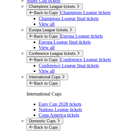
Super Cup tickets
Champions League tickets
Champions League tickets
Back to Cups
Champions League final tickets
View all
Europa League tickets
Europa League tickets
Back to Cups
Europa League final tickets
View all
Conference League tickets
Conference League tickets
Back to Cups
Conference League final tickets
View all
International Cups
Back to Cups
International Cups
Euro Cup 2028 tickets
Nations League tickets
Copa America tickets
Domestic Cups
Back to Cups