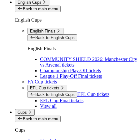
English Cups
Back to main menu
English Cups
English Finals
Back to English Cups
English Finals
COMMUNITY SHIELD 2026: Manchester City
vs Arsenal tickets
Championship Play-Off tickets
League 1 Play-Off Final tickets
FA Cup tickets
EFL Cup tickets
EFL Cup tickets
Back to English Cups
EFL Cup Final tickets
View all
Cups
Back to main menu
Cups