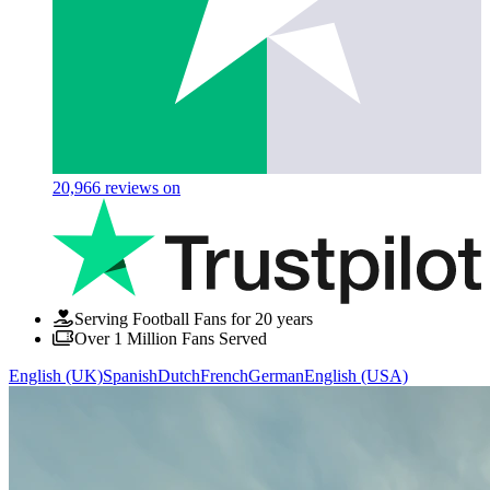
20,966
reviews on
Serving Football Fans for 20 years
Over 1 Million Fans Served
English (UK)
Spanish
Dutch
French
German
English (USA)