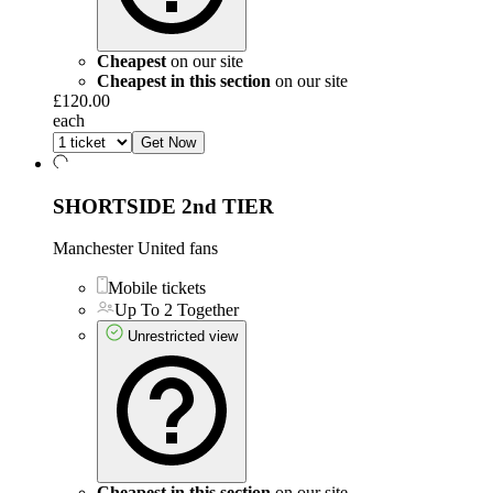
Cheapest
on our site
Cheapest in this section
on our site
£120.00
each
Get Now
SHORTSIDE 2nd TIER
Manchester United fans
Mobile tickets
Up To 2 Together
Unrestricted view
Cheapest in this section
on our site