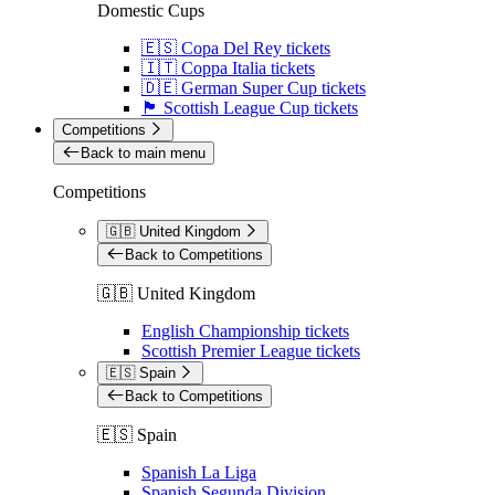
Domestic Cups
🇪🇸 Copa Del Rey tickets
🇮🇹 Coppa Italia tickets
🇩🇪 German Super Cup tickets
🏴󠁧󠁢󠁳󠁣󠁴󠁿 Scottish League Cup tickets
Competitions
Back to main menu
Competitions
🇬🇧 United Kingdom
Back to Competitions
🇬🇧 United Kingdom
English Championship tickets
Scottish Premier League tickets
🇪🇸 Spain
Back to Competitions
🇪🇸 Spain
Spanish La Liga
Spanish Segunda Division