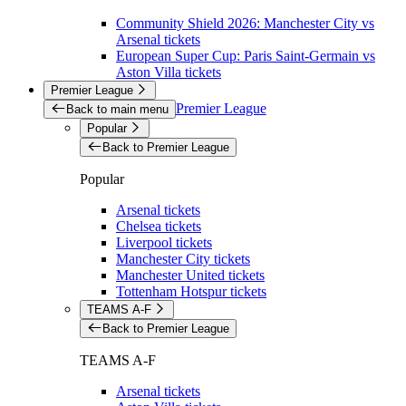
Community Shield 2026: Manchester City vs
Arsenal tickets
European Super Cup: Paris Saint-Germain vs
Aston Villa tickets
Premier League
Premier League
Back to main menu
Popular
Back to Premier League
Popular
Arsenal tickets
Chelsea tickets
Liverpool tickets
Manchester City tickets
Manchester United tickets
Tottenham Hotspur tickets
TEAMS A-F
Back to Premier League
TEAMS A-F
Arsenal tickets