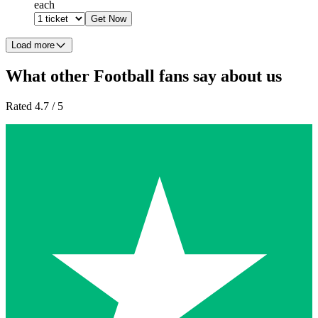
each
Get Now
Load more
What other Football fans say about us
Rated 4.7 / 5