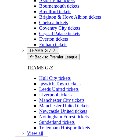
Aston Villa tickets
Bournemouth tickets
Brentford tickets
Brighton & Hove Albion tickets
Chelsea tickets
Coventry City tickets
Crystal Palace tickets
Everton tickets
Fulham tickets
TEAMS G-Z
Back to Premier League
TEAMS G-Z
Hull City tickets
Ipswich Town tickets
Leeds United tickets
Liverpool tickets
Manchester City tickets
Manchester United tickets
Newcastle United tickets
Nottingham Forest tickets
Sunderland tickets
Tottenham Hotspur tickets
View all