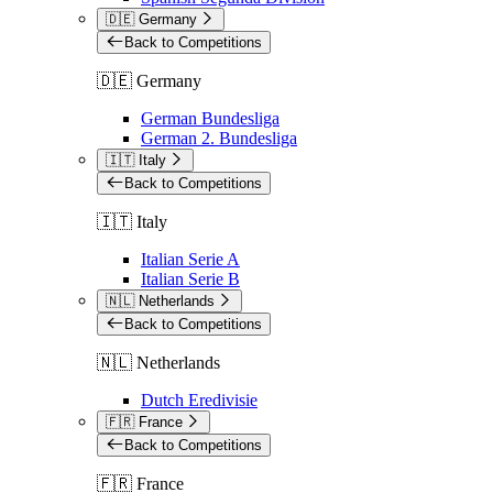
🇩🇪 Germany
Back to Competitions
🇩🇪 Germany
German Bundesliga
German 2. Bundesliga
🇮🇹 Italy
Back to Competitions
🇮🇹 Italy
Italian Serie A
Italian Serie B
🇳🇱 Netherlands
Back to Competitions
🇳🇱 Netherlands
Dutch Eredivisie
🇫🇷 France
Back to Competitions
🇫🇷 France