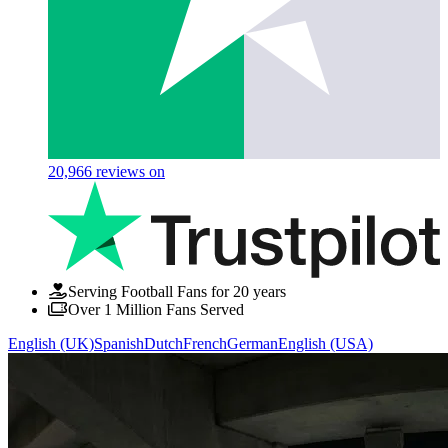
20,966
reviews on
Serving Football Fans for 20 years
Over 1 Million Fans Served
English (UK)
Spanish
Dutch
French
German
English (USA)