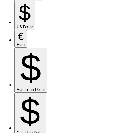
$
US Dollar
€
Euro
$
Australian Dollar
$
Canadian Dollar