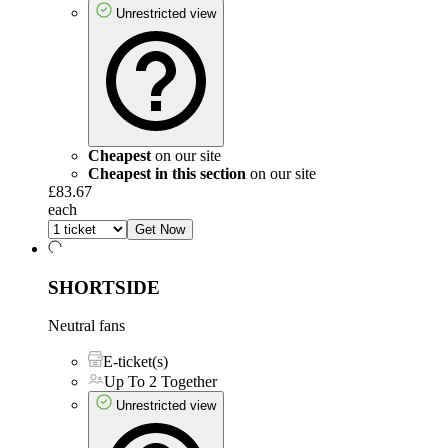
Unrestricted view
Cheapest
on our site
Cheapest in this section
on our site
£83.67
each
Get Now
SHORTSIDE
Neutral fans
E-ticket(s)
Up To 2 Together
Unrestricted view