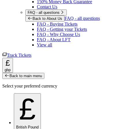
150% Money Back Guarantee
Contact Us
FAQ - all questions
FAQ - all questions
Back to About Us
FAQ - Buying Tickets
FAQ - Getting your Tickets
FAQ - Why Choose Us
FAQ - About LFT
View all
Track Tickets
£
gbp
Back to main menu
Select your preferred currency
£
British Pound