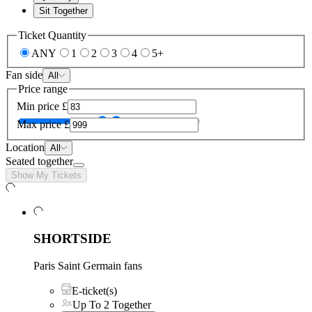
Sit Together
Ticket Quantity
ANY
1
2
3
4
5+
Fan side
All
Price range
Min price
£
Max price
£
Location
All
Seated together
Show My Tickets
SHORTSIDE
Paris Saint Germain fans
E-ticket(s)
Up To 2 Together