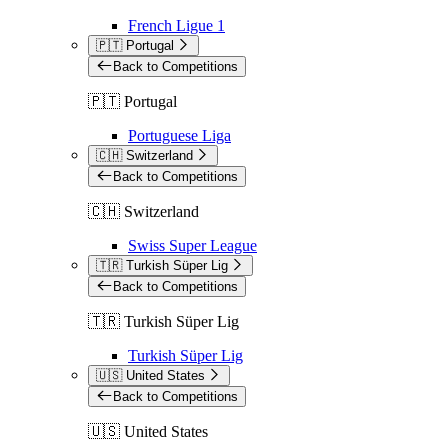
French Ligue 1
🇵🇹 Portugal
Back to Competitions
🇵🇹 Portugal
Portuguese Liga
🇨🇭 Switzerland
Back to Competitions
🇨🇭 Switzerland
Swiss Super League
🇹🇷 Turkish Süper Lig
Back to Competitions
🇹🇷 Turkish Süper Lig
Turkish Süper Lig
🇺🇸 United States
Back to Competitions
🇺🇸 United States