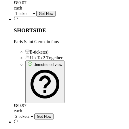
£89.07
each
Get Now
SHORTSIDE
Paris Saint Germain fans
E-ticket(s)
Up To 2 Together
Unrestricted view
£89.97
each
Get Now