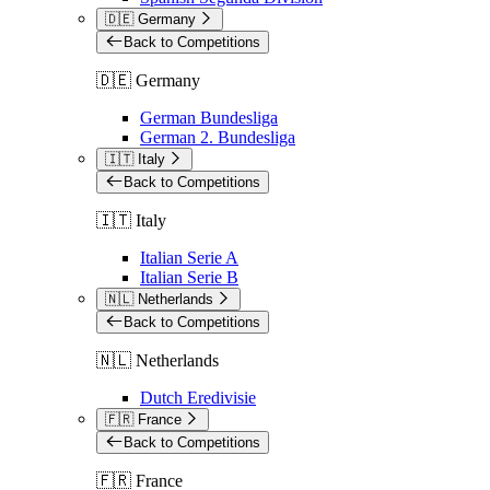
🇩🇪 Germany
Back to Competitions
🇩🇪 Germany
German Bundesliga
German 2. Bundesliga
🇮🇹 Italy
Back to Competitions
🇮🇹 Italy
Italian Serie A
Italian Serie B
🇳🇱 Netherlands
Back to Competitions
🇳🇱 Netherlands
Dutch Eredivisie
🇫🇷 France
Back to Competitions
🇫🇷 France