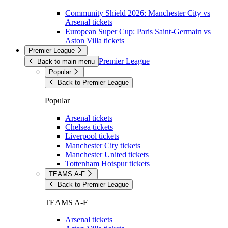
Community Shield 2026: Manchester City vs
Arsenal tickets
European Super Cup: Paris Saint-Germain vs
Aston Villa tickets
Premier League
Premier League
Back to main menu
Popular
Back to Premier League
Popular
Arsenal tickets
Chelsea tickets
Liverpool tickets
Manchester City tickets
Manchester United tickets
Tottenham Hotspur tickets
TEAMS A-F
Back to Premier League
TEAMS A-F
Arsenal tickets