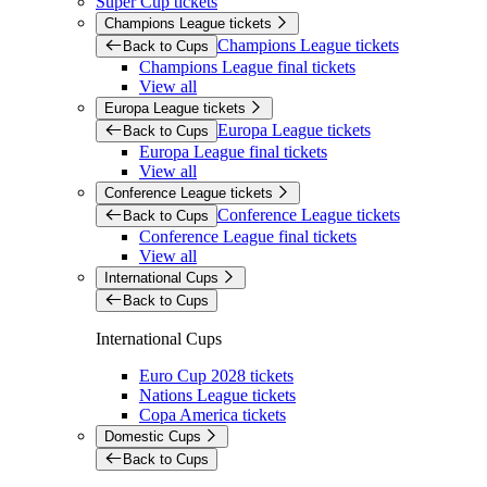
Super Cup tickets
Champions League tickets
Champions League tickets
Back to Cups
Champions League final tickets
View all
Europa League tickets
Europa League tickets
Back to Cups
Europa League final tickets
View all
Conference League tickets
Conference League tickets
Back to Cups
Conference League final tickets
View all
International Cups
Back to Cups
International Cups
Euro Cup 2028 tickets
Nations League tickets
Copa America tickets
Domestic Cups
Back to Cups