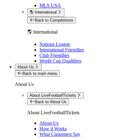
MLS USA
🌎 International
Back to Competitions
🌎 International
Nations League
International Friendlies
Club Friendlies
World Cup Qualifiers
About Us
Back to main menu
About Us
About LiveFootballTickets
Back to About Us
About LiveFootballTickets
About Us
How it Works
What Customers Say