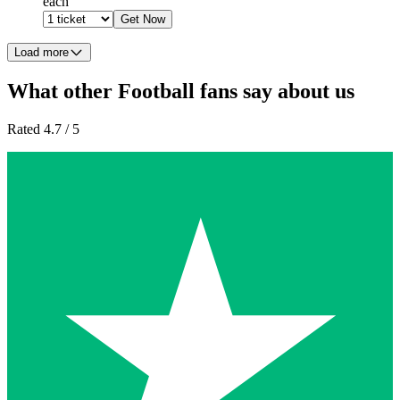
each
Get Now
Load more
What other Football fans say about us
Rated 4.7 / 5