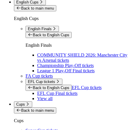
English Cups
Back to main menu
English Cups
English Finals
Back to English Cups
English Finals
COMMUNITY SHIELD 2026: Manchester City
vs Arsenal tickets
Championship Play-Off tickets
League 1 Play-Off Final tickets
FA Cup tickets
EFL Cup tickets
EFL Cup tickets
Back to English Cups
EFL Cup Final tickets
View all
Cups
Back to main menu
Cups