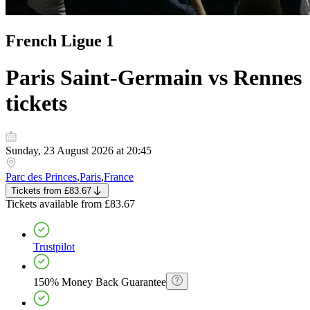
French Ligue 1
Paris Saint-Germain vs Rennes
tickets
Sunday, 23 August 2026 at 20:45
Parc des Princes
,
Paris
,
France
Tickets
from
£83.67
Tickets
available from
£83.67
Trustpilot
150% Money Back Guarantee