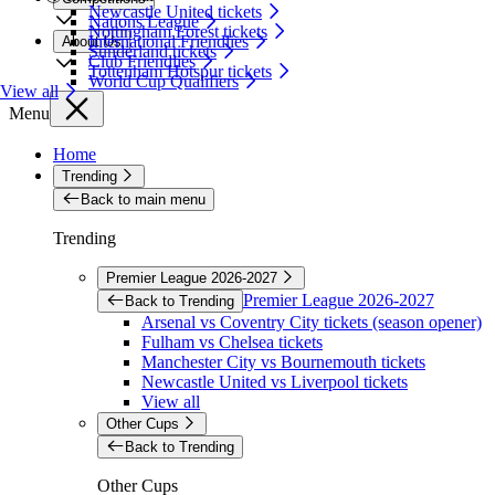
Newcastle United tickets
Nations League
Nottingham Forest tickets
International Friendlies
About Us
Sunderland tickets
Club Friendlies
Tottenham Hotspur tickets
World Cup Qualifiers
View all
Menu
Home
Trending
Back to main menu
Trending
Premier League 2026-2027
Premier League 2026-2027
Back to Trending
Arsenal vs Coventry City tickets (season opener)
Fulham vs Chelsea tickets
Manchester City vs Bournemouth tickets
Newcastle United vs Liverpool tickets
View all
Other Cups
Back to Trending
Other Cups