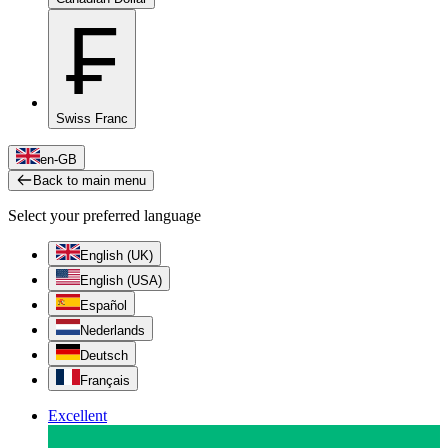
₣
Swiss Franc
en-GB
Back to main menu
Select your preferred language
English (UK)
English (USA)
Español
Nederlands
Deutsch
Français
Excellent