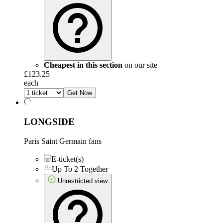
Cheapest in this section
on our site
£123.25
each
Get Now
LONGSIDE
Paris Saint Germain fans
E-ticket(s)
Up To 2 Together
Unrestricted view