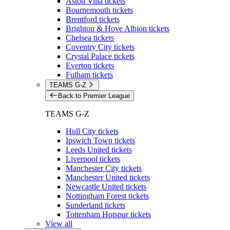
Aston Villa tickets
Bournemouth tickets
Brentford tickets
Brighton & Hove Albion tickets
Chelsea tickets
Coventry City tickets
Crystal Palace tickets
Everton tickets
Fulham tickets
TEAMS G-Z
Back to Premier League
TEAMS G-Z
Hull City tickets
Ipswich Town tickets
Leeds United tickets
Liverpool tickets
Manchester City tickets
Manchester United tickets
Newcastle United tickets
Nottingham Forest tickets
Sunderland tickets
Tottenham Hotspur tickets
View all