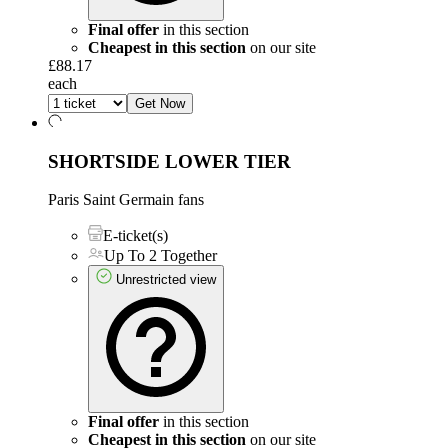
Final offer
in this section
Cheapest in this section
on our site
£88.17
each
Get Now
SHORTSIDE LOWER TIER
Paris Saint Germain fans
E-ticket(s)
Up To 2 Together
Unrestricted view
Final offer
in this section
Cheapest in this section
on our site