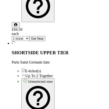
£84.56
each
Get Now
SHORTSIDE UPPER TIER
Paris Saint Germain fans
E-ticket(s)
Up To 2 Together
Unrestricted view