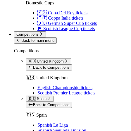
Domestic Cups
🇪🇸 Copa Del Rey tickets
🇮🇹 Coppa Italia tickets
🇩🇪 German Super Cup tickets
🏴󠁧󠁢󠁳󠁣󠁴󠁿 Scottish League Cup tickets
Competitions
Back to main menu
Competitions
🇬🇧 United Kingdom
Back to Competitions
🇬🇧 United Kingdom
English Championship tickets
Scottish Premier League tickets
🇪🇸 Spain
Back to Competitions
🇪🇸 Spain
Spanish La Liga
Spanish Segunda Division