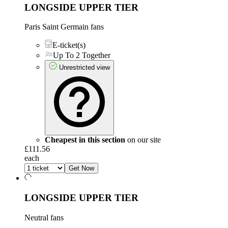
LONGSIDE UPPER TIER
Paris Saint Germain fans
E-ticket(s)
Up To 2 Together
Unrestricted view
Cheapest in this section
on our site
£111.56
each
Get Now
LONGSIDE UPPER TIER
Neutral fans