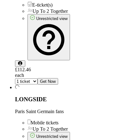
E-ticket(s)
Up To 2 Together
Unrestricted view
£112.46
each
Get Now
LONGSIDE
Paris Saint Germain fans
Mobile tickets
Up To 2 Together
Unrestricted view