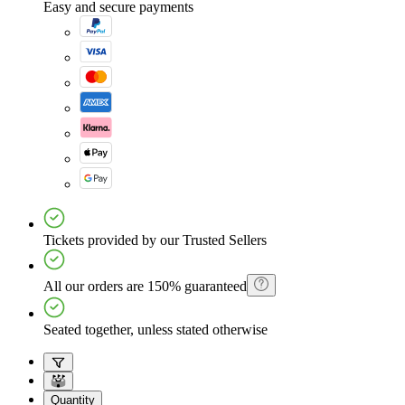
Easy and secure payments
Tickets provided by our Trusted Sellers
All our orders are 150% guaranteed
Seated together, unless stated otherwise
Quantity