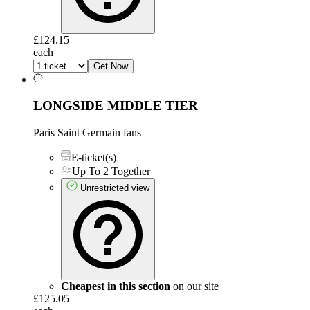
£124.15
each
Get Now
LONGSIDE MIDDLE TIER
Paris Saint Germain fans
E-ticket(s)
Up To 2 Together
Unrestricted view
Cheapest in this section
on our site
£125.05