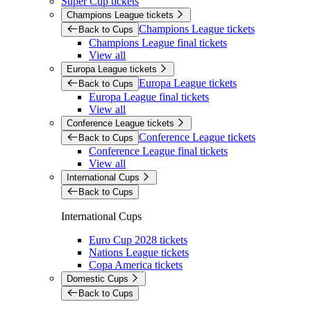
Super Cup tickets
Champions League tickets
Champions League tickets
Back to Cups
Champions League final tickets
View all
Europa League tickets
Europa League tickets
Back to Cups
Europa League final tickets
View all
Conference League tickets
Conference League tickets
Back to Cups
Conference League final tickets
View all
International Cups
Back to Cups
International Cups
Euro Cup 2028 tickets
Nations League tickets
Copa America tickets
Domestic Cups
Back to Cups