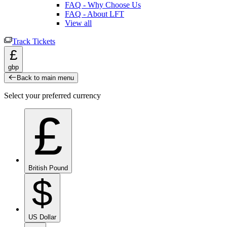
FAQ - Why Choose Us
FAQ - About LFT
View all
Track Tickets
£
gbp
Back to main menu
Select your preferred currency
£
British Pound
$
US Dollar