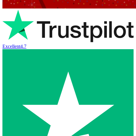
Excellent
4.7