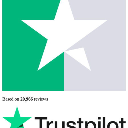
Based on
20,966
reviews