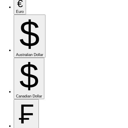
€
Euro
$
Australian Dollar
$
Canadian Dollar
₣