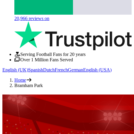
20,966
reviews on
Serving Football Fans for 20 years
Over 1 Million Fans Served
English (UK)
Spanish
Dutch
French
German
English (USA)
Home
Bramham Park