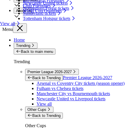
International Friendlies
Newcastle United tickets
Club Friendlies
Nottingham Forest tickets
World Cup Qualifiers
About Us
Sunderland tickets
Tottenham Hotspur tickets
View all
Menu
Home
Trending
Back to main menu
Trending
Premier League 2026-2027
Premier League 2026-2027
Back to Trending
Arsenal vs Coventry City tickets (season opener)
Fulham vs Chelsea tickets
Manchester City vs Bournemouth tickets
Newcastle United vs Liverpool tickets
View all
Other Cups
Back to Trending
Other Cups