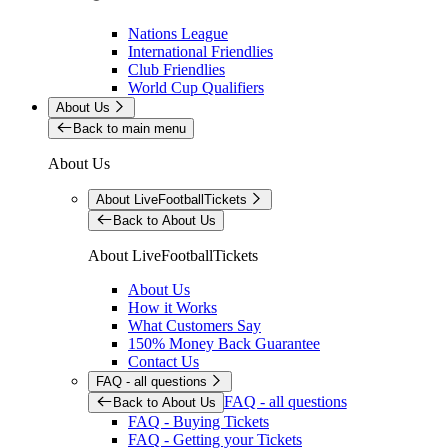
Nations League
International Friendlies
Club Friendlies
World Cup Qualifiers
About Us
Back to main menu
About Us
About LiveFootballTickets
Back to About Us
About LiveFootballTickets
About Us
How it Works
What Customers Say
150% Money Back Guarantee
Contact Us
FAQ - all questions
FAQ - all questions
Back to About Us
FAQ - Buying Tickets
FAQ - Getting your Tickets