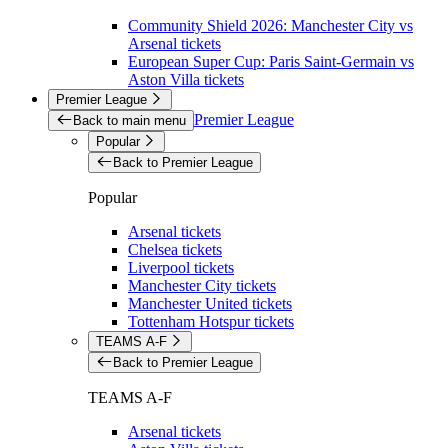
Community Shield 2026: Manchester City vs
Arsenal tickets
European Super Cup: Paris Saint-Germain vs
Aston Villa tickets
Premier League
Premier League
Back to main menu
Popular
Back to Premier League
Popular
Arsenal tickets
Chelsea tickets
Liverpool tickets
Manchester City tickets
Manchester United tickets
Tottenham Hotspur tickets
TEAMS A-F
Back to Premier League
TEAMS A-F
Arsenal tickets