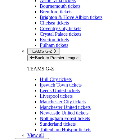
Aston Villa tickets
Bournemouth tickets
Brentford tickets
Brighton & Hove Albion tickets
Chelsea tickets
Coventry City tickets
Crystal Palace tickets
Everton tickets
Fulham tickets
TEAMS G-Z
Back to Premier League
TEAMS G-Z
Hull City tickets
Ipswich Town tickets
Leeds United tickets
Liverpool tickets
Manchester City tickets
Manchester United tickets
Newcastle United tickets
Nottingham Forest tickets
Sunderland tickets
Tottenham Hotspur tickets
View all