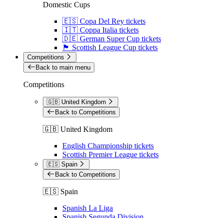
Domestic Cups
🇪🇸 Copa Del Rey tickets
🇮🇹 Coppa Italia tickets
🇩🇪 German Super Cup tickets
🏴󠁧󠁢󠁳󠁣󠁴󠁿 Scottish League Cup tickets
Competitions
Back to main menu
Competitions
🇬🇧 United Kingdom
Back to Competitions
🇬🇧 United Kingdom
English Championship tickets
Scottish Premier League tickets
🇪🇸 Spain
Back to Competitions
🇪🇸 Spain
Spanish La Liga
Spanish Segunda Division