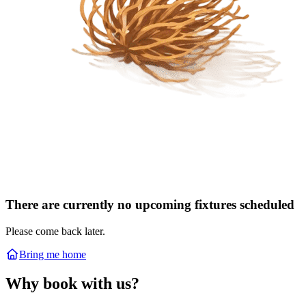
There are currently no upcoming fixtures scheduled
Please come back later.
Bring me home
Why book with us?