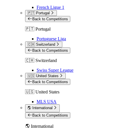
French Ligue 1
🇵🇹 Portugal
Back to Competitions
🇵🇹 Portugal
Portuguese Liga
🇨🇭 Switzerland
Back to Competitions
🇨🇭 Switzerland
Swiss Super League
🇺🇸 United States
Back to Competitions
🇺🇸 United States
MLS USA
🌎 International
Back to Competitions
🌎 International