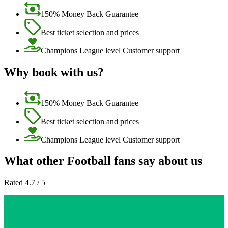
150% Money Back Guarantee
Best ticket selection and prices
Champions League level Customer support
Why book with us?
150% Money Back Guarantee
Best ticket selection and prices
Champions League level Customer support
What other Football fans say about us
Rated 4.7 / 5