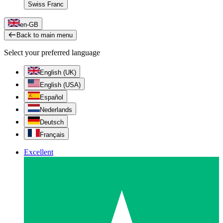
Swiss Franc
en-GB
Back to main menu
Select your preferred language
English (UK)
English (USA)
Español
Nederlands
Deutsch
Français
Excellent