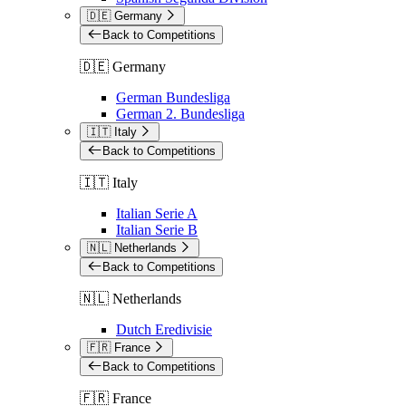
🇩🇪 Germany
Back to Competitions
🇩🇪 Germany
German Bundesliga
German 2. Bundesliga
🇮🇹 Italy
Back to Competitions
🇮🇹 Italy
Italian Serie A
Italian Serie B
🇳🇱 Netherlands
Back to Competitions
🇳🇱 Netherlands
Dutch Eredivisie
🇫🇷 France
Back to Competitions
🇫🇷 France