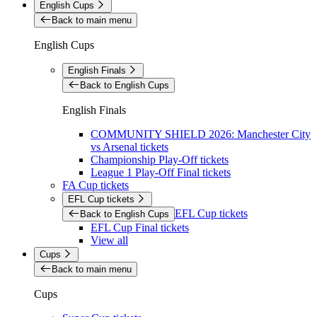
English Cups
Back to main menu
English Cups
English Finals
Back to English Cups
English Finals
COMMUNITY SHIELD 2026: Manchester City
vs Arsenal tickets
Championship Play-Off tickets
League 1 Play-Off Final tickets
FA Cup tickets
EFL Cup tickets
EFL Cup tickets
Back to English Cups
EFL Cup Final tickets
View all
Cups
Back to main menu
Cups