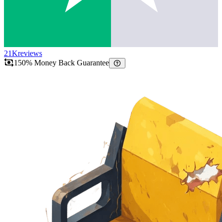
21K
reviews
150% Money Back Guarantee