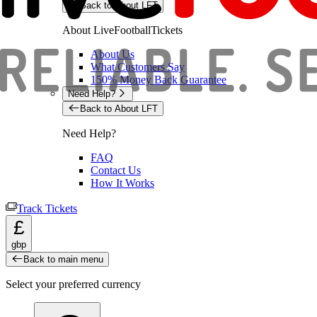
Back to About LFT
About LiveFootballTickets
About Us
What Customers Say
150% Money Back Guarantee
Need Help?
Back to About LFT
Need Help?
FAQ
Contact Us
How It Works
Track Tickets
£
gbp
Back to main menu
Select your preferred currency