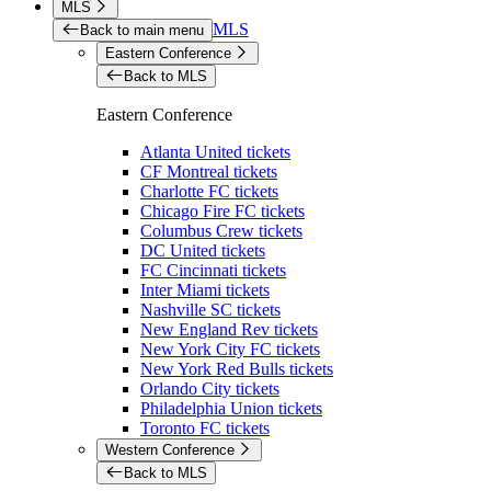
MLS
MLS
Back to main menu
Eastern Conference
Back to MLS
Eastern Conference
Atlanta United tickets
CF Montreal tickets
Charlotte FC tickets
Chicago Fire FC tickets
Columbus Crew tickets
DC United tickets
FC Cincinnati tickets
Inter Miami tickets
Nashville SC tickets
New England Rev tickets
New York City FC tickets
New York Red Bulls tickets
Orlando City tickets
Philadelphia Union tickets
Toronto FC tickets
Western Conference
Back to MLS