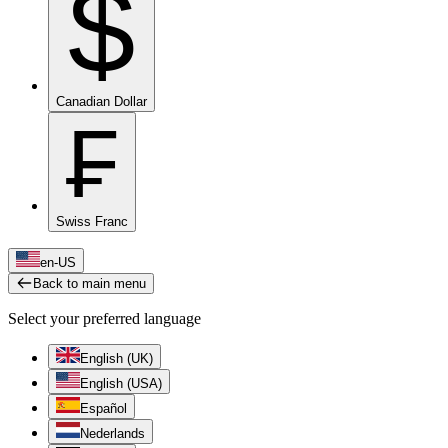
$
Canadian Dollar
₣
Swiss Franc
en-US
Back to main menu
Select your preferred language
English (UK)
English (USA)
Español
Nederlands