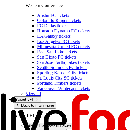
Western Conference
Austin FC tickets
Colorado Rapids tickets
FC Dallas tickets
Houston Dynamo FC tickets
LA Galaxy tickets
Los Angeles FC tickets
Minnesota United FC tickets
Real Salt Lake tickets
San Diego FC tickets
San Jose Earthquakes tickets
Seattle Sounders FC tickets
Sporting Kansas City tickets
St. Louis City SC tickets
Portland Timbers tickets
Vancouver Whitecaps tickets
View all
About LFT
Back to main menu
About LFT
About LiveFootballTickets