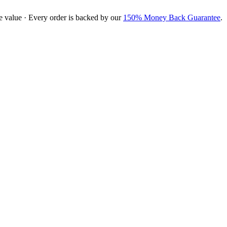
e value · Every order is backed by our
150% Money Back Guarantee
.