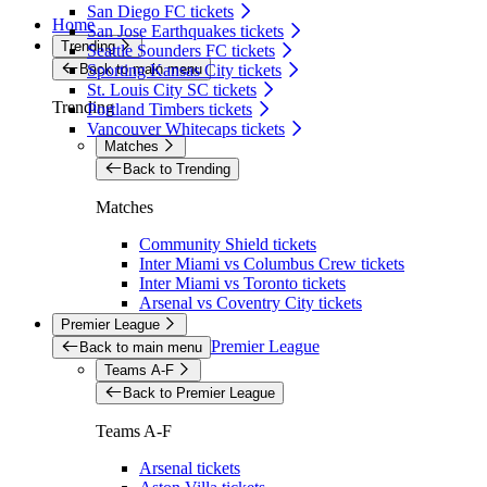
San Diego FC tickets
Home
San Jose Earthquakes tickets
Trending
Seattle Sounders FC tickets
Back to main menu
Sporting Kansas City tickets
St. Louis City SC tickets
Trending
Portland Timbers tickets
Vancouver Whitecaps tickets
Matches
Back to Trending
Matches
Community Shield tickets
Inter Miami vs Columbus Crew tickets
Inter Miami vs Toronto tickets
Arsenal vs Coventry City tickets
Premier League
Premier League
Back to main menu
Teams A-F
Back to Premier League
Teams A-F
Arsenal tickets