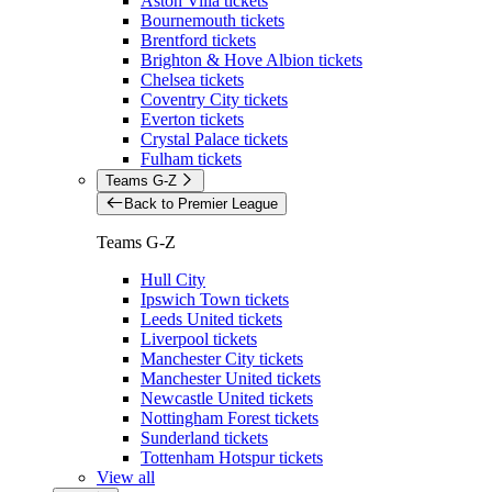
Aston Villa tickets
Bournemouth tickets
Brentford tickets
Brighton & Hove Albion tickets
Chelsea tickets
Coventry City tickets
Everton tickets
Crystal Palace tickets
Fulham tickets
Teams G-Z
Back to Premier League
Teams G-Z
Hull City
Ipswich Town tickets
Leeds United tickets
Liverpool tickets
Manchester City tickets
Manchester United tickets
Newcastle United tickets
Nottingham Forest tickets
Sunderland tickets
Tottenham Hotspur tickets
View all