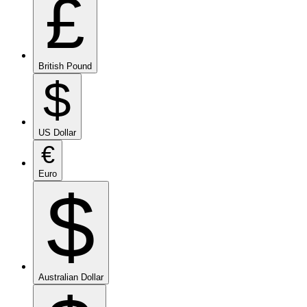
£
British Pound
$
US Dollar
€
Euro
$
Australian Dollar