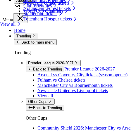
International Friendlies
About Us
Newcastle United tickets
Club Friendlies
Nottingham Forest tickets
World Cup Qualifiers
Sunderland tickets
Tottenham Hotspur tickets
Menu
View all
Home
Trending
Back to main menu
Trending
Premier League 2026-2027
Premier League 2026-2027
Back to Trending
Arsenal vs Coventry City tickets (season opener)
Fulham vs Chelsea tickets
Manchester City vs Bournemouth tickets
Newcastle United vs Liverpool tickets
View all
Other Cups
Back to Trending
Other Cups
Community Shield 2026: Manchester City vs Arsen