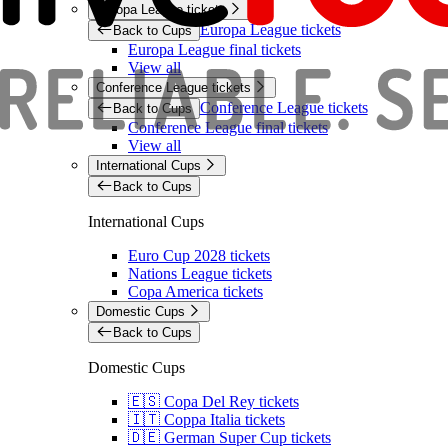
Europa League tickets
Europa League tickets
Back to Cups
Europa League final tickets
View all
Conference League tickets
Conference League tickets
Back to Cups
Conference League final tickets
View all
International Cups
Back to Cups
International Cups
Euro Cup 2028 tickets
Nations League tickets
Copa America tickets
Domestic Cups
Back to Cups
Domestic Cups
🇪🇸 Copa Del Rey tickets
🇮🇹 Coppa Italia tickets
🇩🇪 German Super Cup tickets