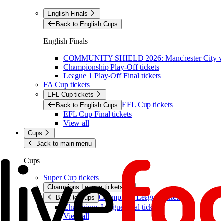
English Finals
Back to English Cups
English Finals
COMMUNITY SHIELD 2026: Manchester City vs 
Championship Play-Off tickets
League 1 Play-Off Final tickets
FA Cup tickets
EFL Cup tickets
EFL Cup tickets
Back to English Cups
EFL Cup Final tickets
View all
Cups
Back to main menu
Cups
Super Cup tickets
Champions League tickets
Champions League tickets
Back to Cups
Champions League final tickets
View all