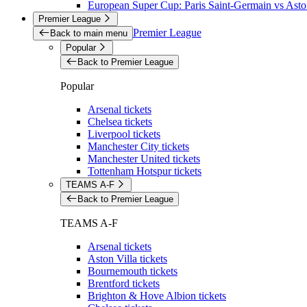
European Super Cup: Paris Saint-Germain vs Aston
Premier League
Premier League
Back to main menu
Popular
Back to Premier League
Popular
Arsenal tickets
Chelsea tickets
Liverpool tickets
Manchester City tickets
Manchester United tickets
Tottenham Hotspur tickets
TEAMS A-F
Back to Premier League
TEAMS A-F
Arsenal tickets
Aston Villa tickets
Bournemouth tickets
Brentford tickets
Brighton & Hove Albion tickets