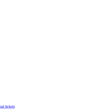
al tickets