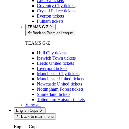
Chelsea tickets
Coventry City tickets
Crystal Palace tickets
Everton tickets
Fulham tickets
TEAMS G-Z
Back to Premier League
TEAMS G-Z
Hull City tickets
Ipswich Town tickets
Leeds United tickets
Liverpool tickets
Manchester City tickets
Manchester United tickets
Newcastle United tickets
Nottingham Forest tickets
Sunderland tickets
Tottenham Hotspur tickets
View all
English Cups
Back to main menu
English Cups