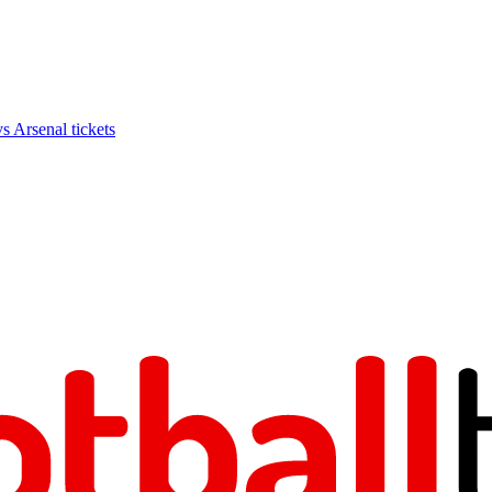
Arsenal tickets