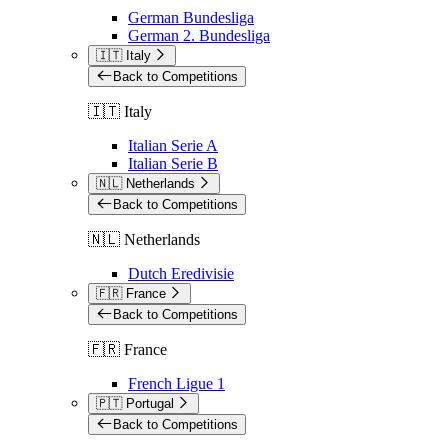
German Bundesliga
German 2. Bundesliga
🇮🇹 Italy
Back to Competitions
🇮🇹 Italy
Italian Serie A
Italian Serie B
🇳🇱 Netherlands
Back to Competitions
🇳🇱 Netherlands
Dutch Eredivisie
🇫🇷 France
Back to Competitions
🇫🇷 France
French Ligue 1
🇵🇹 Portugal
Back to Competitions