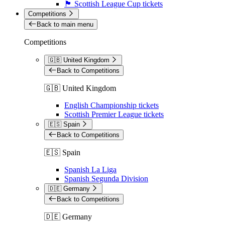
🏴󠁧󠁢󠁳󠁣󠁴󠁿 Scottish League Cup tickets
Competitions
Back to main menu
Competitions
🇬🇧 United Kingdom
Back to Competitions
🇬🇧 United Kingdom
English Championship tickets
Scottish Premier League tickets
🇪🇸 Spain
Back to Competitions
🇪🇸 Spain
Spanish La Liga
Spanish Segunda Division
🇩🇪 Germany
Back to Competitions
🇩🇪 Germany