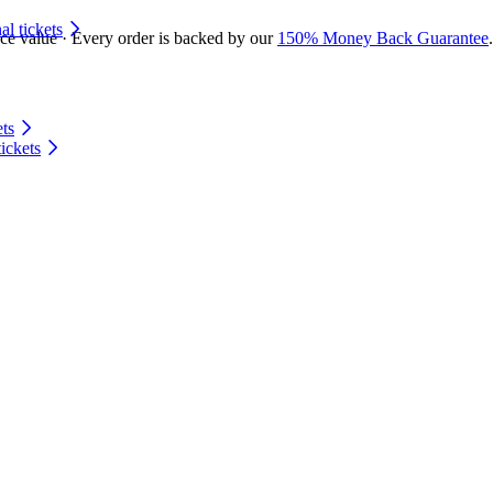
 tickets
ace value · Every order is backed by our
150% Money Back Guarantee
.
ts
ickets