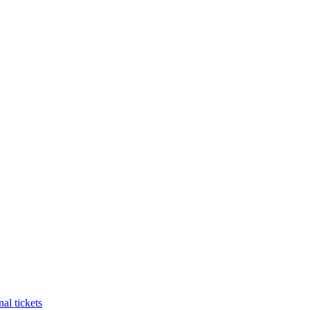
al tickets