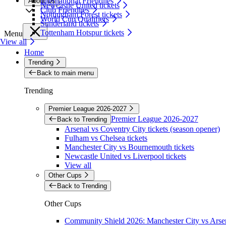
International Friendlies
About Us
Newcastle United tickets
Club Friendlies
Nottingham Forest tickets
World Cup Qualifiers
Sunderland tickets
Tottenham Hotspur tickets
Menu
View all
Home
Trending
Back to main menu
Trending
Premier League 2026-2027
Premier League 2026-2027
Back to Trending
Arsenal vs Coventry City tickets (season opener)
Fulham vs Chelsea tickets
Manchester City vs Bournemouth tickets
Newcastle United vs Liverpool tickets
View all
Other Cups
Back to Trending
Other Cups
Community Shield 2026: Manchester City vs Arsen