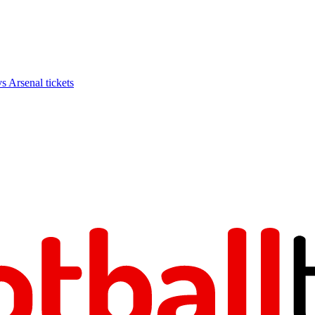
Arsenal tickets