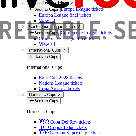
Europa League tickets
Europa League tickets
Back to Cups
Europa League final tickets
View all
Conference League tickets
Conference League tickets
Back to Cups
Conference League final tickets
View all
International Cups
Back to Cups
International Cups
Euro Cup 2028 tickets
Nations League tickets
Copa America tickets
Domestic Cups
Back to Cups
Domestic Cups
🇪🇸 Copa Del Rey tickets
🇮🇹 Coppa Italia tickets
🇩🇪 German Super Cup tickets