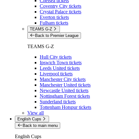
Chelsea tickets
Coventry City tickets
Crystal Palace tickets
Everton tickets
Fulham tickets
TEAMS G-Z
Back to Premier League
TEAMS G-Z
Hull City tickets
Ipswich Town tickets
Leeds United tickets
Liverpool tickets
Manchester City tickets
Manchester United tickets
Newcastle United tickets
Nottingham Forest tickets
Sunderland tickets
Tottenham Hotspur tickets
View all
English Cups
Back to main menu
English Cups