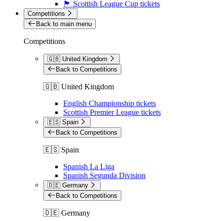
🏴󠁧󠁢󠁳󠁣󠁴󠁿 Scottish League Cup tickets
Competitions
Back to main menu
Competitions
🇬🇧 United Kingdom
Back to Competitions
🇬🇧 United Kingdom
English Championship tickets
Scottish Premier League tickets
🇪🇸 Spain
Back to Competitions
🇪🇸 Spain
Spanish La Liga
Spanish Segunda Division
🇩🇪 Germany
Back to Competitions
🇩🇪 Germany