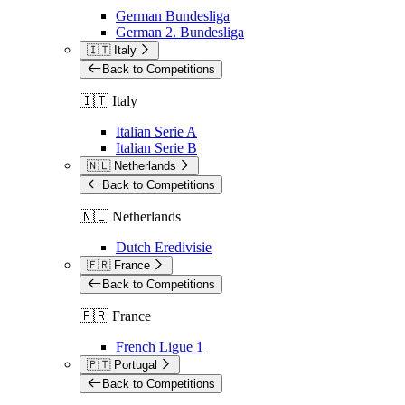
German Bundesliga
German 2. Bundesliga
🇮🇹 Italy
Back to Competitions
🇮🇹 Italy
Italian Serie A
Italian Serie B
🇳🇱 Netherlands
Back to Competitions
🇳🇱 Netherlands
Dutch Eredivisie
🇫🇷 France
Back to Competitions
🇫🇷 France
French Ligue 1
🇵🇹 Portugal
Back to Competitions