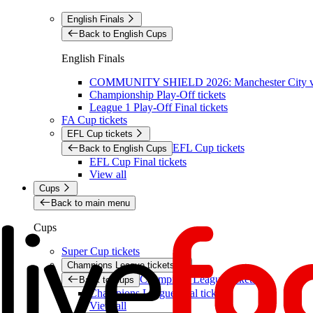
English Finals
Back to English Cups
English Finals
COMMUNITY SHIELD 2026: Manchester City vs 
Championship Play-Off tickets
League 1 Play-Off Final tickets
FA Cup tickets
EFL Cup tickets
EFL Cup tickets
Back to English Cups
EFL Cup Final tickets
View all
Cups
Back to main menu
Cups
Super Cup tickets
Champions League tickets
Champions League tickets
Back to Cups
Champions League final tickets
View all