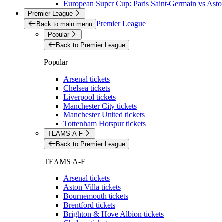
European Super Cup: Paris Saint-Germain vs Aston
Premier League
Premier League
Back to main menu
Popular
Back to Premier League
Popular
Arsenal tickets
Chelsea tickets
Liverpool tickets
Manchester City tickets
Manchester United tickets
Tottenham Hotspur tickets
TEAMS A-F
Back to Premier League
TEAMS A-F
Arsenal tickets
Aston Villa tickets
Bournemouth tickets
Brentford tickets
Brighton & Hove Albion tickets