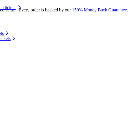
 tickets
ace value · Every order is backed by our
150% Money Back Guarantee
.
ts
ickets