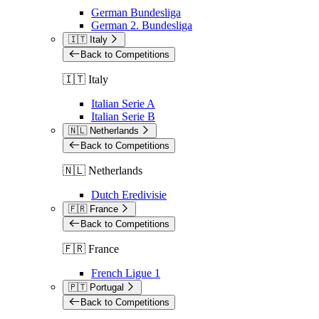
German Bundesliga
German 2. Bundesliga
🇮🇹 Italy
Back to Competitions
🇮🇹 Italy
Italian Serie A
Italian Serie B
🇳🇱 Netherlands
Back to Competitions
🇳🇱 Netherlands
Dutch Eredivisie
🇫🇷 France
Back to Competitions
🇫🇷 France
French Ligue 1
🇵🇹 Portugal
Back to Competitions