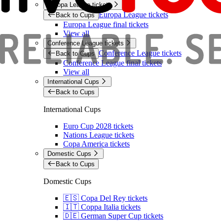
Europa League tickets
Europa League tickets
Back to Cups
Europa League final tickets
View all
Conference League tickets
Conference League tickets
Back to Cups
Conference League final tickets
View all
International Cups
Back to Cups
International Cups
Euro Cup 2028 tickets
Nations League tickets
Copa America tickets
Domestic Cups
Back to Cups
Domestic Cups
🇪🇸 Copa Del Rey tickets
🇮🇹 Coppa Italia tickets
🇩🇪 German Super Cup tickets