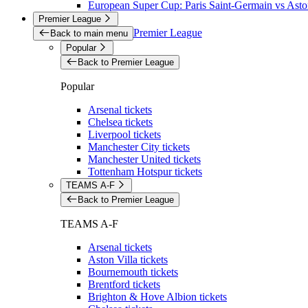
European Super Cup: Paris Saint-Germain vs Aston
Premier League
Premier League
Back to main menu
Popular
Back to Premier League
Popular
Arsenal tickets
Chelsea tickets
Liverpool tickets
Manchester City tickets
Manchester United tickets
Tottenham Hotspur tickets
TEAMS A-F
Back to Premier League
TEAMS A-F
Arsenal tickets
Aston Villa tickets
Bournemouth tickets
Brentford tickets
Brighton & Hove Albion tickets