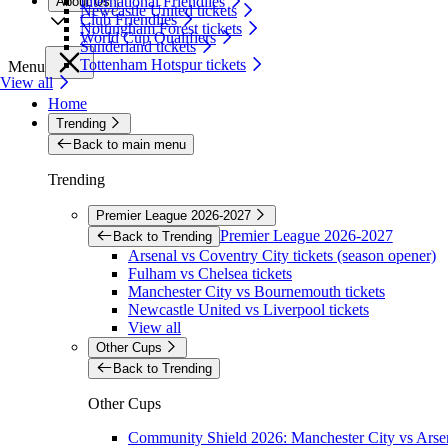
International Friendlies
About Us
Newcastle United tickets
Club Friendlies
Nottingham Forest tickets
World Cup Qualifiers
Sunderland tickets
Tottenham Hotspur tickets
Menu
View all
Home
Trending
Back to main menu
Trending
Premier League 2026-2027
Premier League 2026-2027
Back to Trending
Arsenal vs Coventry City tickets (season opener)
Fulham vs Chelsea tickets
Manchester City vs Bournemouth tickets
Newcastle United vs Liverpool tickets
View all
Other Cups
Back to Trending
Other Cups
Community Shield 2026: Manchester City vs Arsen