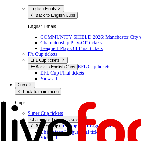
English Finals
Back to English Cups
English Finals
COMMUNITY SHIELD 2026: Manchester City vs 
Championship Play-Off tickets
League 1 Play-Off Final tickets
FA Cup tickets
EFL Cup tickets
EFL Cup tickets
Back to English Cups
EFL Cup Final tickets
View all
Cups
Back to main menu
Cups
Super Cup tickets
Champions League tickets
Champions League tickets
Back to Cups
Champions League final tickets
View all