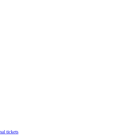
al tickets