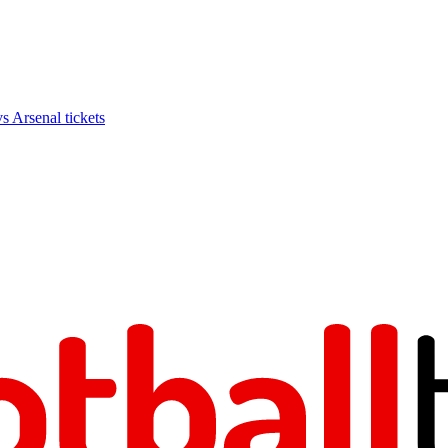
Arsenal tickets