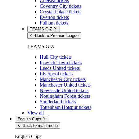
Chelsea tickets
Coventry City tickets
Crystal Palace tickets
Everton tickets
Fulham tickets
TEAMS G-Z
Back to Premier League
TEAMS G-Z
Hull City tickets
Ipswich Town tickets
Leeds United tickets
Liverpool tickets
Manchester City tickets
Manchester United tickets
Newcastle United tickets
Nottingham Forest tickets
Sunderland tickets
Tottenham Hotspur tickets
View all
English Cups
Back to main menu
English Cups