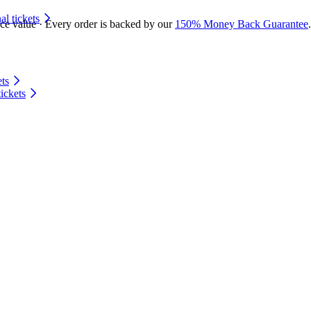
 tickets
ace value · Every order is backed by our
150% Money Back Guarantee
.
ts
ickets