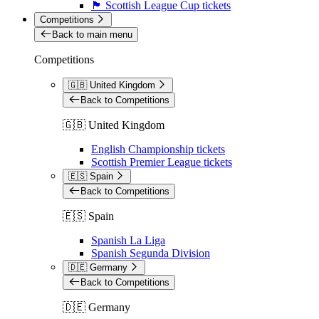
🏴󠁧󠁢󠁳󠁣󠁴󠁿 Scottish League Cup tickets
Competitions
Back to main menu
Competitions
🇬🇧 United Kingdom
Back to Competitions
🇬🇧 United Kingdom
English Championship tickets
Scottish Premier League tickets
🇪🇸 Spain
Back to Competitions
🇪🇸 Spain
Spanish La Liga
Spanish Segunda Division
🇩🇪 Germany
Back to Competitions
🇩🇪 Germany