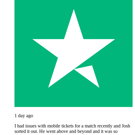
1 day ago
I had issues with mobile tickets for a match recently and Josh
sorted it out. He went above and beyond and it was so