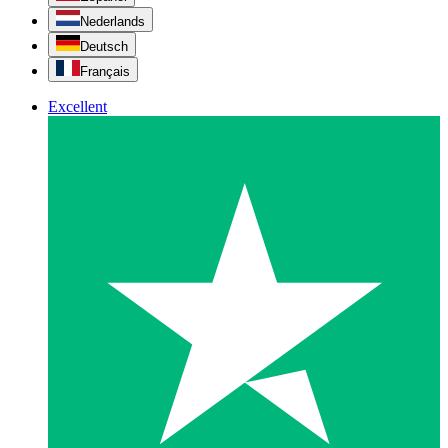
Nederlands
Deutsch
Français
Excellent