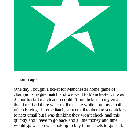
1 month ago
One day i bought a ticket for Manchester home game of
champions league match and we went to Manchester . it was
2 hour to start match and i couldn’t find tickets in my email
then i realised there was small mistake while i put my email
when buying . i immediately sent email to them to send tickets
to next email but i was thinking they won’t check mail this
quickly and i have to go back and all the money and time
would go waste i was looking to buy train tickets to go back