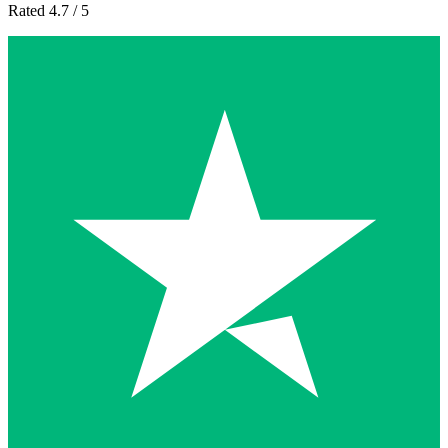
Rated 4.7 / 5