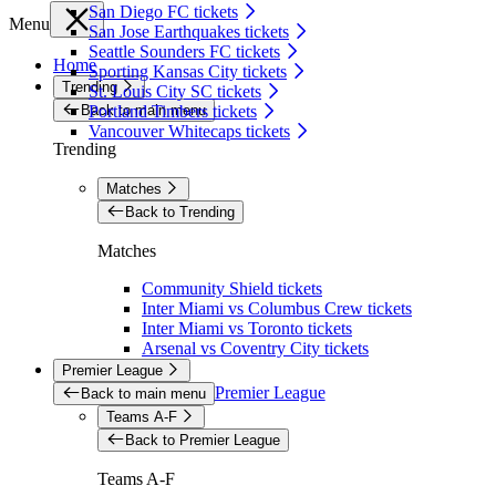
San Diego FC tickets
Menu
San Jose Earthquakes tickets
Seattle Sounders FC tickets
Home
Sporting Kansas City tickets
Trending
St. Louis City SC tickets
Back to main menu
Portland Timbers tickets
Vancouver Whitecaps tickets
Trending
Matches
Back to Trending
Matches
Community Shield tickets
Inter Miami vs Columbus Crew tickets
Inter Miami vs Toronto tickets
Arsenal vs Coventry City tickets
Premier League
Premier League
Back to main menu
Teams A-F
Back to Premier League
Teams A-F