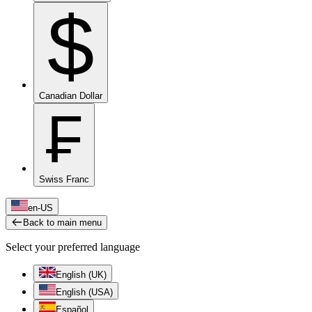
$
Canadian Dollar
₣
Swiss Franc
en-US
Back to main menu
Select your preferred language
English (UK)
English (USA)
Español