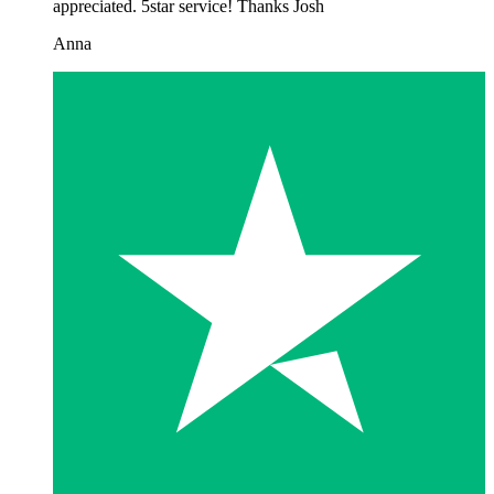
appreciated. 5star service! Thanks Josh
Anna