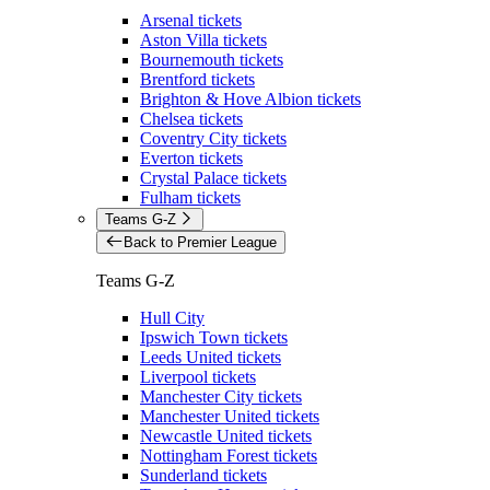
Arsenal tickets
Aston Villa tickets
Bournemouth tickets
Brentford tickets
Brighton & Hove Albion tickets
Chelsea tickets
Coventry City tickets
Everton tickets
Crystal Palace tickets
Fulham tickets
Teams G-Z
Back to Premier League
Teams G-Z
Hull City
Ipswich Town tickets
Leeds United tickets
Liverpool tickets
Manchester City tickets
Manchester United tickets
Newcastle United tickets
Nottingham Forest tickets
Sunderland tickets