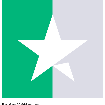
Based on
20,964
reviews