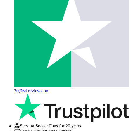
20,964
reviews on
Serving Soccer Fans for 20 years