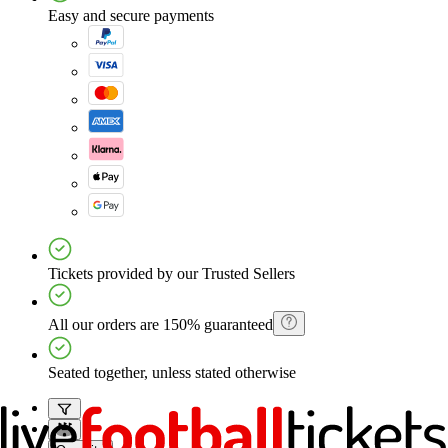
Easy and secure payments
Tickets provided by our Trusted Sellers
All our orders are 150% guaranteed
Seated together, unless stated otherwise