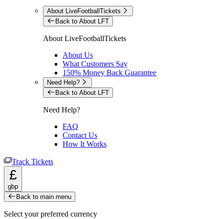
About LiveFootballTickets
Back to About LFT
About LiveFootballTickets
About Us
What Customers Say
150% Money Back Guarantee
Need Help?
Back to About LFT
Need Help?
FAQ
Contact Us
How It Works
Track Tickets
£
gbp
Back to main menu
Select your preferred currency