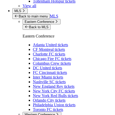
Tottenham Hotspur tickets
View all
MLS
MLS
Back to main menu
Eastern Conference
Back to MLS
Eastern Conference
Atlanta United tickets
CF Montreal tickets
Charlotte FC tickets
Chicago Fire FC tickets
Columbus Crew tickets
DC United tickets
FC Cincinnati tickets
Inter Miami tickets
Nashville SC tickets
New England Rev tickets
New York City FC tickets
New York Red Bulls tickets
Orlando City tickets
Philadelphia Union tickets
Toronto FC tickets
Western Conference