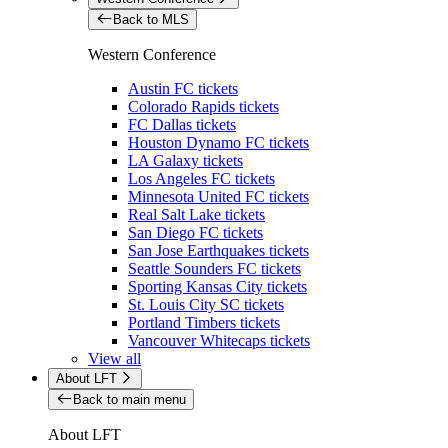
Back to MLS
Western Conference
Austin FC tickets
Colorado Rapids tickets
FC Dallas tickets
Houston Dynamo FC tickets
LA Galaxy tickets
Los Angeles FC tickets
Minnesota United FC tickets
Real Salt Lake tickets
San Diego FC tickets
San Jose Earthquakes tickets
Seattle Sounders FC tickets
Sporting Kansas City tickets
St. Louis City SC tickets
Portland Timbers tickets
Vancouver Whitecaps tickets
View all
About LFT
Back to main menu
About LFT