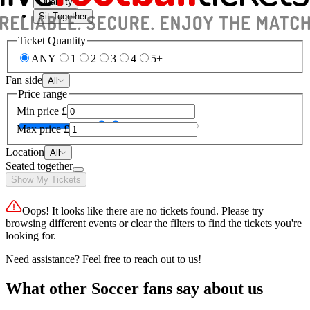
Quantity
Sit Together
Ticket Quantity
ANY
1
2
3
4
5+
Fan side
All
Price range
Min price
£
Max price
£
Location
All
Seated together
Show My Tickets
Oops! It looks like there are no tickets found. Please try
browsing different events or clear the filters to find the tickets you're
looking for.
Need assistance? Feel free to reach out to us!
What other Soccer fans say about us