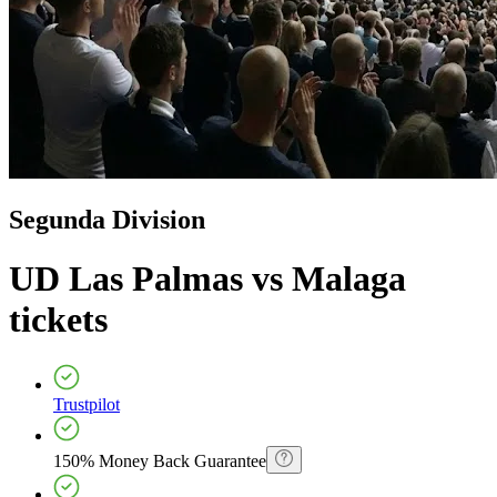
Segunda Division
UD Las Palmas vs Malaga
tickets
Trustpilot
150% Money Back Guarantee