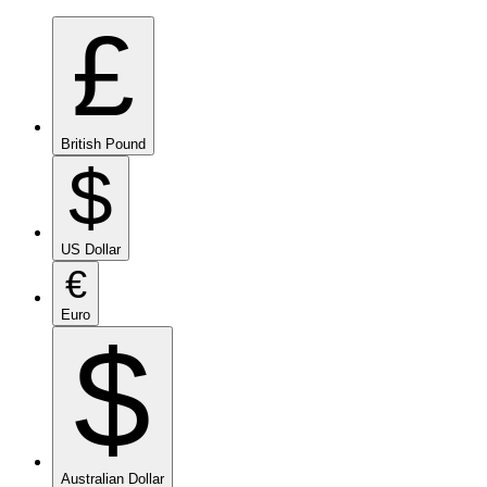
£
British Pound
$
US Dollar
€
Euro
$
Australian Dollar