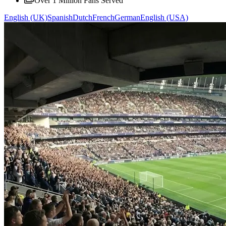
Over 1 Million Fans Served
English (UK)
Spanish
Dutch
French
German
English (USA)