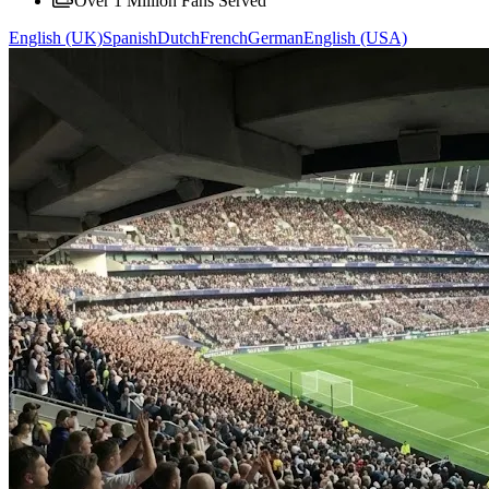
Over 1 Million Fans Served
English (UK)
Spanish
Dutch
French
German
English (USA)