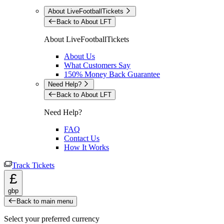
About LiveFootballTickets
Back to About LFT
About LiveFootballTickets
About Us
What Customers Say
150% Money Back Guarantee
Need Help?
Back to About LFT
Need Help?
FAQ
Contact Us
How It Works
Track Tickets
£
gbp
Back to main menu
Select your preferred currency