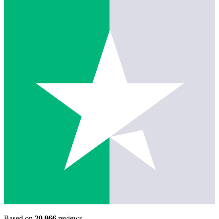
Based on
20,966
reviews