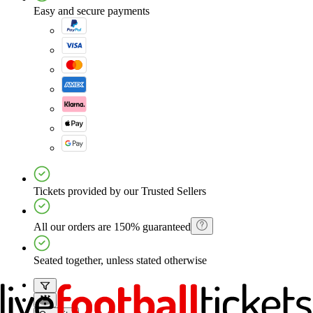
Easy and secure payments
Tickets provided by our Trusted Sellers
All our orders are 150% guaranteed
Seated together, unless stated otherwise