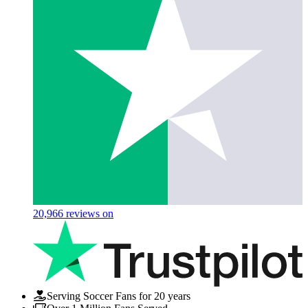
20,966
reviews on
Serving Soccer Fans for 20 years