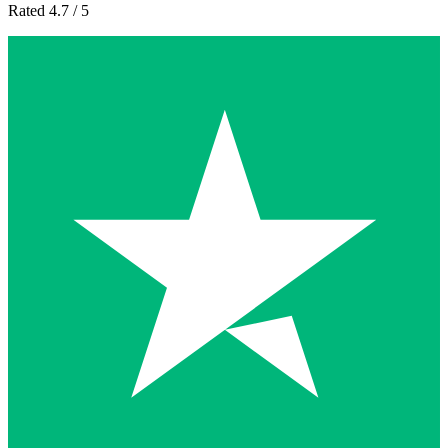
Rated 4.7 / 5