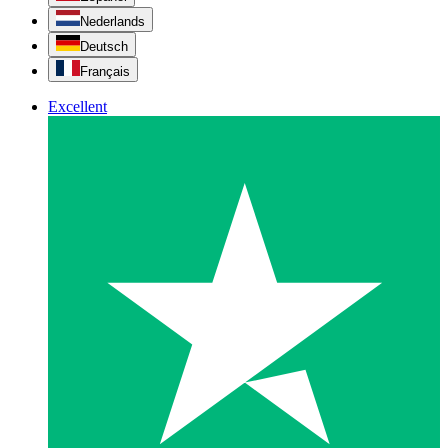
Nederlands
Deutsch
Français
Excellent