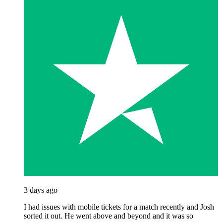
3 days ago
I had issues with mobile tickets for a match recently and Josh
sorted it out. He went above and beyond and it was so