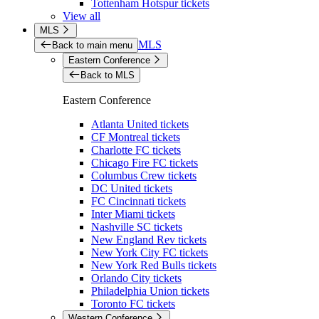
Tottenham Hotspur tickets
View all
MLS
MLS
Back to main menu
Eastern Conference
Back to MLS
Eastern Conference
Atlanta United tickets
CF Montreal tickets
Charlotte FC tickets
Chicago Fire FC tickets
Columbus Crew tickets
DC United tickets
FC Cincinnati tickets
Inter Miami tickets
Nashville SC tickets
New England Rev tickets
New York City FC tickets
New York Red Bulls tickets
Orlando City tickets
Philadelphia Union tickets
Toronto FC tickets
Western Conference