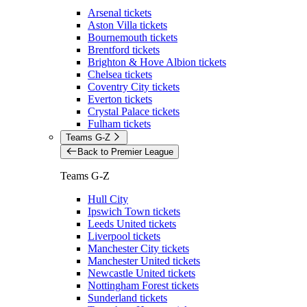
Arsenal tickets
Aston Villa tickets
Bournemouth tickets
Brentford tickets
Brighton & Hove Albion tickets
Chelsea tickets
Coventry City tickets
Everton tickets
Crystal Palace tickets
Fulham tickets
Teams G-Z
Back to Premier League
Teams G-Z
Hull City
Ipswich Town tickets
Leeds United tickets
Liverpool tickets
Manchester City tickets
Manchester United tickets
Newcastle United tickets
Nottingham Forest tickets
Sunderland tickets