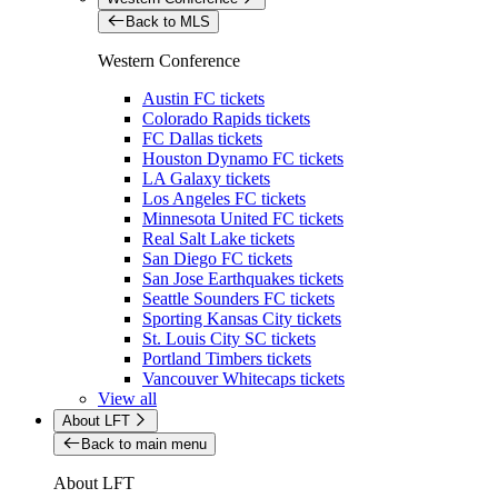
Back to MLS
Western Conference
Austin FC tickets
Colorado Rapids tickets
FC Dallas tickets
Houston Dynamo FC tickets
LA Galaxy tickets
Los Angeles FC tickets
Minnesota United FC tickets
Real Salt Lake tickets
San Diego FC tickets
San Jose Earthquakes tickets
Seattle Sounders FC tickets
Sporting Kansas City tickets
St. Louis City SC tickets
Portland Timbers tickets
Vancouver Whitecaps tickets
View all
About LFT
Back to main menu
About LFT