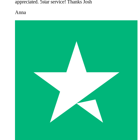
appreciated. 5star service! Thanks Josh
Anna