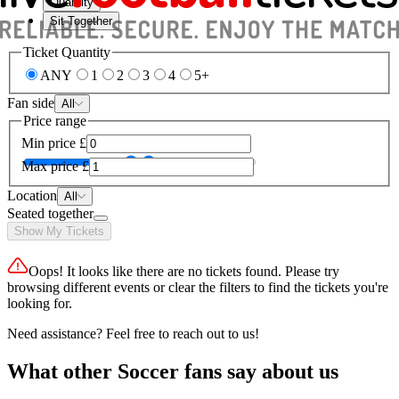
Quantity
Sit Together
Ticket Quantity
ANY
1
2
3
4
5+
Fan side
All
Price range
Min price
£
Max price
£
Location
All
Seated together
Show My Tickets
Oops! It looks like there are no tickets found. Please try
browsing different events or clear the filters to find the tickets you're
looking for.
Need assistance? Feel free to reach out to us!
What other Soccer fans say about us