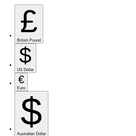
£
British Pound
$
US Dollar
€
Euro
$
Australian Dollar