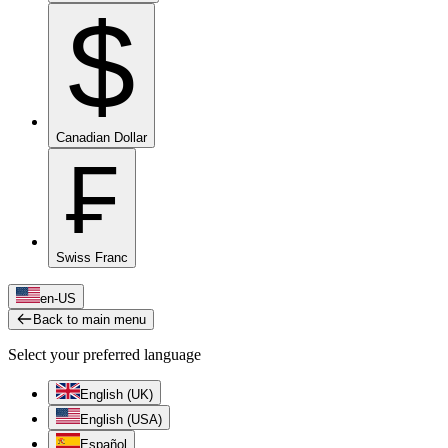
$
Canadian Dollar
₣
Swiss Franc
en-US
Back to main menu
Select your preferred language
English (UK)
English (USA)
Español