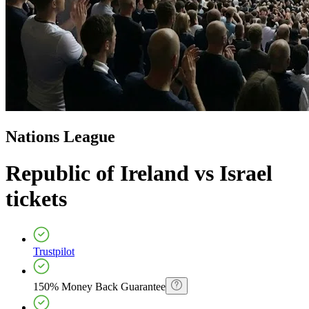
Nations League
Republic of Ireland vs Israel
tickets
Trustpilot
150% Money Back Guarantee