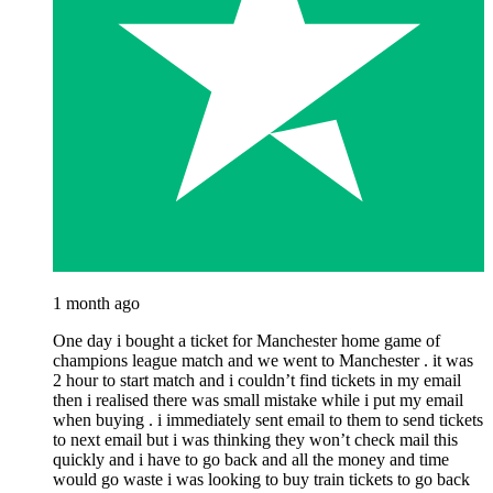
1 month ago
One day i bought a ticket for Manchester home game of
champions league match and we went to Manchester . it was
2 hour to start match and i couldn’t find tickets in my email
then i realised there was small mistake while i put my email
when buying . i immediately sent email to them to send tickets
to next email but i was thinking they won’t check mail this
quickly and i have to go back and all the money and time
would go waste i was looking to buy train tickets to go back