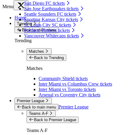
San Diego FC tickets
Menu
San Jose Earthquakes tickets
Seattle Sounders FC tickets
Home
Sporting Kansas City tickets
Trending
St. Louis City SC tickets
Back to main menu
Portland Timbers tickets
Vancouver Whitecaps tickets
Trending
Matches
Back to Trending
Matches
Community Shield tickets
Inter Miami vs Columbus Crew tickets
Inter Miami vs Toronto tickets
Arsenal vs Coventry City tickets
Premier League
Premier League
Back to main menu
Teams A-F
Back to Premier League
Teams A-F